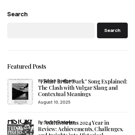
Search
Search
Featured Posts
“Fishin’ in the Dark” Song Explained:
by
Sarah Rodgers
The Clash with Vulgar Slang and
Contextual Meanings
August 10, 2025
/r/AskHistorians 2024 Year in
by
Sarah Rodgers
Review: Achievements, Challenges,