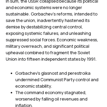
In sum, the USSR collapsed because its political
and economic systems were no longer
sustainable. Gorbachev’s reforms, intended to
save the union, inadvertently hastened its
demise by destabilizing central control,
exposing systemic failures, and unleashing
suppressed social forces. Economic weakness,
military overreach, and significant political
upheaval combined to fragment the Soviet
Union into fifteen independent states by 1991.
Gorbachev’s glasnost and perestroika
undermined Communist Party control and
economic stability.
The command economy stagnated,
worsened by falling oil revenues and
inflation.