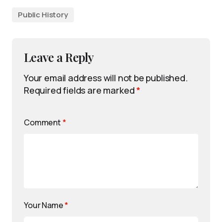
Public History
Leave a Reply
Your email address will not be published.
Required fields are marked
*
Comment
*
Your Name
*