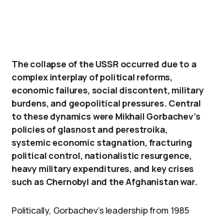
The collapse of the USSR occurred due to a
complex interplay of political reforms,
economic failures, social discontent, military
burdens, and geopolitical pressures. Central
to these dynamics were Mikhail Gorbachev’s
policies of glasnost and perestroika,
systemic economic stagnation, fracturing
political control, nationalistic resurgence,
heavy military expenditures, and key crises
such as Chernobyl and the Afghanistan war.
Politically, Gorbachev’s leadership from 1985