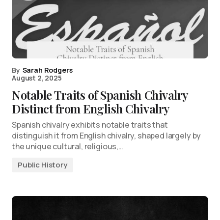
By
Sarah Rodgers
August 2, 2025
Notable Traits of Spanish Chivalry
Distinct from English Chivalry
Spanish chivalry exhibits notable traits that
distinguish it from English chivalry, shaped largely by
the unique cultural, religious,…
Public History