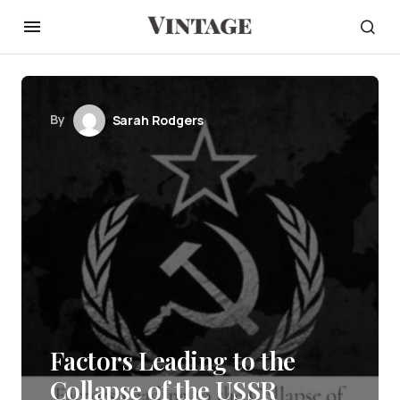
By
Sarah Rodgers
Factors Leading to the
Collapse of the USSR