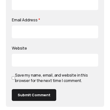
Email Address
*
Website
Save my name, email, and website in this
browser for the next time I comment.
Submit Comment