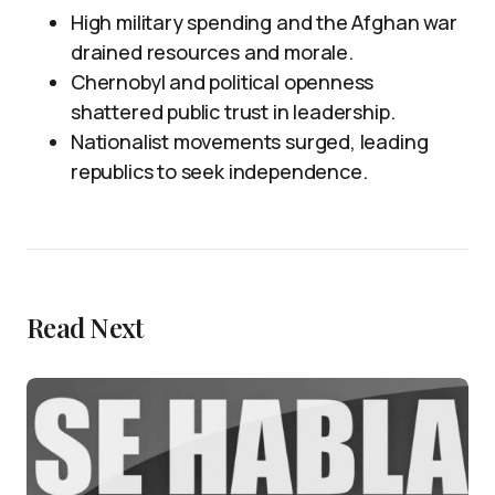
High military spending and the Afghan war
drained resources and morale.
Chernobyl and political openness
shattered public trust in leadership.
Nationalist movements surged, leading
republics to seek independence.
Read Next