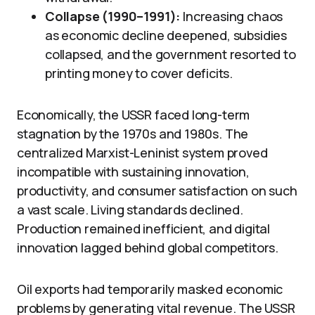
Collapse (1990–1991):
Increasing chaos
as economic decline deepened, subsidies
collapsed, and the government resorted to
printing money to cover deficits.
Economically, the USSR faced long-term
stagnation by the 1970s and 1980s. The
centralized Marxist-Leninist system proved
incompatible with sustaining innovation,
productivity, and consumer satisfaction on such
a vast scale. Living standards declined.
Production remained inefficient, and digital
innovation lagged behind global competitors.
Oil exports had temporarily masked economic
problems by generating vital revenue. The USSR