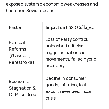
exposed systemic economic weaknesses and
hastened Soviet decline.
Factor
Impact on USSR Collapse
Loss of Party control,
Political
unleashed criticism,
Reforms
triggered nationalist
(Glasnost,
movements, failed hybrid
Perestroika)
economy
Decline in consumer
Economic
goods, inflation, lost
Stagnation &
export revenues, fiscal
Oil Price Drop
crisis