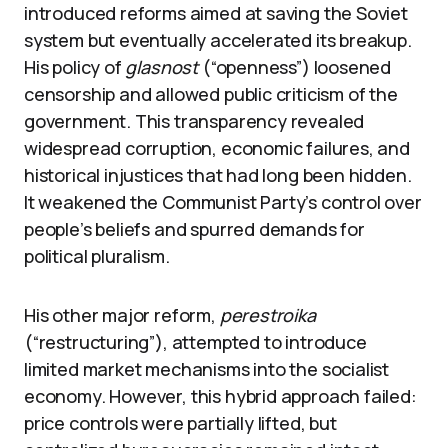
introduced reforms aimed at saving the Soviet
system but eventually accelerated its breakup.
His policy of
glasnost
(“openness”) loosened
censorship and allowed public criticism of the
government. This transparency revealed
widespread corruption, economic failures, and
historical injustices that had long been hidden.
It weakened the Communist Party’s control over
people’s beliefs and spurred demands for
political pluralism.
His other major reform,
perestroika
(“restructuring”), attempted to introduce
limited market mechanisms into the socialist
economy. However, this hybrid approach failed:
price controls were partially lifted, but