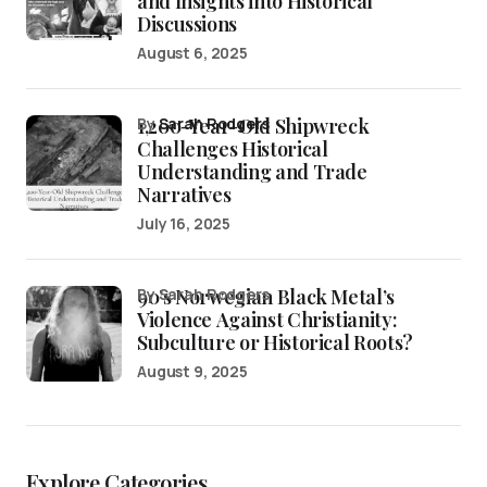
and Insights into Historical
Discussions
August 6, 2025
1,200-Year-Old Shipwreck
by
Sarah Rodgers
Challenges Historical
Understanding and Trade
Narratives
July 16, 2025
90’s Norwegian Black Metal’s
by Sarah Rodgers
Violence Against Christianity:
Subculture or Historical Roots?
August 9, 2025
Explore Categories