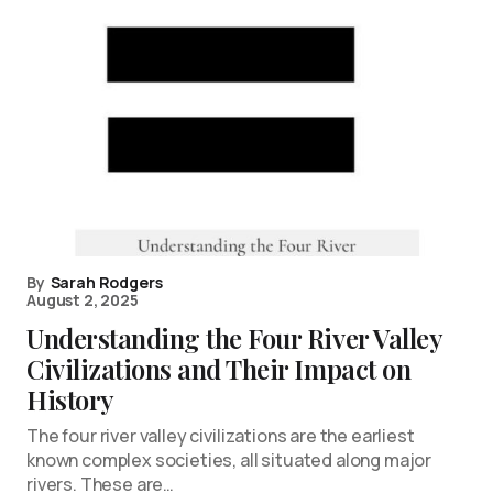
By
Sarah Rodgers
August 2, 2025
Understanding the Four River Valley
Civilizations and Their Impact on
History
The four river valley civilizations are the earliest
known complex societies, all situated along major
rivers. These are…