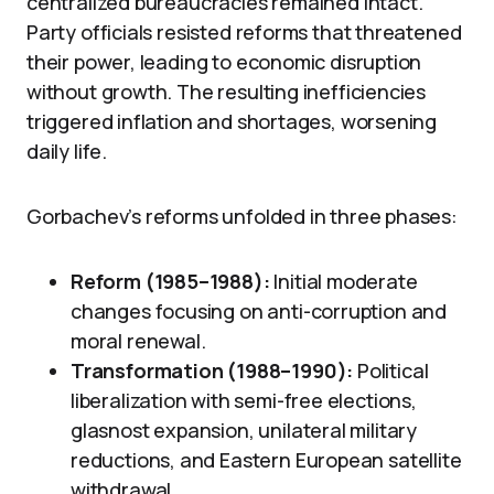
centralized bureaucracies remained intact.
Party officials resisted reforms that threatened
their power, leading to economic disruption
without growth. The resulting inefficiencies
triggered inflation and shortages, worsening
daily life.
Gorbachev’s reforms unfolded in three phases:
Reform (1985–1988):
Initial moderate
changes focusing on anti-corruption and
moral renewal.
Transformation (1988–1990):
Political
liberalization with semi-free elections,
glasnost expansion, unilateral military
reductions, and Eastern European satellite
withdrawal.