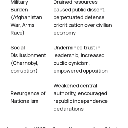
Military
Drained resources,
Burden
caused public dissent,
(Afghanistan
perpetuated defense
War, Arms
prioritization over civilian
Race)
economy
Social
Undermined trust in
Disillusionment
leadership, increased
(Chernobyl,
public cynicism,
corruption)
empowered opposition
Weakened central
Resurgence of
authority, encouraged
Nationalism
republic independence
declarations