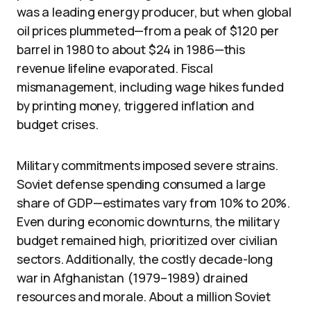
was a leading energy producer, but when global
oil prices plummeted—from a peak of $120 per
barrel in 1980 to about $24 in 1986—this
revenue lifeline evaporated. Fiscal
mismanagement, including wage hikes funded
by printing money, triggered inflation and
budget crises.
Military commitments imposed severe strains.
Soviet defense spending consumed a large
share of GDP—estimates vary from 10% to 20%.
Even during economic downturns, the military
budget remained high, prioritized over civilian
sectors. Additionally, the costly decade-long
war in Afghanistan (1979–1989) drained
resources and morale. About a million Soviet