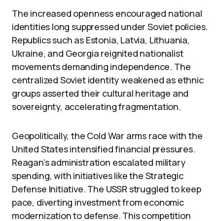
The increased openness encouraged national
identities long suppressed under Soviet policies.
Republics such as Estonia, Latvia, Lithuania,
Ukraine, and Georgia reignited nationalist
movements demanding independence. The
centralized Soviet identity weakened as ethnic
groups asserted their cultural heritage and
sovereignty, accelerating fragmentation.
Geopolitically, the Cold War arms race with the
United States intensified financial pressures.
Reagan’s administration escalated military
spending, with initiatives like the Strategic
Defense Initiative. The USSR struggled to keep
pace, diverting investment from economic
modernization to defense. This competition