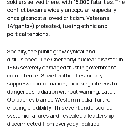
soldiers served there, with 15,000 fatalities. The
conflict became widely unpopular, especially
once glasnost allowed criticism. Veterans
(Afgantsy) protested, fueling ethnic and
political tensions.
Socially, the public grew cynical and
disillusioned. The Chernobyl nuclear disaster in
1986 severely damaged trust in government
competence. Soviet authorities initially
suppressed information, exposing citizens to
dangerous radiation without warning. Later,
Gorbachev blamed Western media, further
eroding credibility. This event underscored
systemic failures and revealed a leadership
disconnected from everyday realities.