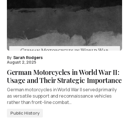
By
Sarah Rodgers
August 2, 2025
German Motorcycles in World War II:
Usage and Their Strategic Importance
German motorcycles in World War II served primarily
as versatile support and reconnaissance vehicles
rather than front-line combat…
Public History