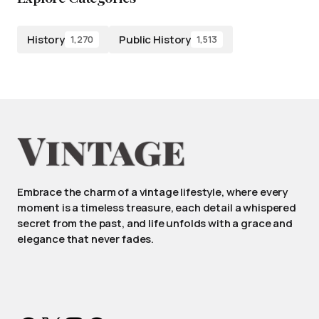
History
Public History
1,270
1,513
Embrace the charm of a vintage lifestyle, where every
moment is a timeless treasure, each detail a whispered
secret from the past, and life unfolds with a grace and
elegance that never fades.