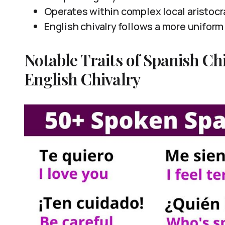
Operates within complex local aristocr
English chivalry follows a more uniform
Notable Traits of Spanish Chi
English Chivalry