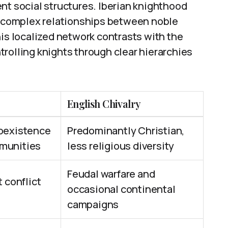
nt social structures. Iberian knighthood
ng complex relationships between noble
his localized network contrasts with the
rolling knights through clear hierarchies
English Chivalry
coexistence
Predominantly Christian,
munities
less religious diversity
Feudal warfare and
 conflict
occasional continental
campaigns