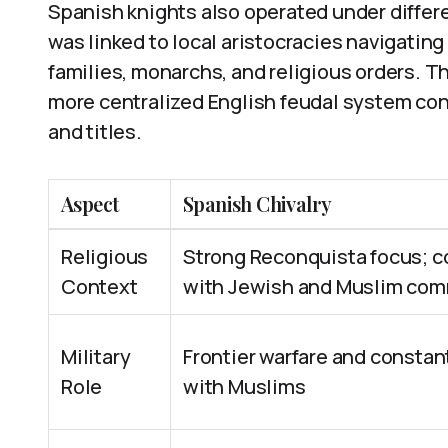
Spanish knights also operated under differe
was linked to local aristocracies navigati
families, monarchs, and religious orders. T
more centralized English feudal system cont
and titles.
Aspect
Spanish Chivalry
Religious
Strong Reconquista focus; 
Context
with Jewish and Muslim com
Military
Frontier warfare and constant
Role
with Muslims