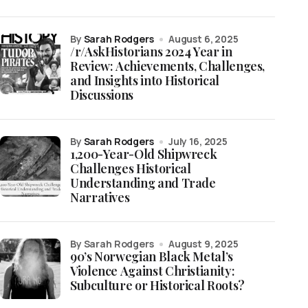
by
Sarah Rodgers
August 6, 2025
/r/AskHistorians 2024 Year in
Review: Achievements, Challenges,
and Insights into Historical
Discussions
by
Sarah Rodgers
July 16, 2025
1,200-Year-Old Shipwreck
Challenges Historical
Understanding and Trade
Narratives
by Sarah Rodgers
August 9, 2025
90’s Norwegian Black Metal’s
Violence Against Christianity:
Subculture or Historical Roots?