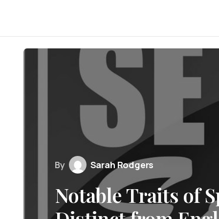
By
Sarah Rodgers
Notable Traits of 
Distinct from Engl