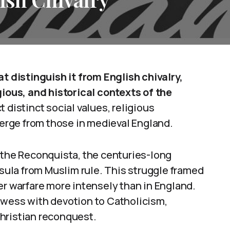
at distinguish it from English chivalry,
gious, and historical contexts of the
 distinct social values, religious
iverge from those in medieval England.
 the Reconquista, the centuries-long
nsula from Muslim rule. This struggle framed
er warfare more intensely than in England.
owess with devotion to Catholicism,
hristian reconquest.