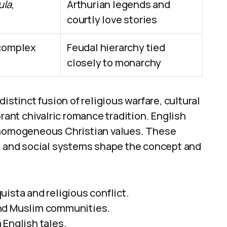
ula
,
Arthurian legends and
courtly love stories
 complex
Feudal hierarchy tied
closely to monarchy
istinct fusion of religious warfare, cultural
brant chivalric romance tradition. English
d homogeneous Christian values. These
n, and social systems shape the concept and
ista and religious conflict.
and Muslim communities.
 English tales.