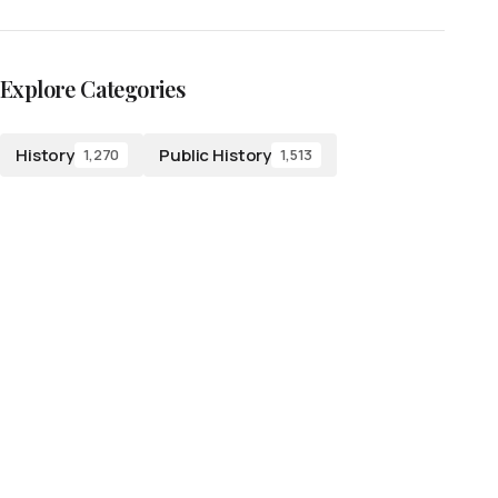
Explore Categories
History
Public History
1,270
1,513