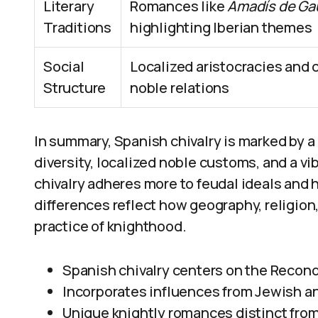
Literary
Romances like
Amadís de Ga
Traditions
highlighting Iberian themes
Social
Localized aristocracies and
Structure
noble relations
In summary, Spanish chivalry is marked by a d
diversity, localized noble customs, and a vi
chivalry adheres more to feudal ideals an
differences reflect how geography, religio
practice of knighthood.
Spanish chivalry centers on the Reconqu
Incorporates influences from Jewish 
Unique knightly romances distinct from