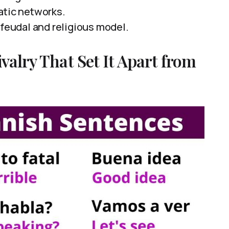
atic networks.
 feudal and religious model.
valry That Set It Apart from