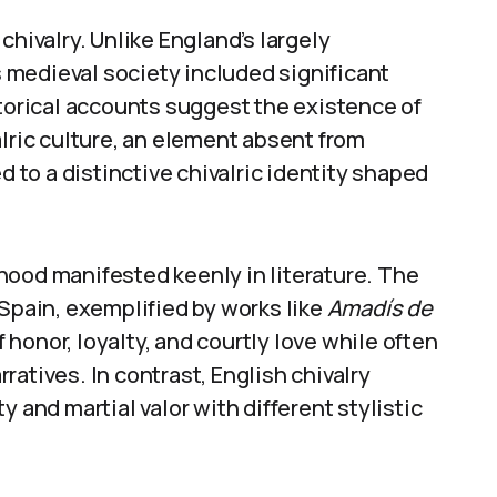
chivalry. Unlike England’s largely
medieval society included significant
rical accounts suggest the existence of
alric culture, an element absent from
d to a distinctive chivalric identity shaped
hood manifested keenly in literature. The
 Spain, exemplified by works like
Amadís de
honor, loyalty, and courtly love while often
atives. In contrast, English chivalry
 and martial valor with different stylistic