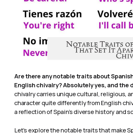
Are there any notable traits about Spanis
English chivalry? Absolutely yes, and the 
chivalry carries unique cultural, religious, a
character quite differently from English chival
a reflection of Spain’s diverse history and s
Let’s explore the notable traits that make 