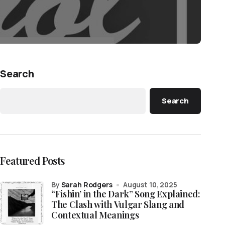
Search
Search
Featured Posts
by
Sarah Rodgers
August 10, 2025
“Fishin’ in the Dark” Song Explained:
The Clash with Vulgar Slang and
Contextual Meanings