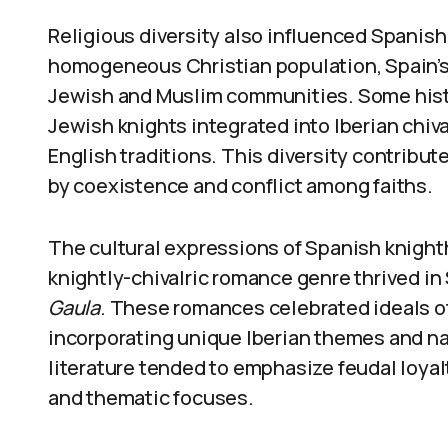
Religious diversity also influenced Spanish 
homogeneous Christian population, Spain’s 
Jewish and Muslim communities. Some histo
Jewish knights integrated into Iberian chiv
English traditions. This diversity contribute
by coexistence and conflict among faiths.
The cultural expressions of Spanish knight
knightly-chivalric romance genre thrived in
Gaula
. These romances celebrated ideals of 
incorporating unique Iberian themes and narr
literature tended to emphasize feudal loyalty
and thematic focuses.