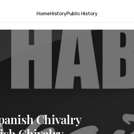
Home
History
Public History
Spanish Chivalry
ish Chivalry