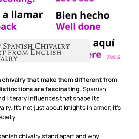
h chivalry that make them different from
distinctions are fascinating.
Spanish
nd literary influences that shape its
ry. It’s not just about knights in armor; it’s
ociety.
Spanish chivalry stand apart and why