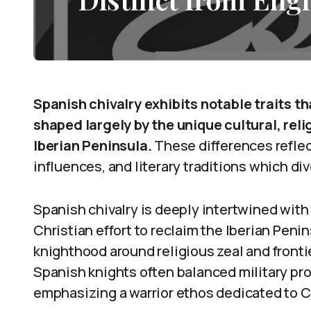
Spanish chivalry exhibits notable traits th
shaped largely by the unique cultural, reli
Iberian Peninsula.
These differences reflect
influences, and literary traditions which d
Spanish chivalry is deeply intertwined with
Christian effort to reclaim the Iberian Peni
knighthood around religious zeal and fronti
Spanish knights often balanced military pr
emphasizing a warrior ethos dedicated to C