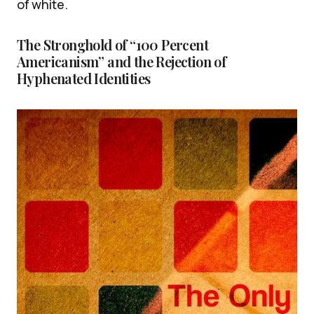
of white.
The Stronghold of “100 Percent
Americanism” and the Rejection of
Hyphenated Identities