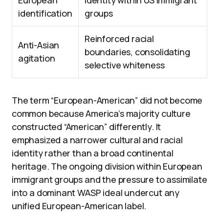
European
identity within US immigrant
identification
groups
Reinforced racial
Anti-Asian
boundaries, consolidating
agitation
selective whiteness
The term “European-American” did not become
common because America’s majority culture
constructed “American” differently. It
emphasized a narrower cultural and racial
identity rather than a broad continental
heritage. The ongoing division within European
immigrant groups and the pressure to assimilate
into a dominant WASP ideal undercut any
unified European-American label.