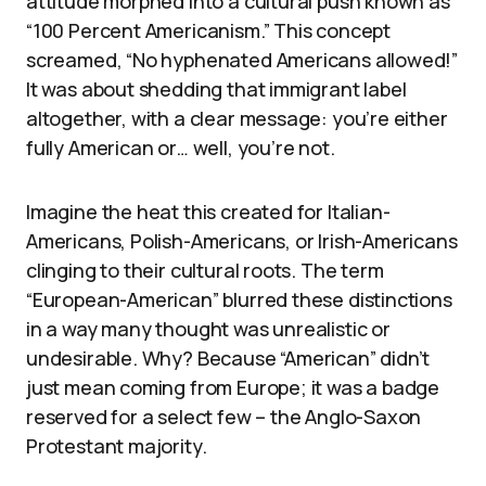
attitude morphed into a cultural push known as
“100 Percent Americanism.” This concept
screamed, “No hyphenated Americans allowed!”
It was about shedding that immigrant label
altogether, with a clear message: you’re either
fully American or… well, you’re not.
Imagine the heat this created for Italian-
Americans, Polish-Americans, or Irish-Americans
clinging to their cultural roots. The term
“European-American” blurred these distinctions
in a way many thought was unrealistic or
undesirable. Why? Because “American” didn’t
just mean coming from Europe; it was a badge
reserved for a select few – the Anglo-Saxon
Protestant majority.