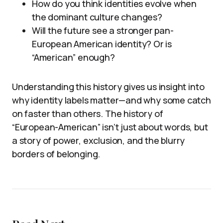
How do you think identities evolve when
the dominant culture changes?
Will the future see a stronger pan-
European American identity? Or is
“American” enough?
Understanding this history gives us insight into
why identity labels matter—and why some catch
on faster than others. The history of
“European-American” isn’t just about words, but
a story of power, exclusion, and the blurry
borders of belonging.