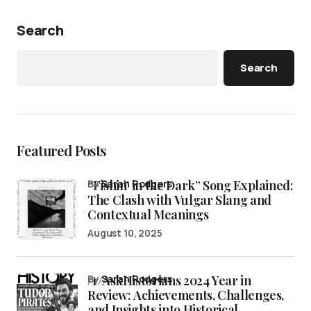
Search
Search
Featured Posts
“Fishin’ in the Dark” Song Explained:
by
Sarah Rodgers
The Clash with Vulgar Slang and
Contextual Meanings
August 10, 2025
/r/AskHistorians 2024 Year in
by
Sarah Rodgers
Review: Achievements, Challenges,
and Insights into Historical