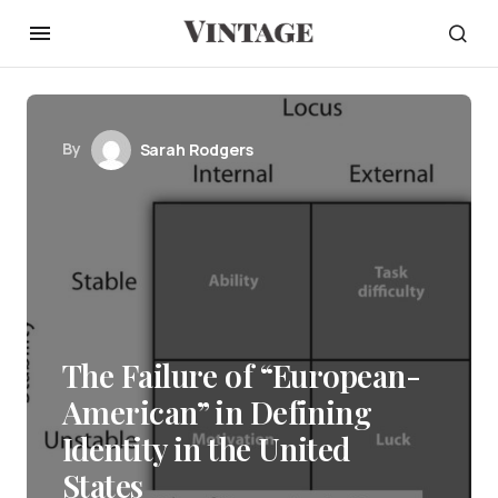
By
Sarah Rodgers
The Failure of “European-
American” in Defining
Identity in the United
States