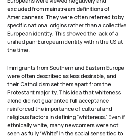
Europeans were viewed negatively and
excluded from mainstream definitions of
Americanness. They were often referred to by
specific national origins rather than a collective
European identity. This showed the lack of a
unified pan-European identity within the US at
the time.
Immigrants from Southern and Eastern Europe
were often described as less desirable, and
their Catholicism set them apart from the
Protestant majority. This idea that whiteness
alone did not guarantee full acceptance
reinforced the importance of cultural and
religious factors in defining “whiteness.” Even if
ethnically white, many newcomers were not
seen as fully “White” in the social sense tied to