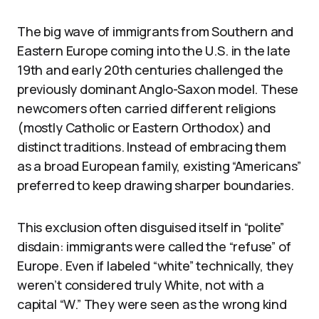
The big wave of immigrants from Southern and
Eastern Europe coming into the U.S. in the late
19th and early 20th centuries challenged the
previously dominant Anglo-Saxon model. These
newcomers often carried different religions
(mostly Catholic or Eastern Orthodox) and
distinct traditions. Instead of embracing them
as a broad European family, existing “Americans”
preferred to keep drawing sharper boundaries.
This exclusion often disguised itself in “polite”
disdain: immigrants were called the “refuse” of
Europe. Even if labeled “white” technically, they
weren’t considered truly White, not with a
capital “W.” They were seen as the wrong kind