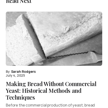
Read Next
By
Sarah Rodgers
July 4, 2025
Making Bread Without Commercial
Yeast: Historical Methods and
Techniques
Before the commercial production of yeast, bread