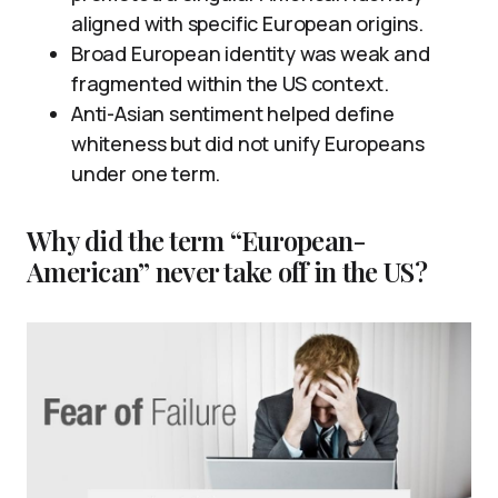
aligned with specific European origins.
Broad European identity was weak and
fragmented within the US context.
Anti-Asian sentiment helped define
whiteness but did not unify Europeans
under one term.
Why did the term “European-
American” never take off in the US?