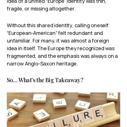
idea of a unified “Europe” identity was thin,
fragile, or missing altogether.
Without this shared identity, calling oneself
“European-American” felt redundant and
unfamiliar. For many, it was almost a foreign
idea in itself. The Europe they recognized was
fragmented, and the emphasis was always on a
narrow Anglo-Saxon heritage.
So… What’s the Big Takeaway?