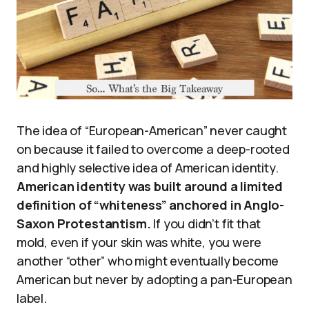
The idea of “European-American” never caught
on because it failed to overcome a deep-rooted
and highly selective idea of American identity.
American identity was built around a limited
definition of “whiteness” anchored in Anglo-
Saxon Protestantism.
If you didn’t fit that
mold, even if your skin was white, you were
another “other” who might eventually become
American but never by adopting a pan-European
label.