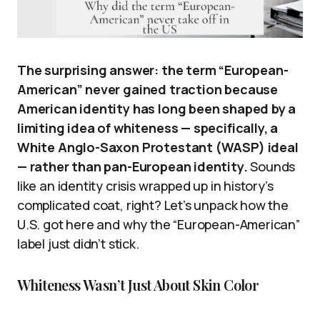
The surprising answer: the term “European-
American” never gained traction because
American identity has long been shaped by a
limiting idea of whiteness — specifically, a
White Anglo-Saxon Protestant (WASP) ideal
— rather than pan-European identity.
Sounds
like an identity crisis wrapped up in history’s
complicated coat, right? Let’s unpack how the
U.S. got here and why the “European-American”
label just didn’t stick.
Whiteness Wasn’t Just About Skin Color