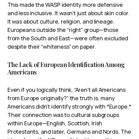
This made the WASP identity more defensive
and less inclusive. It wasn’t just about skin color.
It was about culture, religion, and lineage.
Europeans outside the “right” group—those
from the South and East—were often excluded
despite their “whiteness” on paper.
The Lack of European Identification Among
Americans
Even if you logically think, “Aren’t all Americans
from Europe originally?” the truth is, many
Americans didn’t identify strongly with *Europe.*
Their connection was to cultural subgroups
within Europe—English, Scottish, Irish
Protestants, and later, Germans and Nords. The