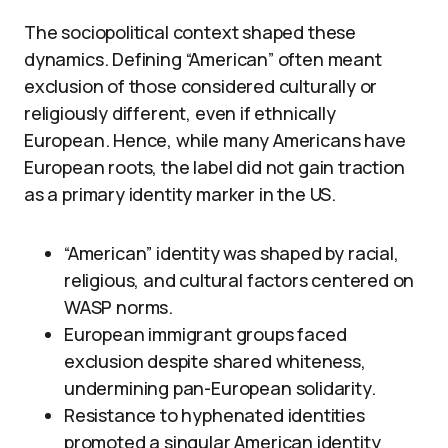
The sociopolitical context shaped these
dynamics. Defining “American” often meant
exclusion of those considered culturally or
religiously different, even if ethnically
European. Hence, while many Americans have
European roots, the label did not gain traction
as a primary identity marker in the US.
“American” identity was shaped by racial,
religious, and cultural factors centered on
WASP norms.
European immigrant groups faced
exclusion despite shared whiteness,
undermining pan-European solidarity.
Resistance to hyphenated identities
promoted a singular American identity