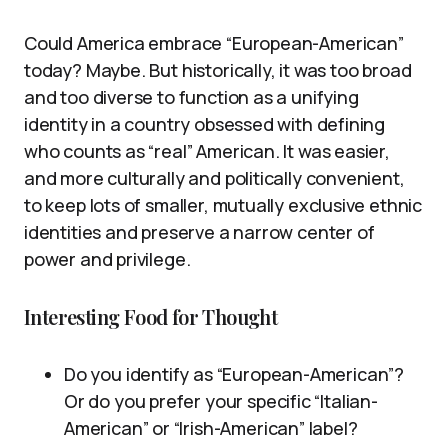
Could America embrace “European-American”
today? Maybe. But historically, it was too broad
and too diverse to function as a unifying
identity in a country obsessed with defining
who counts as “real” American. It was easier,
and more culturally and politically convenient,
to keep lots of smaller, mutually exclusive ethnic
identities and preserve a narrow center of
power and privilege.
Interesting Food for Thought
Do you identify as “European-American”?
Or do you prefer your specific “Italian-
American” or “Irish-American” label?