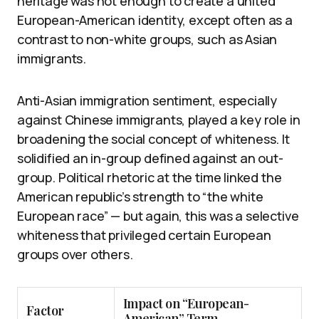
heritage was not enough to create a united
European-American identity, except often as a
contrast to non-white groups, such as Asian
immigrants.
Anti-Asian immigration sentiment, especially
against Chinese immigrants, played a key role in
broadening the social concept of whiteness. It
solidified an in-group defined against an out-
group. Political rhetoric at the time linked the
American republic’s strength to “the white
European race” — but again, this was a selective
whiteness that privileged certain European
groups over others.
Impact on “European-
Factor
American” Term