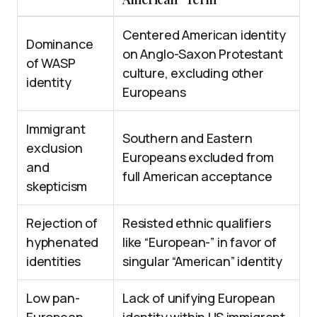
Centered American identity
Dominance
on Anglo-Saxon Protestant
of WASP
culture, excluding other
identity
Europeans
Immigrant
Southern and Eastern
exclusion
Europeans excluded from
and
full American acceptance
skepticism
Rejection of
Resisted ethnic qualifiers
hyphenated
like “European-” in favor of
identities
singular “American” identity
Low pan-
Lack of unifying European