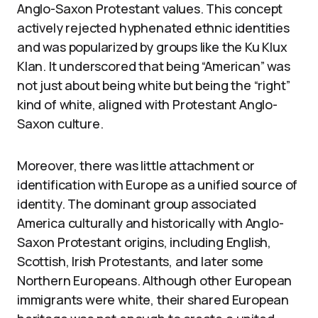
Anglo-Saxon Protestant values. This concept
actively rejected hyphenated ethnic identities
and was popularized by groups like the Ku Klux
Klan. It underscored that being “American” was
not just about being white but being the “right”
kind of white, aligned with Protestant Anglo-
Saxon culture.
Moreover, there was little attachment or
identification with Europe as a unified source of
identity. The dominant group associated
America culturally and historically with Anglo-
Saxon Protestant origins, including English,
Scottish, Irish Protestants, and later some
Northern Europeans. Although other European
immigrants were white, their shared European