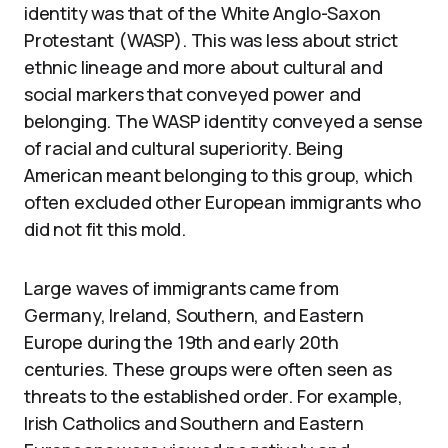
identity was that of the White Anglo-Saxon
Protestant (WASP). This was less about strict
ethnic lineage and more about cultural and
social markers that conveyed power and
belonging. The WASP identity conveyed a sense
of racial and cultural superiority. Being
American meant belonging to this group, which
often excluded other European immigrants who
did not fit this mold.
Large waves of immigrants came from
Germany, Ireland, Southern, and Eastern
Europe during the 19th and early 20th
centuries. These groups were often seen as
threats to the established order. For example,
Irish Catholics and Southern and Eastern