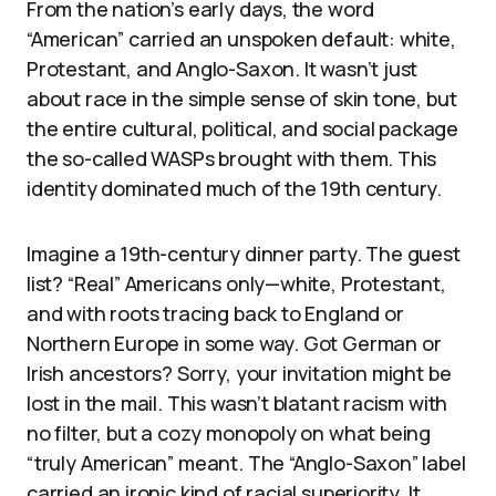
From the nation’s early days, the word
“American” carried an unspoken default: white,
Protestant, and Anglo-Saxon. It wasn’t just
about race in the simple sense of skin tone, but
the entire cultural, political, and social package
the so-called WASPs brought with them. This
identity dominated much of the 19th century.
Imagine a 19th-century dinner party. The guest
list? “Real” Americans only—white, Protestant,
and with roots tracing back to England or
Northern Europe in some way. Got German or
Irish ancestors? Sorry, your invitation might be
lost in the mail. This wasn’t blatant racism with
no filter, but a cozy monopoly on what being
“truly American” meant. The “Anglo-Saxon” label
carried an ironic kind of racial superiority. It