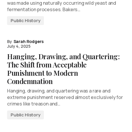
was made using naturally occurring wild yeast and
fermentation processes. Bakers…
Public History
By
Sarah Rodgers
July 4, 2025
Hanging, Drawing, and Quartering:
The Shift from Acceptable
Punishment to Modern
Condemnation
Hanging, drawing, and quartering was a rare and
extreme punishment reserved almost exclusively for
crimes like treason and…
Public History