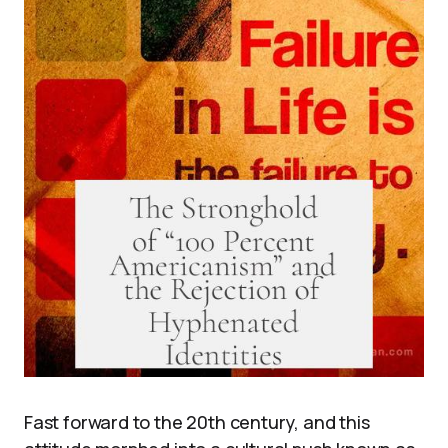
Fast forward to the 20th century, and this