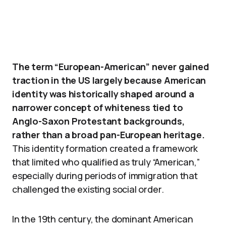
The term “European-American” never gained
traction in the US largely because American
identity was historically shaped around a
narrower concept of whiteness tied to
Anglo-Saxon Protestant backgrounds,
rather than a broad pan-European heritage.
This identity formation created a framework
that limited who qualified as truly “American,”
especially during periods of immigration that
challenged the existing social order.
In the 19th century, the dominant American