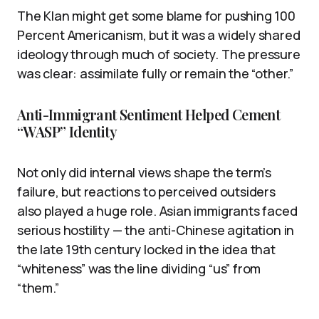
The Klan might get some blame for pushing 100
Percent Americanism, but it was a widely shared
ideology through much of society. The pressure
was clear: assimilate fully or remain the “other.”
Anti-Immigrant Sentiment Helped Cement
“WASP” Identity
Not only did internal views shape the term’s
failure, but reactions to perceived outsiders
also played a huge role. Asian immigrants faced
serious hostility — the anti-Chinese agitation in
the late 19th century locked in the idea that
“whiteness” was the line dividing “us” from
“them.”