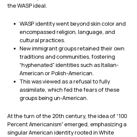
the WASP ideal.
WASP identity went beyond skin color and
encompassed religion, language, and
cultural practices.
New immigrant groups retained their own
traditions and communities, fostering
“hyphenated” identities such as Italian-
American or Polish-American.
This was viewed as a refusal to fully
assimilate, which fed the fears of these
groups being un-American.
At the turn of the 20th century, the idea of “100
Percent Americanism” emerged, emphasizing a
singular American identity rooted in White