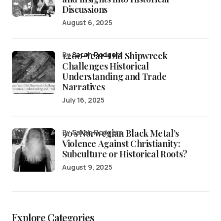
Discussions
August 6, 2025
1,200-Year-Old Shipwreck
by
Sarah Rodgers
Challenges Historical
Understanding and Trade
Narratives
July 16, 2025
90’s Norwegian Black Metal’s
by Sarah Rodgers
Violence Against Christianity:
Subculture or Historical Roots?
August 9, 2025
Explore Categories