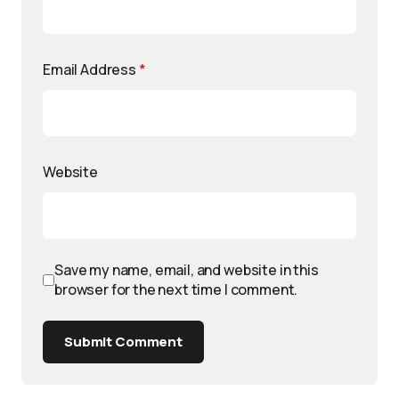
Email Address
*
Website
Save my name, email, and website in this
browser for the next time I comment.
Submit Comment