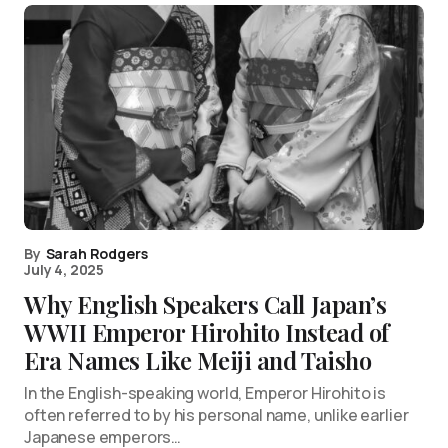
By
Sarah Rodgers
July 4, 2025
Why English Speakers Call Japan’s
WWII Emperor Hirohito Instead of
Era Names Like Meiji and Taisho
In the English-speaking world, Emperor Hirohito is
often referred to by his personal name, unlike earlier
Japanese emperors…