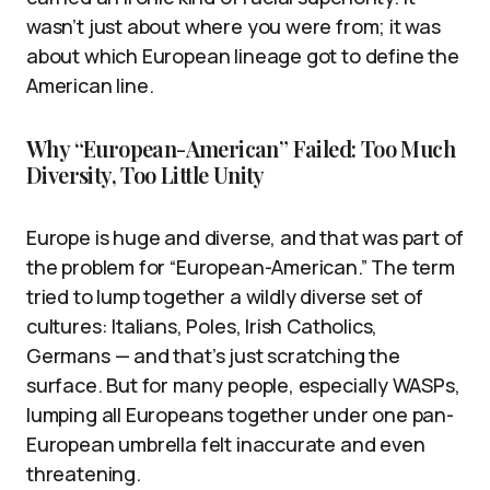
wasn’t just about where you were from; it was
about which European lineage got to define the
American line.
Why “European-American” Failed: Too Much
Diversity, Too Little Unity
Europe is huge and diverse, and that was part of
the problem for “European-American.” The term
tried to lump together a wildly diverse set of
cultures: Italians, Poles, Irish Catholics,
Germans — and that’s just scratching the
surface. But for many people, especially WASPs,
lumping all Europeans together under one pan-
European umbrella felt inaccurate and even
threatening.