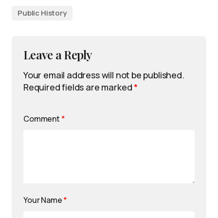
Public History
Leave a Reply
Your email address will not be published.
Required fields are marked
*
Comment
*
Your Name
*