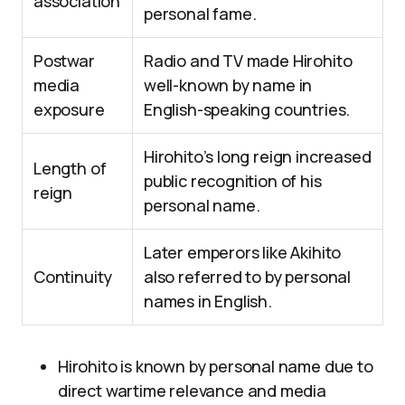
association
personal fame.
Postwar
Radio and TV made Hirohito
media
well-known by name in
exposure
English-speaking countries.
Hirohito’s long reign increased
Length of
public recognition of his
reign
personal name.
Later emperors like Akihito
Continuity
also referred to by personal
names in English.
Hirohito is known by personal name due to
direct wartime relevance and media