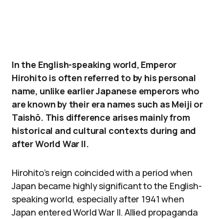
In the English-speaking world, Emperor
Hirohito is often referred to by his personal
name, unlike earlier Japanese emperors who
are known by their era names such as Meiji or
Taishō. This difference arises mainly from
historical and cultural contexts during and
after World War II.
Hirohito’s reign coincided with a period when
Japan became highly significant to the English-
speaking world, especially after 1941 when
Japan entered World War II. Allied propaganda