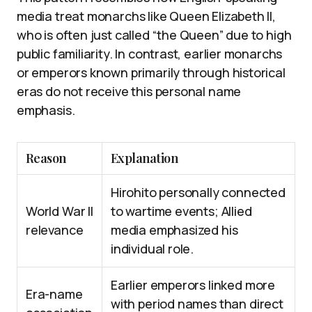
media treat monarchs like Queen Elizabeth II,
who is often just called “the Queen” due to high
public familiarity. In contrast, earlier monarchs
or emperors known primarily through historical
eras do not receive this personal name
emphasis.
Reason
Explanation
Hirohito personally connected
World War II
to wartime events; Allied
relevance
media emphasized his
individual role.
Earlier emperors linked more
Era-name
with period names than direct