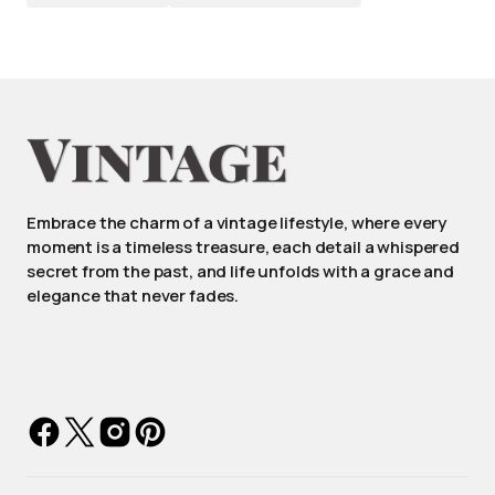
Embrace the charm of a vintage lifestyle, where every
moment is a timeless treasure, each detail a whispered
secret from the past, and life unfolds with a grace and
elegance that never fades.