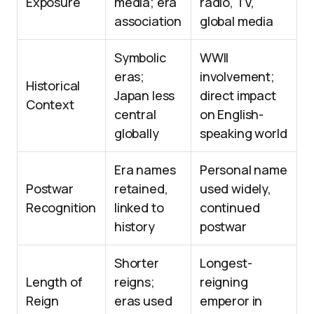
Exposure
media; era
radio, TV,
association
global media
Symbolic
WWII
eras;
involvement;
Historical
Japan less
direct impact
Context
central
on English-
globally
speaking world
Era names
Personal name
Postwar
retained,
used widely,
Recognition
linked to
continued
history
postwar
Shorter
Longest-
Length of
reigns;
reigning
Reign
eras used
emperor in