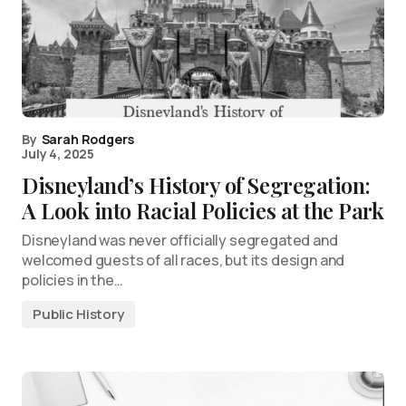
By
Sarah Rodgers
July 4, 2025
Disneyland’s History of Segregation:
A Look into Racial Policies at the Park
Disneyland was never officially segregated and
welcomed guests of all races, but its design and
policies in the…
Public History