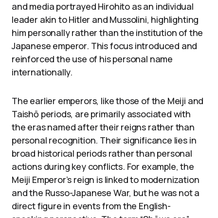
and media portrayed Hirohito as an individual
leader akin to Hitler and Mussolini, highlighting
him personally rather than the institution of the
Japanese emperor. This focus introduced and
reinforced the use of his personal name
internationally.
The earlier emperors, like those of the Meiji and
Taishō periods, are primarily associated with
the eras named after their reigns rather than
personal recognition. Their significance lies in
broad historical periods rather than personal
actions during key conflicts. For example, the
Meiji Emperor’s reign is linked to modernization
and the Russo-Japanese War, but he was not a
direct figure in events from the English-