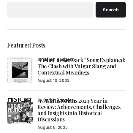
Search
Featured Posts
“Fishin’ in the Dark” Song Explained:
by
Sarah Rodgers
The Clash with Vulgar Slang and
Contextual Meanings
August 10, 2025
/r/AskHistorians 2024 Year in
by
Sarah Rodgers
Review: Achievements, Challenges,
and Insights into Historical
Discussions
August 6, 2025