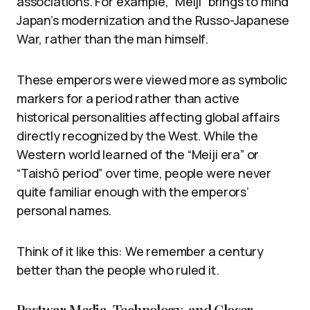
associations. For example, “Meiji” brings to mind
Japan’s modernization and the Russo-Japanese
War, rather than the man himself.
These emperors were viewed more as symbolic
markers for a period rather than active
historical personalities affecting global affairs
directly recognized by the West. While the
Western world learned of the “Meiji era” or
“Taishō period” over time, people were never
quite familiar enough with the emperors’
personal names.
Think of it like this: We remember a century
better than the people who ruled it.
Postwar Media, Technology, and Closer