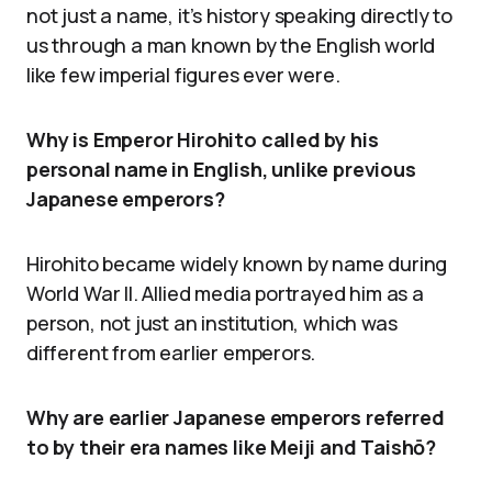
not just a name, it’s history speaking directly to
us through a man known by the English world
like few imperial figures ever were.
Why is Emperor Hirohito called by his
personal name in English, unlike previous
Japanese emperors?
Hirohito became widely known by name during
World War II. Allied media portrayed him as a
person, not just an institution, which was
different from earlier emperors.
Why are earlier Japanese emperors referred
to by their era names like Meiji and Taishō?