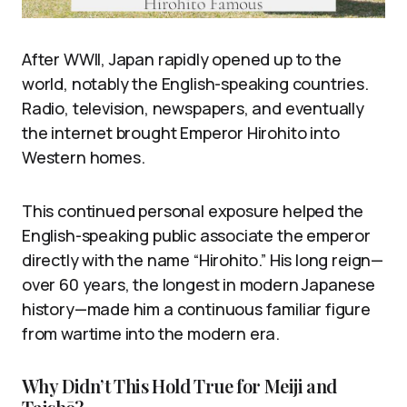
After WWII, Japan rapidly opened up to the
world, notably the English-speaking countries.
Radio, television, newspapers, and eventually
the internet brought Emperor Hirohito into
Western homes.
This continued personal exposure helped the
English-speaking public associate the emperor
directly with the name “Hirohito.” His long reign—
over 60 years, the longest in modern Japanese
history—made him a continuous familiar figure
from wartime into the modern era.
Why Didn’t This Hold True for Meiji and