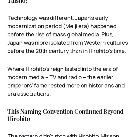
Taishō?
Technology was different. Japan’s early
modernization period (Meiji era) happened
before the rise of mass global media. Plus,
Japan was more isolated from Western cultures
before the 20th century than in Hirohito’s time.
Where Hirohito’s reign lasted into the era of
modern media – TV and radio – the earlier
emperors’ fame rested more on historians and
era associations.
This Naming Convention Continued Beyond
Hirohito
The pattern didn’t stop with Hirohito. His son,