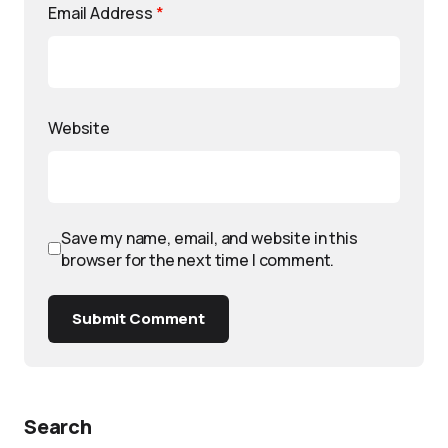
Email Address
*
Website
Save my name, email, and website in this
browser for the next time I comment.
Submit Comment
Search