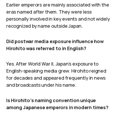
Earlier emperors are mainly associated with the
eras named after them. They were less
personally involved in key events and not widely
recognized by name outside Japan.
Did postwar media exposure influence how
Hirohito was referred to in English?
Yes. After World War II, Japan’s exposure to
English-speaking media grew. Hirohito reigned
for decades and appeared frequently in news
and broadcasts under his name.
Is Hirohito’s naming convention unique
among Japanese emperors in modern times?