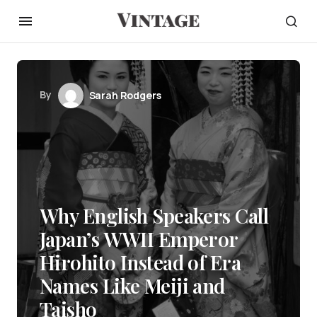
By
Sarah Rodgers
Why English Speakers Call
Japan’s WWII Emperor
Hirohito Instead of Era
Names Like Meiji and
Taisho