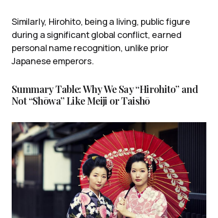
Similarly, Hirohito, being a living, public figure
during a significant global conflict, earned
personal name recognition, unlike prior
Japanese emperors.
Summary Table: Why We Say “Hirohito” and
Not “Shōwa” Like Meiji or Taishō