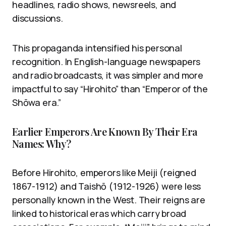
headlines, radio shows, newsreels, and
discussions.
This propaganda intensified his personal
recognition. In English-language newspapers
and radio broadcasts, it was simpler and more
impactful to say “Hirohito” than “Emperor of the
Shōwa era.”
Earlier Emperors Are Known By Their Era
Names: Why?
Before Hirohito, emperors like Meiji (reigned
1867-1912) and Taishō (1912-1926) were less
personally known in the West. Their reigns are
linked to historical eras which carry broad