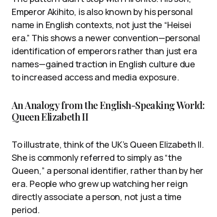
Emperor Akihito, is also known by his personal
name in English contexts, not just the “Heisei
era.” This shows a newer convention—personal
identification of emperors rather than just era
names—gained traction in English culture due
to increased access and media exposure.
An Analogy from the English-Speaking World:
Queen Elizabeth II
To illustrate, think of the UK’s Queen Elizabeth II.
She is commonly referred to simply as “the
Queen,” a personal identifier, rather than by her
era. People who grew up watching her reign
directly associate a person, not just a time
period.