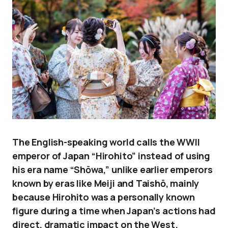
The English-speaking world calls the WWII
emperor of Japan “Hirohito” instead of using
his era name “Shōwa,” unlike earlier emperors
known by eras like Meiji and Taishō, mainly
because Hirohito was a personally known
figure during a time when Japan’s actions had
direct, dramatic impact on the West.