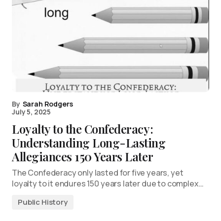
By
Sarah Rodgers
July 5, 2025
Loyalty to the Confederacy:
Understanding Long-Lasting
Allegiances 150 Years Later
The Confederacy only lasted for five years, yet
loyalty to it endures 150 years later due to complex…
Public History