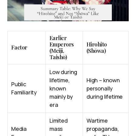
Earlier
Emperors
Hirohito
Factor
(Meiji,
(Shōwa)
Taishō)
Low during
lifetime,
High – known
Public
known
personally
Familiarity
mainly by
during lifetime
era
Limited
Wartime
Media
mass
propaganda,