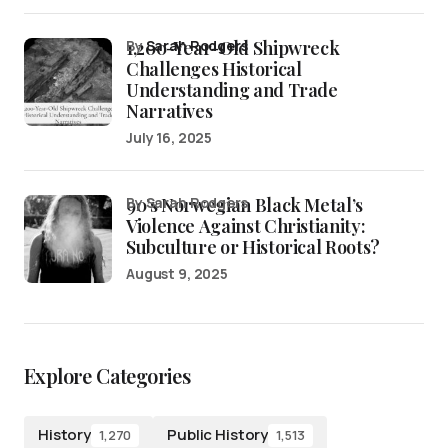
1,200-Year-Old Shipwreck
by
Sarah Rodgers
Challenges Historical
Understanding and Trade
Narratives
July 16, 2025
90’s Norwegian Black Metal’s
by Sarah Rodgers
Violence Against Christianity:
Subculture or Historical Roots?
August 9, 2025
Explore Categories
History
Public History
1,270
1,513