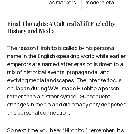
as markers
modern era
Final Thoughts: A Cultural Shift Fueled by
History and Media
The reason Hirohito is called by his personal
name in the English-speaking world while earlier
emperors are named after eras boils down to a
mix of historical events, propaganda, and
evolving media landscapes. The intense focus
on Japan during WWII made Hirohito a person
rather than a distant symbol. Subsequent
changes in media and diplomacy only deepened
this personal connection.
So next time you hear “Hirohito,” remember: it’s