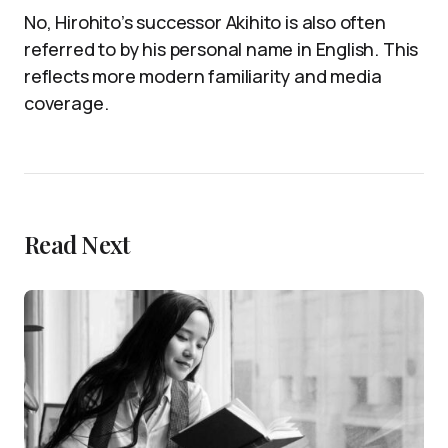
No, Hirohito’s successor Akihito is also often
referred to by his personal name in English. This
reflects more modern familiarity and media
coverage.
Read Next