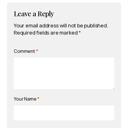
Leave a Reply
Your email address will not be published.
Required fields are marked
*
Comment
*
Your Name
*