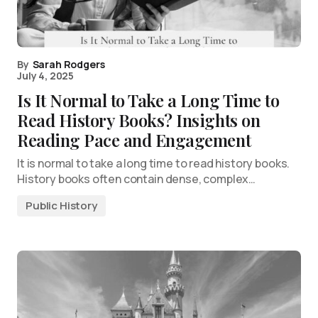
By
Sarah Rodgers
July 4, 2025
Is It Normal to Take a Long Time to
Read History Books? Insights on
Reading Pace and Engagement
It is normal to take a long time to read history books.
History books often contain dense, complex…
Public History