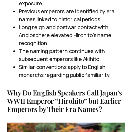
exposure.
Previous emperors are identified by era
names linked to historical periods.
Long reign and postwar contact with
Anglosphere elevated Hirohito’s name
recognition.
The naming pattern continues with
subsequent emperors like Akihito.
Similar conventions apply to English
monarchs regarding public familiarity.
Why Do English Speakers Call Japan’s
WWII Emperor “Hirohito” but Earlier
Emperors by Their Era Names?