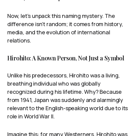
Now, let’s unpack this naming mystery. The
difference isn’t random; it comes from history,
media, and the evolution of international
relations.
Hirohito: A Known Person, Not Just a Symbol
Unlike his predecessors, Hirohito was a living,
breathing individual who was globally
recognized during his lifetime. Why? Because
from 1941, Japan was suddenly and alarmingly
relevant to the English-speaking world due to its
role in World War II.
Imagine this: for many Westerners, Hirohito was