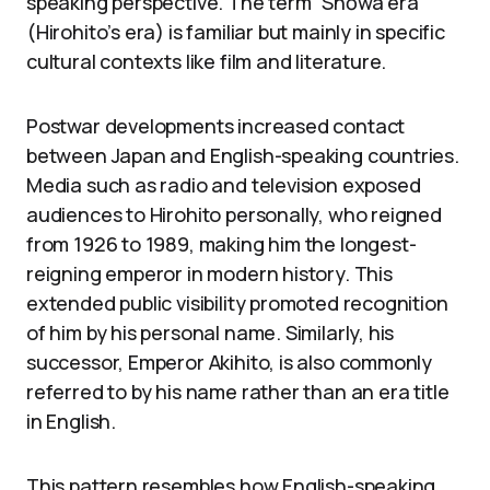
speaking perspective. The term “Shōwa era”
(Hirohito’s era) is familiar but mainly in specific
cultural contexts like film and literature.
Postwar developments increased contact
between Japan and English-speaking countries.
Media such as radio and television exposed
audiences to Hirohito personally, who reigned
from 1926 to 1989, making him the longest-
reigning emperor in modern history. This
extended public visibility promoted recognition
of him by his personal name. Similarly, his
successor, Emperor Akihito, is also commonly
referred to by his name rather than an era title
in English.
This pattern resembles how English-speaking