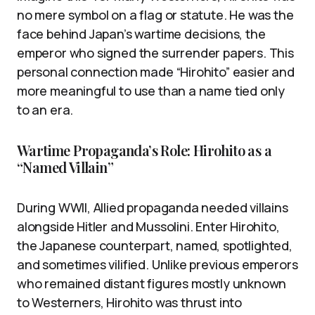
no mere symbol on a flag or statute. He was the
face behind Japan’s wartime decisions, the
emperor who signed the surrender papers. This
personal connection made “Hirohito” easier and
more meaningful to use than a name tied only
to an era.
Wartime Propaganda’s Role: Hirohito as a
“Named Villain”
During WWII, Allied propaganda needed villains
alongside Hitler and Mussolini. Enter Hirohito,
the Japanese counterpart, named, spotlighted,
and sometimes vilified. Unlike previous emperors
who remained distant figures mostly unknown
to Westerners, Hirohito was thrust into