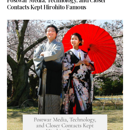
Contacts Kept Hirohito Famous