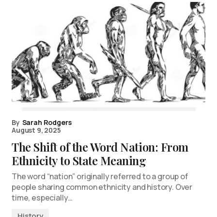
By
Sarah Rodgers
August 9, 2025
The Shift of the Word Nation: From
Ethnicity to State Meaning
The word “nation” originally referred to a group of
people sharing common ethnicity and history. Over
time, especially…
History