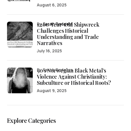
August 6, 2025
1,200-Year-Old Shipwreck
by
Sarah Rodgers
Challenges Historical
Understanding and Trade
Narratives
July 16, 2025
90’s Norwegian Black Metal’s
by Sarah Rodgers
Violence Against Christianity:
Subculture or Historical Roots?
August 9, 2025
Explore Categories