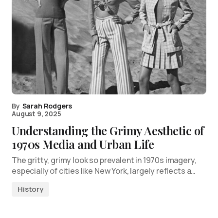
By
Sarah Rodgers
August 9, 2025
Understanding the Grimy Aesthetic of
1970s Media and Urban Life
The gritty, grimy look so prevalent in 1970s imagery,
especially of cities like New York, largely reflects a…
History