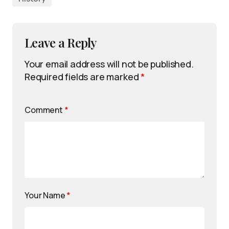
Leave a Reply
Your email address will not be published.
Required fields are marked
*
Comment
*
Your Name
*