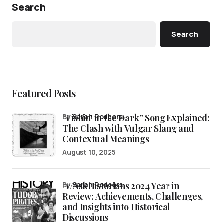
Search
Search
Featured Posts
“Fishin’ in the Dark” Song Explained:
by
Sarah Rodgers
The Clash with Vulgar Slang and
Contextual Meanings
August 10, 2025
/r/AskHistorians 2024 Year in
by
Sarah Rodgers
Review: Achievements, Challenges,
and Insights into Historical
Discussions