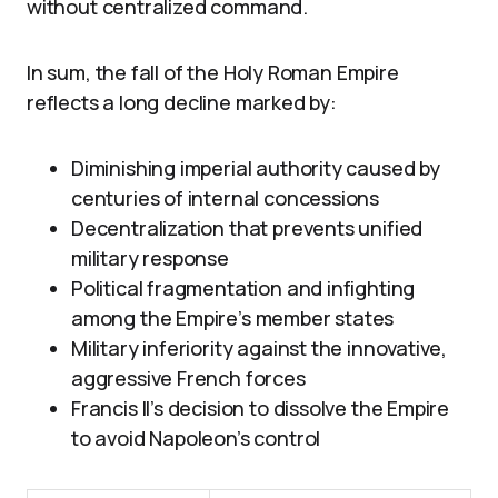
without centralized command.
In sum, the fall of the Holy Roman Empire
reflects a long decline marked by:
Diminishing imperial authority caused by
centuries of internal concessions
Decentralization that prevents unified
military response
Political fragmentation and infighting
among the Empire’s member states
Military inferiority against the innovative,
aggressive French forces
Francis II’s decision to dissolve the Empire
to avoid Napoleon’s control