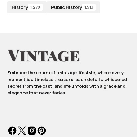
History
Public History
1,270
1,513
Embrace the charm of a vintage lifestyle, where every
moment is a timeless treasure, each detail a whispered
secret from the past, and life unfolds with a grace and
elegance that never fades.