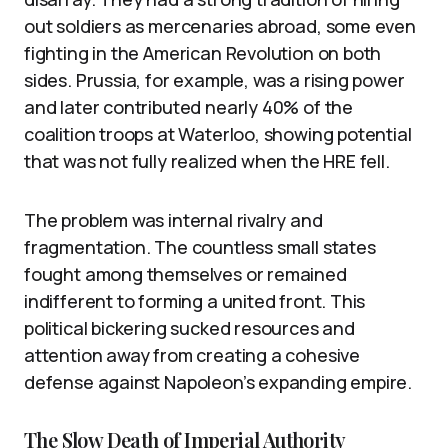
out soldiers as mercenaries abroad, some even
fighting in the American Revolution on both
sides. Prussia, for example, was a rising power
and later contributed nearly 40% of the
coalition troops at Waterloo, showing potential
that was not fully realized when the HRE fell.
The problem was internal rivalry and
fragmentation. The countless small states
fought among themselves or remained
indifferent to forming a united front. This
political bickering sucked resources and
attention away from creating a cohesive
defense against Napoleon’s expanding empire.
The Slow Death of Imperial Authority