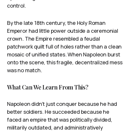
control.
By the late 18th century, the Holy Roman
Emperor had little power outside a ceremonial
crown. The Empire resembled a feudal
patchwork quilt full of holes rather than a clean
mosaic of unified states. When Napoleon burst
onto the scene, this fragile, decentralized mess
was no match.
What Can We Learn From This?
Napoleon didn’t just conquer because he had
better soldiers. He succeeded because he
faced an empire that was politically divided,
militarily outdated, and administratively