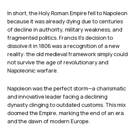
In short, the Holy Roman Empire fell to Napoleon
because it was already dying due to centuries
of decline in authority, military weakness, and
fragmented politics. Francis II’s decision to
dissolve it in 1806 was a recognition of a new
reality: the old medieval framework simply could
not survive the age of revolutionary and
Napoleonic warfare.
Napoleon was the perfect storm—a charismatic
and innovative leader facing a declining
dynasty clinging to outdated customs. This mix
doomed the Empire, marking the end of an era
and the dawn of modern Europe.