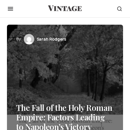
By
Sarah Rodgers
The Fall of the Holy Roman
Empire: Factors Leading
to Napoleon’s Victory