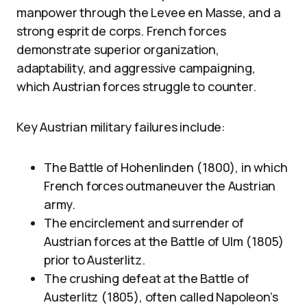
manpower through the Levee en Masse, and a
strong esprit de corps. French forces
demonstrate superior organization,
adaptability, and aggressive campaigning,
which Austrian forces struggle to counter.
Key Austrian military failures include:
The Battle of Hohenlinden (1800), in which
French forces outmaneuver the Austrian
army.
The encirclement and surrender of
Austrian forces at the Battle of Ulm (1805)
prior to Austerlitz.
The crushing defeat at the Battle of
Austerlitz (1805), often called Napoleon’s