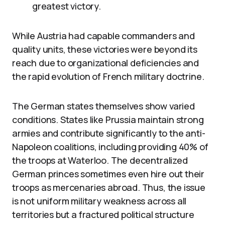
greatest victory.
While Austria had capable commanders and
quality units, these victories were beyond its
reach due to organizational deficiencies and
the rapid evolution of French military doctrine.
The German states themselves show varied
conditions. States like Prussia maintain strong
armies and contribute significantly to the anti-
Napoleon coalitions, including providing 40% of
the troops at Waterloo. The decentralized
German princes sometimes even hire out their
troops as mercenaries abroad. Thus, the issue
is not uniform military weakness across all
territories but a fractured political structure