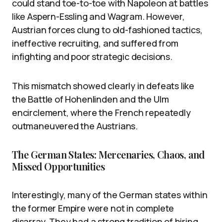
could stand toe-to-toe with Napoleon at battles
like Aspern-Essling and Wagram. However,
Austrian forces clung to old-fashioned tactics,
ineffective recruiting, and suffered from
infighting and poor strategic decisions.
This mismatch showed clearly in defeats like
the Battle of Hohenlinden and the Ulm
encirclement, where the French repeatedly
outmaneuvered the Austrians.
The German States: Mercenaries, Chaos, and
Missed Opportunities
Interestingly, many of the German states within
the former Empire were not in complete
disarray. They had a strong tradition of hiring