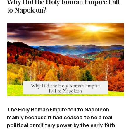
Why Did the Holy Roman Empire Fall
to Napoleon?
The Holy Roman Empire fell to Napoleon
mainly because it had ceased to be a real
political or military power by the early 19th