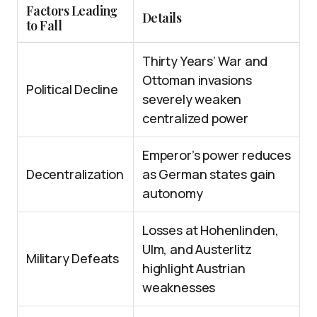
Factors Leading
Details
to Fall
Thirty Years’ War and
Ottoman invasions
Political Decline
severely weaken
centralized power
Emperor’s power reduces
Decentralization
as German states gain
autonomy
Losses at Hohenlinden,
Ulm, and Austerlitz
Military Defeats
highlight Austrian
weaknesses