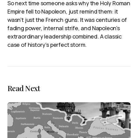
So next time someone asks why the Holy Roman
Empire fell to Napoleon, just remind them: it
wasn’t just the French guns. It was centuries of
fading power, internal strife, and Napoleon’s
extraordinary leadership combined. A classic
case of history’s perfect storm.
Read Next