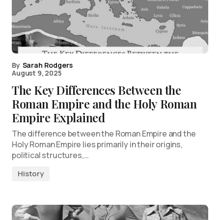
By
Sarah Rodgers
August 9, 2025
The Key Differences Between the
Roman Empire and the Holy Roman
Empire Explained
The difference between the Roman Empire and the
Holy Roman Empire lies primarily in their origins,
political structures,…
History