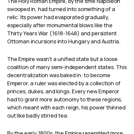
The Holy Roman Empire, by the time Napoleon
swooped in, had turned into something of a
relic. Its power had evaporated gradually,
especially after monumental blows like the
Thirty Years War (1618-1648) and persistent
Ottoman incursions into Hungary and Austria.
The Empire wasn’t a unified state but a loose
coalition of many semi-independent states. This
decentralization was baked in: to become
Emperor, a ruler was elected by a collection of
princes, dukes, and kings. Every new Emperor
had to grant more autonomy to these regions,
which meant with each reign, his power thinned
out like badly stirred tea.
By the early 1800s, the Empire resembled more