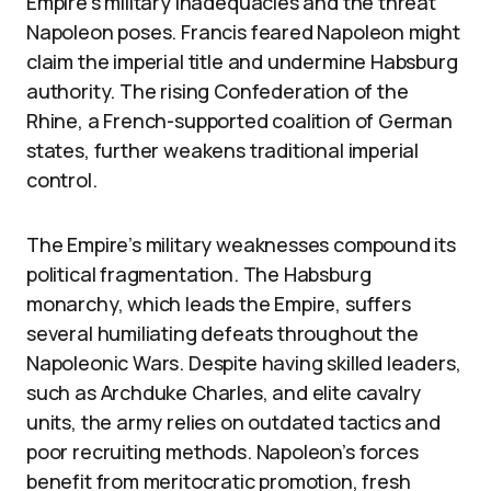
Empire’s military inadequacies and the threat
Napoleon poses. Francis feared Napoleon might
claim the imperial title and undermine Habsburg
authority. The rising Confederation of the
Rhine, a French-supported coalition of German
states, further weakens traditional imperial
control.
The Empire’s military weaknesses compound its
political fragmentation. The Habsburg
monarchy, which leads the Empire, suffers
several humiliating defeats throughout the
Napoleonic Wars. Despite having skilled leaders,
such as Archduke Charles, and elite cavalry
units, the army relies on outdated tactics and
poor recruiting methods. Napoleon’s forces
benefit from meritocratic promotion, fresh