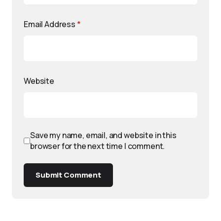
Email Address
*
Website
Save my name, email, and website in this
browser for the next time I comment.
Submit Comment