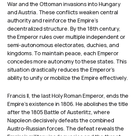
War and the Ottoman invasions into Hungary
and Austria. These conflicts weaken central
authority and reinforce the Empire’s
decentralized structure. By the 18th century,
the Emperor rules over multiple independent or
semi-autonomous electorates, duchies, and
kingdoms. To maintain peace, each Emperor
concedes more autonomy to these states. This
situation drastically reduces the Emperor’s
ability to unify or mobilize the Empire effectively.
Francis II, the last Holy Roman Emperor, ends the
Empire’s existence in 1806. He abolishes the title
after the 1805 Battle of Austerlitz, where
Napoleon decisively defeats the combined
Austro-Russian forces. The defeat reveals the