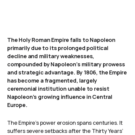
The Holy Roman Empire falls to Napoleon
primarily due to its prolonged political
decline and military weaknesses,
compounded by Napoleon’s military prowess
and strategic advantage. By 1806, the Empire
has become a fragmented, largely
ceremonial institution unable to resist
Napoleon’s growing influence in Central
Europe.
The Empire’s power erosion spans centuries. It
suffers severe setbacks after the Thirty Years’