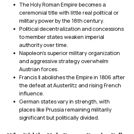
The Holy Roman Empire becomes a
ceremonial title with little real political or
military power by the 18th century.
Political decentralization and concessions
to member states weaken imperial
authority over time.
Napoleon’s superior military organization
and aggressive strategy overwhelm
Austrian forces.
Francis II abolishes the Empire in 1806 after
the defeat at Austerlitz and rising French
influence.
German states vary in strength, with
places like Prussia remaining militarily
significant but politically divided.