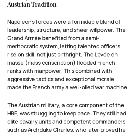
Austrian Tradition
Napoleon’s forces were a formidable blend of
leadership, structure, and sheer willpower. The
Grand Armée benefited from a semi-
meritocratic system, letting talented officers
rise on skill, not just birthright. The Levée en
masse (mass conscription) flooded French
ranks with manpower. This combined with
aggressive tactics and exceptional morale
made the French army a well-oiled war machine.
The Austrian military, a core component of the
HRE, was struggling to keep pace. They still had
elite cavalry units and competent commanders
such as Archduke Charles, who later proved he