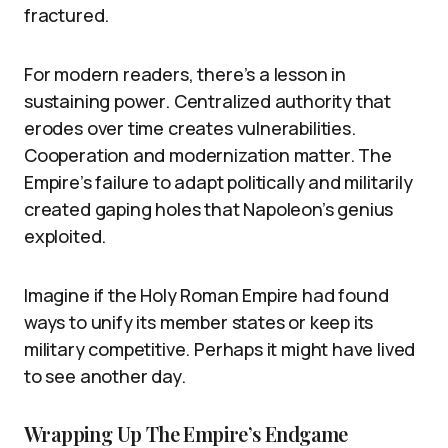
fractured.
For modern readers, there’s a lesson in
sustaining power. Centralized authority that
erodes over time creates vulnerabilities.
Cooperation and modernization matter. The
Empire’s failure to adapt politically and militarily
created gaping holes that Napoleon’s genius
exploited.
Imagine if the Holy Roman Empire had found
ways to unify its member states or keep its
military competitive. Perhaps it might have lived
to see another day.
Wrapping Up The Empire’s Endgame