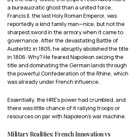
a bureaucratic ghost than a united force.
Francis II, the last Holy Roman Emperor, was
reportedly a kind family man—nice, but not the
sharpest sword in the armory when it came to
governance. After the devastating Battle of
Austerlitz in 1805, he abruptly abolished the title
in 1806. Why? He feared Napoleon seizing the
title and dominating the German lands through
the powerful Confederation of the Rhine, which
was already under French influence.
Essentially, the HRE’s power had crumbled, and
there was little chance of it rallying troops or
resources on par with Napoleon’s war machine.
Military Realities: French Innovation vs