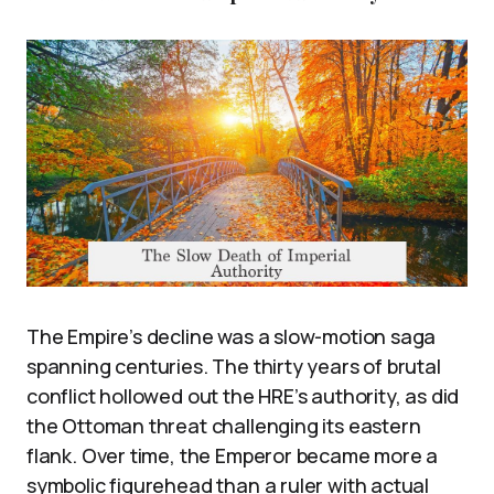
The Empire’s decline was a slow-motion saga
spanning centuries. The thirty years of brutal
conflict hollowed out the HRE’s authority, as did
the Ottoman threat challenging its eastern
flank. Over time, the Emperor became more a
symbolic figurehead than a ruler with actual