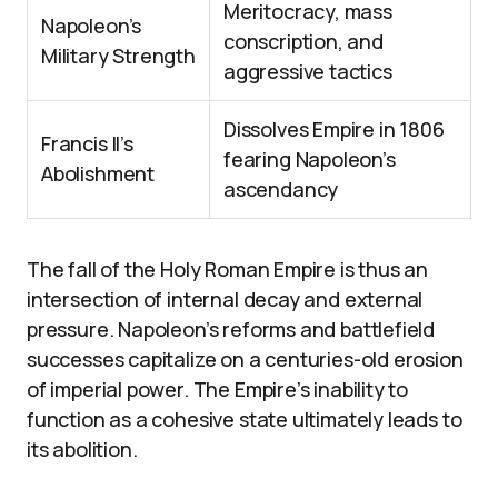
Meritocracy, mass
Napoleon’s
conscription, and
Military Strength
aggressive tactics
Dissolves Empire in 1806
Francis II’s
fearing Napoleon’s
Abolishment
ascendancy
The fall of the Holy Roman Empire is thus an
intersection of internal decay and external
pressure. Napoleon’s reforms and battlefield
successes capitalize on a centuries-old erosion
of imperial power. The Empire’s inability to
function as a cohesive state ultimately leads to
its abolition.