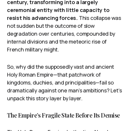
century, transforming into a largely
ceremonial entity with little capacity to
resist his advancing forces.
This collapse was
not sudden but the outcome of slow
degradation over centuries, compounded by
internal divisions and the meteoric rise of
French military might.
So, why did the supposedly vast and ancient
Holy Roman Empire—that patchwork of
kingdoms, duchies, and principalities—fail so
dramatically against one man’s ambitions? Let’s
unpack this story layer by layer.
The Empire’s Fragile State Before Its Demise