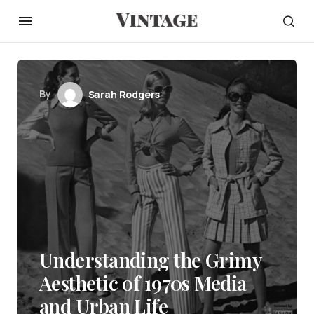
By
Sarah Rodgers
Understanding the Grimy
Aesthetic of 1970s Media
and Urban Life