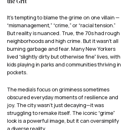
the Grit
It’s tempting to blame the grime on one villain —
“mismanagement,” “crime,” or “racial tension.”
But reality is nuanced. True, the 70s had rough
neighborhoods and high crime. But it wasn’t all
burning garbage and fear. Many New Yorkers
lived “slightly dirty but otherwise fine” lives, with
kids playing in parks and communities thriving in
pockets.
The media’s focus on griminess sometimes
obscured everyday moments of resilience and
joy. The city wasn’t just decaying—it was
struggling to remake itself. The iconic “grime”
look is a powerful image, but it can oversimplify
a diverse reality.