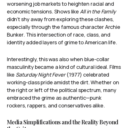
worsening job markets to heighten racial and
economic tensions. Shows like
All in the Family
didn’t shy away from exploring these clashes,
especially through the famous character Archie
Bunker. This intersection of race, class, and
identity added layers of grime to American life.
Interestingly, this was also when blue-collar
masculinity became a kind of cultural ideal. Films
like
Saturday Night Fever
(1977) celebrated
working-class pride amidst the dirt. Whether on
the right or left of the political spectrum, many
embraced the grime as authentic—punk
rockers, rappers, and conservatives alike.
Media Simplifications and the Reality Beyond