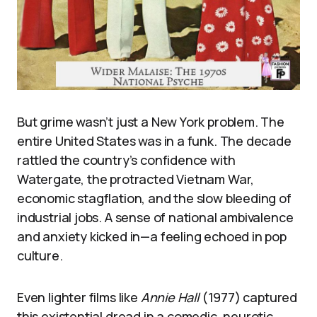
But grime wasn’t just a New York problem. The
entire United States was in a funk. The decade
rattled the country’s confidence with
Watergate, the protracted Vietnam War,
economic stagflation, and the slow bleeding of
industrial jobs. A sense of national ambivalence
and anxiety kicked in—a feeling echoed in pop
culture.
Even lighter films like
Annie Hall
(1977) captured
this existential dread in a comedic, neurotic