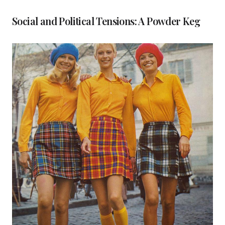
Social and Political Tensions: A Powder Keg