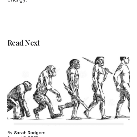
Read Next
By
Sarah Rodgers