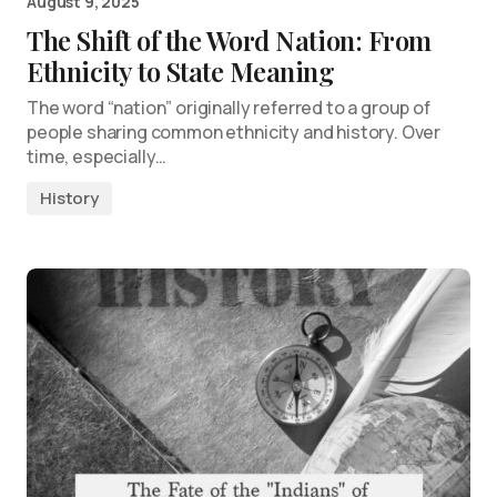
August 9, 2025
The Shift of the Word Nation: From
Ethnicity to State Meaning
The word “nation” originally referred to a group of
people sharing common ethnicity and history. Over
time, especially…
History