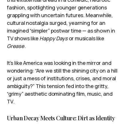
fashion, spotlighting younger generations
grappling with uncertain futures. Meanwhile,
cultural nostalgia surged, yearning for an
imagined “simpler” postwar time — as shown in
TV shows like
Happy Days
or musicals like
Grease
.
It’s like America was looking in the mirror and
wondering: “Are we still the shining city on a hill
or just a mess of institutions, crises, and moral
ambiguity?” This tension fed into the gritty,
“grimy” aesthetic dominating film, music, and
TV.
Urban Decay Meets Culture: Dirt as Identity