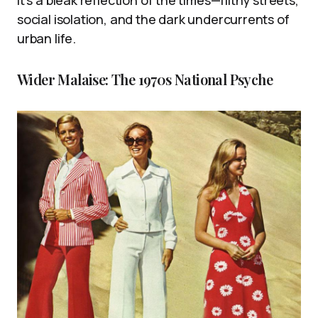
It’s a bleak reflection of the times—filthy streets,
social isolation, and the dark undercurrents of
urban life.
Wider Malaise: The 1970s National Psyche