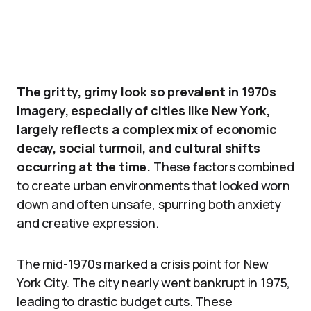
The gritty, grimy look so prevalent in 1970s
imagery, especially of cities like New York,
largely reflects a complex mix of economic
decay, social turmoil, and cultural shifts
occurring at the time.
These factors combined
to create urban environments that looked worn
down and often unsafe, spurring both anxiety
and creative expression.
The mid-1970s marked a crisis point for New
York City. The city nearly went bankrupt in 1975,
leading to drastic budget cuts. These