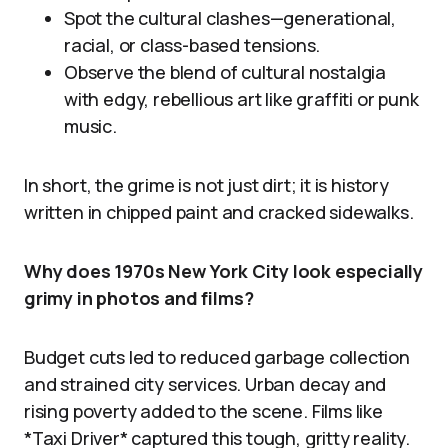
Spot the cultural clashes—generational,
racial, or class-based tensions.
Observe the blend of cultural nostalgia
with edgy, rebellious art like graffiti or punk
music.
In short, the grime is not just dirt; it is history
written in chipped paint and cracked sidewalks.
Why does 1970s New York City look especially
grimy in photos and films?
Budget cuts led to reduced garbage collection
and strained city services. Urban decay and
rising poverty added to the scene. Films like
*Taxi Driver* captured this tough, gritty reality.