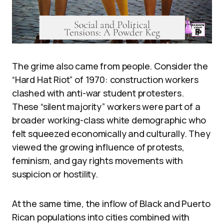
The grime also came from people. Consider the
“Hard Hat Riot” of 1970: construction workers
clashed with anti-war student protesters.
These “silent majority” workers were part of a
broader working-class white demographic who
felt squeezed economically and culturally. They
viewed the growing influence of protests,
feminism, and gay rights movements with
suspicion or hostility.
At the same time, the inflow of Black and Puerto
Rican populations into cities combined with