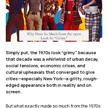
Simply put, the 1970s look “grimy” because
that decade was a whirlwind of urban decay,
social tensions, economic crises, and
cultural upheavals that converged to give
cities—especially New York—a gritty, rough-
edged appearance both in reality and on
screen.
But what exactly made so much from the 1970s