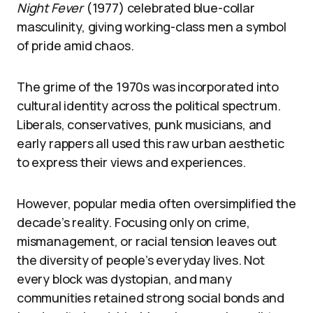
Night Fever
(1977) celebrated blue-collar
masculinity, giving working-class men a symbol
of pride amid chaos.
The grime of the 1970s was incorporated into
cultural identity across the political spectrum.
Liberals, conservatives, punk musicians, and
early rappers all used this raw urban aesthetic
to express their views and experiences.
However, popular media often oversimplified the
decade’s reality. Focusing only on crime,
mismanagement, or racial tension leaves out
the diversity of people’s everyday lives. Not
every block was dystopian, and many
communities retained strong social bonds and