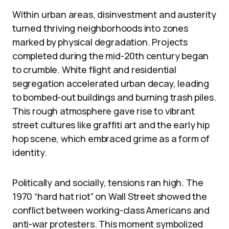
Within urban areas, disinvestment and austerity
turned thriving neighborhoods into zones
marked by physical degradation. Projects
completed during the mid-20th century began
to crumble. White flight and residential
segregation accelerated urban decay, leading
to bombed-out buildings and burning trash piles.
This rough atmosphere gave rise to vibrant
street cultures like graffiti art and the early hip
hop scene, which embraced grime as a form of
identity.
Politically and socially, tensions ran high. The
1970 “hard hat riot” on Wall Street showed the
conflict between working-class Americans and
anti-war protesters. This moment symbolized