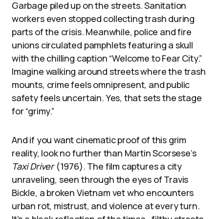
Garbage piled up on the streets. Sanitation
workers even stopped collecting trash during
parts of the crisis. Meanwhile, police and fire
unions circulated pamphlets featuring a skull
with the chilling caption “Welcome to Fear City.”
Imagine walking around streets where the trash
mounts, crime feels omnipresent, and public
safety feels uncertain. Yes, that sets the stage
for “grimy.”
And if you want cinematic proof of this grim
reality, look no further than Martin Scorsese’s
Taxi Driver
(1976). The film captures a city
unraveling, seen through the eyes of Travis
Bickle, a broken Vietnam vet who encounters
urban rot, mistrust, and violence at every turn.