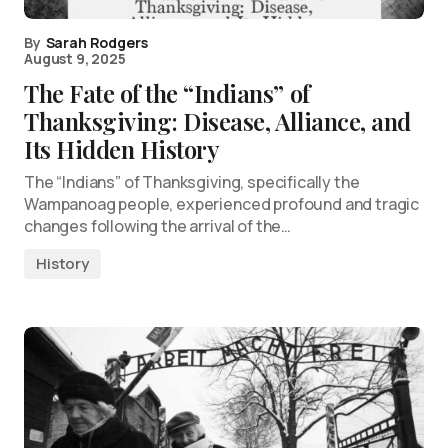
By
Sarah Rodgers
August 9, 2025
The Fate of the “Indians” of
Thanksgiving: Disease, Alliance, and
Its Hidden History
The “Indians” of Thanksgiving, specifically the
Wampanoag people, experienced profound and tragic
changes following the arrival of the…
History