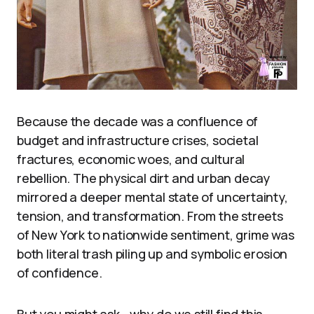
Because the decade was a confluence of
budget and infrastructure crises, societal
fractures, economic woes, and cultural
rebellion. The physical dirt and urban decay
mirrored a deeper mental state of uncertainty,
tension, and transformation. From the streets
of New York to nationwide sentiment, grime was
both literal trash piling up and symbolic erosion
of confidence.
But you might ask—why do we still find this