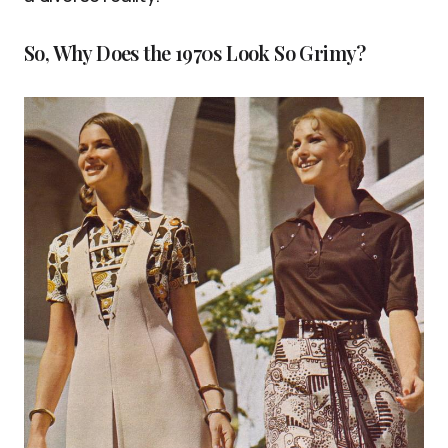
So, Why Does the 1970s Look So Grimy?