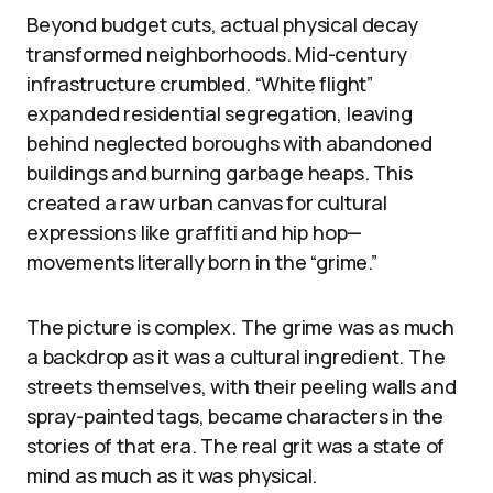
Beyond budget cuts, actual physical decay
transformed neighborhoods. Mid-century
infrastructure crumbled. “White flight”
expanded residential segregation, leaving
behind neglected boroughs with abandoned
buildings and burning garbage heaps. This
created a raw urban canvas for cultural
expressions like graffiti and hip hop—
movements literally born in the “grime.”
The picture is complex. The grime was as much
a backdrop as it was a cultural ingredient. The
streets themselves, with their peeling walls and
spray-painted tags, became characters in the
stories of that era. The real grit was a state of
mind as much as it was physical.