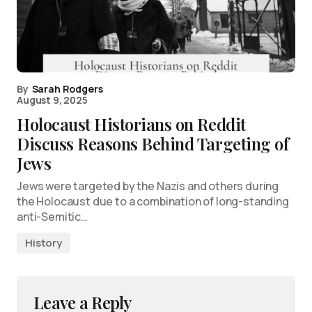
By
Sarah Rodgers
August 9, 2025
Holocaust Historians on Reddit
Discuss Reasons Behind Targeting of
Jews
Jews were targeted by the Nazis and others during
the Holocaust due to a combination of long-standing
anti-Semitic…
History
Leave a Reply