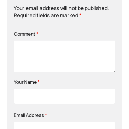
Your email address will not be published.
Required fields are marked
*
Comment
*
Your Name
*
Email Address
*