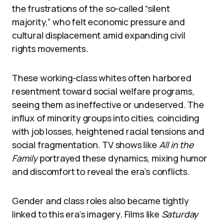
the frustrations of the so-called “silent
majority,” who felt economic pressure and
cultural displacement amid expanding civil
rights movements.
These working-class whites often harbored
resentment toward social welfare programs,
seeing them as ineffective or undeserved. The
influx of minority groups into cities, coinciding
with job losses, heightened racial tensions and
social fragmentation. TV shows like
All in the
Family
portrayed these dynamics, mixing humor
and discomfort to reveal the era’s conflicts.
Gender and class roles also became tightly
linked to this era’s imagery. Films like
Saturday