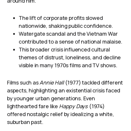
around him.
The lift of corporate profits slowed
nationwide, shaking public confidence.
Watergate scandal and the Vietnam War
contributed to a sense of national malaise.
This broader crisis influenced cultural
themes of distrust, loneliness, and decline
visible in many 1970s films and TV shows.
Films such as
Annie Hall
(1977) tackled different
aspects, highlighting an existential crisis faced
by younger urban generations. Even
lighthearted fare like
Happy Days
(1974)
offered nostalgic relief by idealizing a white,
suburban past.