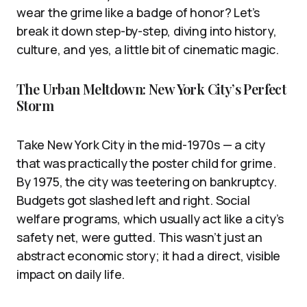
wear the grime like a badge of honor? Let’s
break it down step-by-step, diving into history,
culture, and yes, a little bit of cinematic magic.
The Urban Meltdown: New York City’s Perfect
Storm
Take New York City in the mid-1970s — a city
that was practically the poster child for grime.
By 1975, the city was teetering on bankruptcy.
Budgets got slashed left and right. Social
welfare programs, which usually act like a city’s
safety net, were gutted. This wasn’t just an
abstract economic story; it had a direct, visible
impact on daily life.