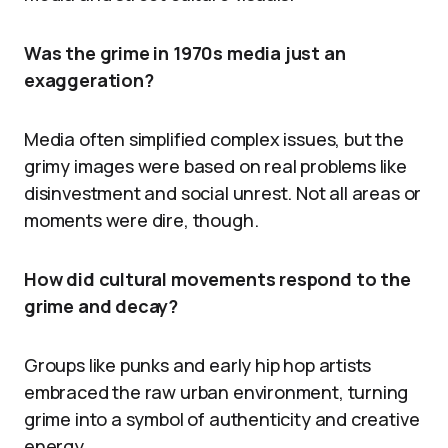
Was the grime in 1970s media just an
exaggeration?
Media often simplified complex issues, but the
grimy images were based on real problems like
disinvestment and social unrest. Not all areas or
moments were dire, though.
How did cultural movements respond to the
grime and decay?
Groups like punks and early hip hop artists
embraced the raw urban environment, turning
grime into a symbol of authenticity and creative
energy.