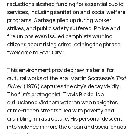
reductions slashed funding for essential public
services, including sanitation and social welfare
programs. Garbage piled up during worker
strikes, and public safety suffered. Police and
fire unions even issued pamphlets warning
citizens about rising crime, coining the phrase
“Welcome to Fear City.”
This environment provided raw material for
cultural works of the era. Martin Scorsese’s
Taxi
Driver
(1976) captures the city’s decay vividly.
The film’s protagonist, Travis Bickle, is a
disillusioned Vietnam veteran who navigates
crime-ridden streets filled with poverty and
crumbling infrastructure. His personal descent
into violence mirrors the urban and social chaos