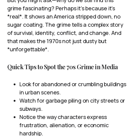
grime fascinating? Perhaps it’s because it’s
*real*. It shows an America stripped down, no
sugar coating. The grime tells a complex story
of survival, identity, conflict, and change. And
that makes the 1970s not just dusty but
*unforgettable*.
Quick Tips to Spot the 70s Grime in Media
Look for abandoned or crumbling buildings
in urban scenes.
Watch for garbage piling on city streets or
subways.
Notice the way characters express
frustration, alienation, or economic
hardship.