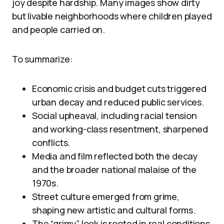
joy despite hardship. Many images show dirty
but livable neighborhoods where children played
and people carried on.
To summarize:
Economic crisis and budget cuts triggered
urban decay and reduced public services.
Social upheaval, including racial tension
and working-class resentment, sharpened
conflicts.
Media and film reflected both the decay
and the broader national malaise of the
1970s.
Street culture emerged from grime,
shaping new artistic and cultural forms.
The “grimy” look is rooted in real conditions