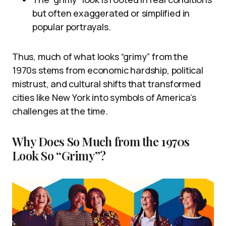
but often exaggerated or simplified in
popular portrayals.
Thus, much of what looks “grimy” from the
1970s stems from economic hardship, political
mistrust, and cultural shifts that transformed
cities like New York into symbols of America’s
challenges at the time.
Why Does So Much from the 1970s
Look So “Grimy”?