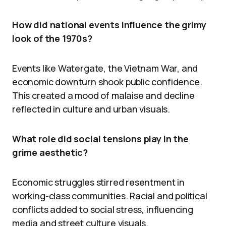
How did national events influence the grimy
look of the 1970s?
Events like Watergate, the Vietnam War, and
economic downturn shook public confidence.
This created a mood of malaise and decline
reflected in culture and urban visuals.
What role did social tensions play in the
grime aesthetic?
Economic struggles stirred resentment in
working-class communities. Racial and political
conflicts added to social stress, influencing
media and street culture visuals.