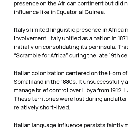
presence on the African continent but did n
influence like in Equatorial Guinea.
Italy’s limited linguistic presence in Africa 
involvement. Italy unified as a nation in 18
initially on consolidating its peninsula. Thi
“Scramble for Africa” during the late 19th ce
Italian colonization centered on the Horn of 
Somaliland in the 1880s. It unsuccessfully 
manage brief control over Libya from 1912. La
These territories were lost during and after 
relatively short-lived.
Italian language influence persists faintly ma