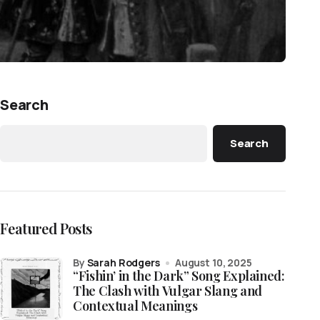
Search
Search
Featured Posts
by
Sarah Rodgers
August 10, 2025
“Fishin’ in the Dark” Song Explained:
The Clash with Vulgar Slang and
Contextual Meanings