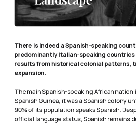
There is indeed a Spanish-speaking count
predominantly Italian-speaking countries e
results from historical colonial patterns, 
expansion.
The main Spanish-speaking African nation i
Spanish Guinea, it was a Spanish colony unt
90% of its population speaks Spanish. Des
official language status, Spanish remains d