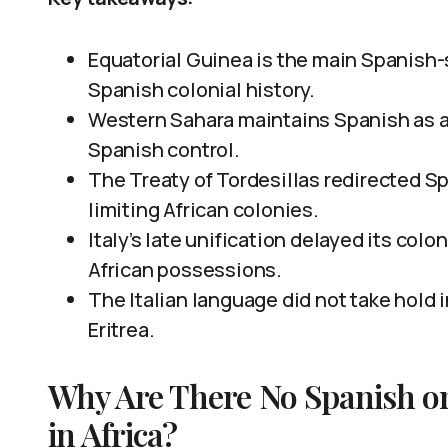
Equatorial Guinea is the main Spanish-s
Spanish colonial history.
Western Sahara maintains Spanish as a
Spanish control.
The Treaty of Tordesillas redirected S
limiting African colonies.
Italy’s late unification delayed its colo
African possessions.
The Italian language did not take hold i
Eritrea.
Why Are There No Spanish or
in Africa?