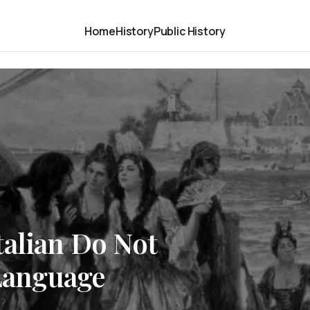
Home
History
Public History
talian Do Not
 Language