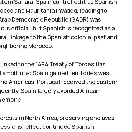
tern Sahara. Spain controlled it as Spanish
rocco and Mauritania invaded, leading to
 Arab Democratic Republic (SADR) was
c is official, but Spanish is recognized as a
ral linkage to the Spanish colonial past and
neighboring Morocco.
s linked to the 1494 Treaty of Tordesillas
l ambitions: Spain gained territories west
the Americas. Portugal received the eastern
quently, Spain largely avoided African
n empire.
erests in North Africa, preserving enclaves
sessions reflect continued Spanish