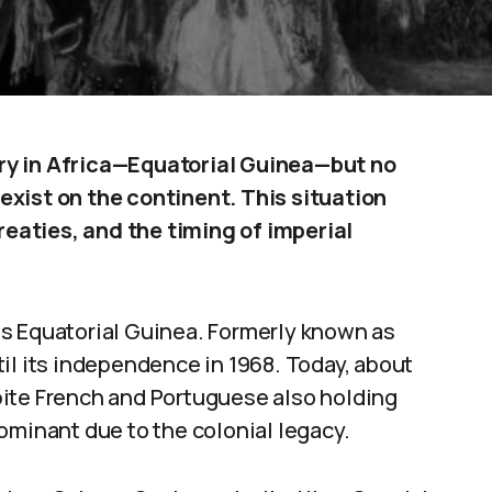
ry in Africa—Equatorial Guinea—but no
xist on the continent. This situation
treaties, and the timing of imperial
s Equatorial Guinea. Formerly known as
il its independence in 1968. Today, about
pite French and Portuguese also holding
ominant due to the colonial legacy.