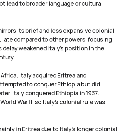
ot lead to broader language or cultural
mirrors its brief and less expansive colonial
71, late compared to other powers, focusing
s delay weakened Italy’s position in the
ntury.
Africa. Italy acquired Eritrea and
attempted to conquer Ethiopia but did
ter, Italy conquered Ethiopia in 1937.
World War II, so Italy’s colonial rule was
inly in Eritrea due to Italy’s longer colonial