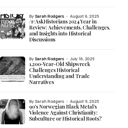
by
Sarah Rodgers
August 6, 2025
/r/AskHistorians 2024 Year in
Review: Achievements, Challenges,
and Insights into Historical
Discussions
by
Sarah Rodgers
July 16, 2025
1,200-Year-Old Shipwreck
Challenges Historical
Understanding and Trade
Narratives
by Sarah Rodgers
August 9, 2025
90’s Norwegian Black Metal’s
Violence Against Christianity:
Subculture or Historical Roots?