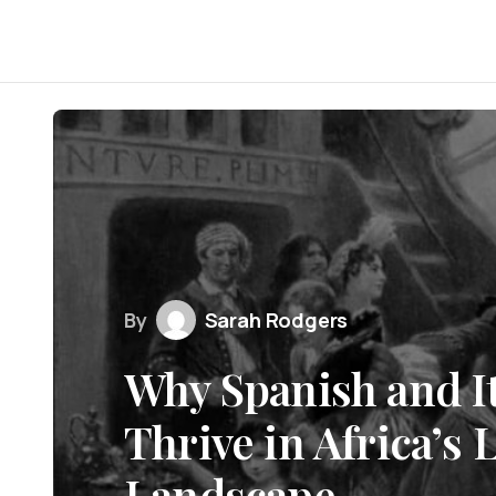
By
Sarah Rodgers
Why Spanish and I
Thrive in Africa’s
Landscape