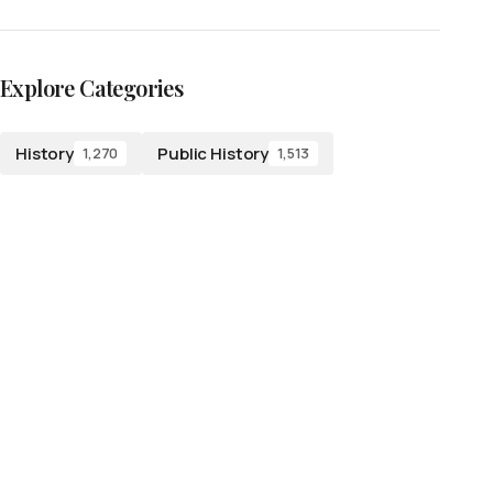
Explore Categories
History
Public History
1,270
1,513