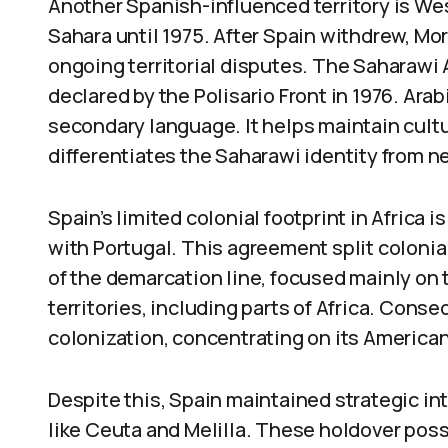
Another Spanish-influenced territory is Wes
Sahara until 1975. After Spain withdrew, Mo
ongoing territorial disputes. The Saharawi
declared by the Polisario Front in 1976. Arabi
secondary language. It helps maintain cultu
differentiates the Saharawi identity from 
Spain’s limited colonial footprint in Africa i
with Portugal. This agreement split colonia
of the demarcation line, focused mainly on 
territories, including parts of Africa. Conse
colonization, concentrating on its America
Despite this, Spain maintained strategic int
like Ceuta and Melilla. These holdover pos