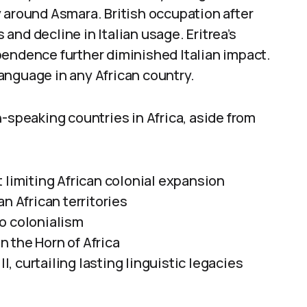
 around Asmara. British occupation after
s and decline in Italian usage. Eritrea’s
pendence further diminished Italian impact.
 language in any African country.
n-speaking countries in Africa, aside from
 limiting African colonial expansion
n African territories
nto colonialism
in the Horn of Africa
II, curtailing lasting linguistic legacies