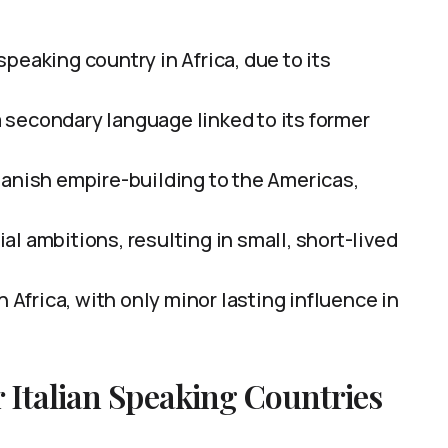
peaking country in Africa, due to its
 secondary language linked to its former
panish empire-building to the Americas,
nial ambitions, resulting in small, short-lived
n Africa, with only minor lasting influence in
 Italian Speaking Countries