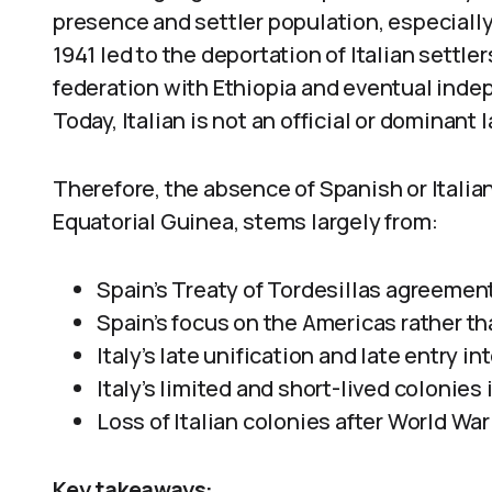
presence and settler population, especially
1941 led to the deportation of Italian settler
federation with Ethiopia and eventual inde
Today, Italian is not an official or dominant
Therefore, the absence of Spanish or Italia
Equatorial Guinea, stems largely from:
Spain’s Treaty of Tordesillas agreement
Spain’s focus on the Americas rather tha
Italy’s late unification and late entry i
Italy’s limited and short-lived colonies 
Loss of Italian colonies after World War 
Key takeaways: