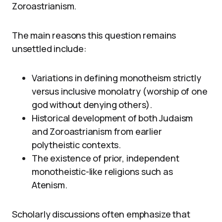
Zoroastrianism.
The main reasons this question remains
unsettled include:
Variations in defining monotheism strictly
versus inclusive monolatry (worship of one
god without denying others).
Historical development of both Judaism
and Zoroastrianism from earlier
polytheistic contexts.
The existence of prior, independent
monotheistic-like religions such as
Atenism.
Scholarly discussions often emphasize that