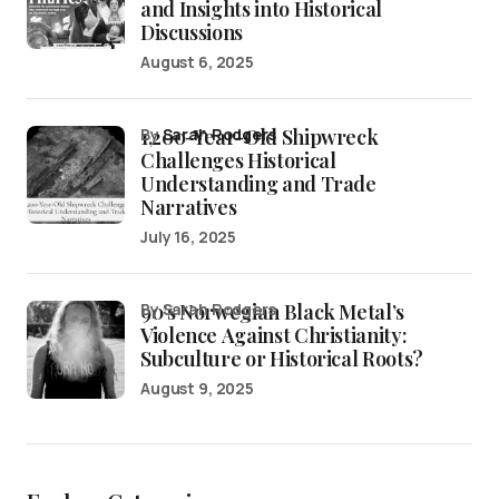
and Insights into Historical
Discussions
August 6, 2025
1,200-Year-Old Shipwreck
by
Sarah Rodgers
Challenges Historical
Understanding and Trade
Narratives
July 16, 2025
90’s Norwegian Black Metal’s
by Sarah Rodgers
Violence Against Christianity:
Subculture or Historical Roots?
August 9, 2025