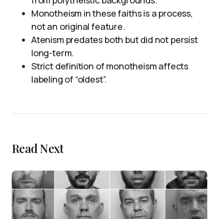
from polytheistic backgrounds.
Monotheism in these faiths is a process,
not an original feature.
Atenism predates both but did not persist
long-term.
Strict definition of monotheism affects
labeling of “oldest”.
Read Next