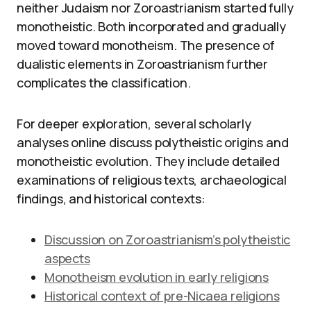
neither Judaism nor Zoroastrianism started fully
monotheistic. Both incorporated and gradually
moved toward monotheism. The presence of
dualistic elements in Zoroastrianism further
complicates the classification.
For deeper exploration, several scholarly
analyses online discuss polytheistic origins and
monotheistic evolution. They include detailed
examinations of religious texts, archaeological
findings, and historical contexts:
Discussion on Zoroastrianism’s polytheistic
aspects
Monotheism evolution in early religions
Historical context of pre-Nicaea religions