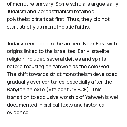
of monotheism vary. Some scholars argue early
Judaism and Zoroastrianism retained
polytheistic traits at first. Thus, they did not
start strictly as monotheistic faiths.
Judaism emerged in the ancient Near East with
origins linked to the Israelites. Early Israelite
religion included several deities and spirits
before focusing on Yahweh as the sole God.
The shift towards strict monotheism developed
gradually over centuries, especially after the
Babylonian exile (6th century BCE). This
transition to exclusive worship of Yahweh is well
documented in biblical texts and historical
evidence.