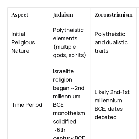
Aspect
Judaism
Zoroastrianism
Polytheistic
Initial
Polytheistic
elements
Religious
and dualistic
(multiple
Nature
traits
gods, spirits)
Israelite
religion
began ~2nd
Likely 2nd-1st
millennium
millennium
Time Period
BCE,
BCE, dates
monotheism
debated
solidified
~6th
century BCE