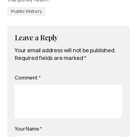
Public History
Leave a Reply
Your email address will not be published.
Required fields are marked
*
Comment
*
Your Name
*