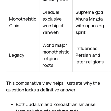
Gradual
Supreme god
Monotheistic
exclusive
Ahura Mazda
Claim
worship of
with opposing
Yahweh
spirit
World major
Influenced
monotheistic
Legacy
Persian and
religion
later religions
roots
This comparative view helps illustrate why the
question lacks a definitive answer.
Both Judaism and Zoroastrianism arise