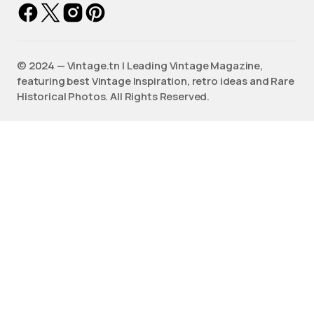
©️ 2024 — Vintage.tn | Leading Vintage Magazine,
featuring best Vintage Inspiration, retro ideas and Rare
Historical Photos. All Rights Reserved.