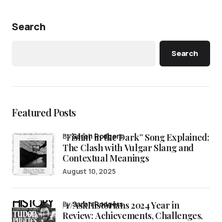
Search
Search
Featured Posts
“Fishin’ in the Dark” Song Explained:
by
Sarah Rodgers
The Clash with Vulgar Slang and
Contextual Meanings
August 10, 2025
/r/AskHistorians 2024 Year in
by
Sarah Rodgers
Review: Achievements, Challenges,