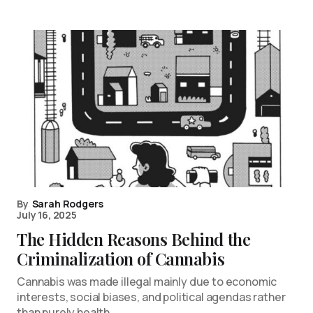
By
Sarah Rodgers
July 16, 2025
The Hidden Reasons Behind the
Criminalization of Cannabis
Cannabis was made illegal mainly due to economic
interests, social biases, and political agendas rather
than purely health…