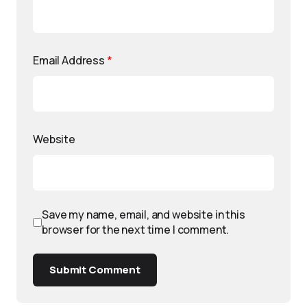
Email Address
*
Website
Save my name, email, and website in this
browser for the next time I comment.
Submit Comment