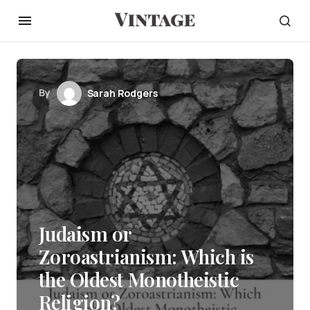
By
Sarah Rodgers
Judaism or
Zoroastrianism: Which is
the Oldest Monotheistic
Religion?