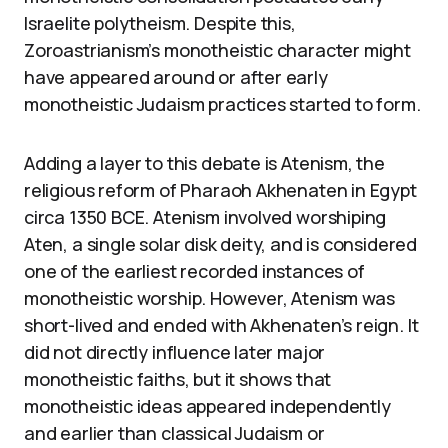
Israelite polytheism. Despite this,
Zoroastrianism’s monotheistic character might
have appeared around or after early
monotheistic Judaism practices started to form.
Adding a layer to this debate is Atenism, the
religious reform of Pharaoh Akhenaten in Egypt
circa 1350 BCE. Atenism involved worshiping
Aten, a single solar disk deity, and is considered
one of the earliest recorded instances of
monotheistic worship. However, Atenism was
short-lived and ended with Akhenaten’s reign. It
did not directly influence later major
monotheistic faiths, but it shows that
monotheistic ideas appeared independently
and earlier than classical Judaism or