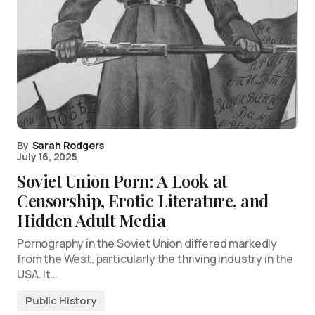
By
Sarah Rodgers
July 16, 2025
Soviet Union Porn: A Look at
Censorship, Erotic Literature, and
Hidden Adult Media
Pornography in the Soviet Union differed markedly
from the West, particularly the thriving industry in the
USA. It…
Public History