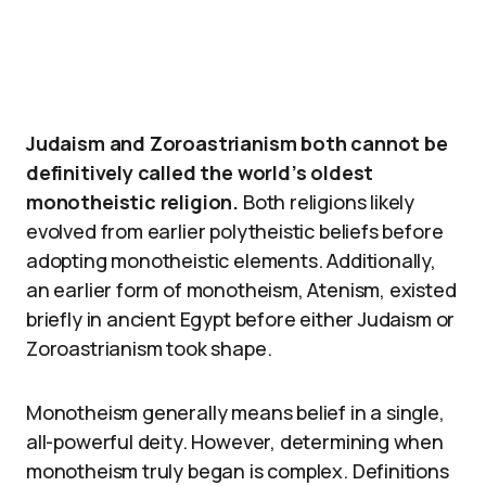
Judaism and Zoroastrianism both cannot be
definitively called the world’s oldest
monotheistic religion.
Both religions likely
evolved from earlier polytheistic beliefs before
adopting monotheistic elements. Additionally,
an earlier form of monotheism, Atenism, existed
briefly in ancient Egypt before either Judaism or
Zoroastrianism took shape.
Monotheism generally means belief in a single,
all-powerful deity. However, determining when
monotheism truly began is complex. Definitions