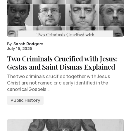
By
Sarah Rodgers
July 16, 2025
Two Criminals Crucified with Jesus:
Gestas and Saint Dismas Explained
The two criminals crucified together with Jesus
Christ are not named or clearly identified in the
canonical Gospels.…
Public History