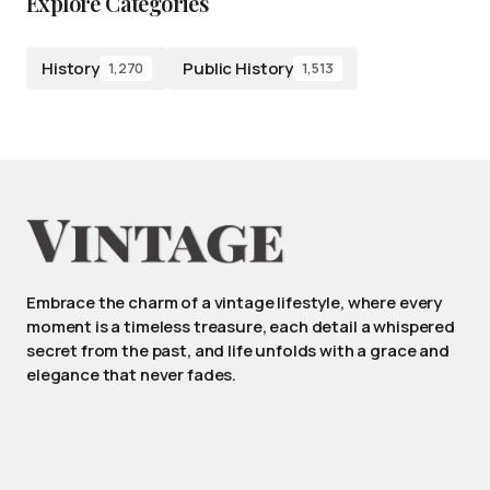
Explore Categories
History
Public History
1,270
1,513
Embrace the charm of a vintage lifestyle, where every
moment is a timeless treasure, each detail a whispered
secret from the past, and life unfolds with a grace and
elegance that never fades.