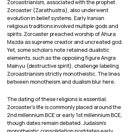
Zoroastrianism, associated with the prophet
Zoroaster (Zarathustra), also underwent
evolution in belief systems. Early Iranian
religious traditions involved multiple gods and
spirits. Zoroaster preached worship of Ahura
Mazda as supreme creator and uncreated god.
Yet, some scholars note retained dualistic
elements, such as the opposing figure Angra
Mainyu (destructive spirit), challenge labeling
Zoroastrianism strictly monotheistic. The lines
between monotheism and dualism blur here.
The dating of these religions is essential.
Zoroaster’s life is commonly placed around the
2nd millennium BCE or early 1st millennium BCE,
though dates remain debated. Judaism’s
monotheistic consolidation postdates early