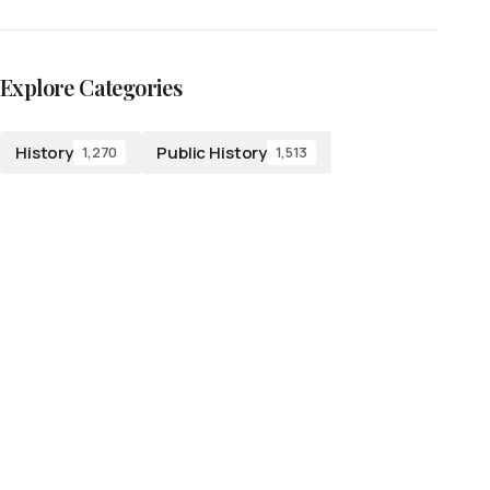
Explore Categories
History
Public History
1,270
1,513