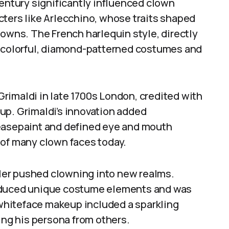
century significantly influenced clown
cters like Arlecchino, whose traits shaped
lowns. The French harlequin style, directly
e colorful, diamond-patterned costumes and
rimaldi in late 1700s London, credited with
up. Grimaldi’s innovation added
reasepaint and defined eye and mouth
 of many clown faces today.
Adler pushed clowning into new realms.
roduced unique costume elements and was
s whiteface makeup included a sparkling
ing his persona from others.