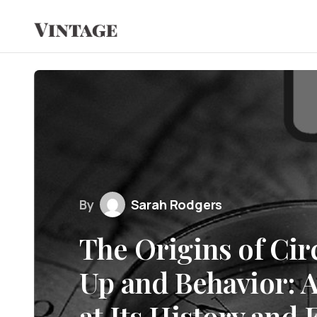
By
Sarah Rodgers
The Origins of Ci
Up and Behavior: 
at Its History and 