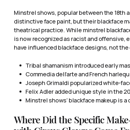
Minstrel shows, popular between the 18th a
distinctive face paint, but their blackface 
theatrical practice. While minstrel blackfa
is now recognized as racist and offensive
have influenced blackface designs, not the
Tribal shamanism introduced early mas
Commedia dell’arte and French harlequ
Joseph Grimaldi popularized white-fac
Felix Adler added unique style in the 2
Minstrel shows’ blackface makeup is a di
Where Did the Specific Make