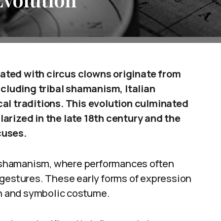
ated with circus clowns originate from
ncluding tribal shamanism, Italian
cal traditions. This evolution culminated
arized in the late 18th century and the
cuses.
al shamanism, where performances often
 gestures. These early forms of expression
on and symbolic costume.