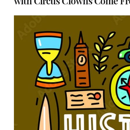
with Circus Clowns Come F