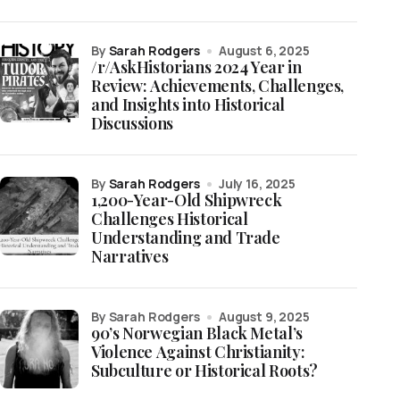
by
Sarah Rodgers
August 6, 2025
/r/AskHistorians 2024 Year in
Review: Achievements, Challenges,
and Insights into Historical
Discussions
by
Sarah Rodgers
July 16, 2025
1,200-Year-Old Shipwreck
Challenges Historical
Understanding and Trade
Narratives
by Sarah Rodgers
August 9, 2025
90’s Norwegian Black Metal’s
Violence Against Christianity:
Subculture or Historical Roots?