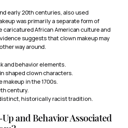
nd early 20th centuries, also used
makeup was primarily a separate form of
ce caricatured African American culture and
, evidence suggests that clown makeup may
 other way around.
k and behavior elements.
in shaped clown characters.
e makeup in the 1700s.
0th century.
stinct, historically racist tradition.
-Up and Behavior Associated