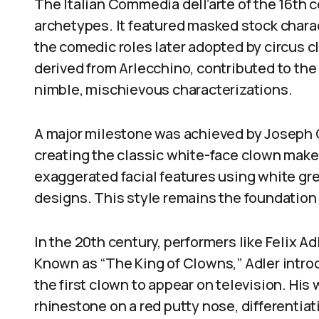
The Italian Commedia dell’arte of the 16th 
archetypes. It featured masked stock chara
the comedic roles later adopted by circus c
derived from Arlecchino, contributed to th
nimble, mischievous characterizations.
A major milestone was achieved by Joseph G
creating the classic white-face clown make
exaggerated facial features using white g
designs. This style remains the foundation
In the 20th century, performers like Felix 
Known as “The King of Clowns,” Adler int
the first clown to appear on television. Hi
rhinestone on a red putty nose, differentiat