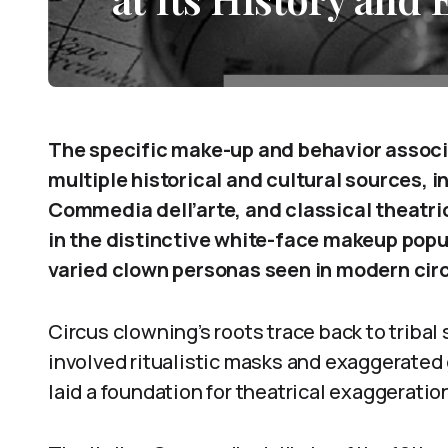
The specific make-up and behavior associ
multiple historical and cultural sources, i
Commedia dell’arte, and classical theatri
in the distinctive white-face makeup popul
varied clown personas seen in modern cir
Circus clowning’s roots trace back to trib
involved ritualistic masks and exaggerated
laid a foundation for theatrical exaggerati