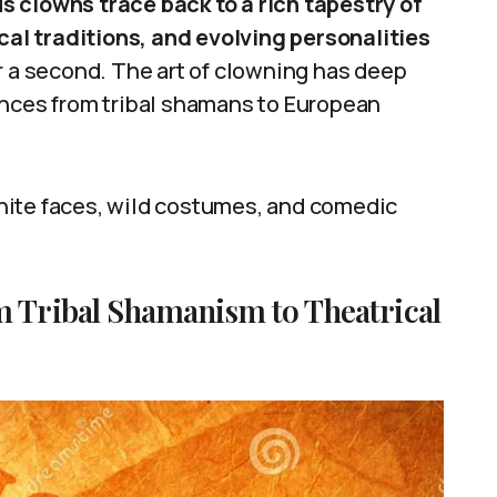
 clowns trace back to a rich tapestry of
ical traditions, and evolving personalities
r a second. The art of clowning has deep
ences from tribal shamans to European
hite faces, wild costumes, and comedic
m Tribal Shamanism to Theatrical