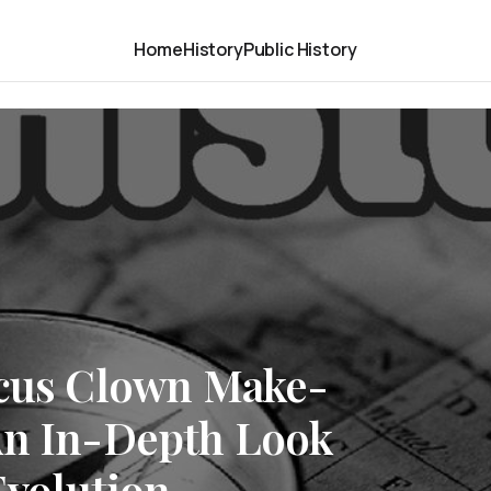
Home
History
Public History
rcus Clown Make-
An In-Depth Look
Evolution