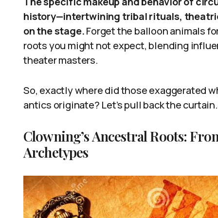
The specific makeup and behavior of circus
history—intertwining tribal rituals, theatr
on the stage.
Forget the balloon animals fo
roots you might not expect, blending influ
theater masters.
So, exactly where did those exaggerated w
antics originate? Let’s pull back the curtain.
Clowning’s Ancestral Roots: Fro
Archetypes