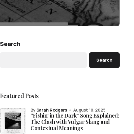
Search
Search
Featured Posts
by
Sarah Rodgers
August 10, 2025
“Fishin’ in the Dark” Song Explained:
The Clash with Vulgar Slang and
Contextual Meanings