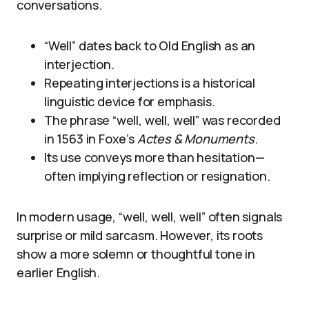
conversations.
“Well” dates back to Old English as an
interjection.
Repeating interjections is a historical
linguistic device for emphasis.
The phrase “well, well, well” was recorded
in 1563 in Foxe’s
Actes & Monuments
.
Its use conveys more than hesitation—
often implying reflection or resignation.
In modern usage, “well, well, well” often signals
surprise or mild sarcasm. However, its roots
show a more solemn or thoughtful tone in
earlier English.