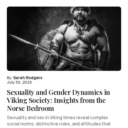
By
Sarah Rodgers
July 30, 2025
Sexuality and Gender Dynamics in
Viking Society: Insights from the
Norse Bedroom
Sexuality and sex in Viking times reveal complex
social norms, distinctive roles, and attitudes that