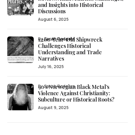
and Insights into Historical
Discussions
August 6, 2025
1,200-Year-Old Shipwreck
by
Sarah Rodgers
Challenges Historical
Understanding and Trade
Narratives
July 16, 2025
90’s Norwegian Black Metal’s
by Sarah Rodgers
Violence Against Christianity:
Subculture or Historical Roots?
August 9, 2025