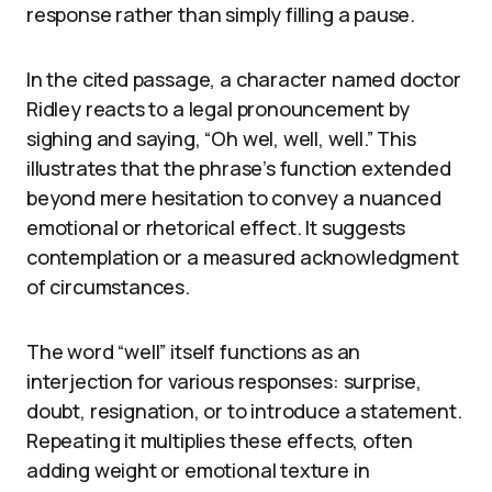
response rather than simply filling a pause.
In the cited passage, a character named doctor
Ridley reacts to a legal pronouncement by
sighing and saying, “Oh wel, well, well.” This
illustrates that the phrase’s function extended
beyond mere hesitation to convey a nuanced
emotional or rhetorical effect. It suggests
contemplation or a measured acknowledgment
of circumstances.
The word “well” itself functions as an
interjection for various responses: surprise,
doubt, resignation, or to introduce a statement.
Repeating it multiplies these effects, often
adding weight or emotional texture in