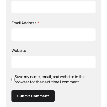
Email Address
*
Website
Save my name, email, and website in this
browser for the next time I comment.
Submit Comment