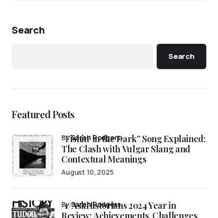
Search
Search
Featured Posts
“Fishin’ in the Dark” Song Explained:
by
Sarah Rodgers
The Clash with Vulgar Slang and
Contextual Meanings
August 10, 2025
/r/AskHistorians 2024 Year in
by
Sarah Rodgers
Review: Achievements, Challenges,