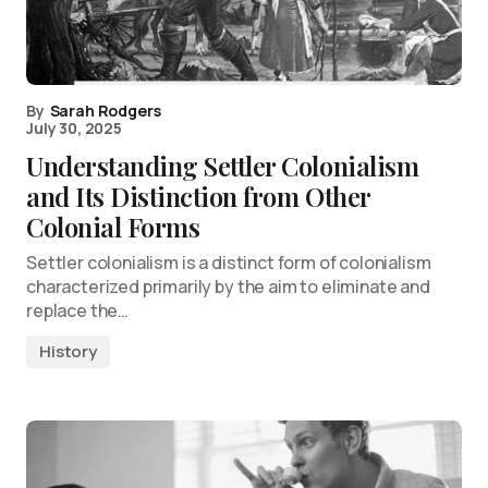
By
Sarah Rodgers
July 30, 2025
Understanding Settler Colonialism
and Its Distinction from Other
Colonial Forms
Settler colonialism is a distinct form of colonialism
characterized primarily by the aim to eliminate and
replace the…
History