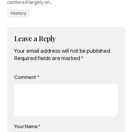
centered largely on…
History
Leave a Reply
Your email address will not be published.
Required fields are marked
*
Comment
*
Your Name
*