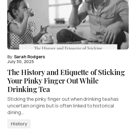
By
Sarah Rodgers
July 30, 2025
The History and Etiquette of Sticking
Your Pinky Finger Out While
Drinking Tea
Sticking the pinky finger out when drinking tea has
uncertain origins but is often linked to historical
dining…
History