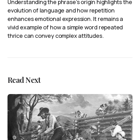
Understanding the phrase’s origin highlights the
evolution of language and how repetition
enhances emotional expression. It remains a
vivid example of how a simple word repeated
thrice can convey complex attitudes.
Read Next