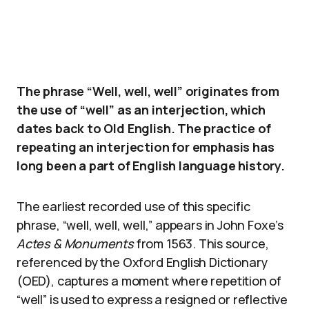
The phrase “Well, well, well” originates from
the use of “well” as an interjection, which
dates back to Old English. The practice of
repeating an interjection for emphasis has
long been a part of English language history.
The earliest recorded use of this specific
phrase, “well, well, well,” appears in John Foxe’s
Actes & Monuments
from 1563. This source,
referenced by the Oxford English Dictionary
(OED), captures a moment where repetition of
“well” is used to express a resigned or reflective