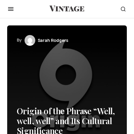
By
Sarah Rodgers
Origin of the Phrase “Well,
well, well” and Its Cultural
Significance