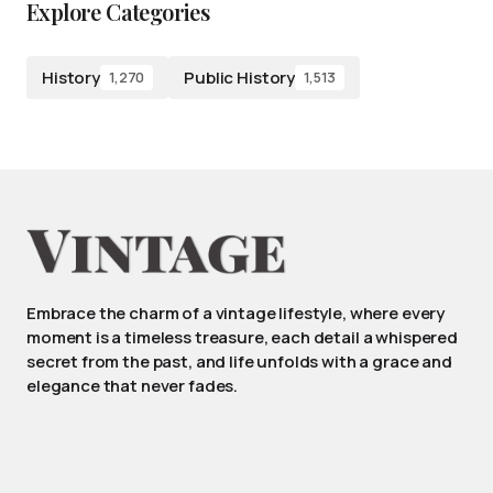
Explore Categories
History
Public History
1,270
1,513
Embrace the charm of a vintage lifestyle, where every
moment is a timeless treasure, each detail a whispered
secret from the past, and life unfolds with a grace and
elegance that never fades.