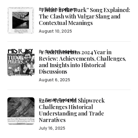
“Fishin’ in the Dark” Song Explained:
by
Sarah Rodgers
The Clash with Vulgar Slang and
Contextual Meanings
August 10, 2025
/r/AskHistorians 2024 Year in
by
Sarah Rodgers
Review: Achievements, Challenges,
and Insights into Historical
Discussions
August 6, 2025
1,200-Year-Old Shipwreck
by
Sarah Rodgers
Challenges Historical
Understanding and Trade
Narratives
July 16, 2025