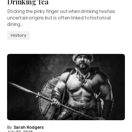
Drinking Tea
Sticking the pinky finger out when drinking tea has
uncertain origins but is often linked to historical
dining…
History
By
Sarah Rodgers
July 30, 2025