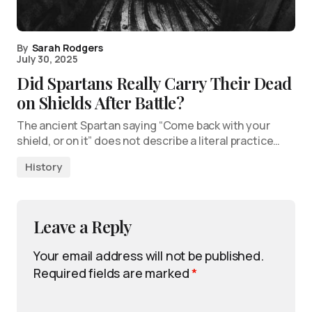
By
Sarah Rodgers
July 30, 2025
Did Spartans Really Carry Their Dead
on Shields After Battle?
The ancient Spartan saying “Come back with your
shield, or on it” does not describe a literal practice…
History
Leave a Reply
Your email address will not be published.
Required fields are marked
*