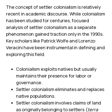
The concept of settler colonialism is relatively
recent in academic discourse. While colonialism
has been studied for centuries, focused
analysis of settler colonialism as a separate
phenomenon gained traction only in the 1990s.
Key scholars like Patrick Wolfe and Lorenzo
Veracini have been instrumental in defining and
exploring this field.
Colonialism exploits natives but usually
maintains their presence for labor or
governance.
Settler colonialism eliminates and replaces
native populations.
Settler colonialism involves claims of land
as originally belonging to settlers (
terra