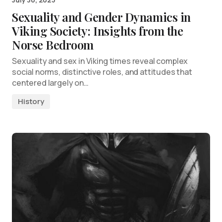
Sexuality and Gender Dynamics in
Viking Society: Insights from the
Norse Bedroom
Sexuality and sex in Viking times reveal complex
social norms, distinctive roles, and attitudes that
centered largely on…
History