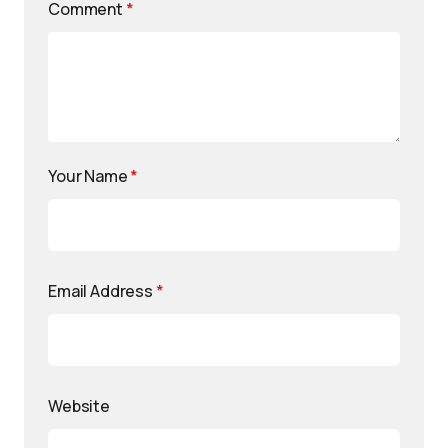
Comment
*
Your Name
*
Email Address
*
Website