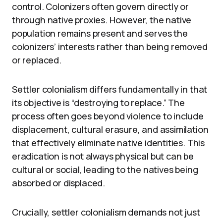
control. Colonizers often govern directly or
through native proxies. However, the native
population remains present and serves the
colonizers’ interests rather than being removed
or replaced.
Settler colonialism differs fundamentally in that
its objective is “destroying to replace.” The
process often goes beyond violence to include
displacement, cultural erasure, and assimilation
that effectively eliminate native identities. This
eradication is not always physical but can be
cultural or social, leading to the natives being
absorbed or displaced.
Crucially, settler colonialism demands not just