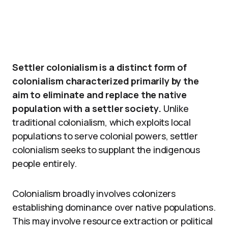
Settler colonialism is a distinct form of
colonialism characterized primarily by the
aim to eliminate and replace the native
population with a settler society.
Unlike
traditional colonialism, which exploits local
populations to serve colonial powers, settler
colonialism seeks to supplant the indigenous
people entirely.
Colonialism broadly involves colonizers
establishing dominance over native populations.
This may involve resource extraction or political