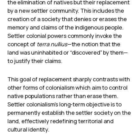
the elimination of natives but their replacement
by a new settler community. This includes the
creation of a society that denies or erases the
memory and claims of the indigenous people.
Settler colonial powers commonly invoke the
concept of
terra nullius
—the notion that the
land was uninhabited or “discovered” by them—
to justify their claims.
This goal of replacement sharply contrasts with
other forms of colonialism which aim to control
native populations rather than erase them.
Settler colonialism’s long-term objective is to
permanently establish the settler society on the
land, effectively redefining territorial and
cultural identity.