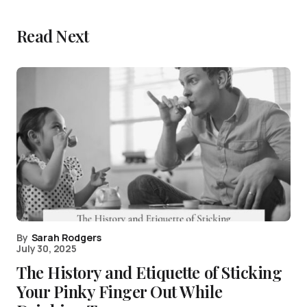
Read Next
By
Sarah Rodgers
July 30, 2025
The History and Etiquette of Sticking
Your Pinky Finger Out While