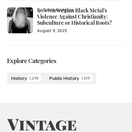
90’s Norwegian Black Metal’s
by Sarah Rodgers
Violence Against Christianity:
Subculture or Historical Roots?
August 9, 2025
Explore Categories
History
Public History
1,270
1,513