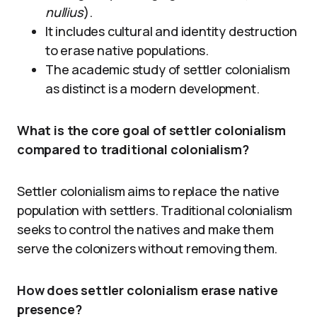
nullius
).
It includes cultural and identity destruction
to erase native populations.
The academic study of settler colonialism
as distinct is a modern development.
What is the core goal of settler colonialism
compared to traditional colonialism?
Settler colonialism aims to replace the native
population with settlers. Traditional colonialism
seeks to control the natives and make them
serve the colonizers without removing them.
How does settler colonialism erase native
presence?