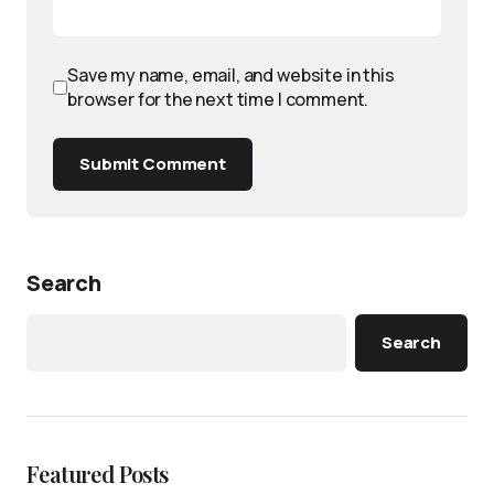
Save my name, email, and website in this
browser for the next time I comment.
Submit Comment
Search
Search
Featured Posts