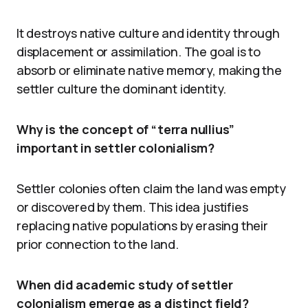
It destroys native culture and identity through
displacement or assimilation. The goal is to
absorb or eliminate native memory, making the
settler culture the dominant identity.
Why is the concept of “terra nullius”
important in settler colonialism?
Settler colonies often claim the land was empty
or discovered by them. This idea justifies
replacing native populations by erasing their
prior connection to the land.
When did academic study of settler
colonialism emerge as a distinct field?