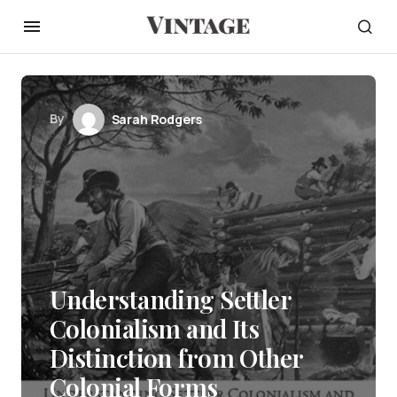
By
Sarah Rodgers
Understanding Settler
Colonialism and Its
Distinction from Other
Colonial Forms