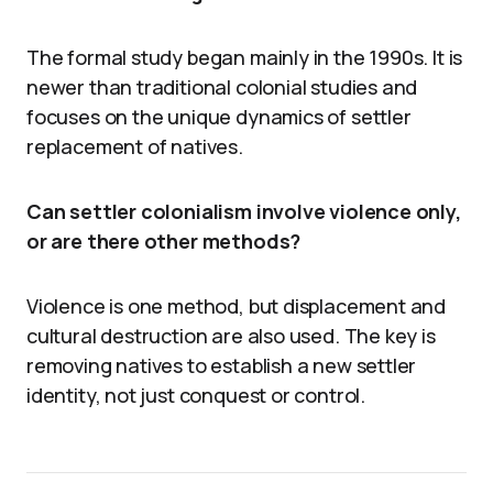
The formal study began mainly in the 1990s. It is
newer than traditional colonial studies and
focuses on the unique dynamics of settler
replacement of natives.
Can settler colonialism involve violence only,
or are there other methods?
Violence is one method, but displacement and
cultural destruction are also used. The key is
removing natives to establish a new settler
identity, not just conquest or control.