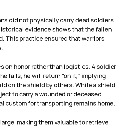
s did not physically carry dead soldiers
istorical evidence shows that the fallen
ld. This practice ensured that warriors
s.
on honor rather than logistics. A soldier
he fails, he will return “on it,” implying
eld on the shield by others. While a shield
object to carry a wounded or deceased
rmal custom for transporting remains home.
arge, making them valuable to retrieve