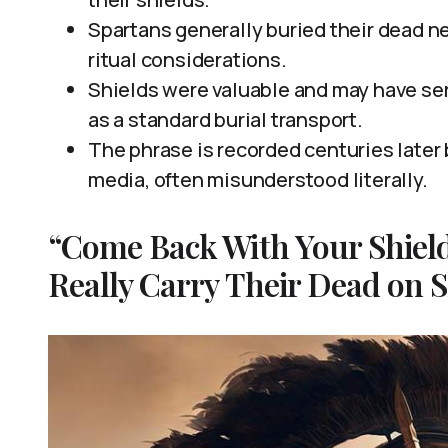
Spartans generally buried their dead nea
ritual considerations.
Shields were valuable and may have ser
as a standard burial transport.
The phrase is recorded centuries later
media, often misunderstood literally.
“Come Back With Your Shield
Really Carry Their Dead on S