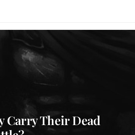
y Carry Their Dead
ttle?