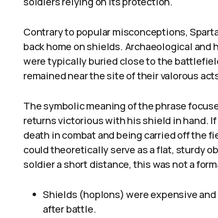
soldiers relying on its protection.
Contrary to popular misconceptions, Spartan
back home on shields. Archaeological and h
were typically buried close to the battlefie
remained near the site of their valorous act
The symbolic meaning of the phrase focuses 
returns victorious with his shield in hand. If 
death in combat and being carried off the fi
could theoretically serve as a flat, sturdy 
soldier a short distance, this was not a fo
Shields (hoplons) were expensive and l
after battle.