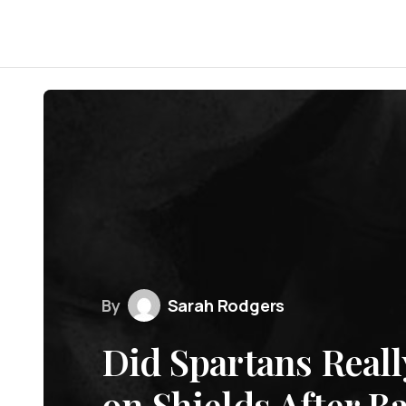
By
Sarah Rodgers
Did Spartans Reall
on Shields After Ba