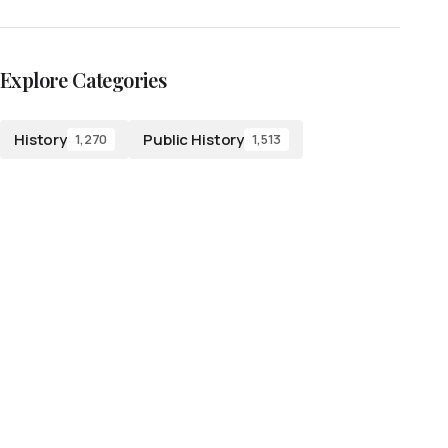
Explore Categories
History
Public History
1,270
1,513