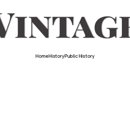
Home
History
Public History