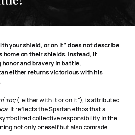
h your shield, or on it” does not describe
rs home on their shields. Instead, it
 honor and bravery in battle,
n either returns victorious with his
.
πί τας
(“either with it or on it”), is attributed
ica
. It reflects the Spartan ethos that a
 symbolized collective responsibility in the
ning not only oneself but also comrade