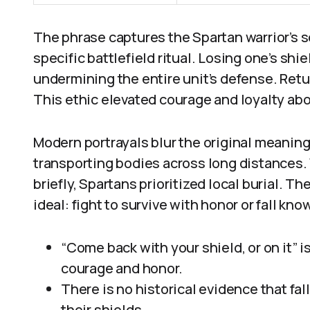
The phrase captures the Spartan warrior’s s
specific battlefield ritual. Losing one’s sh
undermining the entire unit’s defense. Retur
This ethic elevated courage and loyalty above
Modern portrayals blur the original meaning 
transporting bodies across long distances.
briefly, Spartans prioritized local burial. 
ideal: fight to survive with honor or fall kn
“Come back with your shield, or on it” 
courage and honor.
There is no historical evidence that fa
their shields.