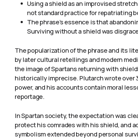
Using a shield as an improvised stretch
not standard practice for repatriating b
The phrase’s essence is that abandonin
Surviving without a shield was disgrace
The popularization of the phrase and its lit
by later cultural retellings and modern med
the image of Spartans returning with shields
historically imprecise. Plutarch wrote over 
power, and his accounts contain moral lesso
reportage.
In Spartan society, the expectation was clea
protect his comrades with his shield, and 
symbolism extended beyond personal surviv