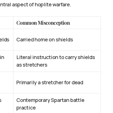
ntral aspect of hoplite warfare.
Common Misconception
ields
Carried home on shields
in
Literal instruction to carry shields
as stretchers
Primarily a stretcher for dead
s
Contemporary Spartan battle
practice