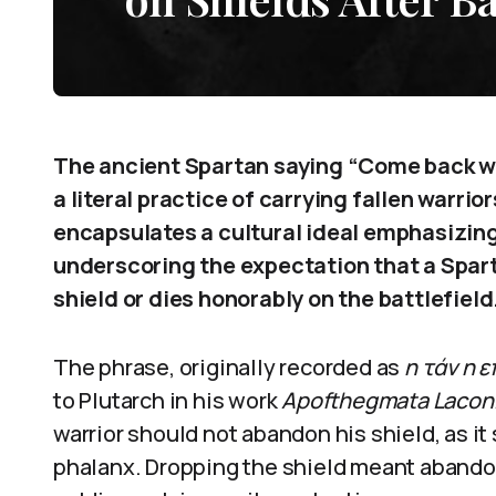
The ancient Spartan saying “Come back wit
a literal practice of carrying fallen warrio
encapsulates a cultural ideal emphasizing
underscoring the expectation that a Sparta
shield or dies honorably on the battlefield
The phrase, originally recorded as
η τάν η ε
to Plutarch in his work
Apofthegmata Lacon
warrior should not abandon his shield, as it
phalanx. Dropping the shield meant abando