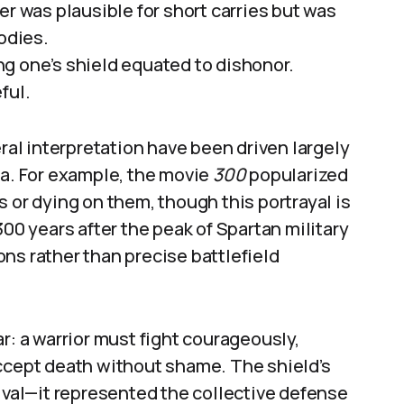
er was plausible for short carries but was
odies.
g one’s shield equated to dishonor.
ful.
eral interpretation have been driven largely
ia. For example, the movie
300
popularized
 or dying on them, though this portrayal is
300 years after the peak of Spartan military
ns rather than precise battlefield
r: a warrior must fight courageously,
accept death without shame. The shield’s
al—it represented the collective defense