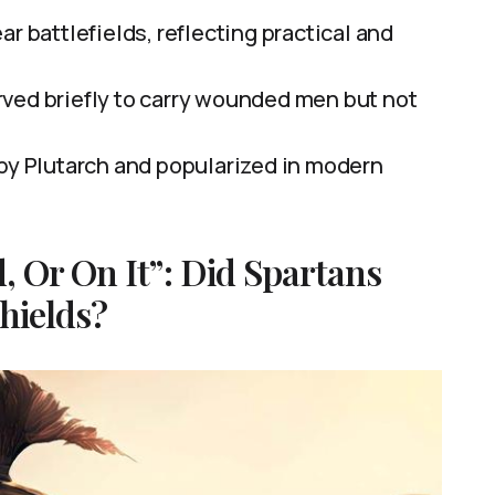
r battlefields, reflecting practical and
ved briefly to carry wounded men but not
 by Plutarch and popularized in modern
, Or On It”: Did Spartans
hields?