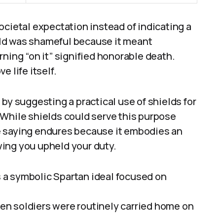
ocietal expectation instead of indicating a
ield was shameful because it meant
ning “on it” signified honorable death.
 life itself.
by suggesting a practical use of shields for
 While shields could serve this purpose
The saying endures because it embodies an
owing you upheld your duty.
is a symbolic Spartan ideal focused on
llen soldiers were routinely carried home on