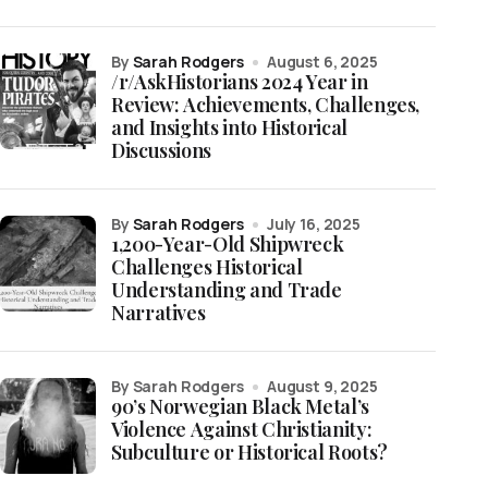
by
Sarah Rodgers
August 6, 2025
/r/AskHistorians 2024 Year in
Review: Achievements, Challenges,
and Insights into Historical
Discussions
by
Sarah Rodgers
July 16, 2025
1,200-Year-Old Shipwreck
Challenges Historical
Understanding and Trade
Narratives
by Sarah Rodgers
August 9, 2025
90’s Norwegian Black Metal’s
Violence Against Christianity:
Subculture or Historical Roots?