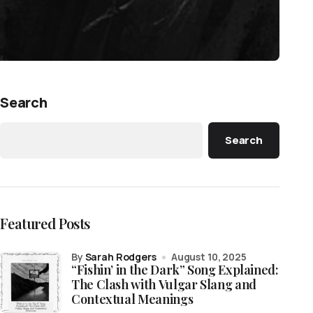
Search
Search
Featured Posts
by
Sarah Rodgers
August 10, 2025
“Fishin’ in the Dark” Song Explained:
The Clash with Vulgar Slang and
Contextual Meanings