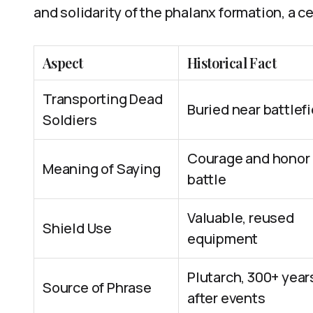
and solidarity of the phalanx formation, a ce
Aspect
Historical Fact
Transporting Dead
Buried near battlef
Soldiers
Courage and honor 
Meaning of Saying
battle
Valuable, reused
Shield Use
equipment
Plutarch, 300+ year
Source of Phrase
after events