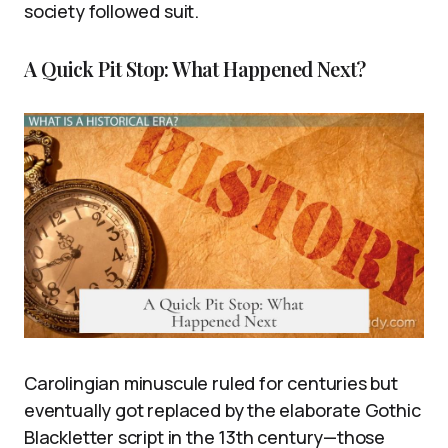
society followed suit.
A Quick Pit Stop: What Happened Next?
Carolingian minuscule ruled for centuries but
eventually got replaced by the elaborate Gothic
Blackletter script in the 13th century—those