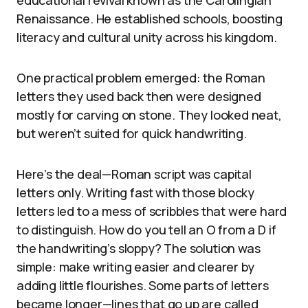
educational revival known as the Carolingian
Renaissance. He established schools, boosting
literacy and cultural unity across his kingdom.
One practical problem emerged: the Roman
letters they used back then were designed
mostly for carving on stone. They looked neat,
but weren’t suited for quick handwriting.
Here’s the deal—Roman script was capital
letters only. Writing fast with those blocky
letters led to a mess of scribbles that were hard
to distinguish. How do you tell an O from a D if
the handwriting’s sloppy? The solution was
simple: make writing easier and clearer by
adding little flourishes. Some parts of letters
became longer—lines that go up are called