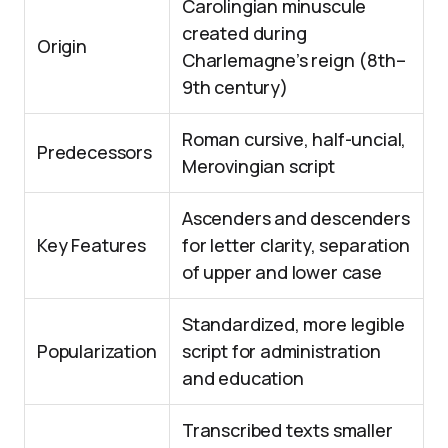
Carolingian minuscule
created during
Origin
Charlemagne’s reign (8th–
9th century)
Roman cursive, half-uncial,
Predecessors
Merovingian script
Ascenders and descenders
Key Features
for letter clarity, separation
of upper and lower case
Standardized, more legible
Popularization
script for administration
and education
Transcribed texts smaller