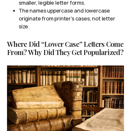
smaller, legible letter forms.
The names uppercase and lowercase
originate from printer’s cases, not letter
size.
Where Did “Lower Case” Letters Come
From? Why Did They Get Popularized?