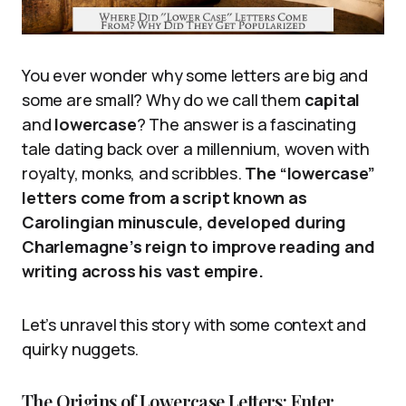
You ever wonder why some letters are big and
some are small? Why do we call them
capital
and
lowercase
? The answer is a fascinating
tale dating back over a millennium, woven with
royalty, monks, and scribbles.
The “lowercase”
letters come from a script known as
Carolingian minuscule, developed during
Charlemagne’s reign to improve reading and
writing across his vast empire.
Let’s unravel this story with some context and
quirky nuggets.
The Origins of Lowercase Letters: Enter