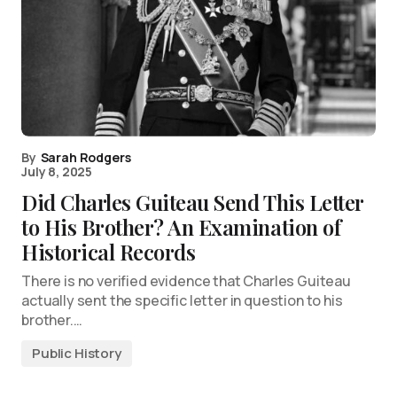
By
Sarah Rodgers
July 8, 2025
Did Charles Guiteau Send This Letter
to His Brother? An Examination of
Historical Records
There is no verified evidence that Charles Guiteau
actually sent the specific letter in question to his
brother.…
Public History