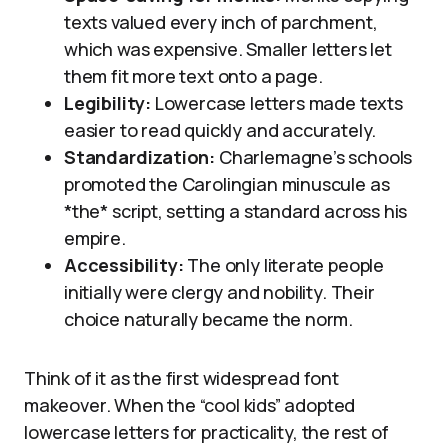
texts valued every inch of parchment,
which was expensive. Smaller letters let
them fit more text onto a page.
Legibility:
Lowercase letters made texts
easier to read quickly and accurately.
Standardization:
Charlemagne’s schools
promoted the Carolingian minuscule as
*the* script, setting a standard across his
empire.
Accessibility:
The only literate people
initially were clergy and nobility. Their
choice naturally became the norm.
Think of it as the first widespread font
makeover. When the “cool kids” adopted
lowercase letters for practicality, the rest of