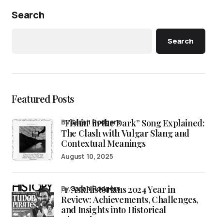
Search
Search
Featured Posts
“Fishin’ in the Dark” Song Explained:
by
Sarah Rodgers
The Clash with Vulgar Slang and
Contextual Meanings
August 10, 2025
/r/AskHistorians 2024 Year in
by
Sarah Rodgers
Review: Achievements, Challenges,
and Insights into Historical