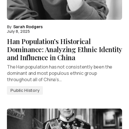
By
Sarah Rodgers
July 8, 2025
Han Population’s Historical
Dominance: Analyzing Ethnic Identity
and Influence in China
The Han population has not consistently been the
dominant and most populous ethnic group
throughout all of China’s…
Public History