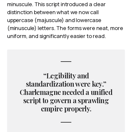
minuscule. This script introduced a clear
distinction between what we now call
uppercase (majuscule) and lowercase
(minuscule) letters. The forms were neat, more
uniform, and significantly easier to read.
“Legibility and
standardization were key.”
Charlemagne needed a unified
script to govern a sprawling
empire properly.