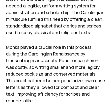
needed a legible, uniform writing system for
administration and scholarship. The Carolingian
minuscule fulfilled this need by offering a clean,
standardized alphabet that clerics and scribes
used to copy classical and religious texts.
Monks played a crucial role in this process
during the Carolingian Renaissance by
transcribing manuscripts. Paper or parchment
was costly, so writing smaller and more legibly
reduced book size and conserved materials.
This practical need helped popularize lowercase
letters as they allowed for compact and clear
text, improving efficiency for scribes and
readers alike.