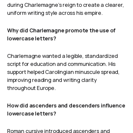
during Charlemagne’s reign to create a clearer,
uniform writing style across his empire.
Why did Charlemagne promote the use of
lowercase letters?
Charlemagne wanted a legible, standardized
script for education and communication. His
support helped Carolingian minuscule spread,
improving reading and writing clarity
throughout Europe.
How did ascenders and descenders influence
lowercase letters?
Roman cursive introduced ascenders and