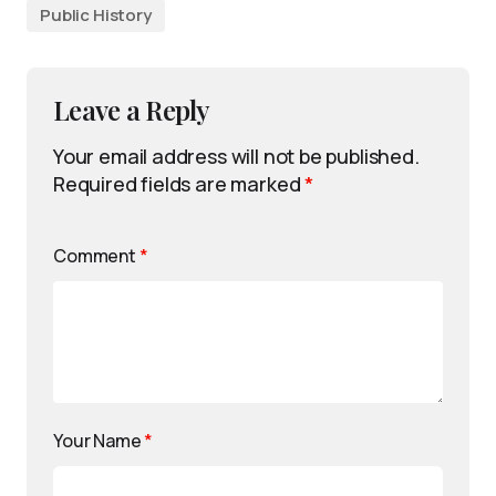
Public History
Leave a Reply
Your email address will not be published.
Required fields are marked
*
Comment
*
Your Name
*