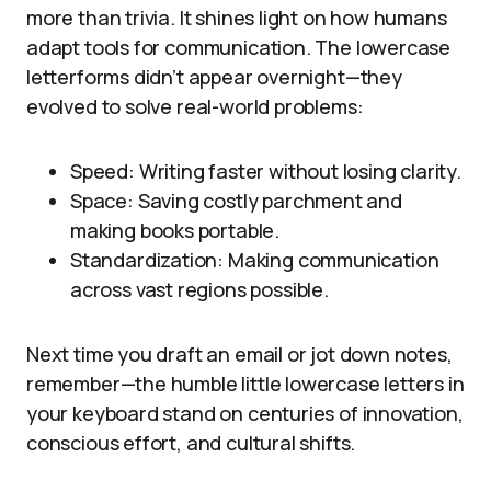
more than trivia. It shines light on how humans
adapt tools for communication. The lowercase
letterforms didn’t appear overnight—they
evolved to solve real-world problems:
Speed: Writing faster without losing clarity.
Space: Saving costly parchment and
making books portable.
Standardization: Making communication
across vast regions possible.
Next time you draft an email or jot down notes,
remember—the humble little lowercase letters in
your keyboard stand on centuries of innovation,
conscious effort, and cultural shifts.