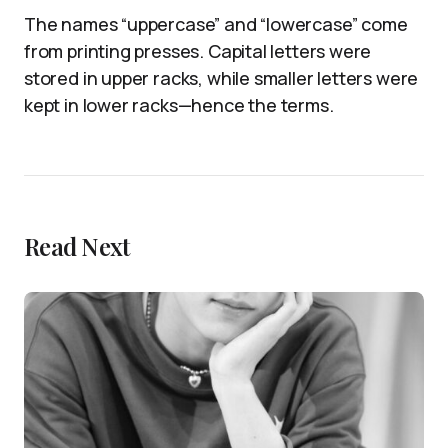
The names “uppercase” and “lowercase” come
from printing presses. Capital letters were
stored in upper racks, while smaller letters were
kept in lower racks—hence the terms.
Read Next