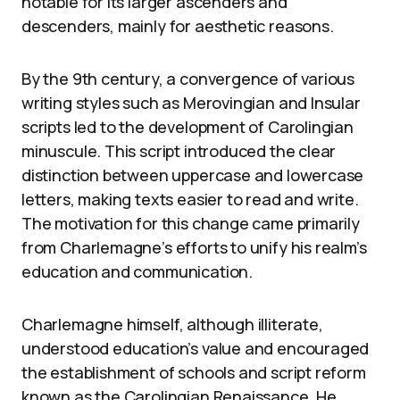
notable for its larger ascenders and
descenders, mainly for aesthetic reasons.
By the 9th century, a convergence of various
writing styles such as Merovingian and Insular
scripts led to the development of Carolingian
minuscule. This script introduced the clear
distinction between uppercase and lowercase
letters, making texts easier to read and write.
The motivation for this change came primarily
from Charlemagne’s efforts to unify his realm’s
education and communication.
Charlemagne himself, although illiterate,
understood education’s value and encouraged
the establishment of schools and script reform
known as the Carolingian Renaissance. He