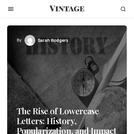
By
Sarah Rodgers
The Rise of Lowercase
Letters: History,
Popularization, and Impact