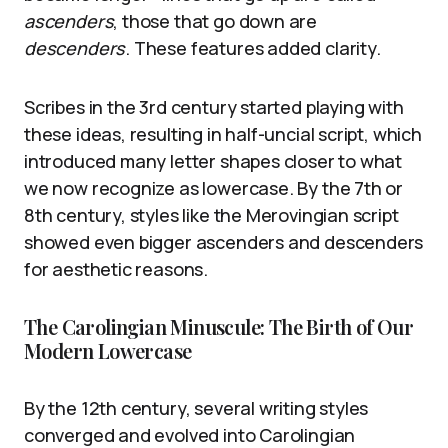
ascenders
, those that go down are
descenders
. These features added clarity.
Scribes in the 3rd century started playing with
these ideas, resulting in half-uncial script, which
introduced many letter shapes closer to what
we now recognize as lowercase. By the 7th or
8th century, styles like the Merovingian script
showed even bigger ascenders and descenders
for aesthetic reasons.
The Carolingian Minuscule: The Birth of Our
Modern Lowercase
By the 12th century, several writing styles
converged and evolved into Carolingian