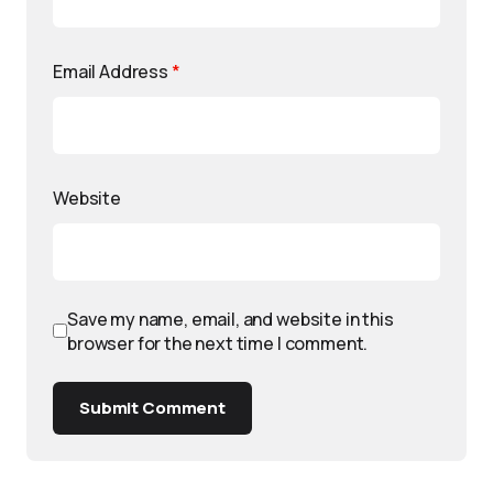
Email Address
*
Website
Save my name, email, and website in this
browser for the next time I comment.
Submit Comment