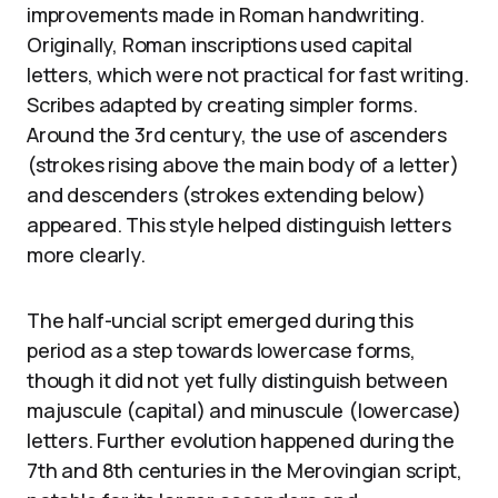
improvements made in Roman handwriting.
Originally, Roman inscriptions used capital
letters, which were not practical for fast writing.
Scribes adapted by creating simpler forms.
Around the 3rd century, the use of ascenders
(strokes rising above the main body of a letter)
and descenders (strokes extending below)
appeared. This style helped distinguish letters
more clearly.
The half-uncial script emerged during this
period as a step towards lowercase forms,
though it did not yet fully distinguish between
majuscule (capital) and minuscule (lowercase)
letters. Further evolution happened during the
7th and 8th centuries in the Merovingian script,