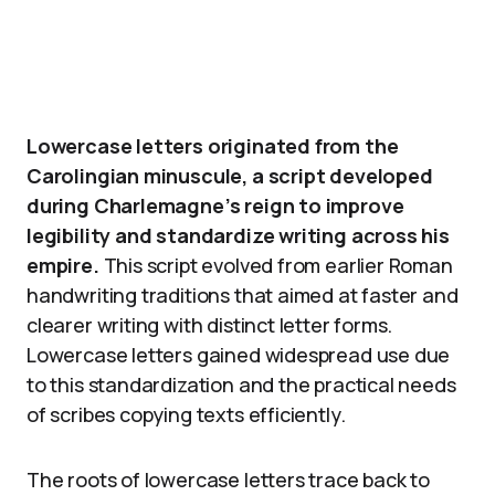
Lowercase letters originated from the
Carolingian minuscule, a script developed
during Charlemagne’s reign to improve
legibility and standardize writing across his
empire.
This script evolved from earlier Roman
handwriting traditions that aimed at faster and
clearer writing with distinct letter forms.
Lowercase letters gained widespread use due
to this standardization and the practical needs
of scribes copying texts efficiently.
The roots of lowercase letters trace back to