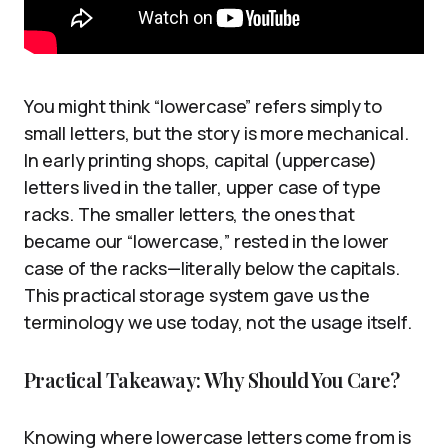
You might think “lowercase” refers simply to
small letters, but the story is more mechanical.
In early printing shops, capital (uppercase)
letters lived in the taller, upper case of type
racks. The smaller letters, the ones that
became our “lowercase,” rested in the lower
case of the racks—literally below the capitals.
This practical storage system gave us the
terminology we use today, not the usage itself.
Practical Takeaway: Why Should You Care?
Knowing where lowercase letters come from is