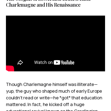
Charlemagne and His Renaissance
Though Charlemagne himself was illiterate—
yup, the guy who shaped much of early Europe
couldn’t read or write—he *got* that education
mattered. In fact, he kicked off a huge