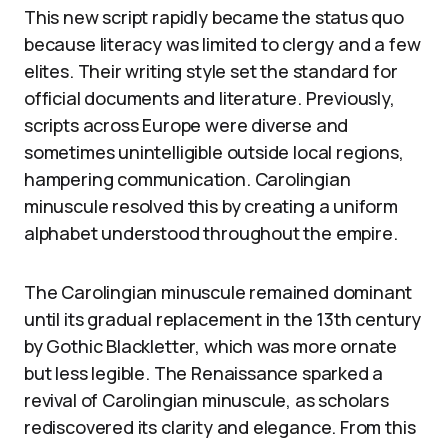
This new script rapidly became the status quo
because literacy was limited to clergy and a few
elites. Their writing style set the standard for
official documents and literature. Previously,
scripts across Europe were diverse and
sometimes unintelligible outside local regions,
hampering communication. Carolingian
minuscule resolved this by creating a uniform
alphabet understood throughout the empire.
The Carolingian minuscule remained dominant
until its gradual replacement in the 13th century
by Gothic Blackletter, which was more ornate
but less legible. The Renaissance sparked a
revival of Carolingian minuscule, as scholars
rediscovered its clarity and elegance. From this