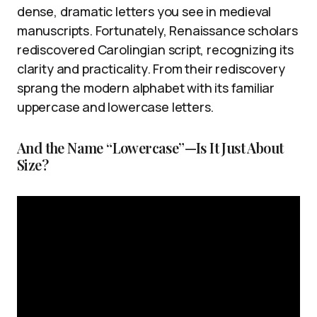
dense, dramatic letters you see in medieval
manuscripts. Fortunately, Renaissance scholars
rediscovered Carolingian script, recognizing its
clarity and practicality. From their rediscovery
sprang the modern alphabet with its familiar
uppercase and lowercase letters.
And the Name “Lowercase”—Is It Just About
Size?