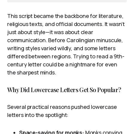
This script became the backbone for literature,
religious texts, and official documents. It wasn’t
just about style—it was about clear
communication. Before Carolingian minuscule,
writing styles varied wildly, and some letters
differed between regions. Trying to read a 9th-
century letter could be a nightmare for even
the sharpest minds.
Why Did Lowercase Letters Get So Popular?
Several practical reasons pushed lowercase
letters into the spotlight:
Space-saving for monks:
Monks copying