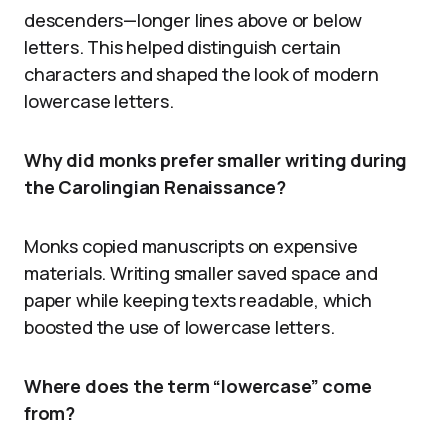
descenders—longer lines above or below
letters. This helped distinguish certain
characters and shaped the look of modern
lowercase letters.
Why did monks prefer smaller writing during
the Carolingian Renaissance?
Monks copied manuscripts on expensive
materials. Writing smaller saved space and
paper while keeping texts readable, which
boosted the use of lowercase letters.
Where does the term “lowercase” come
from?