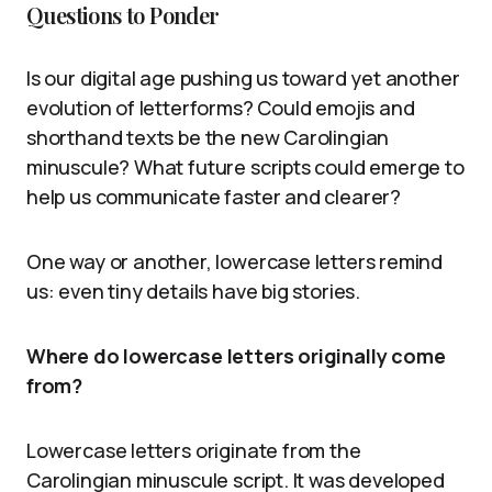
Questions to Ponder
Is our digital age pushing us toward yet another
evolution of letterforms? Could emojis and
shorthand texts be the new Carolingian
minuscule? What future scripts could emerge to
help us communicate faster and clearer?
One way or another, lowercase letters remind
us: even tiny details have big stories.
Where do lowercase letters originally come
from?
Lowercase letters originate from the
Carolingian minuscule script. It was developed