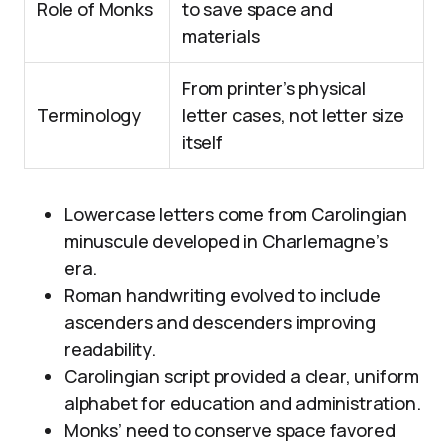
Role of Monks
to save space and
materials
From printer’s physical
Terminology
letter cases, not letter size
itself
Lowercase letters come from Carolingian
minuscule developed in Charlemagne’s
era.
Roman handwriting evolved to include
ascenders and descenders improving
readability.
Carolingian script provided a clear, uniform
alphabet for education and administration.
Monks’ need to conserve space favored