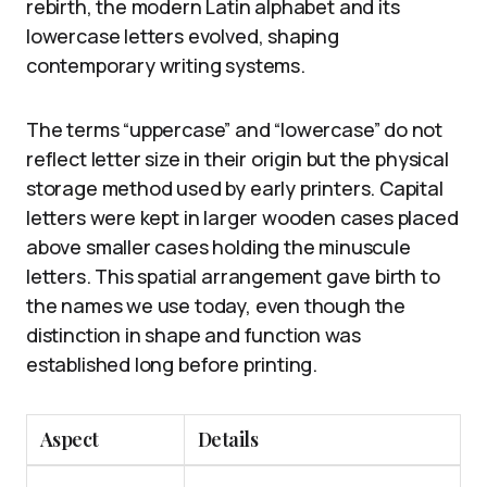
rebirth, the modern Latin alphabet and its
lowercase letters evolved, shaping
contemporary writing systems.
The terms “uppercase” and “lowercase” do not
reflect letter size in their origin but the physical
storage method used by early printers. Capital
letters were kept in larger wooden cases placed
above smaller cases holding the minuscule
letters. This spatial arrangement gave birth to
the names we use today, even though the
distinction in shape and function was
established long before printing.
Aspect
Details