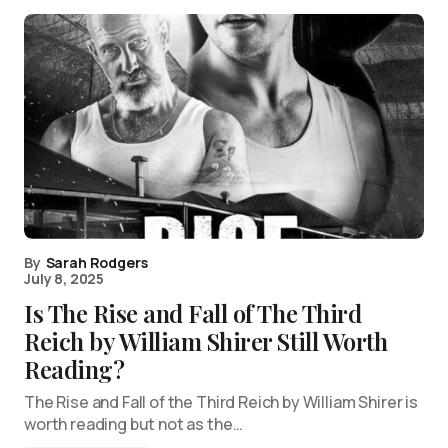
By
Sarah Rodgers
July 8, 2025
Is The Rise and Fall of The Third
Reich by William Shirer Still Worth
Reading?
The Rise and Fall of the Third Reich by William Shirer is
worth reading but not as the…