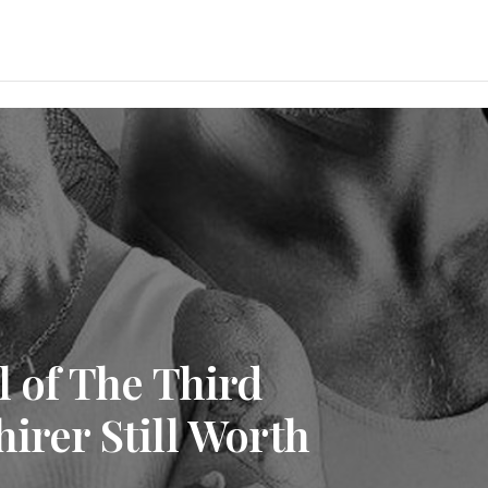
l of The Third
hirer Still Worth