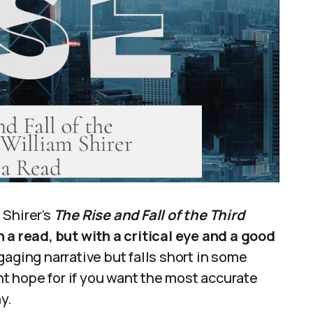
 Shirer’s
The Rise and Fall of the Third
th a read, but with a critical eye and a good
gaging narrative but falls short in some
ght hope for if you want the most accurate
y.