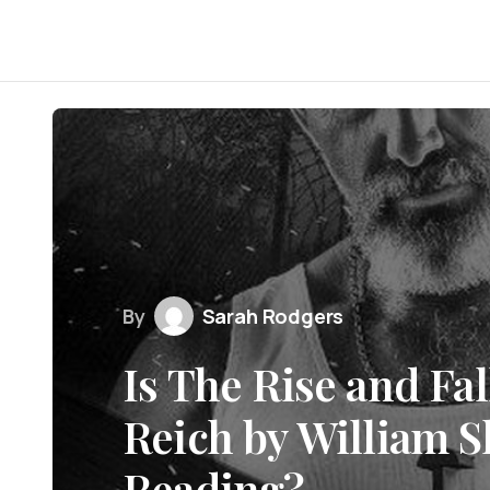
By
Sarah Rodgers
Is The Rise and Fal
Reich by William S
Reading?