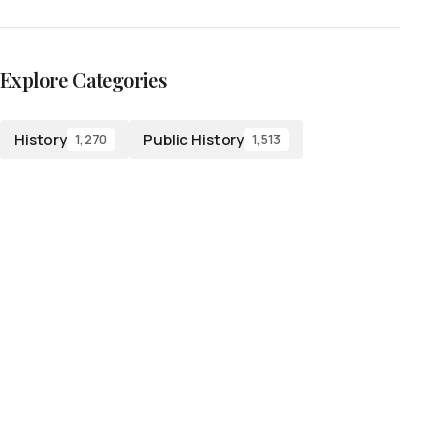
Explore Categories
History
Public History
1,270
1,513