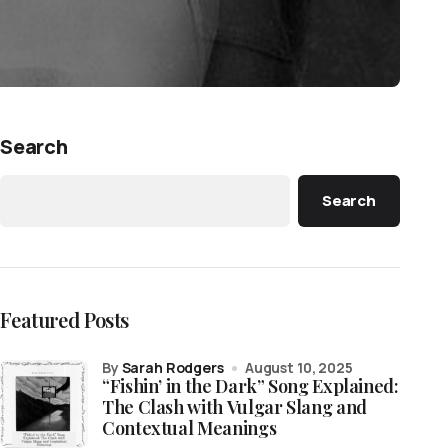
Search
Search
Featured Posts
by
Sarah Rodgers
August 10, 2025
“Fishin’ in the Dark” Song Explained:
The Clash with Vulgar Slang and
Contextual Meanings