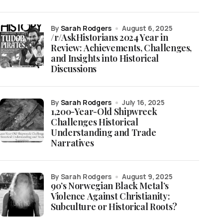
by
Sarah Rodgers
August 6, 2025
/r/AskHistorians 2024 Year in
Review: Achievements, Challenges,
and Insights into Historical
Discussions
by
Sarah Rodgers
July 16, 2025
1,200-Year-Old Shipwreck
Challenges Historical
Understanding and Trade
Narratives
by Sarah Rodgers
August 9, 2025
90’s Norwegian Black Metal’s
Violence Against Christianity:
Subculture or Historical Roots?