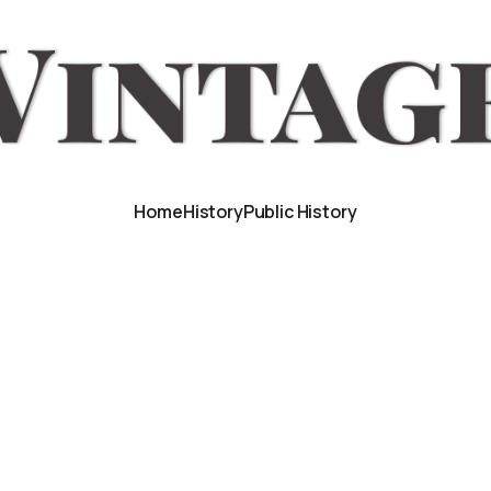
Home
History
Public History