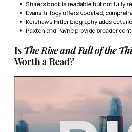
Shirer’s book is readable but not fully r
Evans’ trilogy offers updated, compreh
Kershaw’s Hitler biography adds detailed 
Paxton and Payne provide broader contex
Is
The Rise and Fall of the Th
Worth a Read?