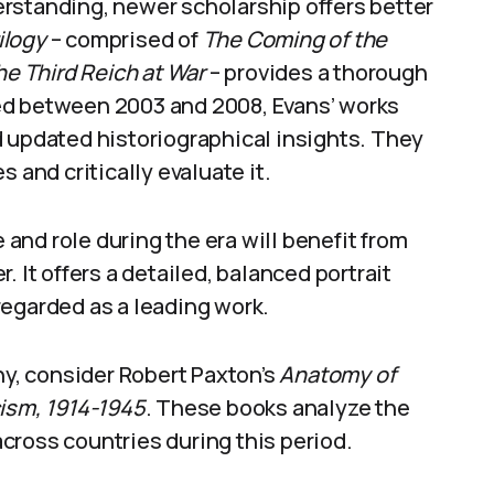
rstanding, newer scholarship offers better
ilogy
– comprised of
The Coming of the
he Third Reich at War
– provides a thorough
ed between 2003 and 2008, Evans’ works
d updated historiographical insights. They
 and critically evaluate it.
e and role during the era will benefit from
 It offers a detailed, balanced portrait
regarded as a leading work.
, consider Robert Paxton’s
Anatomy of
cism, 1914-1945
. These books analyze the
cross countries during this period.