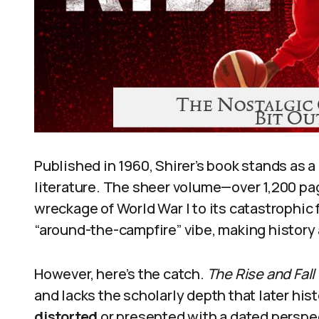
Published in 1960, Shirer’s book stands as 
literature. The sheer volume—over 1,200 p
wreckage of World War I to its catastrophic f
“around-the-campfire” vibe, making history
However, here’s the catch.
The Rise and Fall
and lacks the scholarly depth that later his
distorted
or presented with a dated perspec