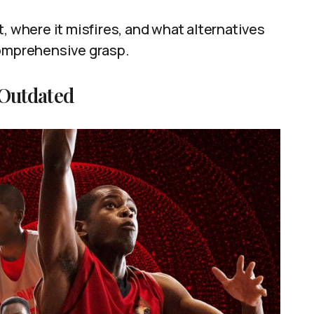
, where it misfires, and what alternatives
comprehensive grasp.
 Outdated