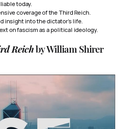
eliable today.
ensive coverage of the Third Reich.
insight into the dictator’s life.
t on fascism as a political ideology.
ird Reich
by William Shirer