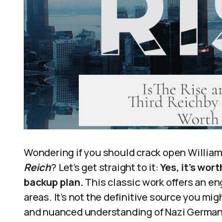
Wondering if you should crack open William
Reich
? Let’s get straight to it:
Yes, it’s wor
backup plan.
This classic work offers an en
areas. It’s not the definitive source you mi
and nuanced understanding of Nazi German