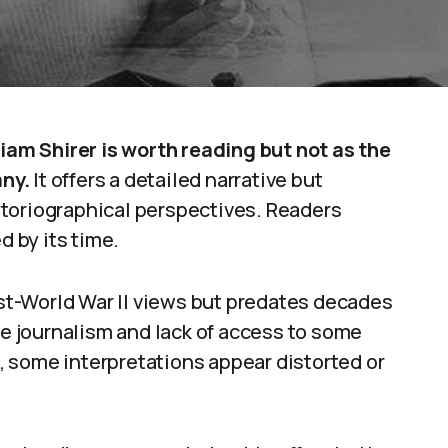
liam Shirer is worth reading but not as the
ny.
It offers a detailed narrative but
toriographical perspectives. Readers
d by its time.
post-World War II views but predates decades
me journalism and lack of access to some
lt, some interpretations appear distorted or