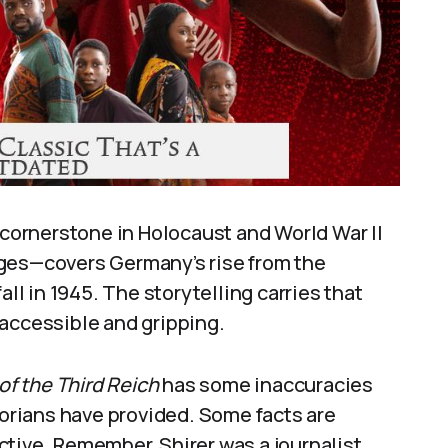
a cornerstone in Holocaust and World War II
ages—covers Germany’s rise from the
all in 1945. The storytelling carries that
 accessible and gripping.
 of the Third Reich
has some inaccuracies
torians have provided. Some facts are
tive. Remember, Shirer was a journalist