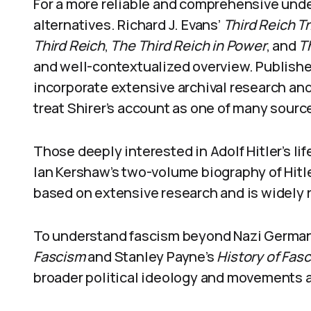
For a more reliable and comprehensive unde
alternatives. Richard J. Evans’
Third Reich Tr
Third Reich
,
The Third Reich in Power
, and
T
and well-contextualized overview. Publish
incorporate extensive archival research an
treat Shirer’s account as one of many sources
Those deeply interested in Adolf Hitler’s lif
Ian Kershaw’s two-volume biography of Hitler.
based on extensive research and is widely 
To understand fascism beyond Nazi Germany
Fascism
and Stanley Payne’s
History of Fas
broader political ideology and movements a