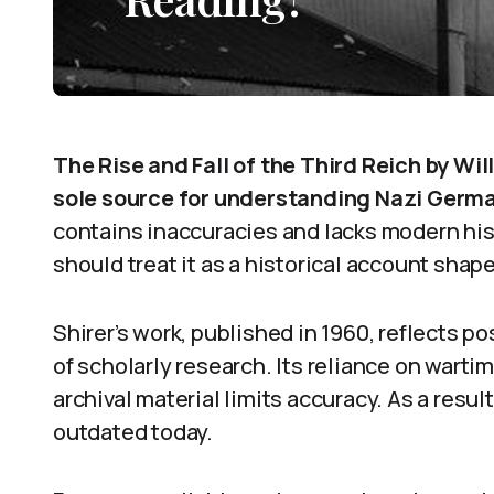
The Rise and Fall of the Third Reich by Wil
sole source for understanding Nazi Germa
contains inaccuracies and lacks modern his
should treat it as a historical account shape
Shirer’s work, published in 1960, reflects 
of scholarly research. Its reliance on warti
archival material limits accuracy. As a resu
outdated today.