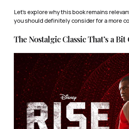
Let’s explore why this book remains relevant
you should definitely consider for a more 
The Nostalgic Classic That’s a Bit