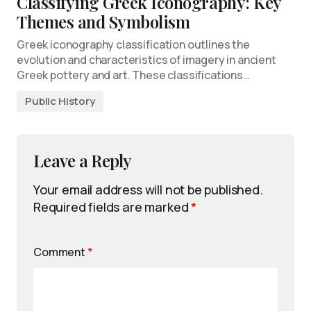
Classifying Greek Iconography: Key
Themes and Symbolism
Greek iconography classification outlines the
evolution and characteristics of imagery in ancient
Greek pottery and art. These classifications…
Public History
Leave a Reply
Your email address will not be published.
Required fields are marked
*
Comment
*