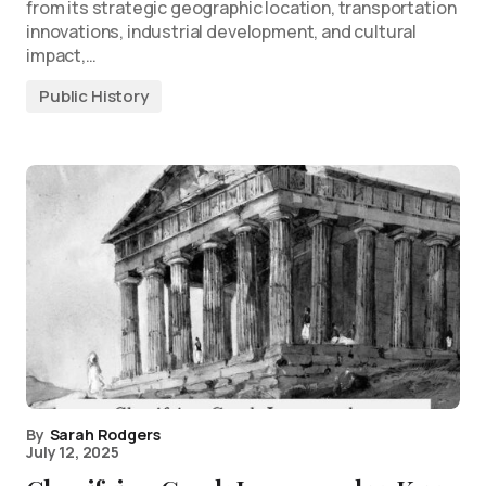
from its strategic geographic location, transportation
innovations, industrial development, and cultural
impact,…
Public History
By
Sarah Rodgers
July 12, 2025