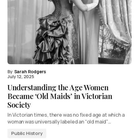
By
Sarah Rodgers
July 12, 2025
Understanding the Age Women
Became ‘Old Maids’ in Victorian
Society
In Victorian times, there was no fixed age at which a
woman was universally labeled an “old maid”…
Public History