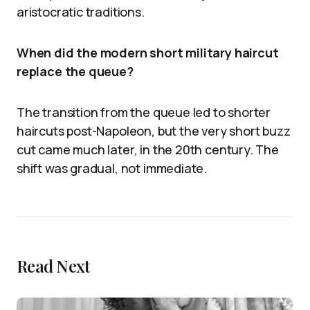
aristocratic traditions.
When did the modern short military haircut
replace the queue?
The transition from the queue led to shorter
haircuts post-Napoleon, but the very short buzz
cut came much later, in the 20th century. The
shift was gradual, not immediate.
Read Next