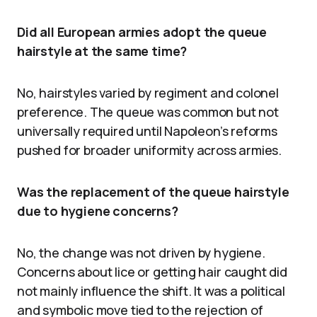
Did all European armies adopt the queue
hairstyle at the same time?
No, hairstyles varied by regiment and colonel
preference. The queue was common but not
universally required until Napoleon’s reforms
pushed for broader uniformity across armies.
Was the replacement of the queue hairstyle
due to hygiene concerns?
No, the change was not driven by hygiene.
Concerns about lice or getting hair caught did
not mainly influence the shift. It was a political
and symbolic move tied to the rejection of