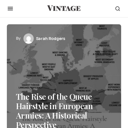
By
Sarah Rodgers
The Rise of the Queue
Hairstyle in European
Armies: A Historical
Perspective