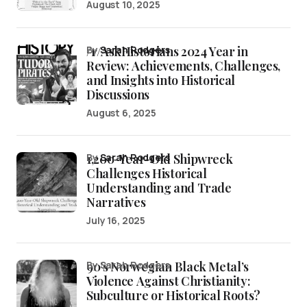
August 10, 2025
/r/AskHistorians 2024 Year in
by
Sarah Rodgers
Review: Achievements, Challenges,
and Insights into Historical
Discussions
August 6, 2025
1,200-Year-Old Shipwreck
by
Sarah Rodgers
Challenges Historical
Understanding and Trade
Narratives
July 16, 2025
90’s Norwegian Black Metal’s
by Sarah Rodgers
Violence Against Christianity:
Subculture or Historical Roots?