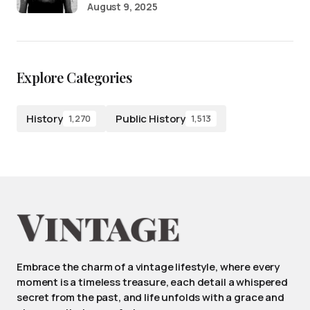
August 9, 2025
Explore Categories
History
Public History
1,270
1,513
Embrace the charm of a vintage lifestyle, where every
moment is a timeless treasure, each detail a whispered
secret from the past, and life unfolds with a grace and