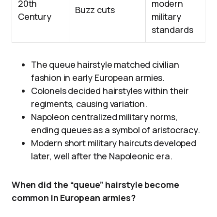
20th
modern
Buzz cuts
Century
military
standards
The queue hairstyle matched civilian
fashion in early European armies.
Colonels decided hairstyles within their
regiments, causing variation.
Napoleon centralized military norms,
ending queues as a symbol of aristocracy.
Modern short military haircuts developed
later, well after the Napoleonic era.
When did the “queue” hairstyle become
common in European armies?