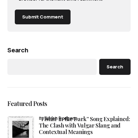
Submit Comment
Search
Search
Featured Posts
“Fishin’ in the Dark” Song Explained:
by
Sarah Rodgers
The Clash with Vulgar Slang and
Contextual Meanings