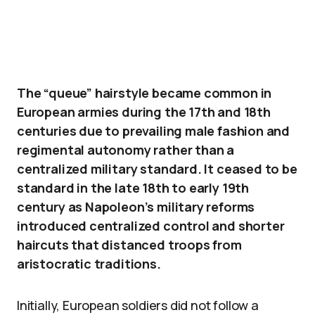
The “queue” hairstyle became common in
European armies during the 17th and 18th
centuries due to prevailing male fashion and
regimental autonomy rather than a
centralized military standard. It ceased to be
standard in the late 18th to early 19th
century as Napoleon’s military reforms
introduced centralized control and shorter
haircuts that distanced troops from
aristocratic traditions.
Initially, European soldiers did not follow a