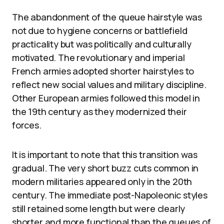
The abandonment of the queue hairstyle was
not due to hygiene concerns or battlefield
practicality but was politically and culturally
motivated. The revolutionary and imperial
French armies adopted shorter hairstyles to
reflect new social values and military discipline.
Other European armies followed this model in
the 19th century as they modernized their
forces.
It is important to note that this transition was
gradual. The very short buzz cuts common in
modern militaries appeared only in the 20th
century. The immediate post-Napoleonic styles
still retained some length but were clearly
shorter and more functional than the queues of