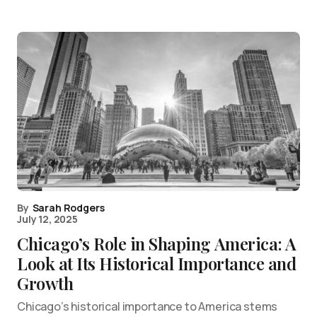
By
Sarah Rodgers
July 12, 2025
Chicago’s Role in Shaping America: A
Look at Its Historical Importance and
Growth
Chicago’s historical importance to America stems