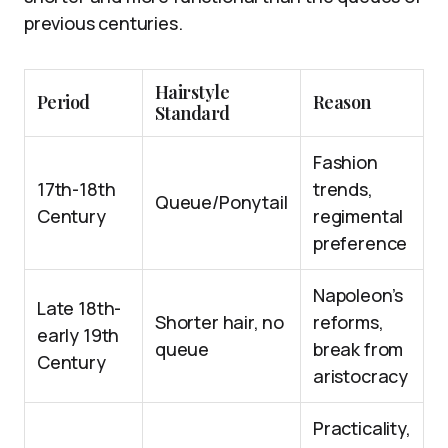
previous centuries.
Hairstyle
Period
Reason
Standard
Fashion
17th-18th
trends,
Queue/Ponytail
Century
regimental
preference
Napoleon’s
Late 18th-
Shorter hair, no
reforms,
early 19th
queue
break from
Century
aristocracy
Practicality,