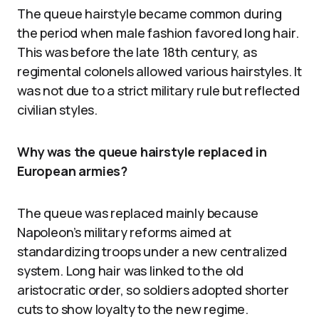
The queue hairstyle became common during
the period when male fashion favored long hair.
This was before the late 18th century, as
regimental colonels allowed various hairstyles. It
was not due to a strict military rule but reflected
civilian styles.
Why was the queue hairstyle replaced in
European armies?
The queue was replaced mainly because
Napoleon’s military reforms aimed at
standardizing troops under a new centralized
system. Long hair was linked to the old
aristocratic order, so soldiers adopted shorter
cuts to show loyalty to the new regime.