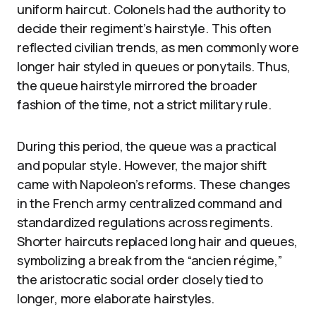
uniform haircut. Colonels had the authority to
decide their regiment’s hairstyle. This often
reflected civilian trends, as men commonly wore
longer hair styled in queues or ponytails. Thus,
the queue hairstyle mirrored the broader
fashion of the time, not a strict military rule.
During this period, the queue was a practical
and popular style. However, the major shift
came with Napoleon’s reforms. These changes
in the French army centralized command and
standardized regulations across regiments.
Shorter haircuts replaced long hair and queues,
symbolizing a break from the “ancien régime,”
the aristocratic social order closely tied to
longer, more elaborate hairstyles.