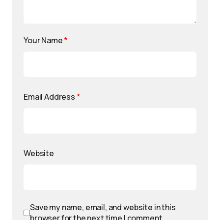
Your Name
*
Email Address
*
Website
Save my name, email, and website in this
browser for the next time I comment.