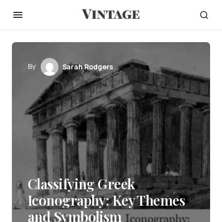
By
Sarah Rodgers
Classifying Greek
Iconography: Key Themes
and Symbolism