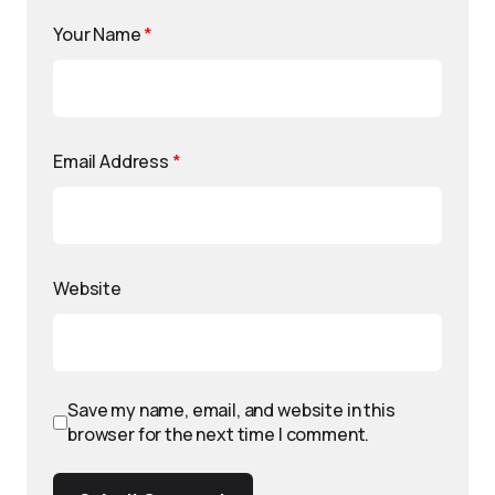
Your Name
*
Email Address
*
Website
Save my name, email, and website in this
browser for the next time I comment.