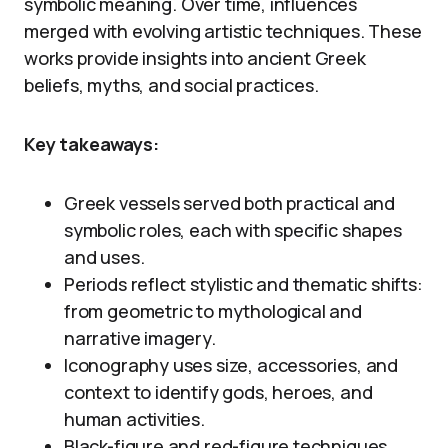
symbolic meaning. Over time, influences
merged with evolving artistic techniques. These
works provide insights into ancient Greek
beliefs, myths, and social practices.
Key takeaways:
Greek vessels served both practical and
symbolic roles, each with specific shapes
and uses.
Periods reflect stylistic and thematic shifts:
from geometric to mythological and
narrative imagery.
Iconography uses size, accessories, and
context to identify gods, heroes, and
human activities.
Black-figure and red-figure techniques