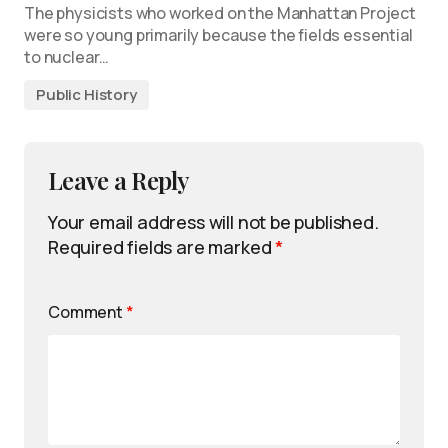
The physicists who worked on the Manhattan Project
were so young primarily because the fields essential
to nuclear…
Public History
Leave a Reply
Your email address will not be published.
Required fields are marked
*
Comment
*