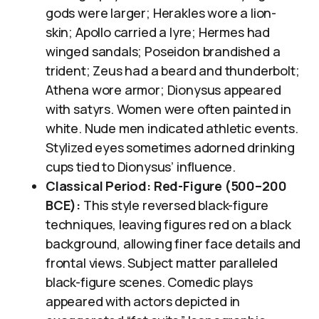
gods were larger; Herakles wore a lion-
skin; Apollo carried a lyre; Hermes had
winged sandals; Poseidon brandished a
trident; Zeus had a beard and thunderbolt;
Athena wore armor; Dionysus appeared
with satyrs. Women were often painted in
white. Nude men indicated athletic events.
Stylized eyes sometimes adorned drinking
cups tied to Dionysus’ influence.
Classical Period: Red-Figure (500–200
BCE):
This style reversed black-figure
techniques, leaving figures red on a black
background, allowing finer face details and
frontal views. Subject matter paralleled
black-figure scenes. Comedic plays
appeared with actors depicted in