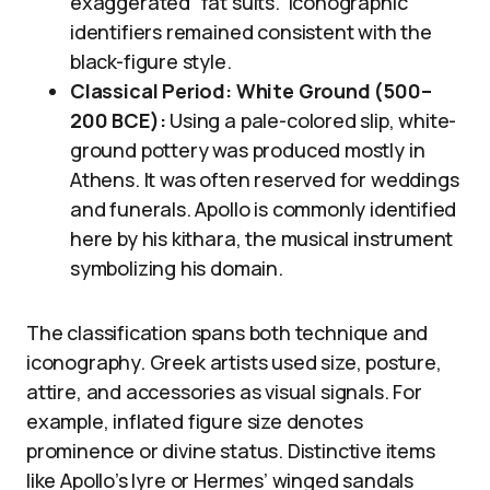
exaggerated “fat suits.” Iconographic
identifiers remained consistent with the
black-figure style.
Classical Period: White Ground (500–
200 BCE):
Using a pale-colored slip, white-
ground pottery was produced mostly in
Athens. It was often reserved for weddings
and funerals. Apollo is commonly identified
here by his kithara, the musical instrument
symbolizing his domain.
The classification spans both technique and
iconography. Greek artists used size, posture,
attire, and accessories as visual signals. For
example, inflated figure size denotes
prominence or divine status. Distinctive items
like Apollo’s lyre or Hermes’ winged sandals