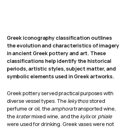
Greek iconography classification outlines
the evolution and characteristics of imagery
in ancient Greek pottery and art. These
classifications help identify the historical
periods, artistic styles, subject matter, and
symbolic elements used in Greek artworks.
Greek pottery served practical purposes with
diverse vessel types. The
lekythos
stored
perfume or oil, the
amphora
transported wine,
the
krater
mixed wine, and the
kylix
or
phiale
were used for drinking. Greek vases were not