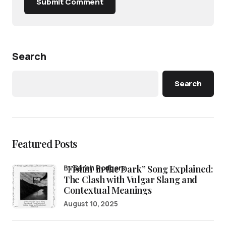
Submit Comment
Search
Search
Featured Posts
“Fishin’ in the Dark” Song Explained:
by
Sarah Rodgers
The Clash with Vulgar Slang and
Contextual Meanings
August 10, 2025