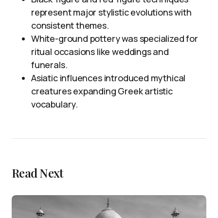
represent major stylistic evolutions with
consistent themes.
White-ground pottery was specialized for
ritual occasions like weddings and
funerals.
Asiatic influences introduced mythical
creatures expanding Greek artistic
vocabulary.
Read Next