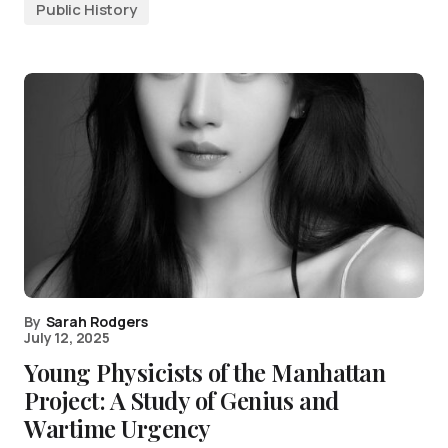
Public History
By
Sarah Rodgers
July 12, 2025
Young Physicists of the Manhattan
Project: A Study of Genius and
Wartime Urgency