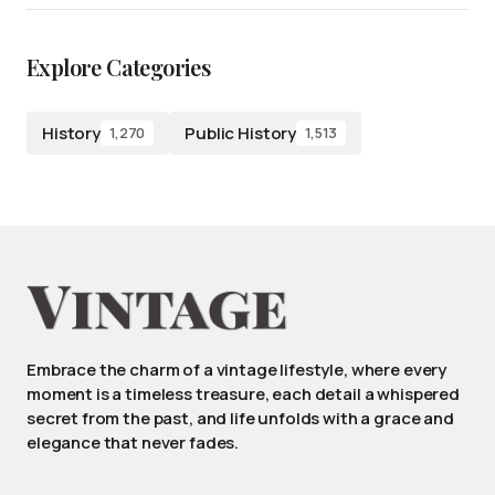
Explore Categories
History
Public History
1,270
1,513
Embrace the charm of a vintage lifestyle, where every
moment is a timeless treasure, each detail a whispered
secret from the past, and life unfolds with a grace and
elegance that never fades.