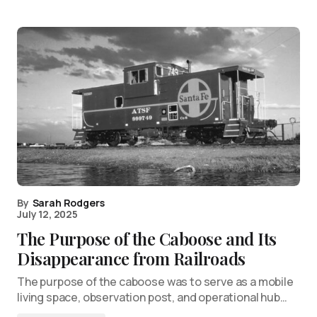
By
Sarah Rodgers
July 12, 2025
The Purpose of the Caboose and Its
Disappearance from Railroads
The purpose of the caboose was to serve as a mobile
living space, observation post, and operational hub…