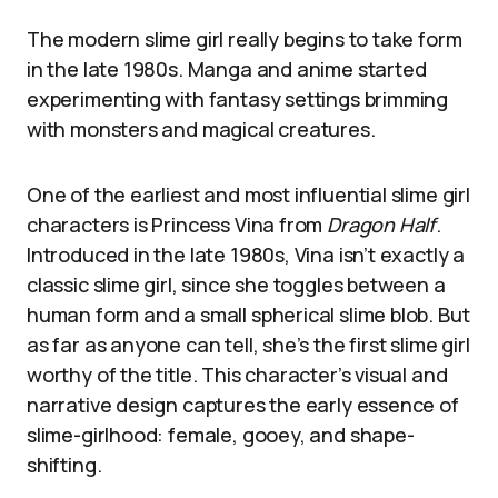
The modern slime girl really begins to take form
in the late 1980s. Manga and anime started
experimenting with fantasy settings brimming
with monsters and magical creatures.
One of the earliest and most influential slime girl
characters is Princess Vina from
Dragon Half
.
Introduced in the late 1980s, Vina isn’t exactly a
classic slime girl, since she toggles between a
human form and a small spherical slime blob. But
as far as anyone can tell, she’s the first slime girl
worthy of the title. This character’s visual and
narrative design captures the early essence of
slime-girlhood: female, gooey, and shape-
shifting.