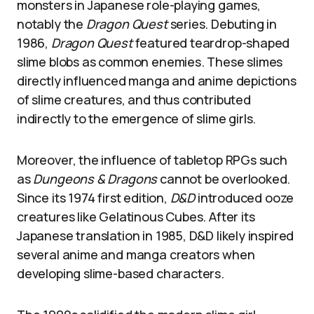
monsters in Japanese role-playing games,
notably the
Dragon Quest
series. Debuting in
1986,
Dragon Quest
featured teardrop-shaped
slime blobs as common enemies. These slimes
directly influenced manga and anime depictions
of slime creatures, and thus contributed
indirectly to the emergence of slime girls.
Moreover, the influence of tabletop RPGs such
as
Dungeons & Dragons
cannot be overlooked.
Since its 1974 first edition,
D&D
introduced ooze
creatures like Gelatinous Cubes. After its
Japanese translation in 1985, D&D likely inspired
several anime and manga creators when
developing slime-based characters.