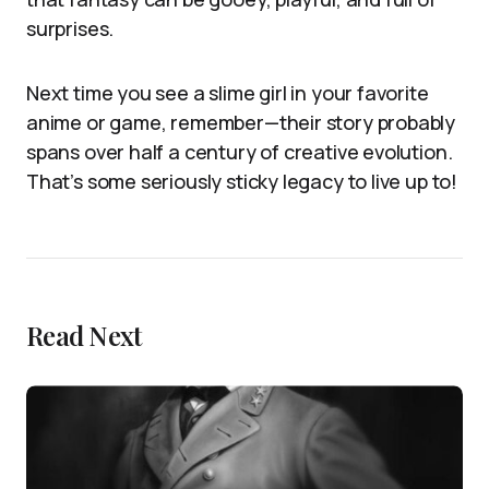
surprises.
Next time you see a slime girl in your favorite
anime or game, remember—their story probably
spans over half a century of creative evolution.
That’s some seriously sticky legacy to live up to!
Read Next