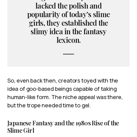
lacked the polish and
popularity of today’s slime
girls, they established the
slimy idea in the fantasy
lexicon.
So, even back then, creators toyed with the
idea of goo-based beings capable of taking
human-like form. The niche appeal was there,
but the trope needed time to gel.
Japanese Fantasy and the 1980s Rise of the
Slime Girl