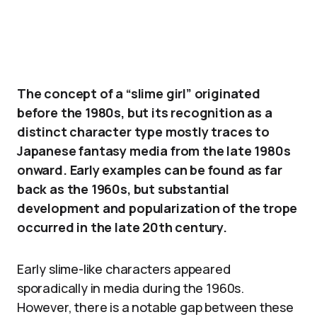
The concept of a “slime girl” originated
before the 1980s, but its recognition as a
distinct character type mostly traces to
Japanese fantasy media from the late 1980s
onward. Early examples can be found as far
back as the 1960s, but substantial
development and popularization of the trope
occurred in the late 20th century.
Early slime-like characters appeared
sporadically in media during the 1960s.
However, there is a notable gap between these