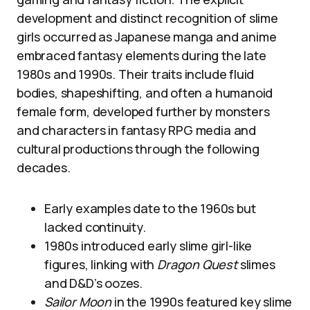
development and distinct recognition of slime
girls occurred as Japanese manga and anime
embraced fantasy elements during the late
1980s and 1990s. Their traits include fluid
bodies, shapeshifting, and often a humanoid
female form, developed further by monsters
and characters in fantasy RPG media and
cultural productions through the following
decades.
Early examples date to the 1960s but
lacked continuity.
1980s introduced early slime girl-like
figures, linking with
Dragon Quest
slimes
and D&D’s oozes.
Sailor Moon
in the 1990s featured key slime