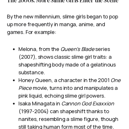
By the new millennium, slime girls began to pop
up more frequently in manga, anime, and
games. For example:
Melona, from the
Queen’s Blade
series
(2007), shows classic slime girl traits: a
shapeshifting body made of a gelatinous
substance.
Honey Queen, a character in the 2001
One
Piece
movie, turns into and manipulates a
pink liquid, echoing slime girl powers.
Isaka Minagata in
Cannon God Exaxxion
(1997-2004) can shapeshift thanks to
nanites, resembling a slime figure, though
still taking human form most of the time.