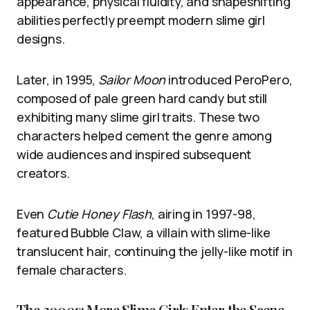
appearance, physical fluidity, and shapeshifting
abilities perfectly preempt modern slime girl
designs.
Later, in 1995,
Sailor Moon
introduced PeroPero,
composed of pale green hard candy but still
exhibiting many slime girl traits. These two
characters helped cement the genre among
wide audiences and inspired subsequent
creators.
Even
Cutie Honey Flash
, airing in 1997-98,
featured Bubble Claw, a villain with slime-like
translucent hair, continuing the jelly-like motif in
female characters.
The 2000s: More Slime Girls Enter the Scene