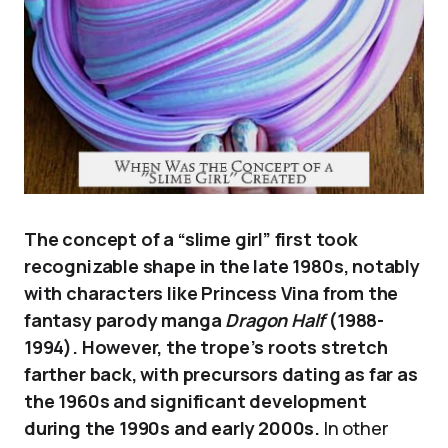
The concept of a “slime girl” first took
recognizable shape in the late 1980s, notably
with characters like Princess Vina from the
fantasy parody manga
Dragon Half
(1988-
1994). However, the trope’s roots stretch
farther back, with precursors dating as far as
the 1960s and significant development
during the 1990s and early 2000s.
In other