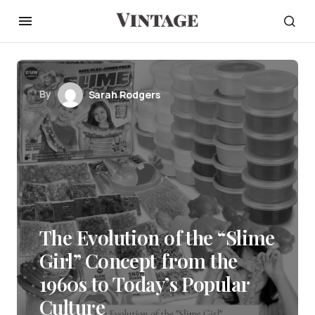
By
Sarah Rodgers
The Evolution of the “Slime
Girl” Concept from the
1960s to Today’s Popular
Culture