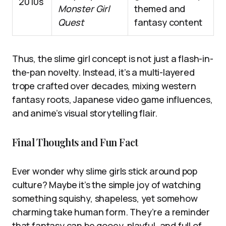
2010s
Monster Girl
themed and
Quest
fantasy content
Thus, the slime girl concept is not just a flash-in-
the-pan novelty. Instead, it’s a multi-layered
trope crafted over decades, mixing western
fantasy roots, Japanese video game influences,
and anime’s visual storytelling flair.
Final Thoughts and Fun Fact
Ever wonder why slime girls stick around pop
culture? Maybe it’s the simple joy of watching
something squishy, shapeless, yet somehow
charming take human form. They’re a reminder
that fantasy can be gooey, playful, and full of