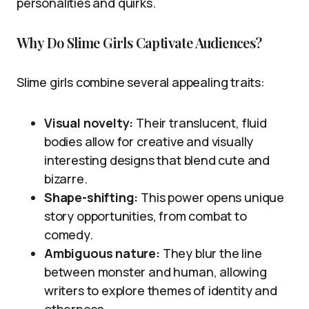
personalities and quirks.
Why Do Slime Girls Captivate Audiences?
Slime girls combine several appealing traits:
Visual novelty:
Their translucent, fluid
bodies allow for creative and visually
interesting designs that blend cute and
bizarre.
Shape-shifting:
This power opens unique
story opportunities, from combat to
comedy.
Ambiguous nature:
They blur the line
between monster and human, allowing
writers to explore themes of identity and