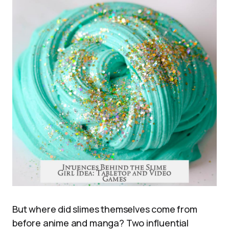
But where did slimes themselves come from
before anime and manga? Two influential