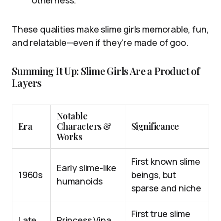
otherness.
These qualities make slime girls memorable, fun,
and relatable—even if they’re made of goo.
Summing It Up: Slime Girls Are a Product of
Layers
Notable
Era
Characters &
Significance
Works
First known slime
Early slime-like
1960s
beings, but
humanoids
sparse and niche
First true slime
Late
Princess Vina