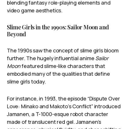
blending fantasy role-playing elements and
video game aesthetics.
Slime Girls in the 1990s: Sailor Moon and
Beyond
The 1990s saw the concept of slime girls bloom
further. The hugely influential anime
Sailor
Moon
featured slime-like characters that
embodied many of the qualities that define
slime girls today.
For instance, in 1993, the episode “Dispute Over
Love: Minako and Makoto’s Conflict” introduced
Jamanen, a T-1000-esque robot character
made of translucent red gel. Jamanen’s