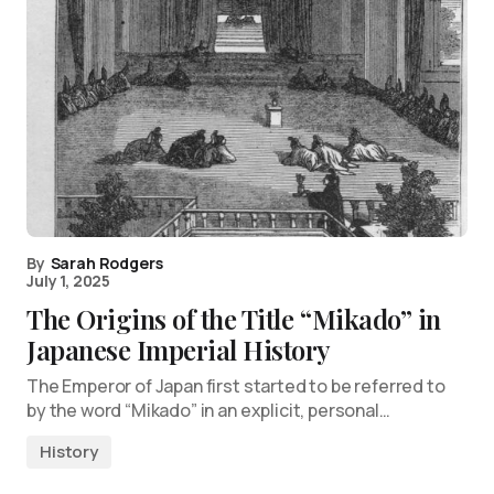
By
Sarah Rodgers
July 1, 2025
The Origins of the Title “Mikado” in
Japanese Imperial History
The Emperor of Japan first started to be referred to
by the word “Mikado” in an explicit, personal…
History