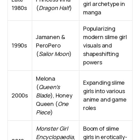
girl archetype in
1980s
(
Dragon Half
)
manga
Popularizing
Jamanen &
modern slime girl
1990s
PeroPero
visuals and
(
Sailor Moon
)
shapeshifting
powers
Melona
Expanding slime
(
Queen’s
girls into various
2000s
Blade
), Honey
anime and game
Queen (
One
roles
Piece
)
Monster Girl
Boom of slime
Encyclopaedia
,
girls in erotically-