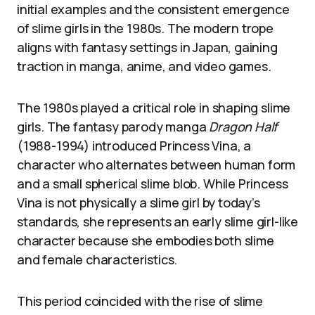
initial examples and the consistent emergence
of slime girls in the 1980s. The modern trope
aligns with fantasy settings in Japan, gaining
traction in manga, anime, and video games.
The 1980s played a critical role in shaping slime
girls. The fantasy parody manga
Dragon Half
(1988-1994) introduced Princess Vina, a
character who alternates between human form
and a small spherical slime blob. While Princess
Vina is not physically a slime girl by today’s
standards, she represents an early slime girl-like
character because she embodies both slime
and female characteristics.
This period coincided with the rise of slime