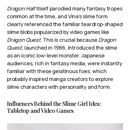
Dragon Half
itself parodied many fantasy tropes
common at the time, and Vina’s slime form
clearly referenced the familiar teardrop-shaped
slime blobs popularized by video games like
Dragon Quest
. This is crucial because
Dragon
Quest
, launched in 1986, introduced the slime
as an iconic low-level monster. Japanese
audiences, rich in fantasy media, were instantly
familiar with these gelatinous foes, which
probably inspired manga creators to explore
slime characters with personality and form.
Influences Behind the Slime Girl Idea:
Tabletop and Video Games