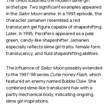
The 1990s solidified the modern slime girl
archetype. Two significant examples appeared
in the
Sailor Moon
anime. In a 1993 episode, the
character Jamanen resembled a red
translucent gel figure capable of shapeshifting.
Later, in 1995, PeroPero appeared as a pale
green, candy-like shapeshifter. Jamanen
especially reflects slime girl traits: female form,
translucency, and fluid shapeshifting abilities.
The influence of
Sailor Moon
possibly extended
to the 1997-98 series
Cutie Honey Flash
, which
featured an enemy named Bubble Claw. She
combined slime-like translucent hair with a
partly mechanical body, indicating ongoing
slime girl inspirations.