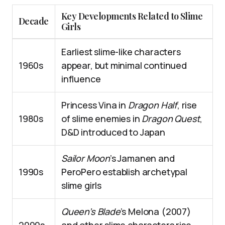
Key Developments Related to Slime
Decade
Girls
Earliest slime-like characters
1960s
appear, but minimal continued
influence
Princess Vina in
Dragon Half
, rise
1980s
of slime enemies in
Dragon Quest
,
D&D introduced to Japan
Sailor Moon
’s Jamanen and
1990s
PeroPero establish archetypal
slime girls
Queen’s Blade
’s Melona (2007)