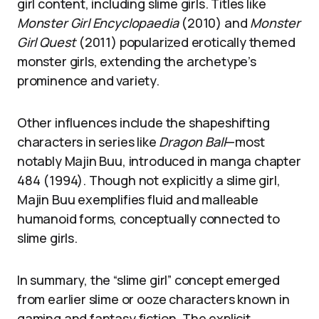
girl content, including slime girls. Titles like
Monster Girl Encyclopaedia
(2010) and
Monster
Girl Quest
(2011) popularized erotically themed
monster girls, extending the archetype’s
prominence and variety.
Other influences include the shapeshifting
characters in series like
Dragon Ball
—most
notably Majin Buu, introduced in manga chapter
484 (1994). Though not explicitly a slime girl,
Majin Buu exemplifies fluid and malleable
humanoid forms, conceptually connected to
slime girls.
In summary, the “slime girl” concept emerged
from earlier slime or ooze characters known in
gaming and fantasy fiction. The explicit