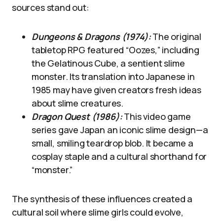
sources stand out:
Dungeons & Dragons (1974):
The original
tabletop RPG featured “Oozes,” including
the Gelatinous Cube, a sentient slime
monster. Its translation into Japanese in
1985 may have given creators fresh ideas
about slime creatures.
Dragon Quest (1986):
This video game
series gave Japan an iconic slime design—a
small, smiling teardrop blob. It became a
cosplay staple and a cultural shorthand for
“monster.”
The synthesis of these influences created a
cultural soil where slime girls could evolve,