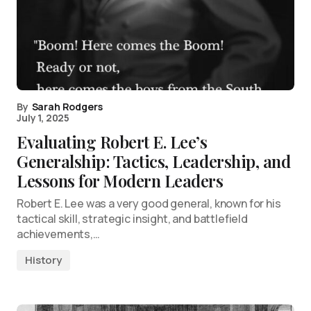
By
Sarah Rodgers
July 1, 2025
Evaluating Robert E. Lee’s
Generalship: Tactics, Leadership, and
Lessons for Modern Leaders
Robert E. Lee was a very good general, known for his
tactical skill, strategic insight, and battlefield
achievements,…
History