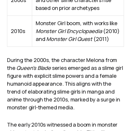
2000s
and other slime characters rise
based on prior archetypes
Monster Girl boom, with works like
2010s
Monster Girl Encyclopaedia
(2010)
and
Monster Girl Quest
(2011)
During the 2000s, the character Melona from
the
Queen’s Blade
series emerged as a slime girl
figure with explicit slime powers and a female
humanoid appearance. This aligns with the
trend of elaborating slime girls in manga and
anime through the 2010s, marked by a surge in
monster girl-themed media.
The early 2010s witnessed a boom in monster