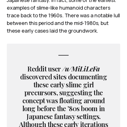
examples of slime-like humanoid characters
trace back to the 1960s. There was a notable lull
between this period and the mid-1980s, but
these early cases laid the groundwork.
Reddit user
/u/MiLiLeFa
discovered sites documenting
these early slime girl
precursors, suggesting the
concept was floating around
long before the ’80s boom in
Japanese fantasy settings.
Although these early iterations