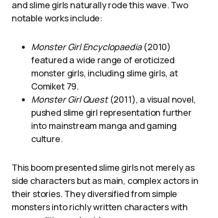
and slime girls naturally rode this wave. Two
notable works include:
Monster Girl Encyclopaedia
(2010)
featured a wide range of eroticized
monster girls, including slime girls, at
Comiket 79.
Monster Girl Quest
(2011), a visual novel,
pushed slime girl representation further
into mainstream manga and gaming
culture.
This boom presented slime girls not merely as
side characters but as main, complex actors in
their stories. They diversified from simple
monsters into richly written characters with