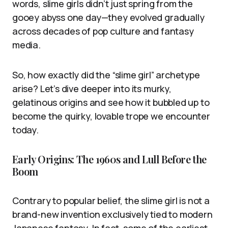
words, slime girls didn’t just spring from the
gooey abyss one day—they evolved gradually
across decades of pop culture and fantasy
media.
So, how exactly did the “slime girl” archetype
arise? Let’s dive deeper into its murky,
gelatinous origins and see how it bubbled up to
become the quirky, lovable trope we encounter
today.
Early Origins: The 1960s and Lull Before the
Boom
Contrary to popular belief, the slime girl is not a
brand-new invention exclusively tied to modern
Japanese fantasy. In fact, some of the earliest