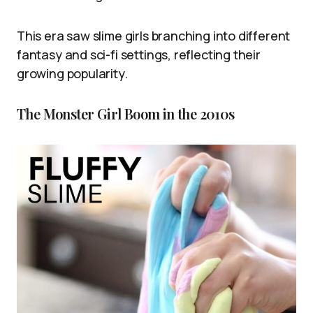
This era saw slime girls branching into different
fantasy and sci-fi settings, reflecting their
growing popularity.
The Monster Girl Boom in the 2010s