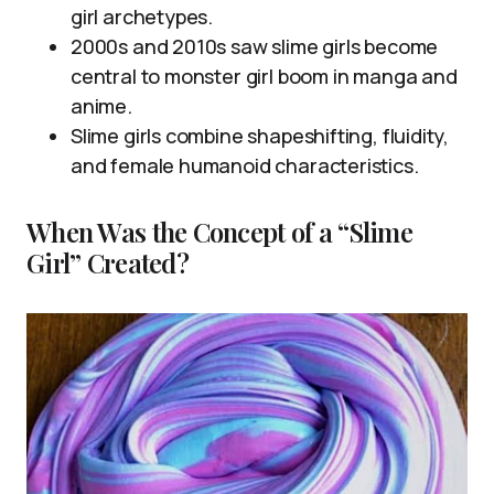
girl archetypes.
2000s and 2010s saw slime girls become
central to monster girl boom in manga and
anime.
Slime girls combine shapeshifting, fluidity,
and female humanoid characteristics.
When Was the Concept of a “Slime
Girl” Created?