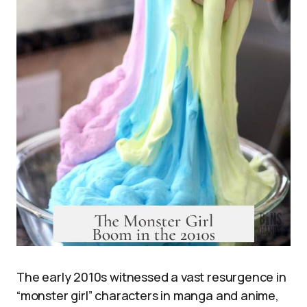
The early 2010s witnessed a vast resurgence in
“monster girl” characters in manga and anime,