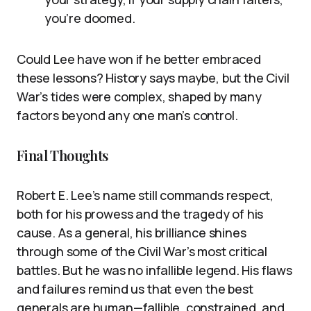
you’re doomed.
Could Lee have won if he better embraced
these lessons? History says maybe, but the Civil
War’s tides were complex, shaped by many
factors beyond any one man’s control.
Final Thoughts
Robert E. Lee’s name still commands respect,
both for his prowess and the tragedy of his
cause. As a general, his brilliance shines
through some of the Civil War’s most critical
battles. But he was no infallible legend. His flaws
and failures remind us that even the best
generals are human—fallible, constrained, and