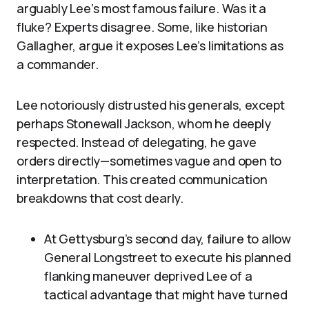
arguably Lee’s most famous failure. Was it a
fluke? Experts disagree. Some, like historian
Gallagher, argue it exposes Lee’s limitations as
a commander.
Lee notoriously distrusted his generals, except
perhaps Stonewall Jackson, whom he deeply
respected. Instead of delegating, he gave
orders directly—sometimes vague and open to
interpretation. This created communication
breakdowns that cost dearly.
At Gettysburg’s second day, failure to allow
General Longstreet to execute his planned
flanking maneuver deprived Lee of a
tactical advantage that might have turned