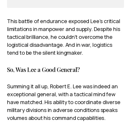
This battle of endurance exposed Lee’s critical
limitations in manpower and supply. Despite his
tactical brilliance, he couldn’t overcome the
logistical disadvantage. And in war, logistics
tend to be the silent kingmaker.
So, Was Lee a Good General?
Summing it all up, Robert E. Lee was indeed an
exceptional general, with a tactical mind few
have matched. His ability to coordinate diverse
military divisions in adverse conditions speaks
volumes about his command capabilities.