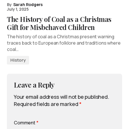
By
Sarah Rodgers
July 1, 2025
The History of Coal as a Christmas
Gift for Misbehaved Children
The history of coal as a Christmas present warning
traces back to European folklore and traditions where
coal…
History
Leave a Reply
Your email address will not be published.
Required fields are marked
*
Comment
*