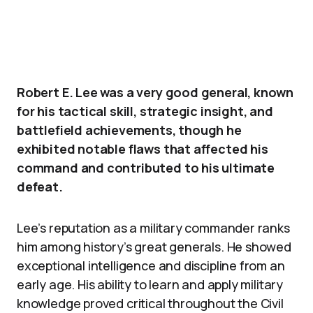
Robert E. Lee was a very good general, known
for his tactical skill, strategic insight, and
battlefield achievements, though he
exhibited notable flaws that affected his
command and contributed to his ultimate
defeat.
Lee’s reputation as a military commander ranks
him among history’s great generals. He showed
exceptional intelligence and discipline from an
early age. His ability to learn and apply military
knowledge proved critical throughout the Civil