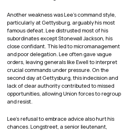
Another weakness was Lee’s command style,
particularly at Gettysburg, arguably his most
famous defeat. Lee distrusted most of his
subordinates except Stonewall Jackson, his
close confidant. This led to micromanagement
and poor delegation. Lee often gave vague
orders, leaving generals like Ewell to interpret
crucial commands under pressure. On the
second day at Gettysburg, this indecision and
lack of clear authority contributed to missed
opportunities, allowing Union forces to regroup
and resist.
Lee’s refusal to embrace advice also hurt his
chances. Longstreet, a senior lieutenant,