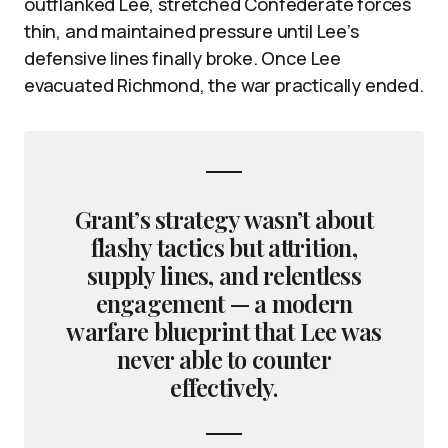
outflanked Lee, stretched Confederate forces
thin, and maintained pressure until Lee’s
defensive lines finally broke. Once Lee
evacuated Richmond, the war practically ended.
Grant’s strategy wasn’t about
flashy tactics but attrition,
supply lines, and relentless
engagement — a modern
warfare blueprint that Lee was
never able to counter
effectively.