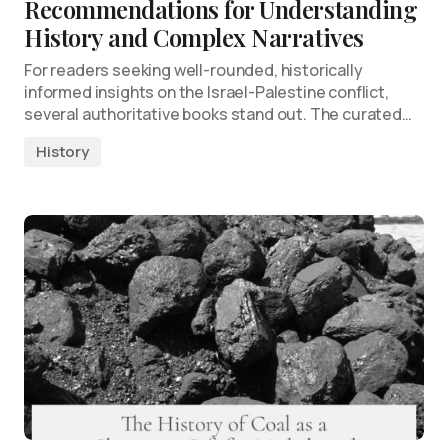
Recommendations for Understanding
History and Complex Narratives
For readers seeking well-rounded, historically
informed insights on the Israel-Palestine conflict,
several authoritative books stand out. The curated…
History