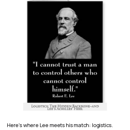
Here’s where Lee meets his match: logistics.