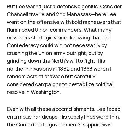
But Lee wasn’t just a defensive genius. Consider
Chancellorsville and 2nd Manassas—here Lee
went on the offensive with bold maneuvers that
flummoxed Union commanders. What many
miss is his strategic vision, knowing that the
Confederacy could win not necessarily by
crushing the Union army outright, but by
grinding down the North’s will to fight. His
northern invasions in 1862 and 1863 weren’t
random acts of bravado but carefully
considered campaigns to destabilize political
resolve in Washington.
Even with all these accomplishments, Lee faced
enormous handicaps. His supply lines were thin,
the Confederate government’s support was