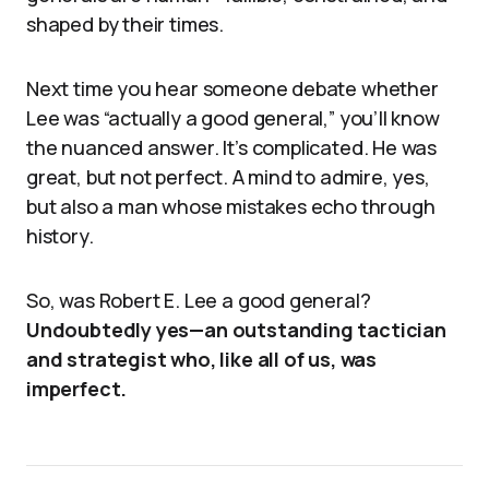
shaped by their times.
Next time you hear someone debate whether
Lee was “actually a good general,” you’ll know
the nuanced answer. It’s complicated. He was
great, but not perfect. A mind to admire, yes,
but also a man whose mistakes echo through
history.
So, was Robert E. Lee a good general?
Undoubtedly yes—an outstanding tactician
and strategist who, like all of us, was
imperfect.