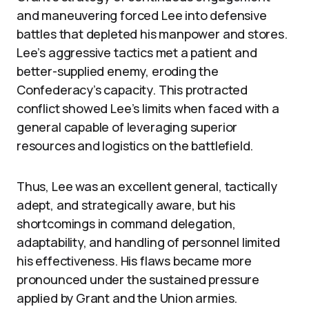
and maneuvering forced Lee into defensive
battles that depleted his manpower and stores.
Lee’s aggressive tactics met a patient and
better-supplied enemy, eroding the
Confederacy’s capacity. This protracted
conflict showed Lee’s limits when faced with a
general capable of leveraging superior
resources and logistics on the battlefield.
Thus, Lee was an excellent general, tactically
adept, and strategically aware, but his
shortcomings in command delegation,
adaptability, and handling of personnel limited
his effectiveness. His flaws became more
pronounced under the sustained pressure
applied by Grant and the Union armies.