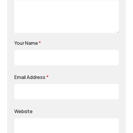
Your Name
*
Email Address
*
Website