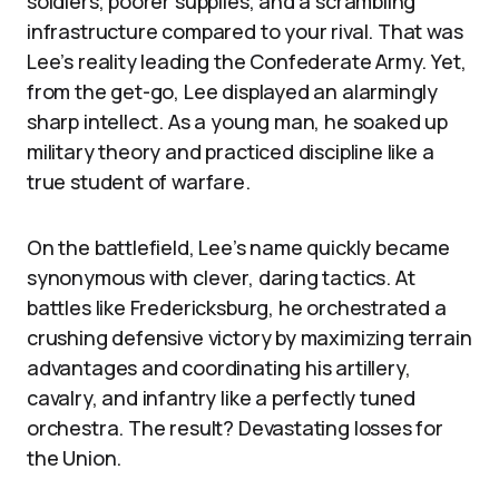
soldiers, poorer supplies, and a scrambling
infrastructure compared to your rival. That was
Lee’s reality leading the Confederate Army. Yet,
from the get-go, Lee displayed an alarmingly
sharp intellect. As a young man, he soaked up
military theory and practiced discipline like a
true student of warfare.
On the battlefield, Lee’s name quickly became
synonymous with clever, daring tactics. At
battles like Fredericksburg, he orchestrated a
crushing defensive victory by maximizing terrain
advantages and coordinating his artillery,
cavalry, and infantry like a perfectly tuned
orchestra. The result? Devastating losses for
the Union.