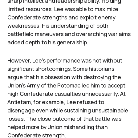
sharp intellect and leadership ability. Holding
limited resources, Lee was able to maximize
Confederate strengths and exploit enemy
weaknesses. His understanding of both
battlefield maneuvers and overarching war aims
added depth to his generalship.
However, Lee’s performance was not without
significant shortcomings. Some historians
argue that his obsession with destroying the
Union’s Army of the Potomac led him to accept
high Confederate casualties unnecessarily. At
Antietam, for example, Lee refused to
disengage even while sustaining unsustainable
losses. The close outcome of that battle was
helped more by Union mishandling than
Confederate strength.