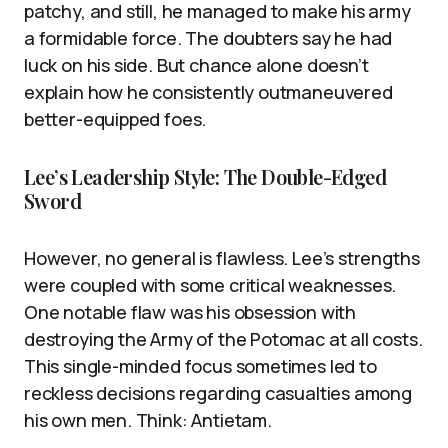
patchy, and still, he managed to make his army
a formidable force. The doubters say he had
luck on his side. But chance alone doesn’t
explain how he consistently outmaneuvered
better-equipped foes.
Lee’s Leadership Style: The Double-Edged
Sword
However, no general is flawless. Lee’s strengths
were coupled with some critical weaknesses.
One notable flaw was his obsession with
destroying the Army of the Potomac at all costs.
This single-minded focus sometimes led to
reckless decisions regarding casualties among
his own men. Think: Antietam.