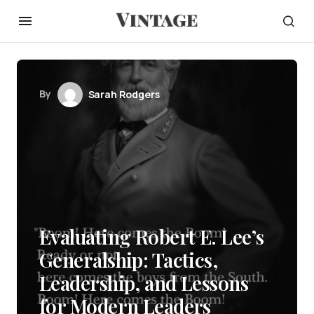
By
Sarah Rodgers
Evaluating Robert E. Lee’s
Generalship: Tactics,
Leadership, and Lessons
for Modern Leaders