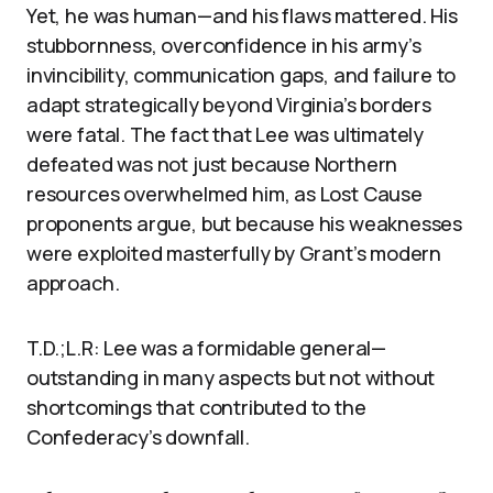
Yet, he was human—and his flaws mattered. His
stubbornness, overconfidence in his army’s
invincibility, communication gaps, and failure to
adapt strategically beyond Virginia’s borders
were fatal. The fact that Lee was ultimately
defeated was not just because Northern
resources overwhelmed him, as Lost Cause
proponents argue, but because his weaknesses
were exploited masterfully by Grant’s modern
approach.
T.D.;L.R: Lee was a formidable general—
outstanding in many aspects but not without
shortcomings that contributed to the
Confederacy’s downfall.