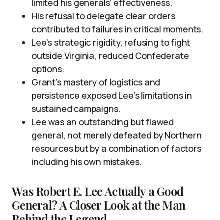
limited his generals’ effectiveness.
His refusal to delegate clear orders
contributed to failures in critical moments.
Lee’s strategic rigidity, refusing to fight
outside Virginia, reduced Confederate
options.
Grant’s mastery of logistics and
persistence exposed Lee’s limitations in
sustained campaigns.
Lee was an outstanding but flawed
general, not merely defeated by Northern
resources but by a combination of factors
including his own mistakes.
Was Robert E. Lee Actually a Good
General? A Closer Look at the Man
Behind the Legend