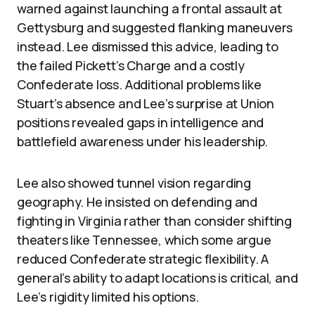
warned against launching a frontal assault at
Gettysburg and suggested flanking maneuvers
instead. Lee dismissed this advice, leading to
the failed Pickett’s Charge and a costly
Confederate loss. Additional problems like
Stuart’s absence and Lee’s surprise at Union
positions revealed gaps in intelligence and
battlefield awareness under his leadership.
Lee also showed tunnel vision regarding
geography. He insisted on defending and
fighting in Virginia rather than consider shifting
theaters like Tennessee, which some argue
reduced Confederate strategic flexibility. A
general’s ability to adapt locations is critical, and
Lee’s rigidity limited his options.