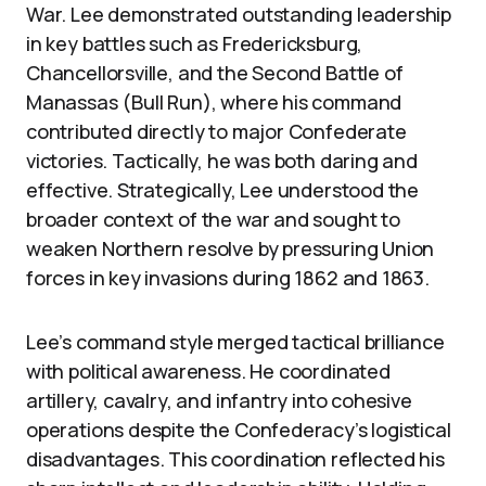
War. Lee demonstrated outstanding leadership
in key battles such as Fredericksburg,
Chancellorsville, and the Second Battle of
Manassas (Bull Run), where his command
contributed directly to major Confederate
victories. Tactically, he was both daring and
effective. Strategically, Lee understood the
broader context of the war and sought to
weaken Northern resolve by pressuring Union
forces in key invasions during 1862 and 1863.
Lee’s command style merged tactical brilliance
with political awareness. He coordinated
artillery, cavalry, and infantry into cohesive
operations despite the Confederacy’s logistical
disadvantages. This coordination reflected his