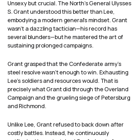
Unsexy but crucial. The North’s General Ulysses
S. Grant understood this better than Lee,
embodying a modern general’s mindset. Grant
wasn’t a dazzling tactician—his record has
several blunders—but he mastered the art of
sustaining prolonged campaigns.
Grant grasped that the Confederate army’s
steel resolve wasn’t enough to win. Exhausting
Lee’s soldiers and resources would. That is
precisely what Grant did through the Overland
Campaign and the grueling siege of Petersburg
and Richmond.
Unlike Lee, Grant refused to back down after
costly battles. Instead, he continuously