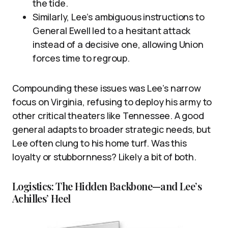
the tide.
Similarly, Lee’s ambiguous instructions to
General Ewell led to a hesitant attack
instead of a decisive one, allowing Union
forces time to regroup.
Compounding these issues was Lee’s narrow
focus on Virginia, refusing to deploy his army to
other critical theaters like Tennessee. A good
general adapts to broader strategic needs, but
Lee often clung to his home turf. Was this
loyalty or stubbornness? Likely a bit of both.
Logistics: The Hidden Backbone—and Lee’s
Achilles’ Heel