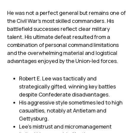
He was not a perfect general but remains one of
the Civil War’s most skilled commanders. His
battlefield successes reflect clear military
talent. His ultimate defeat resulted from a
combination of personal command limitations
and the overwhelming material and logistical
advantages enjoyed by the Union-led forces.
Robert E. Lee was tactically and
strategically gifted, winning key battles
despite Confederate disadvantages.
His aggressive style sometimes led to high
casualties, notably at Antietam and
Gettysburg.
Lee’s mistrust and micromanagement