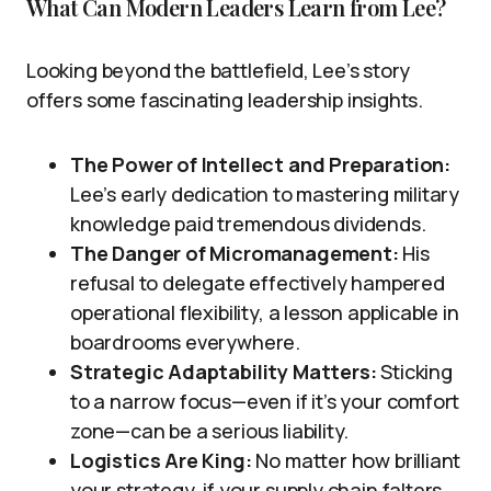
What Can Modern Leaders Learn from Lee?
Looking beyond the battlefield, Lee’s story
offers some fascinating leadership insights.
The Power of Intellect and Preparation:
Lee’s early dedication to mastering military
knowledge paid tremendous dividends.
The Danger of Micromanagement:
His
refusal to delegate effectively hampered
operational flexibility, a lesson applicable in
boardrooms everywhere.
Strategic Adaptability Matters:
Sticking
to a narrow focus—even if it’s your comfort
zone—can be a serious liability.
Logistics Are King:
No matter how brilliant
your strategy, if your supply chain falters,