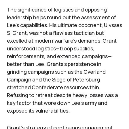
The significance of logistics and opposing
leadership helps round out the assessment of
Lee’s capabilities. His ultimate opponent, Ulysses
S. Grant, was not a flawless tactician but
excelled at modern warfare’s demands. Grant
understood logistics—troop supplies,
reinforcements, and extended campaigns—
better than Lee. Grants’s persistence in
grinding campaigns such as the Overland
Campaign and the Siege of Petersburg
stretched Confederate resources thin.
Refusing to retreat despite heavy losses was a
key factor that wore down Lee’s army and
exposed its vulnerabilities.
Grant’s strategy of continuous engagement