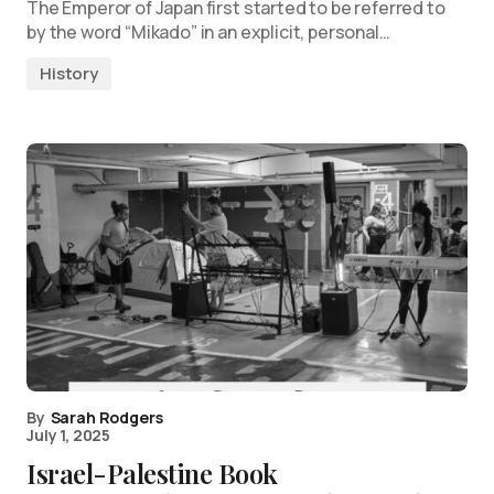
The Emperor of Japan first started to be referred to
by the word “Mikado” in an explicit, personal…
History
By
Sarah Rodgers
July 1, 2025
Israel-Palestine Book