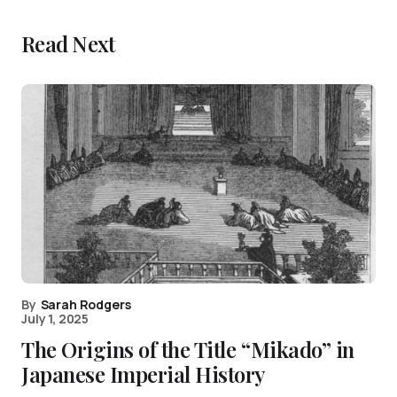
Read Next
By
Sarah Rodgers
July 1, 2025
The Origins of the Title “Mikado” in
Japanese Imperial History