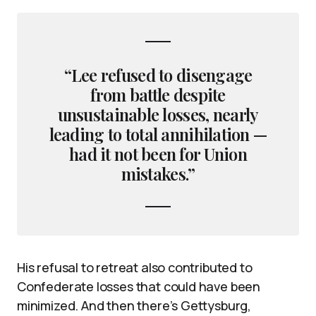
“Lee refused to disengage
from battle despite
unsustainable losses, nearly
leading to total annihilation —
had it not been for Union
mistakes.”
His refusal to retreat also contributed to
Confederate losses that could have been
minimized. And then there’s Gettysburg,