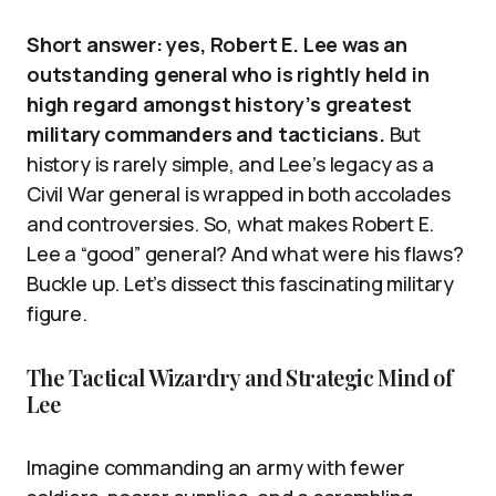
Short answer: yes, Robert E. Lee was an
outstanding general who is rightly held in
high regard amongst history’s greatest
military commanders and tacticians.
But
history is rarely simple, and Lee’s legacy as a
Civil War general is wrapped in both accolades
and controversies. So, what makes Robert E.
Lee a “good” general? And what were his flaws?
Buckle up. Let’s dissect this fascinating military
figure.
The Tactical Wizardry and Strategic Mind of
Lee
Imagine commanding an army with fewer