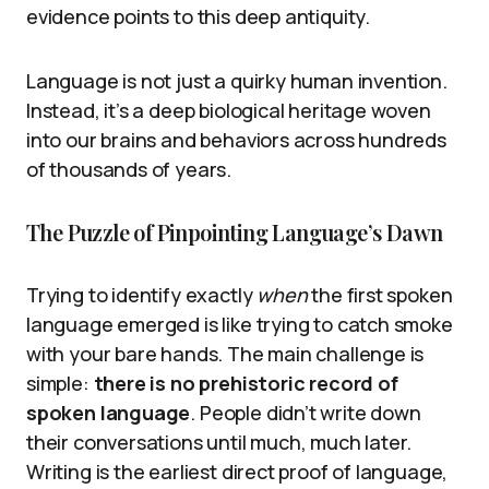
evidence points to this deep antiquity.
Language is not just a quirky human invention.
Instead, it’s a deep biological heritage woven
into our brains and behaviors across hundreds
of thousands of years.
The Puzzle of Pinpointing Language’s Dawn
Trying to identify exactly
when
the first spoken
language emerged is like trying to catch smoke
with your bare hands. The main challenge is
simple:
there is no prehistoric record of
spoken language
. People didn’t write down
their conversations until much, much later.
Writing is the earliest direct proof of language,