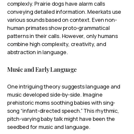
complexly. Prairie dogs have alarm calls
conveying detailed information. Meerkats use
various sounds based on context. Even non-
human primates show proto-grammatical
patterns in their calls. However, only humans
combine high complexity, creativity, and
abstraction in language.
Music and Early Language
One intriguing theory suggests language and
music developed side-by-side. Imagine
prehistoric moms soothing babies with sing-
song “infant-directed speech.” This rhythmic,
pitch-varying baby talk might have been the
seedbed for music and language.