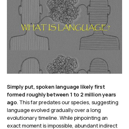
Simply put, spoken language likely first
formed roughly between 1 to 2 million years
ago
. This far predates our species, suggesting
language evolved gradually over a long
evolutionary timeline. While pinpointing an
exact moment is impossible, abundant indirect