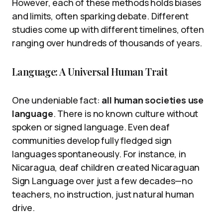
However, each of these methods holds biases
and limits, often sparking debate. Different
studies come up with different timelines, often
ranging over hundreds of thousands of years.
Language: A Universal Human Trait
One undeniable fact:
all human societies use
language
. There is no known culture without
spoken or signed language. Even deaf
communities develop fully fledged sign
languages spontaneously. For instance, in
Nicaragua, deaf children created Nicaraguan
Sign Language over just a few decades—no
teachers, no instruction, just natural human
drive.