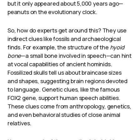
but it only appeared about 5,000 years ago—
peanuts on the evolutionary clock.
So, how do experts get around this? They use
indirect clues like fossils and archaeological
finds. For example, the structure of the
hyoid
bone
—a small bone involved in speech—can hint
at vocal capabilities of ancient hominids.
Fossilized skulls tell us about braincase sizes
and shapes, suggesting brain regions devoted
to language. Genetic clues, like the famous
FOX2 gene, support human speech abilities.
These clues come from anthropology, genetics,
and even behavioral studies of close animal
relatives.