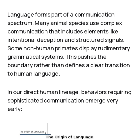
Language forms part of a communication
spectrum. Many animal species use complex
communication that includes elements like
intentional deception and structured signals.
Some non-human primates display rudimentary
grammatical systems. This pushes the
boundary rather than defines a clear transition
to human language.
In our direct human lineage, behaviors requiring
sophisticated communication emerge very
early: