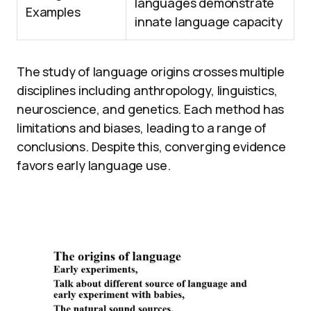
languages demonstrate
Examples
innate language capacity
The study of language origins crosses multiple
disciplines including anthropology, linguistics,
neuroscience, and genetics. Each method has
limitations and biases, leading to a range of
conclusions. Despite this, converging evidence
favors early language use.