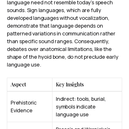
language need not resemble today’s speech
sounds. Sign languages, which are fully
developed languages without vocalization,
demonstrate that language depends on
patterned variations in communication rather
than specific sound ranges. Consequently,
debates over anatomical limitations, like the
shape of the hyoid bone, do not preclude early
language use.
Aspect
Key Insights
Indirect: tools, burial,
Prehistoric
symbols indicate
Evidence
language use