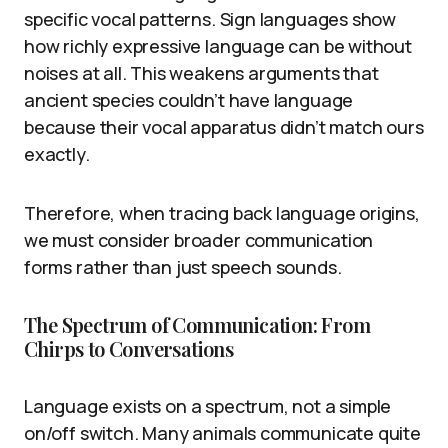
specific vocal patterns. Sign languages show
how richly expressive language can be without
noises at all. This weakens arguments that
ancient species couldn’t have language
because their vocal apparatus didn’t match ours
exactly.
Therefore, when tracing back language origins,
we must consider broader communication
forms rather than just speech sounds.
The Spectrum of Communication: From
Chirps to Conversations
Language exists on a spectrum, not a simple
on/off switch. Many animals communicate quite