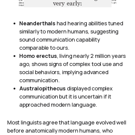
Neanderthals
had hearing abilities tuned
similarly to modern humans, suggesting
sound communication capability
comparable to ours.
Homo erectus
, living nearly 2 million years
ago, shows signs of complex tool use and
social behaviors, implying advanced
communication.
Australopithecus
displayed complex
communication but it is uncertain if it
approached modern language.
Most linguists agree that language evolved well
before anatomically modern humans, who