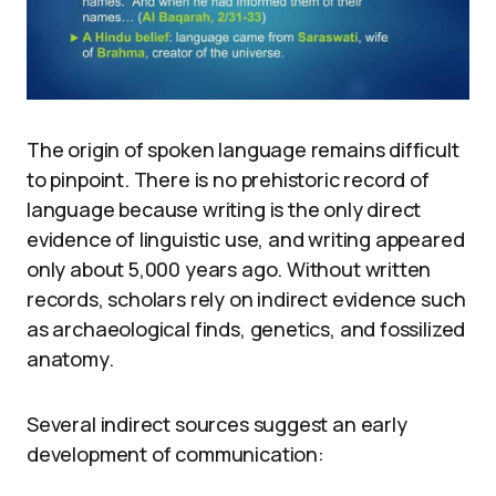
The origin of spoken language remains difficult
to pinpoint. There is no prehistoric record of
language because writing is the only direct
evidence of linguistic use, and writing appeared
only about 5,000 years ago. Without written
records, scholars rely on indirect evidence such
as archaeological finds, genetics, and fossilized
anatomy.
Several indirect sources suggest an early
development of communication: