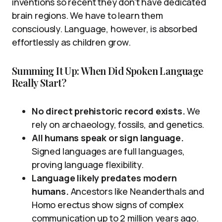
inventions so recent they don’t have dedicated
brain regions. We have to learn them
consciously. Language, however, is absorbed
effortlessly as children grow.
Summing It Up: When Did Spoken Language
Really Start?
No direct prehistoric record exists.
We
rely on archaeology, fossils, and genetics.
All humans speak or sign language.
Signed languages are full languages,
proving language flexibility.
Language likely predates modern
humans.
Ancestors like Neanderthals and
Homo erectus show signs of complex
communication up to 2 million years ago.