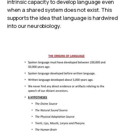
intrinsic capacity to develop language even
when a shared system does not exist. This
supports the idea that language is hardwired
into our neurobiology.