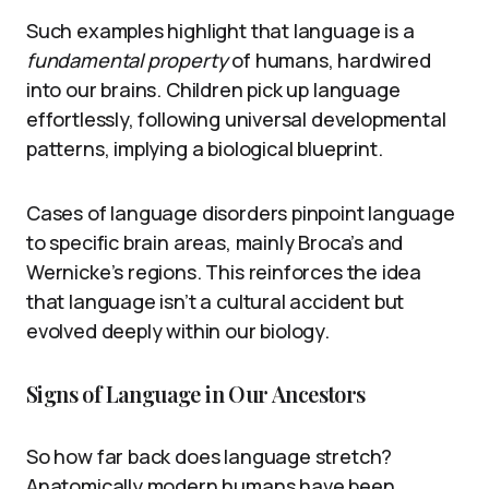
Such examples highlight that language is a
fundamental property
of humans, hardwired
into our brains. Children pick up language
effortlessly, following universal developmental
patterns, implying a biological blueprint.
Cases of language disorders pinpoint language
to specific brain areas, mainly Broca’s and
Wernicke’s regions. This reinforces the idea
that language isn’t a cultural accident but
evolved deeply within our biology.
Signs of Language in Our Ancestors
So how far back does language stretch?
Anatomically modern humans have been