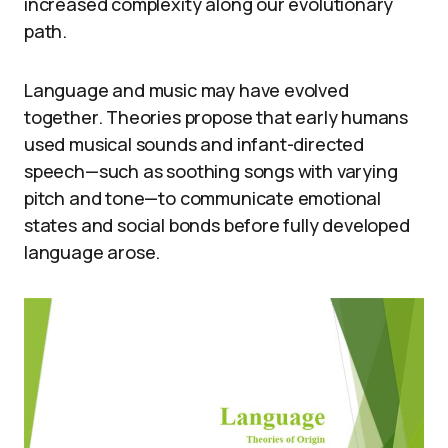
increased complexity along our evolutionary
path.
Language and music may have evolved
together. Theories propose that early humans
used musical sounds and infant-directed
speech—such as soothing songs with varying
pitch and tone—to communicate emotional
states and social bonds before fully developed
language arose.