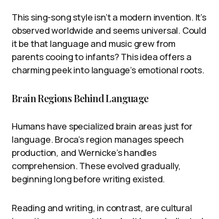
This sing-song style isn’t a modern invention. It’s
observed worldwide and seems universal. Could
it be that language and music grew from
parents cooing to infants? This idea offers a
charming peek into language’s emotional roots.
Brain Regions Behind Language
Humans have specialized brain areas just for
language. Broca’s region manages speech
production, and Wernicke’s handles
comprehension. These evolved gradually,
beginning long before writing existed.
Reading and writing, in contrast, are cultural