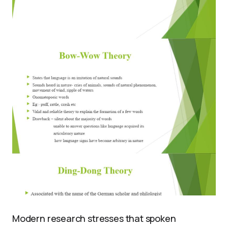
Modern research stresses that spoken