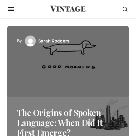
By
Sarah Rodgers
The Origins of Spoken
Language: When Did It
First Emerge?