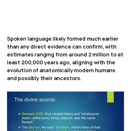
Spoken language likely formed much earlier
than any direct evidence can confirm, with
estimates ranging from around 2 million to at
least 200,000 years ago, aligning with the
evolution of anatomically modern humans
and possibly their ancestors.