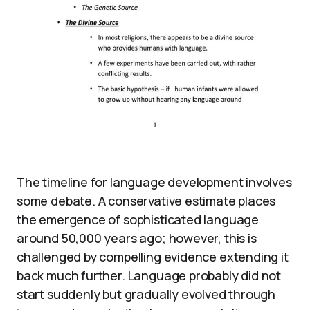
The timeline for language development involves
some debate. A conservative estimate places
the emergence of sophisticated language
around 50,000 years ago; however, this is
challenged by compelling evidence extending it
back much further. Language probably did not
start suddenly but gradually evolved through