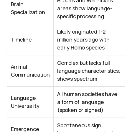
Broca’s and Wernicke’s
Brain
areas show language-
Specialization
specific processing
Likely originated 1-2
Timeline
million years ago with
early Homo species
Complex but lacks full
Animal
language characteristics;
Communication
shows spectrum
All human societies have
Language
a form of language
Universality
(spoken or signed)
Spontaneous sign
Emergence