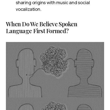
sharing origins with music and social
vocalization.
When Do We Believe Spoken
Language First Formed?