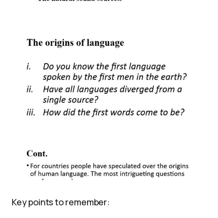
Key points to remember: