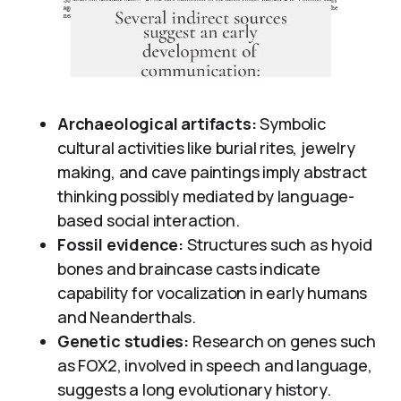
Archaeological artifacts:
Symbolic
cultural activities like burial rites, jewelry
making, and cave paintings imply abstract
thinking possibly mediated by language-
based social interaction.
Fossil evidence:
Structures such as hyoid
bones and braincase casts indicate
capability for vocalization in early humans
and Neanderthals.
Genetic studies:
Research on genes such
as FOX2, involved in speech and language,
suggests a long evolutionary history.