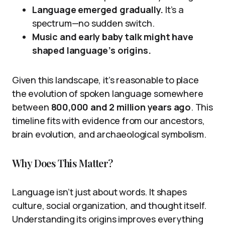
Language emerged gradually.
It’s a
spectrum—no sudden switch.
Music and early baby talk might have
shaped language’s origins.
Given this landscape, it’s reasonable to place
the evolution of spoken language somewhere
between
800,000 and 2 million years ago
. This
timeline fits with evidence from our ancestors,
brain evolution, and archaeological symbolism.
Why Does This Matter?
Language isn’t just about words. It shapes
culture, social organization, and thought itself.
Understanding its origins improves everything