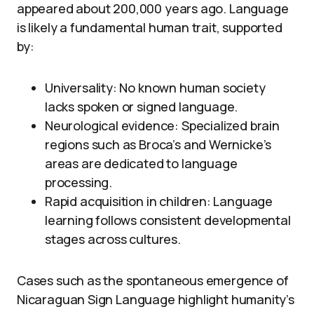
appeared about 200,000 years ago. Language
is likely a fundamental human trait, supported
by:
Universality: No known human society
lacks spoken or signed language.
Neurological evidence: Specialized brain
regions such as Broca’s and Wernicke’s
areas are dedicated to language
processing.
Rapid acquisition in children: Language
learning follows consistent developmental
stages across cultures.
Cases such as the spontaneous emergence of
Nicaraguan Sign Language highlight humanity’s