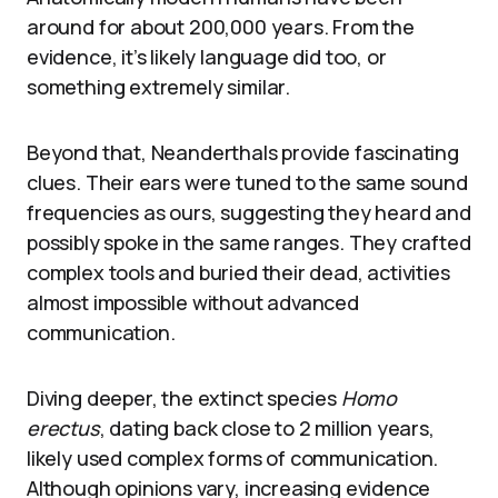
around for about 200,000 years. From the
evidence, it’s likely language did too, or
something extremely similar.
Beyond that, Neanderthals provide fascinating
clues. Their ears were tuned to the same sound
frequencies as ours, suggesting they heard and
possibly spoke in the same ranges. They crafted
complex tools and buried their dead, activities
almost impossible without advanced
communication.
Diving deeper, the extinct species
Homo
erectus
, dating back close to 2 million years,
likely used complex forms of communication.
Although opinions vary, increasing evidence