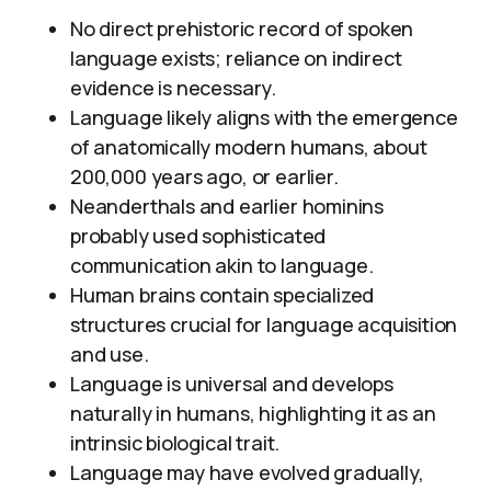
No direct prehistoric record of spoken
language exists; reliance on indirect
evidence is necessary.
Language likely aligns with the emergence
of anatomically modern humans, about
200,000 years ago, or earlier.
Neanderthals and earlier hominins
probably used sophisticated
communication akin to language.
Human brains contain specialized
structures crucial for language acquisition
and use.
Language is universal and develops
naturally in humans, highlighting it as an
intrinsic biological trait.
Language may have evolved gradually,