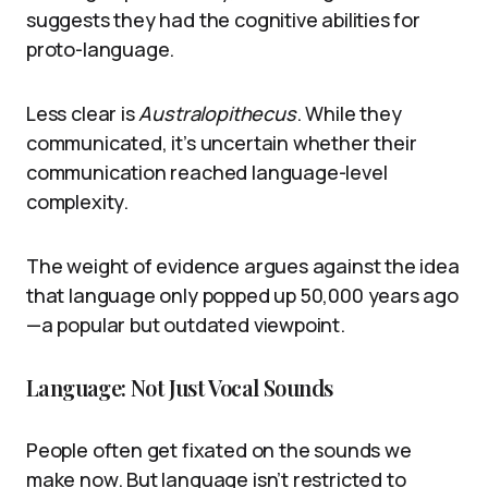
suggests they had the cognitive abilities for
proto-language.
Less clear is
Australopithecus
. While they
communicated, it’s uncertain whether their
communication reached language-level
complexity.
The weight of evidence argues against the idea
that language only popped up 50,000 years ago
—a popular but outdated viewpoint.
Language: Not Just Vocal Sounds
People often get fixated on the sounds we
make now. But language isn’t restricted to