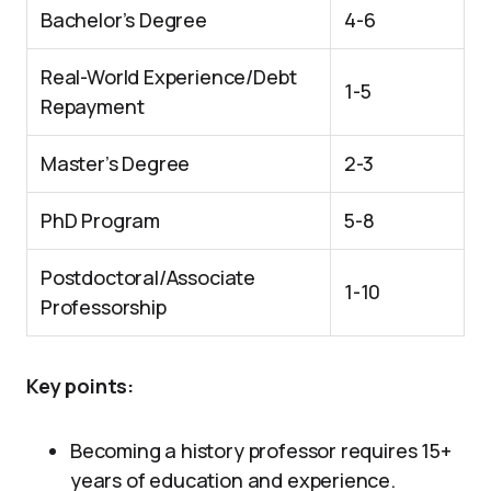
Bachelor’s Degree
4-6
Real-World Experience/Debt
1-5
Repayment
Master’s Degree
2-3
PhD Program
5-8
Postdoctoral/Associate
1-10
Professorship
Key points:
Becoming a history professor requires 15+
years of education and experience.