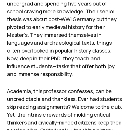
undergrad and spending five years out of
school craving more knowledge. Their senior
thesis was about post-WWI Germany but they
pivoted to early medieval history for their
Master’s. They immersed themselves in
languages and archaeological texts, things
often overlooked in popular history classes.
Now, deep in their PhD, they teach and
influence students—tasks that offer both joy
and immense responsibility.
Academia, this professor confesses, can be
unpredictable and thankless. Ever had students
skip reading assignments? Welcome to the club.
Yet, the intrinsic rewards of molding critical
thinkers and civically-minded citizens keep their