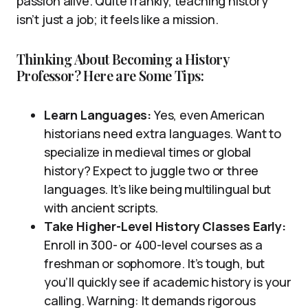
passion alive. Quite frankly, teaching history
isn’t just a job; it feels like a mission.
Thinking About Becoming a History
Professor? Here are Some Tips:
Learn Languages:
Yes, even American
historians need extra languages. Want to
specialize in medieval times or global
history? Expect to juggle two or three
languages. It’s like being multilingual but
with ancient scripts.
Take Higher-Level History Classes Early:
Enroll in 300- or 400-level courses as a
freshman or sophomore. It’s tough, but
you’ll quickly see if academic history is your
calling. Warning: It demands rigorous