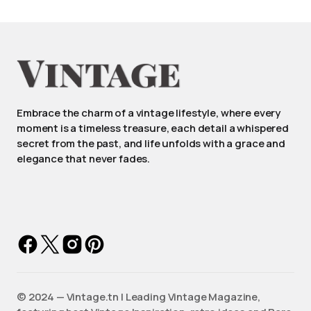
Embrace the charm of a vintage lifestyle, where every
moment is a timeless treasure, each detail a whispered
secret from the past, and life unfolds with a grace and
elegance that never fades.
©️ 2024 — Vintage.tn | Leading Vintage Magazine,