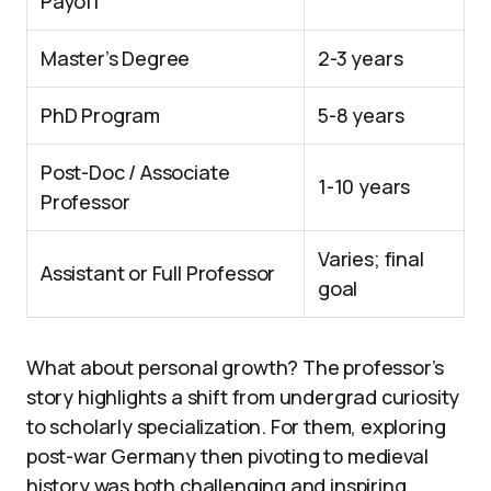
Payoff
Master’s Degree
2-3 years
PhD Program
5-8 years
Post-Doc / Associate
1-10 years
Professor
Varies; final
Assistant or Full Professor
goal
What about personal growth? The professor’s
story highlights a shift from undergrad curiosity
to scholarly specialization. For them, exploring
post-war Germany then pivoting to medieval
history was both challenging and inspiring.