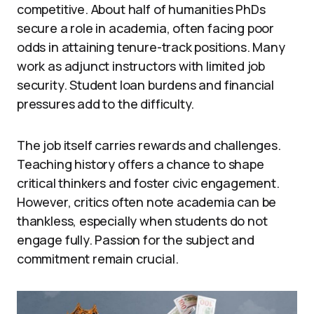
competitive. About half of humanities PhDs
secure a role in academia, often facing poor
odds in attaining tenure-track positions. Many
work as adjunct instructors with limited job
security. Student loan burdens and financial
pressures add to the difficulty.
The job itself carries rewards and challenges.
Teaching history offers a chance to shape
critical thinkers and foster civic engagement.
However, critics often note academia can be
thankless, especially when students do not
engage fully. Passion for the subject and
commitment remain crucial.