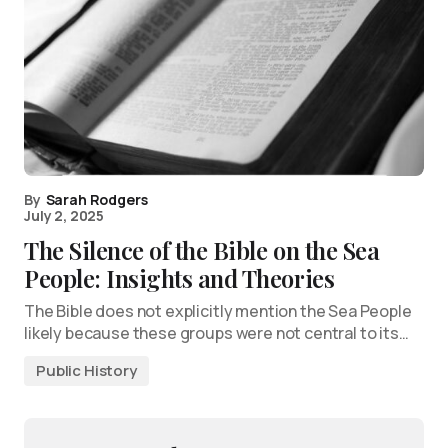
By
Sarah Rodgers
July 2, 2025
The Silence of the Bible on the Sea
People: Insights and Theories
The Bible does not explicitly mention the Sea People
likely because these groups were not central to its…
Public History