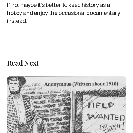
If no, maybe it’s better to keep history as a
hobby and enjoy the occasional documentary
instead.
Read Next