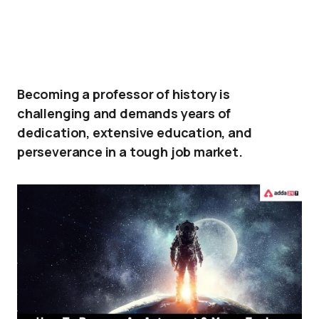
Becoming a professor of history is
challenging and demands years of
dedication, extensive education, and
perseverance in a tough job market.