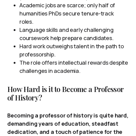
Academic jobs are scarce; only half of
humanities PhDs secure tenure-track
roles.
Language skills and early challenging
coursework help prepare candidates.
Hard work outweighs talent in the path to
professorship.
The role offers intellectual rewards despite
challenges in academia.
How Hard is it to Become a Professor
of History?
Becoming a professor of history is quite hard,
demanding years of education, steadfast
dedication, and a touch of patience for the