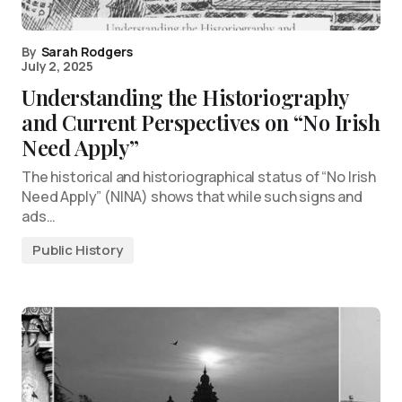
By
Sarah Rodgers
July 2, 2025
Understanding the Historiography
and Current Perspectives on “No Irish
Need Apply”
The historical and historiographical status of “No Irish
Need Apply” (NINA) shows that while such signs and
ads…
Public History