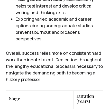
helps test interest and develop critical
writing and thinking skills.
Exploring varied academic and career
options during undergraduate studies
prevents burnout and broadens
perspectives.
Overall, success relies more on consistent hard
work than innate talent. Dedication throughout
the lengthy educational process is necessary to
navigate the demanding path to becoming a
history professor.
Duration
Stage
(Years)