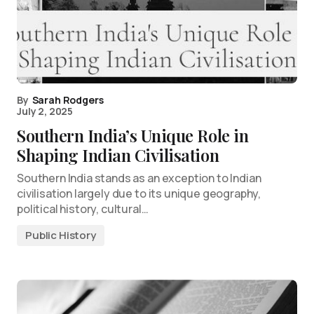
By
Sarah Rodgers
July 2, 2025
Southern India’s Unique Role in
Shaping Indian Civilisation
Southern India stands as an exception to Indian
civilisation largely due to its unique geography,
political history, cultural…
Public History