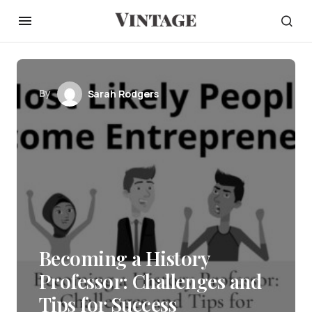
By
Sarah Rodgers
Becoming a History
Professor: Challenges and
Tips for Success