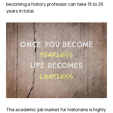
becoming a history professor can take 15 to 25
years in total.
The academic job market for historians is highly