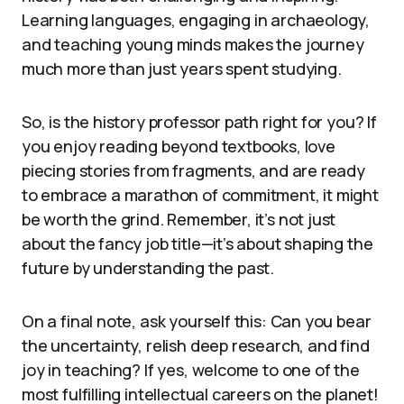
Learning languages, engaging in archaeology,
and teaching young minds makes the journey
much more than just years spent studying.
So, is the history professor path right for you? If
you enjoy reading beyond textbooks, love
piecing stories from fragments, and are ready
to embrace a marathon of commitment, it might
be worth the grind. Remember, it’s not just
about the fancy job title—it’s about shaping the
future by understanding the past.
On a final note, ask yourself this: Can you bear
the uncertainty, relish deep research, and find
joy in teaching? If yes, welcome to one of the
most fulfilling intellectual careers on the planet!