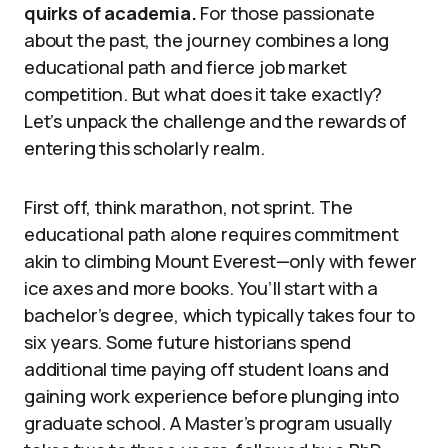
quirks of academia.
For those passionate
about the past, the journey combines a long
educational path and fierce job market
competition. But what does it take exactly?
Let’s unpack the challenge and the rewards of
entering this scholarly realm.
First off, think marathon, not sprint. The
educational path alone requires commitment
akin to climbing Mount Everest—only with fewer
ice axes and more books. You’ll start with a
bachelor’s degree, which typically takes four to
six years. Some future historians spend
additional time paying off student loans and
gaining work experience before plunging into
graduate school. A Master’s program usually