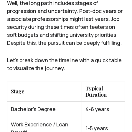
Well, the long path includes stages of
progression and uncertainty. Post-doc years or
associate professorships might last years. Job
security during these times often teeters on
soft budgets and shifting university priorities.
Despite this, the pursuit can be deeply fulfilling.
Let’s break down the timeline with a quick table
to visualize the journey:
Typical
Stage
Duration
Bachelor’s Degree
4-6 years
Work Experience / Loan
1-5 years