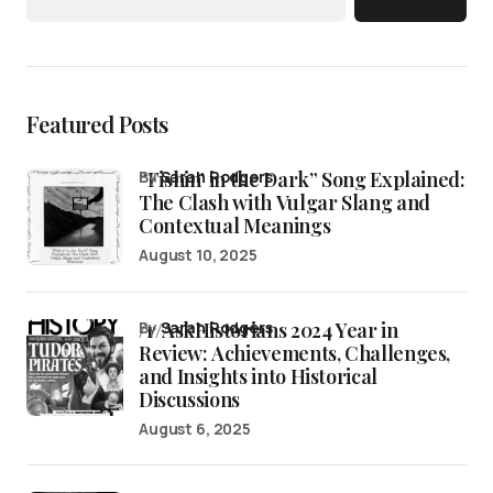
Featured Posts
“Fishin’ in the Dark” Song Explained:
by
Sarah Rodgers
The Clash with Vulgar Slang and
Contextual Meanings
August 10, 2025
/r/AskHistorians 2024 Year in
by
Sarah Rodgers
Review: Achievements, Challenges,
and Insights into Historical
Discussions
August 6, 2025