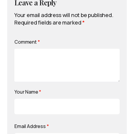
Leave a Reply
Your email address will not be published.
Required fields are marked
*
Comment
*
Your Name
*
Email Address
*