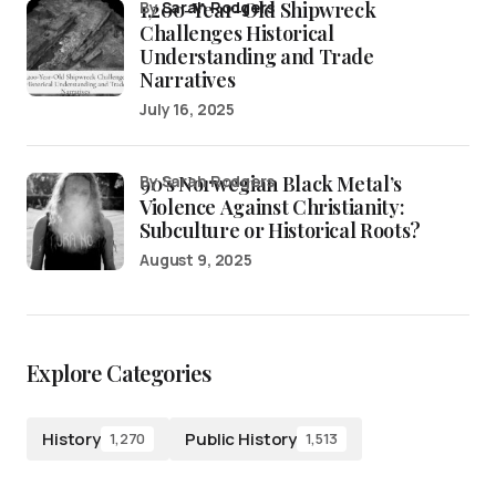
1,200-Year-Old Shipwreck
by
Sarah Rodgers
Challenges Historical
Understanding and Trade
Narratives
July 16, 2025
90’s Norwegian Black Metal’s
by Sarah Rodgers
Violence Against Christianity:
Subculture or Historical Roots?
August 9, 2025
Explore Categories
History
Public History
1,270
1,513