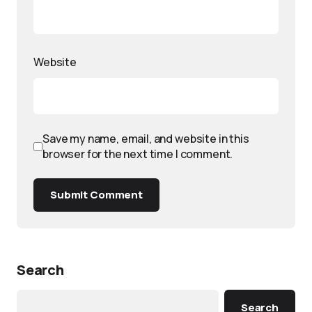
Website
Save my name, email, and website in this
browser for the next time I comment.
Submit Comment
Search
Search