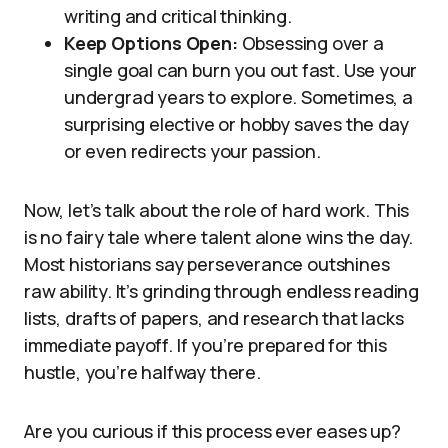
writing and critical thinking.
Keep Options Open:
Obsessing over a
single goal can burn you out fast. Use your
undergrad years to explore. Sometimes, a
surprising elective or hobby saves the day
or even redirects your passion.
Now, let’s talk about the role of hard work. This
is no fairy tale where talent alone wins the day.
Most historians say perseverance outshines
raw ability. It’s grinding through endless reading
lists, drafts of papers, and research that lacks
immediate payoff. If you’re prepared for this
hustle, you’re halfway there.
Are you curious if this process ever eases up?