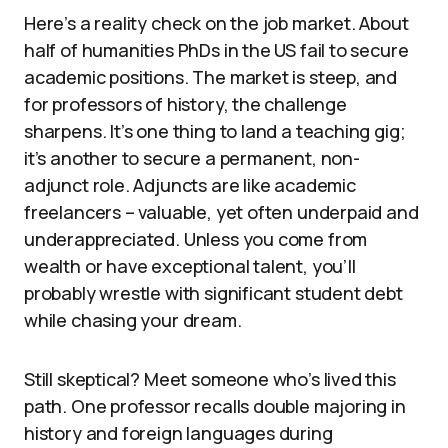
Here’s a reality check on the job market. About
half of humanities PhDs in the US fail to secure
academic positions. The market is steep, and
for professors of history, the challenge
sharpens. It’s one thing to land a teaching gig;
it’s another to secure a permanent, non-
adjunct role. Adjuncts are like academic
freelancers – valuable, yet often underpaid and
underappreciated. Unless you come from
wealth or have exceptional talent, you’ll
probably wrestle with significant student debt
while chasing your dream.
Still skeptical? Meet someone who’s lived this
path. One professor recalls double majoring in
history and foreign languages during