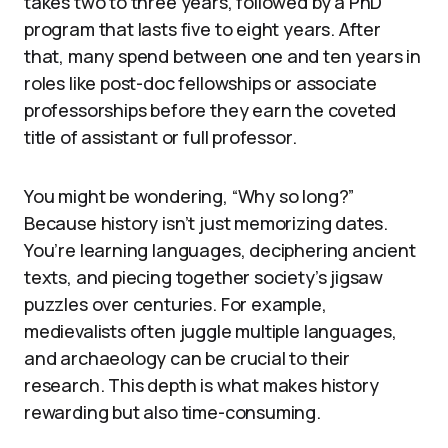
takes two to three years, followed by a PhD
program that lasts five to eight years. After
that, many spend between one and ten years in
roles like post-doc fellowships or associate
professorships before they earn the coveted
title of assistant or full professor.
You might be wondering, “Why so long?”
Because history isn’t just memorizing dates.
You’re learning languages, deciphering ancient
texts, and piecing together society’s jigsaw
puzzles over centuries. For example,
medievalists often juggle multiple languages,
and archaeology can be crucial to their
research. This depth is what makes history
rewarding but also time-consuming.