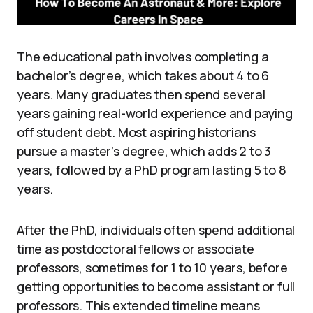
The educational path involves completing a
bachelor’s degree, which takes about 4 to 6
years. Many graduates then spend several
years gaining real-world experience and paying
off student debt. Most aspiring historians
pursue a master’s degree, which adds 2 to 3
years, followed by a PhD program lasting 5 to 8
years.
After the PhD, individuals often spend additional
time as postdoctoral fellows or associate
professors, sometimes for 1 to 10 years, before
getting opportunities to become assistant or full
professors. This extended timeline means