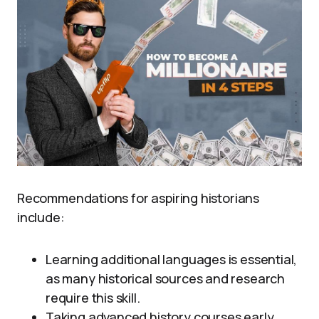
Recommendations for aspiring historians
include:
Learning additional languages is essential,
as many historical sources and research
require this skill.
Taking advanced history courses early