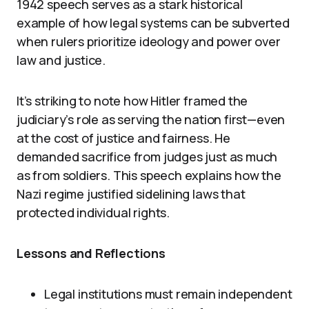
1942 speech serves as a stark historical
example of how legal systems can be subverted
when rulers prioritize ideology and power over
law and justice.
It’s striking to note how Hitler framed the
judiciary’s role as serving the nation first—even
at the cost of justice and fairness. He
demanded sacrifice from judges just as much
as from soldiers. This speech explains how the
Nazi regime justified sidelining laws that
protected individual rights.
Lessons and Reflections
Legal institutions must remain independent