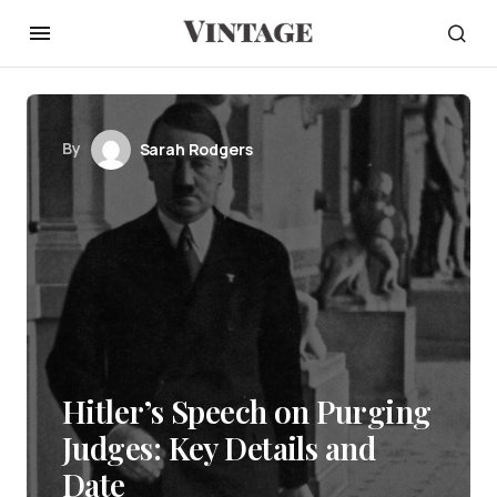
By
Sarah Rodgers
Hitler’s Speech on Purging
Judges: Key Details and
Date