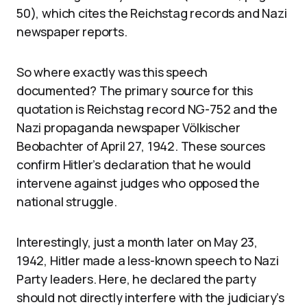
50), which cites the Reichstag records and Nazi
newspaper reports.
So where exactly was this speech
documented? The primary source for this
quotation is Reichstag record NG-752 and the
Nazi propaganda newspaper Völkischer
Beobachter of April 27, 1942. These sources
confirm Hitler’s declaration that he would
intervene against judges who opposed the
national struggle.
Interestingly, just a month later on May 23,
1942, Hitler made a less-known speech to Nazi
Party leaders. Here, he declared the party
should not directly interfere with the judiciary’s