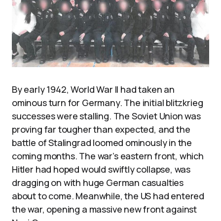
By early 1942, World War II had taken an
ominous turn for Germany. The initial blitzkrieg
successes were stalling. The Soviet Union was
proving far tougher than expected, and the
battle of Stalingrad loomed ominously in the
coming months. The war’s eastern front, which
Hitler had hoped would swiftly collapse, was
dragging on with huge German casualties
about to come. Meanwhile, the US had entered
the war, opening a massive new front against