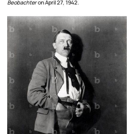
Beobachter
on April 27, 1942.