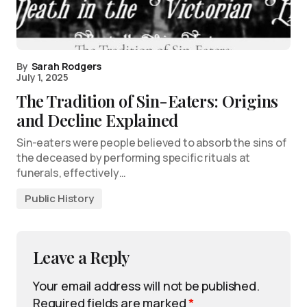
By
Sarah Rodgers
July 1, 2025
The Tradition of Sin-Eaters: Origins
and Decline Explained
Sin-eaters were people believed to absorb the sins of
the deceased by performing specific rituals at
funerals, effectively…
Public History
Leave a Reply
Your email address will not be published.
Required fields are marked
*