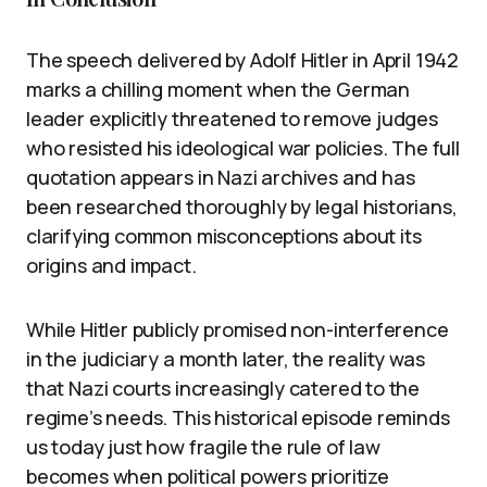
The speech delivered by Adolf Hitler in April 1942
marks a chilling moment when the German
leader explicitly threatened to remove judges
who resisted his ideological war policies. The full
quotation appears in Nazi archives and has
been researched thoroughly by legal historians,
clarifying common misconceptions about its
origins and impact.
While Hitler publicly promised non-interference
in the judiciary a month later, the reality was
that Nazi courts increasingly catered to the
regime’s needs. This historical episode reminds
us today just how fragile the rule of law
becomes when political powers prioritize