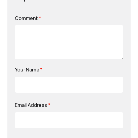
Comment
*
Your Name
*
Email Address
*