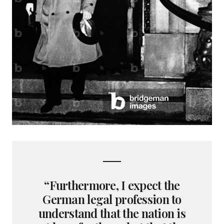
“Furthermore, I expect the
German legal profession to
understand that the nation is