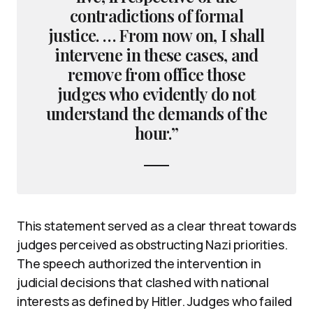
contradictions of formal
justice. … From now on, I shall
intervene in these cases, and
remove from office those
judges who evidently do not
understand the demands of the
hour.”
This statement served as a clear threat towards
judges perceived as obstructing Nazi priorities.
The speech authorized the intervention in
judicial decisions that clashed with national
interests as defined by Hitler. Judges who failed