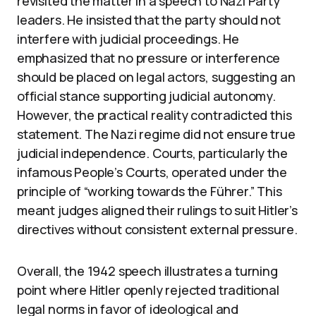
revisited the matter in a speech to Nazi Party
leaders. He insisted that the party should not
interfere with judicial proceedings. He
emphasized that no pressure or interference
should be placed on legal actors, suggesting an
official stance supporting judicial autonomy.
However, the practical reality contradicted this
statement. The Nazi regime did not ensure true
judicial independence. Courts, particularly the
infamous People’s Courts, operated under the
principle of “working towards the Führer.” This
meant judges aligned their rulings to suit Hitler’s
directives without consistent external pressure.
Overall, the 1942 speech illustrates a turning
point where Hitler openly rejected traditional
legal norms in favor of ideological and