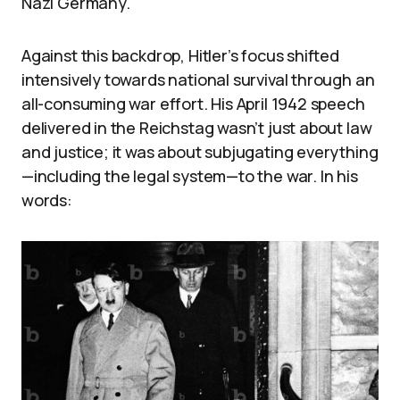
Nazi Germany.
Against this backdrop, Hitler’s focus shifted
intensively towards national survival through an
all-consuming war effort. His April 1942 speech
delivered in the Reichstag wasn’t just about law
and justice; it was about subjugating everything
—including the legal system—to the war. In his
words: