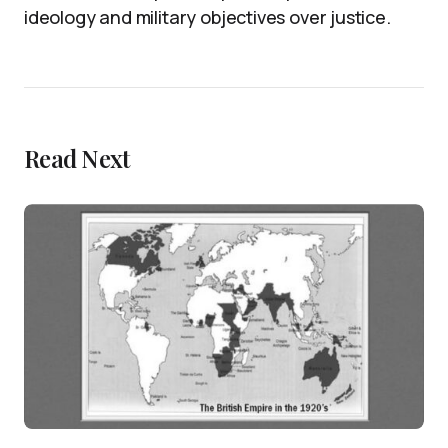
ideology and military objectives over justice.
Read Next