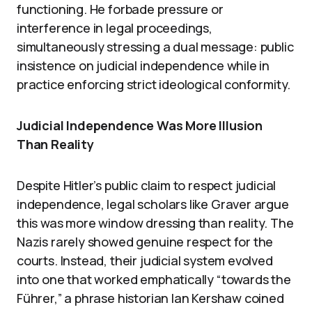
functioning. He forbade pressure or
interference in legal proceedings,
simultaneously stressing a dual message: public
insistence on judicial independence while in
practice enforcing strict ideological conformity.
Judicial Independence Was More Illusion
Than Reality
Despite Hitler’s public claim to respect judicial
independence, legal scholars like Graver argue
this was more window dressing than reality. The
Nazis rarely showed genuine respect for the
courts. Instead, their judicial system evolved
into one that worked emphatically “towards the
Führer,” a phrase historian Ian Kershaw coined