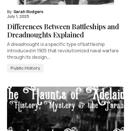
By
Sarah Rodgers
July 1, 2025
Differences Between Battleships and
Dreadnoughts Explained
A dreadnought is a specific type of battleship
introduced in 1905 that revolutionized naval warfare
through its design,…
Public History