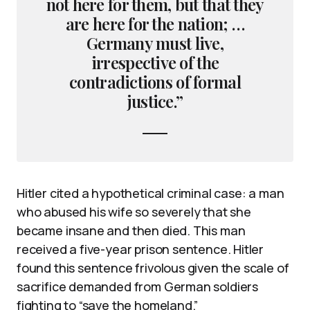
not here for them, but that they
are here for the nation; …
Germany must live,
irrespective of the
contradictions of formal
justice.”
Hitler cited a hypothetical criminal case: a man
who abused his wife so severely that she
became insane and then died. This man
received a five-year prison sentence. Hitler
found this sentence frivolous given the scale of
sacrifice demanded from German soldiers
fighting to “save the homeland.”