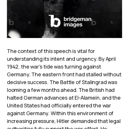
The context of this speech is vital for
understanding its intent and urgency. By April
1942, the war’s tide was turning against
Germany. The eastern front had stalled without
decisive success. The Battle of Stalingrad was
looming a few months ahead. The British had
halted German advances at El-Alamein, and the
United States had officially entered the war
against Germany. Within this environment of
increasing pressure, Hitler demanded that legal
authorities fully support the war effort. He