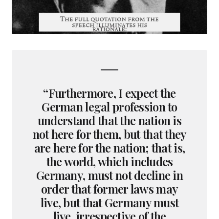
“Furthermore, I expect the
German legal profession to
understand that the nation is
not here for them, but that they
are here for the nation; that is,
the world, which includes
Germany, must not decline in
order that former laws may
live, but that Germany must
live, irrespective of the