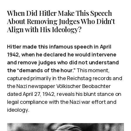
When Did Hitler Make This Speech
About Removing Judges Who Didn’t
Align with His Ideology?
Hitler made this infamous speech in April
1942, when he declared he would intervene
and remove judges who did not understand
the “demands of the hour.”
This moment,
captured primarily in the Reichstag records and
the Nazi newspaper Völkischer Beobachter
dated April 27, 1942, reveals his blunt stance on
legal compliance with the Nazi war effort and
ideology.