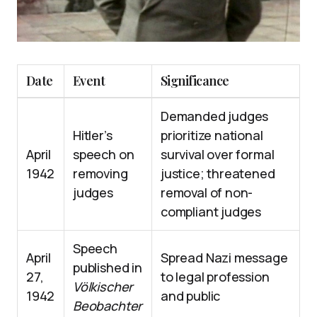
Date
Event
Significance
Demanded judges
Hitler’s
prioritize national
April
speech on
survival over formal
1942
removing
justice; threatened
judges
removal of non-
compliant judges
Speech
April
Spread Nazi message
published in
27,
to legal profession
Völkischer
1942
and public
Beobachter