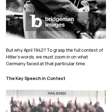
But why April 1942? To grasp the full context of
Hitler’s words, we must zoom in on what
Germany faced at that particular time.
The Key Speech in Context