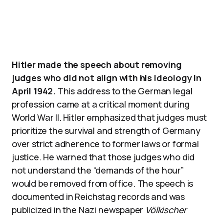
Hitler made the speech about removing
judges who did not align with his ideology in
April 1942.
This address to the German legal
profession came at a critical moment during
World War II. Hitler emphasized that judges must
prioritize the survival and strength of Germany
over strict adherence to former laws or formal
justice. He warned that those judges who did
not understand the “demands of the hour”
would be removed from office. The speech is
documented in Reichstag records and was
publicized in the Nazi newspaper
Völkischer