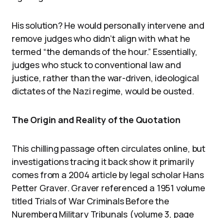
His solution? He would personally intervene and
remove judges who didn’t align with what he
termed “the demands of the hour.” Essentially,
judges who stuck to conventional law and
justice, rather than the war-driven, ideological
dictates of the Nazi regime, would be ousted.
The Origin and Reality of the Quotation
This chilling passage often circulates online, but
investigations tracing it back show it primarily
comes from a 2004 article by legal scholar Hans
Petter Graver. Graver referenced a 1951 volume
titled Trials of War Criminals Before the
Nuremberg Military Tribunals (volume 3, page