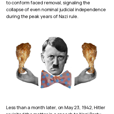
to conform faced removal, signaling the
collapse of even nominal judicial independence
during the peak years of Nazi rule.
Less than a month later, on May 23, 1942, Hitler