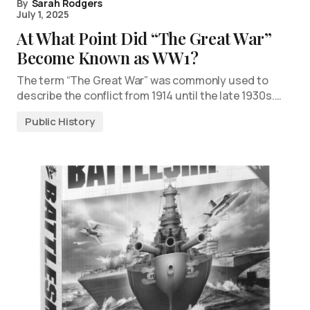
By
Sarah Rodgers
July 1, 2025
At What Point Did “The Great War”
Become Known as WW1?
The term “The Great War” was commonly used to
describe the conflict from 1914 until the late 1930s.…
Public History