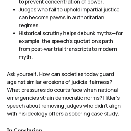
to prevent concentration of power.
Judges who fail to uphold impartial justice
can become pawns in authoritarian
regimes.
Historical scrutiny helps debunk myths—for
example, the speech’s quotation’s path
from post-war trial transcripts to modern
myth.
Ask yourself: How can societies today guard
against similar erosions of judicial fairness?
What pressures do courts face when national
emergencies strain democratic norms? Hitler’s
speech about removing judges who didn’t align
with his ideology offers a sobering case study.
In Conclusion