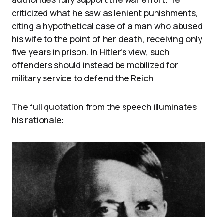
criticized what he saw as lenient punishments,
citing a hypothetical case of a man who abused
his wife to the point of her death, receiving only
five years in prison. In Hitler’s view, such
offenders should instead be mobilized for
military service to defend the Reich.
The full quotation from the speech illuminates
his rationale: