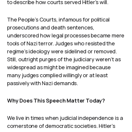
to describe how courts served Hitler’s will.
The People’s Courts, infamous for political
prosecutions and death sentences,
underscored how legal processes became mere
tools of Nazi terror. Judges who resisted the
regime’s ideology were sidelined or removed.
Still, outright purges of the judiciary weren’t as
widespread as might be imagined because
many judges complied willingly or at least
passively with Nazi demands.
Why Does This Speech Matter Today?
We live in times when judicial independence is a
cornerstone of democratic societies. Hitler’s