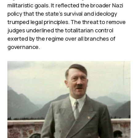
militaristic goals. It reflected the broader Nazi
policy that the state’s survival and ideology
trumped legal principles. The threat to remove
judges underlined the totalitarian control
exerted by the regime over all branches of
governance.