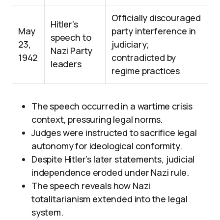
Officially discouraged
Hitler’s
May
party interference in
speech to
23,
judiciary;
Nazi Party
1942
contradicted by
leaders
regime practices
The speech occurred in a wartime crisis
context, pressuring legal norms.
Judges were instructed to sacrifice legal
autonomy for ideological conformity.
Despite Hitler’s later statements, judicial
independence eroded under Nazi rule.
The speech reveals how Nazi
totalitarianism extended into the legal
system.