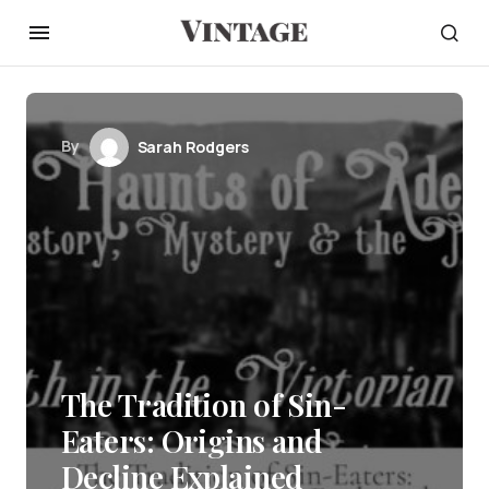
By
Sarah Rodgers
The Tradition of Sin-
Eaters: Origins and
Decline Explained