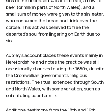
sins of the deceased. A loaf of bread, a bowl of
beer (or milk in parts of North Wales), and a
small sum of money were given to the sin-eater,
who consumed the bread and drink over the
corpse. This act was believed to free the
departed’s soul from lingering on Earth due to
sin.
Aubrey’s account places these events mainly in
Herefordshire and notes the practice was still
occasionally observed during the 1650s, despite
the Cromwellian government’s religious
restrictions. The ritual extended through South
and North Wales, with some variation, such as
substituting beer for milk.
Additional testimony from the 18th and 19th