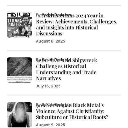
/r/AskHistorians 2024 Year in
by
Sarah Rodgers
Review: Achievements, Challenges,
and Insights into Historical
Discussions
August 6, 2025
1,200-Year-Old Shipwreck
by
Sarah Rodgers
Challenges Historical
Understanding and Trade
Narratives
July 16, 2025
90’s Norwegian Black Metal’s
by Sarah Rodgers
Violence Against Christianity:
Subculture or Historical Roots?
August 9, 2025