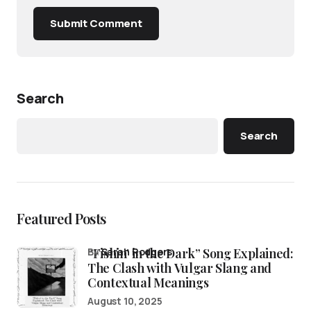
Submit Comment
Search
Search
Featured Posts
“Fishin’ in the Dark” Song Explained:
by
Sarah Rodgers
The Clash with Vulgar Slang and
Contextual Meanings
August 10, 2025