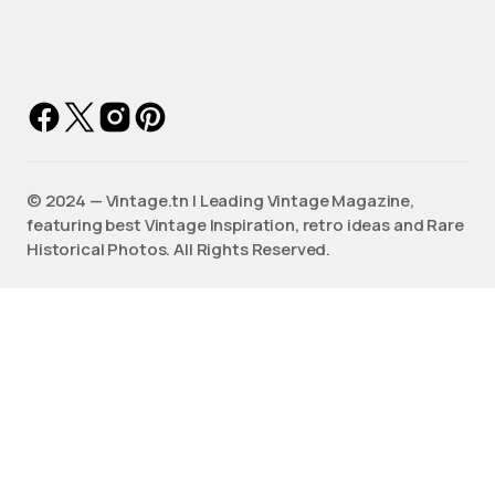
©️ 2024 — Vintage.tn | Leading Vintage Magazine,
featuring best Vintage Inspiration, retro ideas and Rare
Historical Photos. All Rights Reserved.