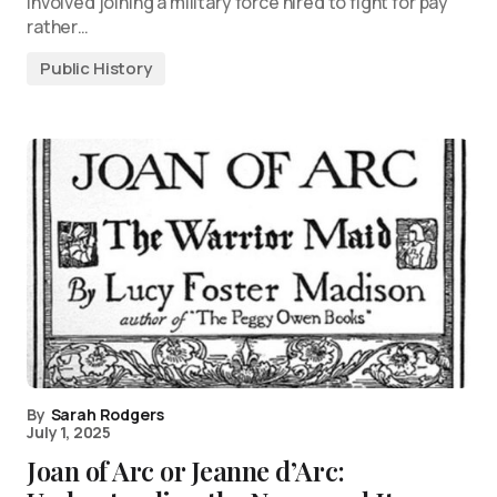
involved joining a military force hired to fight for pay
rather…
Public History
By
Sarah Rodgers
July 1, 2025
Joan of Arc or Jeanne d’Arc: