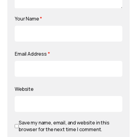
Your Name
*
Email Address
*
Website
Save my name, email, and website in this
browser for the next time I comment.