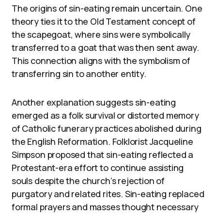
The origins of sin-eating remain uncertain. One
theory ties it to the Old Testament concept of
the scapegoat, where sins were symbolically
transferred to a goat that was then sent away.
This connection aligns with the symbolism of
transferring sin to another entity.
Another explanation suggests sin-eating
emerged as a folk survival or distorted memory
of Catholic funerary practices abolished during
the English Reformation. Folklorist Jacqueline
Simpson proposed that sin-eating reflected a
Protestant-era effort to continue assisting
souls despite the church’s rejection of
purgatory and related rites. Sin-eating replaced
formal prayers and masses thought necessary