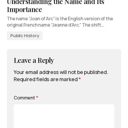
Understanding the Name and Its
Importance
The name “Joan of Arc” is the English version of the
original French name “Jeanne d’Arc.” The shift…
Public History
Leave a Reply
Your email address will not be published.
Required fields are marked
*
Comment
*