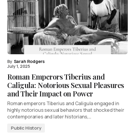
By
Sarah Rodgers
July 1, 2025
Roman Emperors Tiberius and
Caligula: Notorious Sexual Pleasures
and Their Impact on Power
Roman emperors Tiberius and Caligula engaged in
highly notorious sexual behaviors that shocked their
contemporaries and later historians,…
Public History