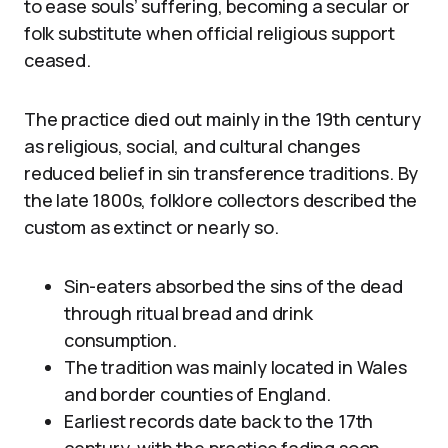
to ease souls’ suffering, becoming a secular or
folk substitute when official religious support
ceased.
The practice died out mainly in the 19th century
as religious, social, and cultural changes
reduced belief in sin transference traditions. By
the late 1800s, folklore collectors described the
custom as extinct or nearly so.
Sin-eaters absorbed the sins of the dead
through ritual bread and drink
consumption.
The tradition was mainly located in Wales
and border counties of England.
Earliest records date back to the 17th