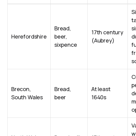
S
t
Bread,
s
17th century
Herefordshire
beer,
d
(Aubrey)
sixpence
f
f
s
C
p
Brecon,
Bread,
At least
d
South Wales
beer
1640s
m
o
V
w