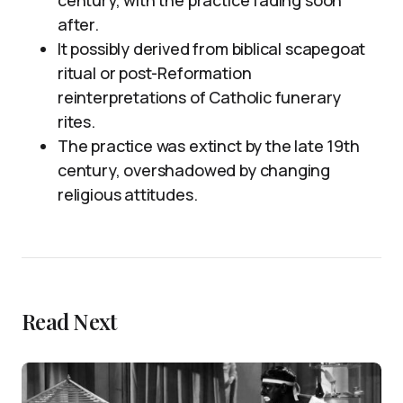
century, with the practice fading soon
after.
It possibly derived from biblical scapegoat
ritual or post-Reformation
reinterpretations of Catholic funerary
rites.
The practice was extinct by the late 19th
century, overshadowed by changing
religious attitudes.
Read Next