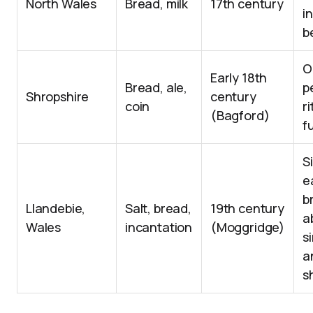
North Wales
Bread, milk
17th century
i
b
O
Early 18th
Bread, ale,
p
Shropshire
century
coin
ri
(Bagford)
f
S
e
b
Llandebie,
Salt, bread,
19th century
a
Wales
incantation
(Moggridge)
s
a
s