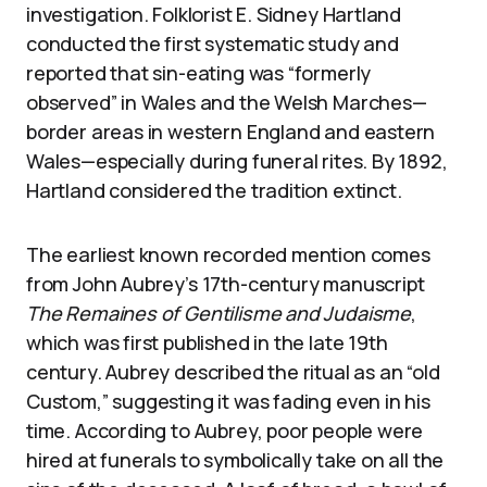
investigation. Folklorist E. Sidney Hartland
conducted the first systematic study and
reported that sin-eating was “formerly
observed” in Wales and the Welsh Marches—
border areas in western England and eastern
Wales—especially during funeral rites. By 1892,
Hartland considered the tradition extinct.
The earliest known recorded mention comes
from John Aubrey’s 17th-century manuscript
The Remaines of Gentilisme and Judaisme
,
which was first published in the late 19th
century. Aubrey described the ritual as an “old
Custom,” suggesting it was fading even in his
time. According to Aubrey, poor people were
hired at funerals to symbolically take on all the