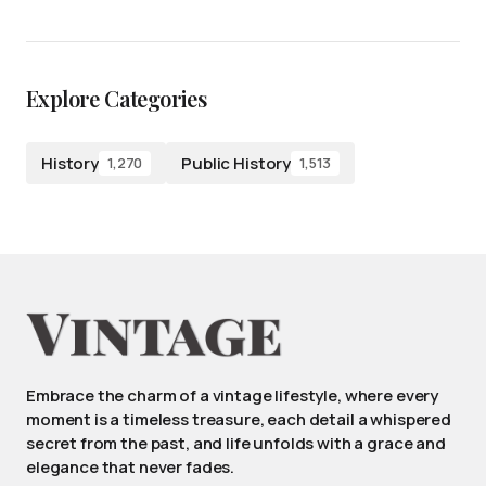
Explore Categories
History
Public History
1,270
1,513
Embrace the charm of a vintage lifestyle, where every
moment is a timeless treasure, each detail a whispered
secret from the past, and life unfolds with a grace and
elegance that never fades.