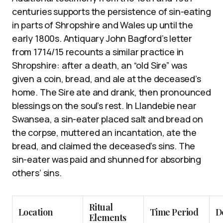
centuries supports the persistence of sin-eating
in parts of Shropshire and Wales up until the
early 1800s. Antiquary John Bagford’s letter
from 1714/15 recounts a similar practice in
Shropshire: after a death, an “old Sire” was
given a coin, bread, and ale at the deceased’s
home. The Sire ate and drank, then pronounced
blessings on the soul’s rest. In Llandebie near
Swansea, a sin-eater placed salt and bread on
the corpse, muttered an incantation, ate the
bread, and claimed the deceased’s sins. The
sin-eater was paid and shunned for absorbing
others’ sins.
Ritual
Location
Time Period
D
Elements