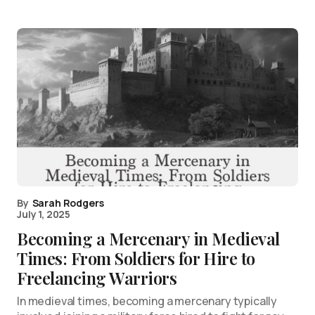
By
Sarah Rodgers
July 1, 2025
Becoming a Mercenary in Medieval
Times: From Soldiers for Hire to
Freelancing Warriors
In medieval times, becoming a mercenary typically