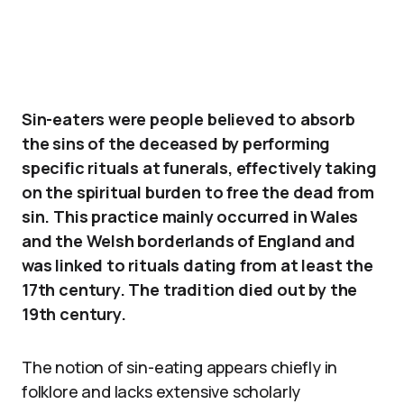
Sin-eaters were people believed to absorb
the sins of the deceased by performing
specific rituals at funerals, effectively taking
on the spiritual burden to free the dead from
sin. This practice mainly occurred in Wales
and the Welsh borderlands of England and
was linked to rituals dating from at least the
17th century. The tradition died out by the
19th century.
The notion of sin-eating appears chiefly in
folklore and lacks extensive scholarly