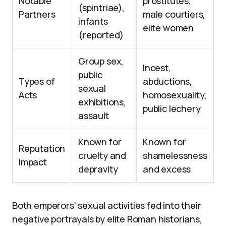
Notable
prostitutes,
(spintriae),
Partners
male courtiers,
infants
elite women
(reported)
Group sex,
Incest,
public
Types of
abductions,
sexual
Acts
homosexuality,
exhibitions,
public lechery
assault
Known for
Known for
Reputation
cruelty and
shamelessness
Impact
depravity
and excess
Both emperors’ sexual activities fed into their
negative portrayals by elite Roman historians,