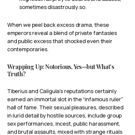
sometimes disastrously so.
When we peel back excess drama, these
emperors reveal a blend of private fantasies
and public excess that shocked even their
contemporaries.
Wrapping Up: Notorious, Yes—but What’s
Truth?
Tiberius and Caligula’s reputations certainly
earned an immortal slot in the “infamous ruler”
hall of fame. Their sexual pleasures, described
in lurid detail by hostile sources, include group
sex performances, incest, public harassment,
and brutal assaults, mixed with strange rituals