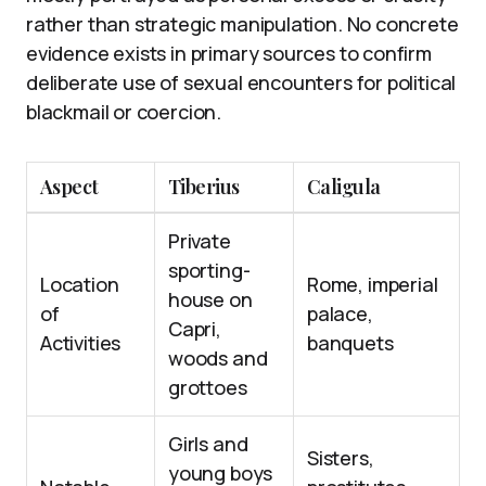
rather than strategic manipulation. No concrete
evidence exists in primary sources to confirm
deliberate use of sexual encounters for political
blackmail or coercion.
Aspect
Tiberius
Caligula
Private
sporting-
Location
Rome, imperial
house on
of
palace,
Capri,
Activities
banquets
woods and
grottoes
Girls and
Sisters,
young boys