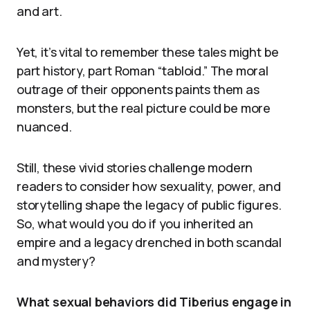
and art.
Yet, it’s vital to remember these tales might be
part history, part Roman “tabloid.” The moral
outrage of their opponents paints them as
monsters, but the real picture could be more
nuanced.
Still, these vivid stories challenge modern
readers to consider how sexuality, power, and
storytelling shape the legacy of public figures.
So, what would you do if you inherited an
empire and a legacy drenched in both scandal
and mystery?
What sexual behaviors did Tiberius engage in