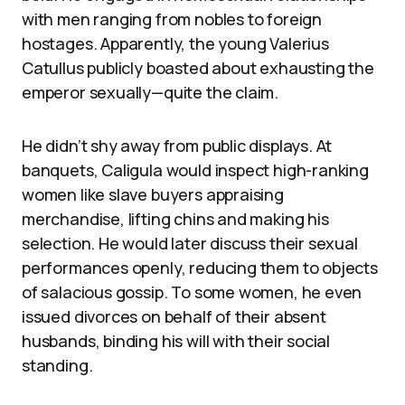
with men ranging from nobles to foreign
hostages. Apparently, the young Valerius
Catullus publicly boasted about exhausting the
emperor sexually—quite the claim.
He didn’t shy away from public displays. At
banquets, Caligula would inspect high-ranking
women like slave buyers appraising
merchandise, lifting chins and making his
selection. He would later discuss their sexual
performances openly, reducing them to objects
of salacious gossip. To some women, he even
issued divorces on behalf of their absent
husbands, binding his will with their social
standing.