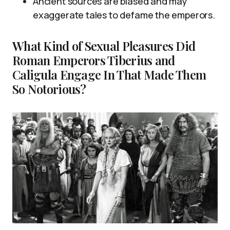
Ancient sources are biased and may
exaggerate tales to defame the emperors.
What Kind of Sexual Pleasures Did
Roman Emperors Tiberius and
Caligula Engage In That Made Them
So Notorious?