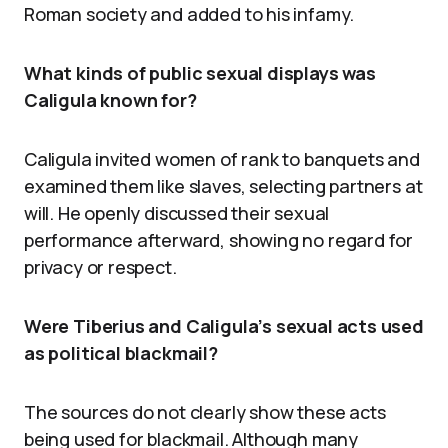
Roman society and added to his infamy.
What kinds of public sexual displays was
Caligula known for?
Caligula invited women of rank to banquets and
examined them like slaves, selecting partners at
will. He openly discussed their sexual
performance afterward, showing no regard for
privacy or respect.
Were Tiberius and Caligula’s sexual acts used
as political blackmail?
The sources do not clearly show these acts
being used for blackmail. Although many