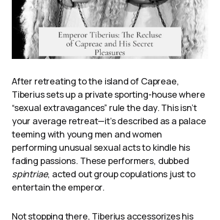
After retreating to the island of Capreae,
Tiberius sets up a private sporting-house where
“sexual extravagances” rule the day. This isn’t
your average retreat—it’s described as a palace
teeming with young men and women
performing unusual sexual acts to kindle his
fading passions. These performers, dubbed
spintriae
, acted out group copulations just to
entertain the emperor.
Not stopping there, Tiberius accessorizes his