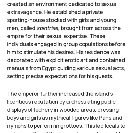
created an environment dedicated to sexual
extravagance. He established a private
sporting-house stocked with girls and young
men, called
spintriae
, brought from across the
empire for their sexual expertise. These
individuals engaged in group copulations before
him to stimulate his desires. His residence was
decorated with explicit erotic art and contained
manuals from Egypt guiding various sexual acts,
setting precise expectations for his guests.
The emperor further increased the island’s
licentious reputation by orchestrating public
displays of lechery in wooded areas, dressing
boys and girls as mythical figures like Pans and
nymphs to perform in grottoes. This led locals to