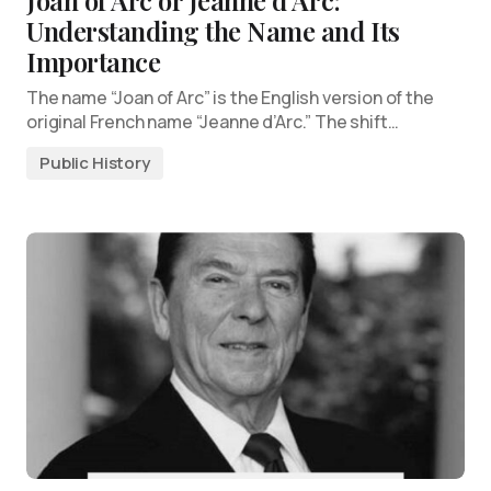
Joan of Arc or Jeanne d’Arc:
Understanding the Name and Its
Importance
The name “Joan of Arc” is the English version of the
original French name “Jeanne d’Arc.” The shift…
Public History