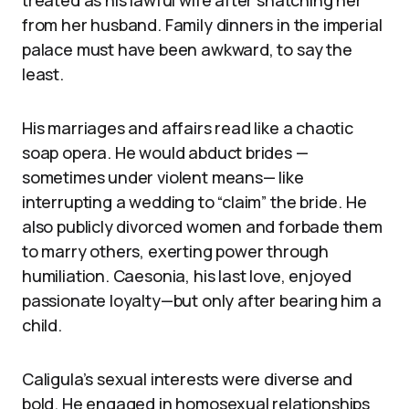
treated as his lawful wife after snatching her
from her husband. Family dinners in the imperial
palace must have been awkward, to say the
least.
His marriages and affairs read like a chaotic
soap opera. He would abduct brides —
sometimes under violent means— like
interrupting a wedding to “claim” the bride. He
also publicly divorced women and forbade them
to marry others, exerting power through
humiliation. Caesonia, his last love, enjoyed
passionate loyalty—but only after bearing him a
child.
Caligula’s sexual interests were diverse and
bold. He engaged in homosexual relationships