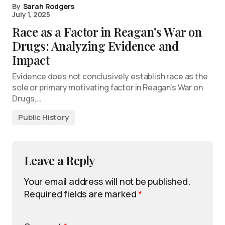
By
Sarah Rodgers
July 1, 2025
Race as a Factor in Reagan’s War on
Drugs: Analyzing Evidence and
Impact
Evidence does not conclusively establish race as the
sole or primary motivating factor in Reagan’s War on
Drugs,…
Public History
Leave a Reply
Your email address will not be published.
Required fields are marked
*