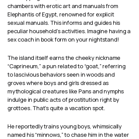
chambers with erotic art and manuals from
Elephantis of Egypt, renowned for explicit
sexual manuals. This informs and guides his
peculiar household’s activities. Imagine having a
sex coach in book form on your nightstand!
The island itself earns the cheeky nickname
“Caprineum,” a pun related to “goat,” referring
to lascivious behaviors seen in woods and
groves where boys and girls dressed as
mythological creatures like Pans and nymphs
indulge in public acts of prostitution right by
grottoes. That’s quite a vacation spot.
He reportedly trains young boys, whimsically
named his “minnows,” to chase him in the water