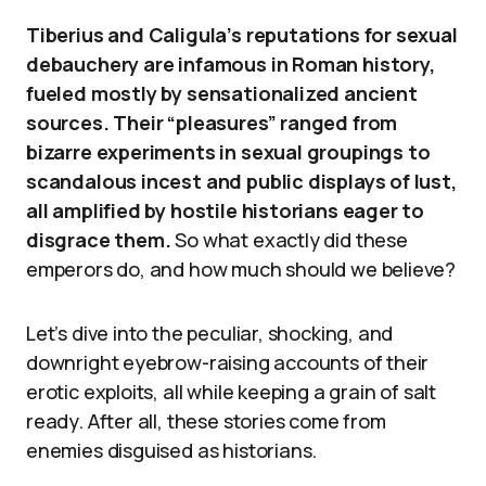
Tiberius and Caligula’s reputations for sexual
debauchery are infamous in Roman history,
fueled mostly by sensationalized ancient
sources. Their “pleasures” ranged from
bizarre experiments in sexual groupings to
scandalous incest and public displays of lust,
all amplified by hostile historians eager to
disgrace them.
So what exactly did these
emperors do, and how much should we believe?
Let’s dive into the peculiar, shocking, and
downright eyebrow-raising accounts of their
erotic exploits, all while keeping a grain of salt
ready. After all, these stories come from
enemies disguised as historians.