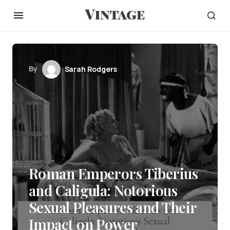
By
Sarah Rodgers
Roman Emperors Tiberius
and Caligula: Notorious
Sexual Pleasures and Their
Impact on Power