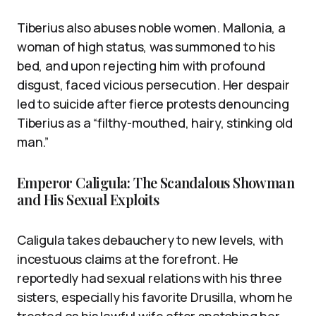
Tiberius also abuses noble women. Mallonia, a
woman of high status, was summoned to his
bed, and upon rejecting him with profound
disgust, faced vicious persecution. Her despair
led to suicide after fierce protests denouncing
Tiberius as a “filthy-mouthed, hairy, stinking old
man.”
Emperor Caligula: The Scandalous Showman
and His Sexual Exploits
Caligula takes debauchery to new levels, with
incestuous claims at the forefront. He
reportedly had sexual relations with his three
sisters, especially his favorite Drusilla, whom he