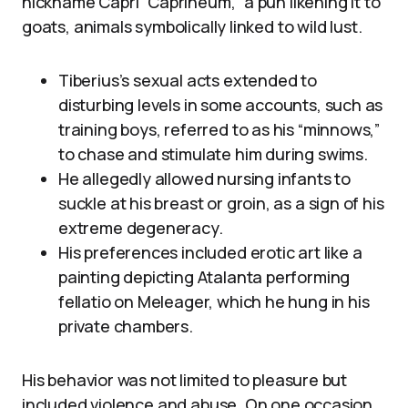
nickname Capri “Caprineum,” a pun likening it to
goats, animals symbolically linked to wild lust.
Tiberius’s sexual acts extended to
disturbing levels in some accounts, such as
training boys, referred to as his “minnows,”
to chase and stimulate him during swims.
He allegedly allowed nursing infants to
suckle at his breast or groin, as a sign of his
extreme degeneracy.
His preferences included erotic art like a
painting depicting Atalanta performing
fellatio on Meleager, which he hung in his
private chambers.
His behavior was not limited to pleasure but
included violence and abuse. On one occasion,