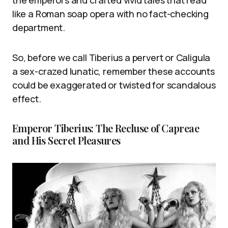
like a Roman soap opera with no fact-checking
department.
So, before we call Tiberius a pervert or Caligula
a sex-crazed lunatic, remember these accounts
could be exaggerated or twisted for scandalous
effect.
Emperor Tiberius: The Recluse of Capreae
and His Secret Pleasures