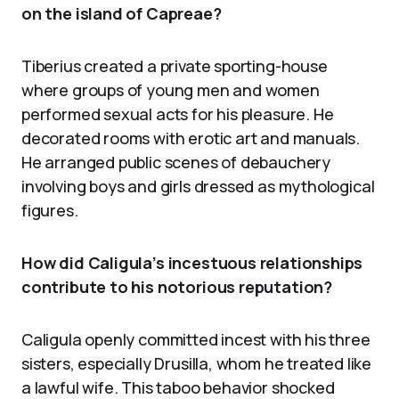
on the island of Capreae?
Tiberius created a private sporting-house
where groups of young men and women
performed sexual acts for his pleasure. He
decorated rooms with erotic art and manuals.
He arranged public scenes of debauchery
involving boys and girls dressed as mythological
figures.
How did Caligula’s incestuous relationships
contribute to his notorious reputation?
Caligula openly committed incest with his three
sisters, especially Drusilla, whom he treated like
a lawful wife. This taboo behavior shocked