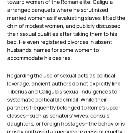
toward women of the Roman elite. Caligula
arranged banquets where he scrutinized
married women as if evaluating slaves, lifted the
chin of modest women, and publicly discussed
their sexual qualities after taking them to his
bed. He even registered divorces in absent
husbands’ names for some women to
accommodate his desires.
Regarding the use of sexual acts as political
leverage, ancient authors do not explicitly link
Tiberius and Caligula’s sexual indulgences to
systematic political blackmail. While their
partners frequently belonged to Rome’s upper
classes—such as senators’ wives, consuls’
daughters, or foreign hostages—the behavior is
mostly portrayed as personal excess or cruelty