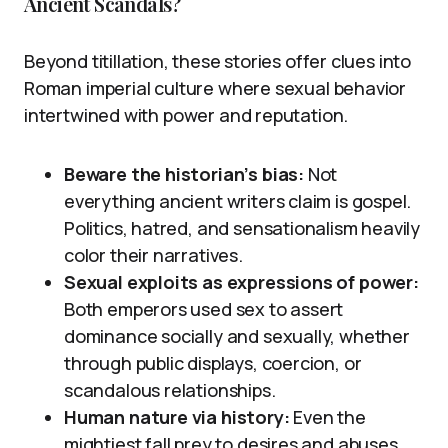
Ancient Scandals?
Beyond titillation, these stories offer clues into
Roman imperial culture where sexual behavior
intertwined with power and reputation.
Beware the historian’s bias:
Not
everything ancient writers claim is gospel.
Politics, hatred, and sensationalism heavily
color their narratives.
Sexual exploits as expressions of power:
Both emperors used sex to assert
dominance socially and sexually, whether
through public displays, coercion, or
scandalous relationships.
Human nature via history:
Even the
mightiest fall prey to desires and abuses,