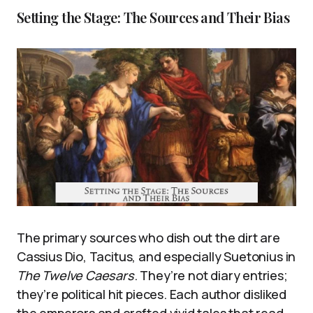
Setting the Stage: The Sources and Their Bias
The primary sources who dish out the dirt are
Cassius Dio, Tacitus, and especially Suetonius in
The Twelve Caesars
. They’re not diary entries;
they’re political hit pieces. Each author disliked
the emperors and crafted vivid tales that read