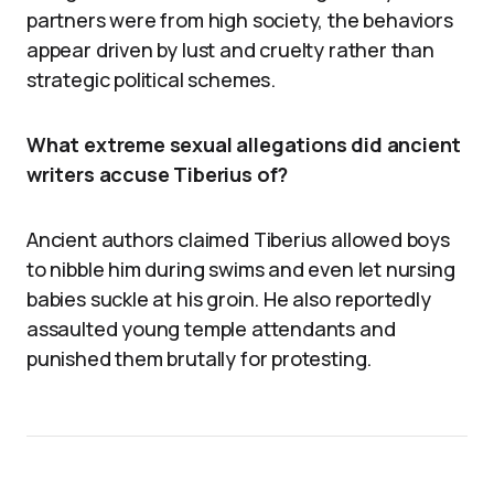
partners were from high society, the behaviors
appear driven by lust and cruelty rather than
strategic political schemes.
What extreme sexual allegations did ancient
writers accuse Tiberius of?
Ancient authors claimed Tiberius allowed boys
to nibble him during swims and even let nursing
babies suckle at his groin. He also reportedly
assaulted young temple attendants and
punished them brutally for protesting.