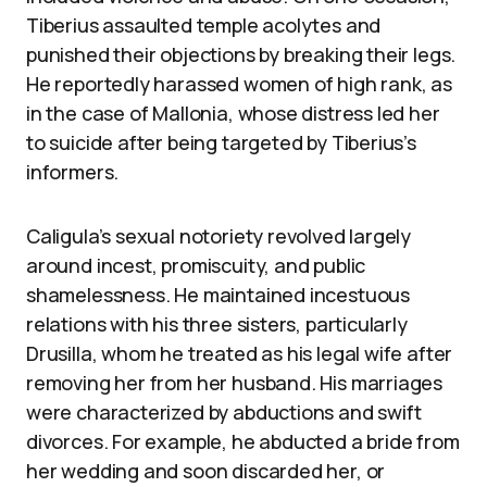
Tiberius assaulted temple acolytes and
punished their objections by breaking their legs.
He reportedly harassed women of high rank, as
in the case of Mallonia, whose distress led her
to suicide after being targeted by Tiberius’s
informers.
Caligula’s sexual notoriety revolved largely
around incest, promiscuity, and public
shamelessness. He maintained incestuous
relations with his three sisters, particularly
Drusilla, whom he treated as his legal wife after
removing her from her husband. His marriages
were characterized by abductions and swift
divorces. For example, he abducted a bride from
her wedding and soon discarded her, or