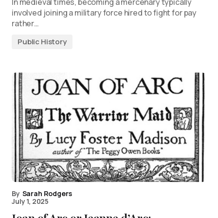
In medieval times, becoming a mercenary typically
involved joining a military force hired to fight for pay
rather…
Public History
By
Sarah Rodgers
July 1, 2025