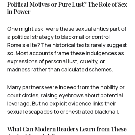
Political Motives or Pure Lust? The Role of Sex
in Power
One might ask: were these sexual antics part of
a political strategy to blackmail or control
Rome’s elite? The historical texts rarely suggest
so. Most accounts frame these indulgences as
expressions of personal lust, cruelty, or
madness rather than calculated schemes.
Many partners were indeed from the nobility or
court circles, raising eyebrows about potential
leverage. But no explicit evidence links their
sexual escapades to orchestrated blackmail.
What Can Modern Readers Learn from These