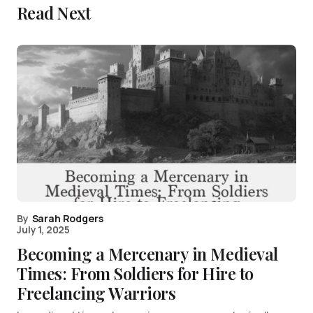
Read Next
By
Sarah Rodgers
July 1, 2025
Becoming a Mercenary in Medieval
Times: From Soldiers for Hire to
Freelancing Warriors