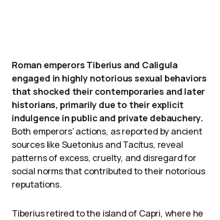
Roman emperors Tiberius and Caligula
engaged in highly notorious sexual behaviors
that shocked their contemporaries and later
historians, primarily due to their explicit
indulgence in public and private debauchery.
Both emperors’ actions, as reported by ancient
sources like Suetonius and Tacitus, reveal
patterns of excess, cruelty, and disregard for
social norms that contributed to their notorious
reputations.
Tiberius retired to the island of Capri, where he