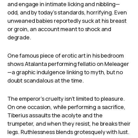
and engage in intimate licking and nibbling—
odd, and by today’s standards, horrifying. Even
unweaned babies reportedly suck at his breast
or groin, an account meant to shock and
degrade.
One famous piece of erotic art in his bedroom
shows Atalanta performing fellatio on Meleager
—a graphic indulgence linking to myth, but no
doubt scandalous at the time.
The emperor’s cruelty isn’t limited to pleasure.
On one occasion, while performing a sacrifice,
Tiberius assaults the acolyte and the
trumpeter, and when they resist, he breaks their
legs. Ruthlessness blends grotesquely with lust.