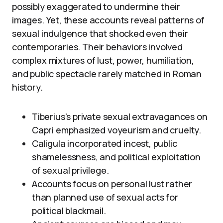
possibly exaggerated to undermine their
images. Yet, these accounts reveal patterns of
sexual indulgence that shocked even their
contemporaries. Their behaviors involved
complex mixtures of lust, power, humiliation,
and public spectacle rarely matched in Roman
history.
Tiberius’s private sexual extravagances on
Capri emphasized voyeurism and cruelty.
Caligula incorporated incest, public
shamelessness, and political exploitation
of sexual privilege.
Accounts focus on personal lust rather
than planned use of sexual acts for
political blackmail.