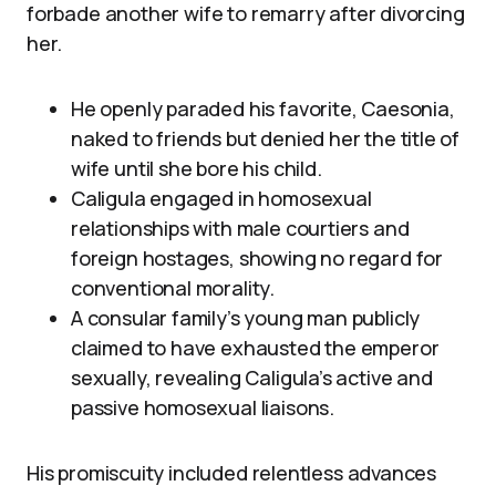
forbade another wife to remarry after divorcing
her.
He openly paraded his favorite, Caesonia,
naked to friends but denied her the title of
wife until she bore his child.
Caligula engaged in homosexual
relationships with male courtiers and
foreign hostages, showing no regard for
conventional morality.
A consular family’s young man publicly
claimed to have exhausted the emperor
sexually, revealing Caligula’s active and
passive homosexual liaisons.
His promiscuity included relentless advances