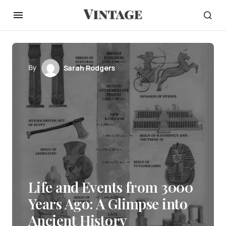
By
Sarah Rodgers
Life and Events from 3000
Years Ago: A Glimpse into
Ancient History