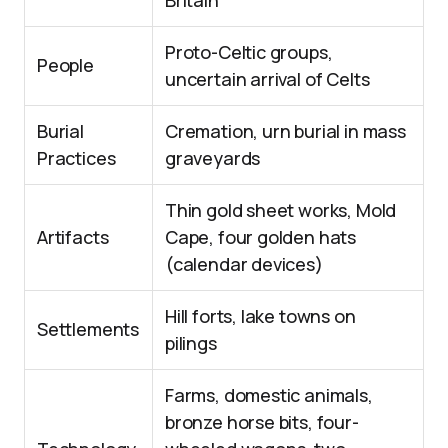
Britain
Proto-Celtic groups,
People
uncertain arrival of Celts
Burial
Cremation, urn burial in mass
Practices
graveyards
Thin gold sheet works, Mold
Artifacts
Cape, four golden hats
(calendar devices)
Hill forts, lake towns on
Settlements
pilings
Farms, domestic animals,
bronze horse bits, four-