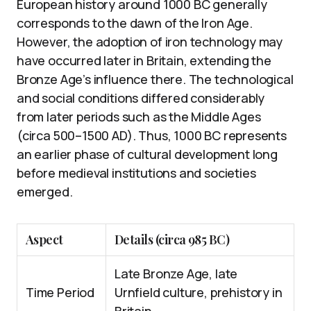
European history around 1000 BC generally
corresponds to the dawn of the Iron Age.
However, the adoption of iron technology may
have occurred later in Britain, extending the
Bronze Age’s influence there. The technological
and social conditions differed considerably
from later periods such as the Middle Ages
(circa 500–1500 AD). Thus, 1000 BC represents
an earlier phase of cultural development long
before medieval institutions and societies
emerged.
Aspect
Details (circa 985 BC)
Late Bronze Age, late
Time Period
Urnfield culture, prehistory in