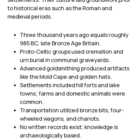
to historical eras such as the Roman and
medieval periods.
Three thousand years ago equals roughly
985 BC, late Bronze Age Britain.
Proto-Celtic groups used cremation and
urn burial in communal graveyards.
Advanced goldsmithing produced artifacts
like the Mold Cape and golden hats.
Settlements included hill forts and lake
towns; farms and domestic animals were
common.
Transportation utilized bronze bits, four-
wheeled wagons, and chariots.
No written records exist; knowledge is
archaeologically based.