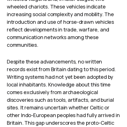
wheeled chariots. These vehicles indicate
increasing social complexity and mobility. The
introduction and use of horse-drawn vehicles
reflect developments in trade, warfare, and
communication networks among these
communities.
Despite these advancements, no written
records exist from Britain dating to this period.
Writing systems had not yet been adopted by
local inhabitants. Knowledge about this time
comes exclusively from archaeological
discoveries such as tools, artifacts, and burial
sites. It remains uncertain whether Celtic or
other Indo-European peoples had fully arrived in
Britain. This gap underscores the proto-Celtic