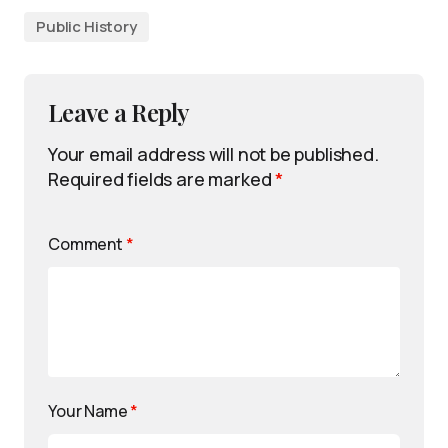
Public History
Leave a Reply
Your email address will not be published.
Required fields are marked
*
Comment
*
Your Name
*