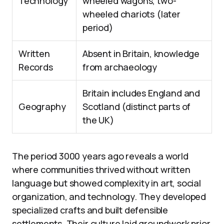
Technology
wheeled wagons, two-
wheeled chariots (later
period)
Written
Absent in Britain, knowledge
Records
from archaeology
Britain includes England and
Geography
Scotland (distinct parts of
the UK)
The period 3000 years ago reveals a world
where communities thrived without written
language but showed complexity in art, social
organization, and technology. They developed
specialized crafts and built defensible
settlements. Their culture laid groundwork prior