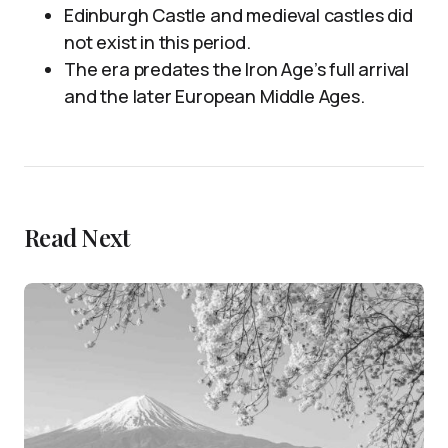
Edinburgh Castle and medieval castles did
not exist in this period.
The era predates the Iron Age’s full arrival
and the later European Middle Ages.
Read Next