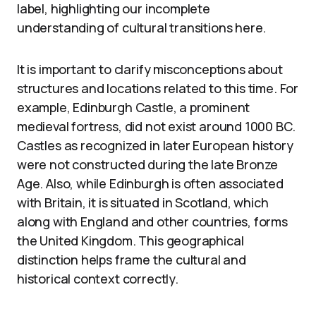
label, highlighting our incomplete
understanding of cultural transitions here.
It is important to clarify misconceptions about
structures and locations related to this time. For
example, Edinburgh Castle, a prominent
medieval fortress, did not exist around 1000 BC.
Castles as recognized in later European history
were not constructed during the late Bronze
Age. Also, while Edinburgh is often associated
with Britain, it is situated in Scotland, which
along with England and other countries, forms
the United Kingdom. This geographical
distinction helps frame the cultural and
historical context correctly.