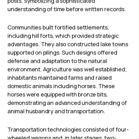
posts, symbolizing a sophisticated
understanding of time before written records.
Communities built fortified settlements,
including hill forts, which provided strategic
advantages. They also constructed lake towns
supported on pilings. Such designs offered
defense and adaptation to the natural
environment. Agriculture was well established;
inhabitants maintained farms and raised
domestic animals including horses. These
horses were equipped with bronze bits,
demonstrating an advanced understanding of
animal husbandry and transportation.
Transportation technologies consisted of four-
wheeled wagons and, in later stages, two-