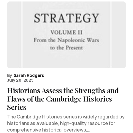
By
Sarah Rodgers
July 28, 2025
Historians Assess the Strengths and
Flaws of the Cambridge Histories
Series
The Cambridge Histories series is widely regarded by
historians as a valuable, high-quality resource for
comprehensive historical overviews,…