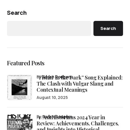
Search
Search
Featured Posts
“Fishin’ in the Dark” Song Explained:
by
Sarah Rodgers
The Clash with Vulgar Slang and
Contextual Meanings
August 10, 2025
/r/AskHistorians 2024 Year in
by
Sarah Rodgers
Review: Achievements, Challenges,
and Insights into Historical