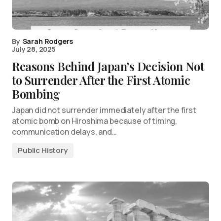
By
Sarah Rodgers
July 28, 2025
Reasons Behind Japan’s Decision Not
to Surrender After the First Atomic
Bombing
Japan did not surrender immediately after the first
atomic bomb on Hiroshima because of timing,
communication delays, and…
Public History