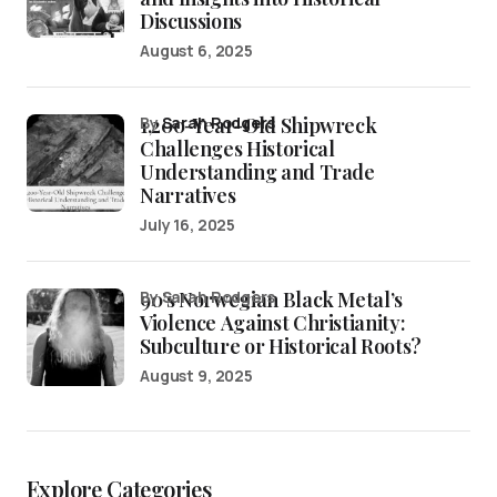
Discussions
August 6, 2025
1,200-Year-Old Shipwreck
by
Sarah Rodgers
Challenges Historical
Understanding and Trade
Narratives
July 16, 2025
90’s Norwegian Black Metal’s
by Sarah Rodgers
Violence Against Christianity:
Subculture or Historical Roots?
August 9, 2025
Explore Categories