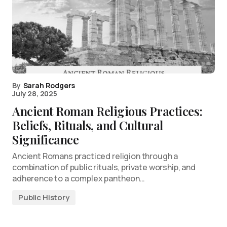
By
Sarah Rodgers
July 28, 2025
Ancient Roman Religious Practices:
Beliefs, Rituals, and Cultural
Significance
Ancient Romans practiced religion through a
combination of public rituals, private worship, and
adherence to a complex pantheon…
Public History