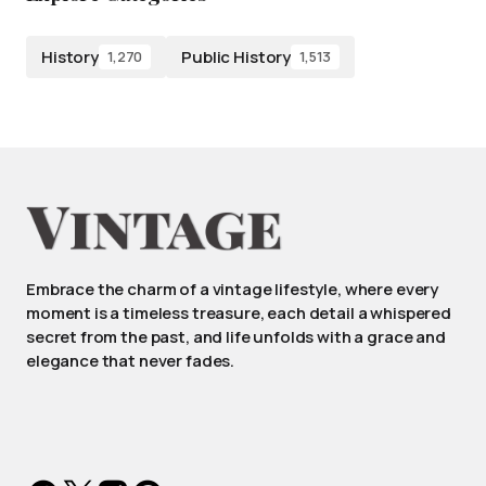
History
Public History
1,270
1,513
Embrace the charm of a vintage lifestyle, where every
moment is a timeless treasure, each detail a whispered
secret from the past, and life unfolds with a grace and
elegance that never fades.