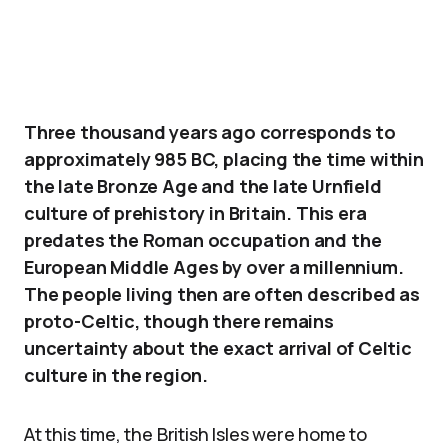
Three thousand years ago corresponds to
approximately 985 BC, placing the time within
the late Bronze Age and the late Urnfield
culture of prehistory in Britain. This era
predates the Roman occupation and the
European Middle Ages by over a millennium.
The people living then are often described as
proto-Celtic, though there remains
uncertainty about the exact arrival of Celtic
culture in the region.
At this time, the British Isles were home to