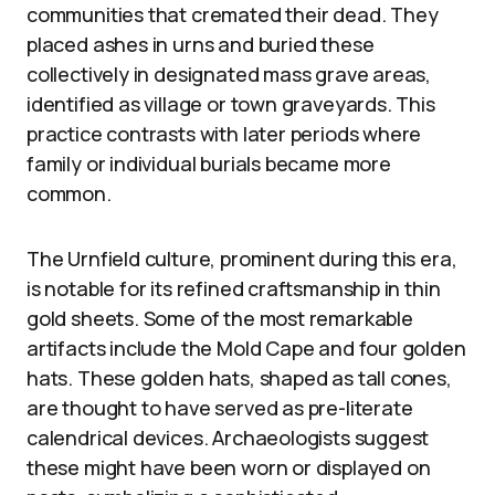
communities that cremated their dead. They
placed ashes in urns and buried these
collectively in designated mass grave areas,
identified as village or town graveyards. This
practice contrasts with later periods where
family or individual burials became more
common.
The Urnfield culture, prominent during this era,
is notable for its refined craftsmanship in thin
gold sheets. Some of the most remarkable
artifacts include the Mold Cape and four golden
hats. These golden hats, shaped as tall cones,
are thought to have served as pre-literate
calendrical devices. Archaeologists suggest
these might have been worn or displayed on