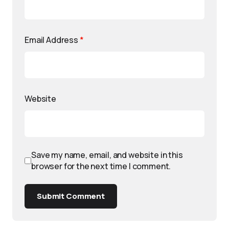
Email Address
*
Website
Save my name, email, and website in this
browser for the next time I comment.
Submit Comment