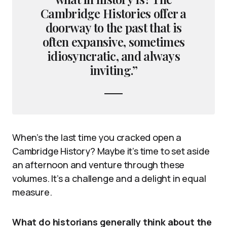
Cambridge Histories offer a
doorway to the past that is
often expansive, sometimes
idiosyncratic, and always
inviting.”
When’s the last time you cracked open a
Cambridge History? Maybe it’s time to set aside
an afternoon and venture through these
volumes. It’s a challenge and a delight in equal
measure.
What do historians generally think about the