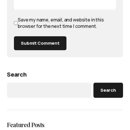
Save my name, email, and website in this
browser for the next time I comment.
Submit Comment
Search
Search
Featured Posts