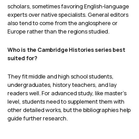
scholars, sometimes favoring English-language
experts over native specialists. General editors
also tend to come from the anglosphere or
Europe rather than the regions studied.
Who is the Cambridge Histories series best
suited for?
They fit middle and high school students,
undergraduates, history teachers, and lay
readers well. For advanced study, like master’s
level, students need to supplement them with
other detailed works, but the bibliographies help
guide further research.