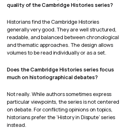
quality of the Cambridge Histories series?
Historians find the Cambridge Histories
generally very good. They are well structured,
readable, and balanced between chronological
and thematic approaches. The design allows
volumes to be read individually or as a set.
Does the Cambridge Histories series focus
much on historiographical debates?
Not really. While authors sometimes express
particular viewpoints, the series is not centered
on debate. For conflicting opinions on topics,
historians prefer the ‘History in Dispute’ series
instead.