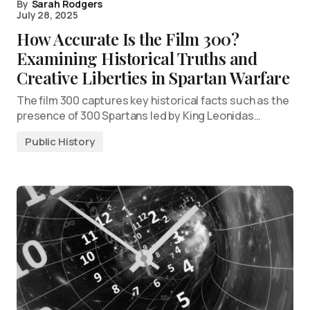
By
Sarah Rodgers
July 28, 2025
How Accurate Is the Film 300?
Examining Historical Truths and
Creative Liberties in Spartan Warfare
The film 300 captures key historical facts such as the
presence of 300 Spartans led by King Leonidas…
Public History