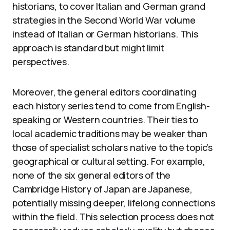
historians, to cover Italian and German grand
strategies in the Second World War volume
instead of Italian or German historians. This
approach is standard but might limit
perspectives.
Moreover, the general editors coordinating
each history series tend to come from English-
speaking or Western countries. Their ties to
local academic traditions may be weaker than
those of specialist scholars native to the topic’s
geographical or cultural setting. For example,
none of the six general editors of the
Cambridge History of Japan are Japanese,
potentially missing deeper, lifelong connections
within the field. This selection process does not