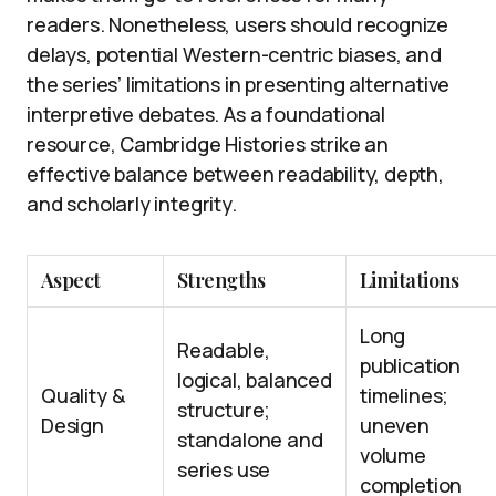
readers. Nonetheless, users should recognize
delays, potential Western-centric biases, and
the series’ limitations in presenting alternative
interpretive debates. As a foundational
resource, Cambridge Histories strike an
effective balance between readability, depth,
and scholarly integrity.
Aspect
Strengths
Limitations
Long
Readable,
publication
logical, balanced
Quality &
timelines;
structure;
Design
uneven
standalone and
volume
series use
completion