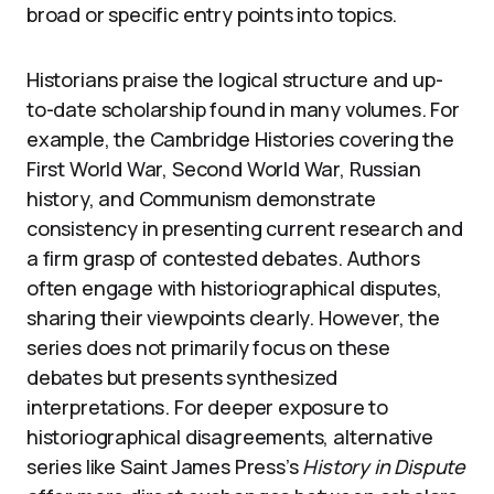
broad or specific entry points into topics.
Historians praise the logical structure and up-
to-date scholarship found in many volumes. For
example, the Cambridge Histories covering the
First World War, Second World War, Russian
history, and Communism demonstrate
consistency in presenting current research and
a firm grasp of contested debates. Authors
often engage with historiographical disputes,
sharing their viewpoints clearly. However, the
series does not primarily focus on these
debates but presents synthesized
interpretations. For deeper exposure to
historiographical disagreements, alternative
series like Saint James Press’s
History in Dispute