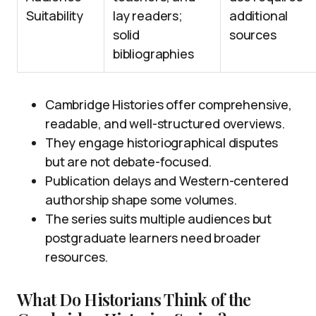
Suitability
lay readers;
additional
solid
sources
bibliographies
Cambridge Histories offer comprehensive,
readable, and well-structured overviews.
They engage historiographical disputes
but are not debate-focused.
Publication delays and Western-centered
authorship shape some volumes.
The series suits multiple audiences but
postgraduate learners need broader
resources.
What Do Historians Think of the