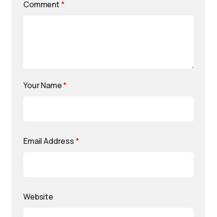
Comment
*
Your Name
*
Email Address
*
Website