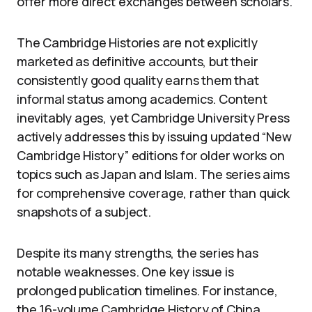
offer more direct exchanges between scholars.
The Cambridge Histories are not explicitly
marketed as definitive accounts, but their
consistently good quality earns them that
informal status among academics. Content
inevitably ages, yet Cambridge University Press
actively addresses this by issuing updated “New
Cambridge History” editions for older works on
topics such as Japan and Islam. The series aims
for comprehensive coverage, rather than quick
snapshots of a subject.
Despite its many strengths, the series has
notable weaknesses. One key issue is
prolonged publication timelines. For instance,
the 16-volume Cambridge History of China