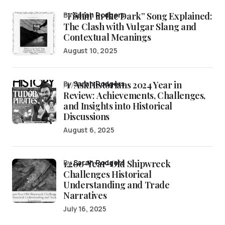
“Fishin’ in the Dark” Song Explained:
by
Sarah Rodgers
The Clash with Vulgar Slang and
Contextual Meanings
August 10, 2025
/r/AskHistorians 2024 Year in
by
Sarah Rodgers
Review: Achievements, Challenges,
and Insights into Historical
Discussions
August 6, 2025
1,200-Year-Old Shipwreck
by
Sarah Rodgers
Challenges Historical
Understanding and Trade
Narratives
July 16, 2025