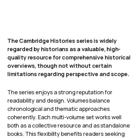
The Cambridge Histories series is widely
regarded by historians as a valuable, high-
quality resource for comprehensive historical
overviews, though not without certain
limitations regarding perspective and scope.
The series enjoys a strong reputation for
readability and design. Volumes balance
chronological and thematic approaches
coherently. Each multi-volume set works well
both as a collective resource and as standalone
books. This flexibility benefits readers seeking