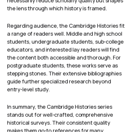
necessarily reduce scholarly quality but shapes
the lens through which history is framed.
Regarding audience, the Cambridge Histories fit
a range of readers well. Middle and high school
students, undergraduate students, sub-college
educators, and interested lay readers will find
the content both accessible and thorough. For
postgraduate students, these works serve as
stepping stones. Their extensive bibliographies
guide further specialized research beyond
entry-level study.
In summary, the Cambridge Histories series
stands out for well-crafted, comprehensive
historical surveys. Their consistent quality
makes them go-to references for many