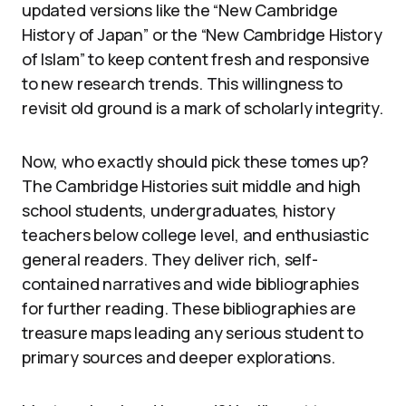
updated versions like the “New Cambridge
History of Japan” or the “New Cambridge History
of Islam” to keep content fresh and responsive
to new research trends. This willingness to
revisit old ground is a mark of scholarly integrity.
Now, who exactly should pick these tomes up?
The Cambridge Histories suit middle and high
school students, undergraduates, history
teachers below college level, and enthusiastic
general readers. They deliver rich, self-
contained narratives and wide bibliographies
for further reading. These bibliographies are
treasure maps leading any serious student to
primary sources and deeper explorations.