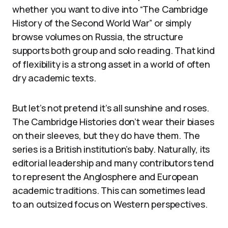
whether you want to dive into “The Cambridge
History of the Second World War” or simply
browse volumes on Russia, the structure
supports both group and solo reading. That kind
of flexibility is a strong asset in a world of often
dry academic texts.
But let’s not pretend it’s all sunshine and roses.
The Cambridge Histories don’t wear their biases
on their sleeves, but they do have them. The
series is a British institution’s baby. Naturally, its
editorial leadership and many contributors tend
to represent the Anglosphere and European
academic traditions. This can sometimes lead
to an outsized focus on Western perspectives.