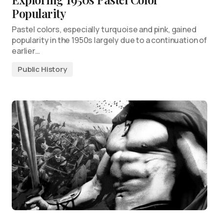
Popularity
Pastel colors, especially turquoise and pink, gained
popularity in the 1950s largely due to a continuation of
earlier…
Public History