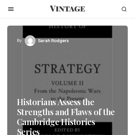
By
Sarah Rodgers
Historians Assess the
Strengths and Flaws of the
Cambridge Histories
Series