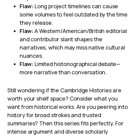
Flaw:
Long project timelines can cause
some volumes to feel outdated by the time
they release.
Flaw:
A Western/American/British editorial
and contributor slant shapes the
narratives, which may miss native cultural
nuances.
Flaw:
Limited historiographical debate—
more narrative than conversation.
Still wondering if the Cambridge Histories are
worth your shelf space? Consider what you
want from historical works. Are you peering into
history for broad strokes and trusted
summaries? Then this series fits perfectly. For
intense argument and diverse scholarly