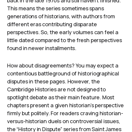
back in the late 1970s and still haven’t finished.
This means the series sometimes spans
generations of historians, with authors from
different eras contributing disparate
perspectives. So, the early volumes can feel a
little dated compared to the fresh perspectives
found in newer installments.
How about disagreements? You may expect a
contentious battleground of historiographical
disputes in these pages. However, the
Cambridge Histories are not designed to
spotlight debate as their main feature. Most
chapters present a given historian’s perspective
firmly but politely. For readers craving historian-
versus-historian duels on controversial issues,
the “History in Dispute” series from Saint James