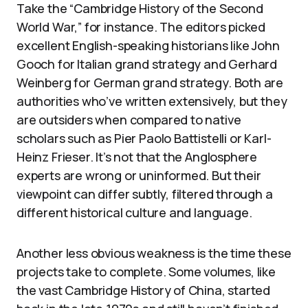
Take the “Cambridge History of the Second
World War,” for instance. The editors picked
excellent English-speaking historians like John
Gooch for Italian grand strategy and Gerhard
Weinberg for German grand strategy. Both are
authorities who’ve written extensively, but they
are outsiders when compared to native
scholars such as Pier Paolo Battistelli or Karl-
Heinz Frieser. It’s not that the Anglosphere
experts are wrong or uninformed. But their
viewpoint can differ subtly, filtered through a
different historical culture and language.
Another less obvious weakness is the time these
projects take to complete. Some volumes, like
the vast Cambridge History of China, started