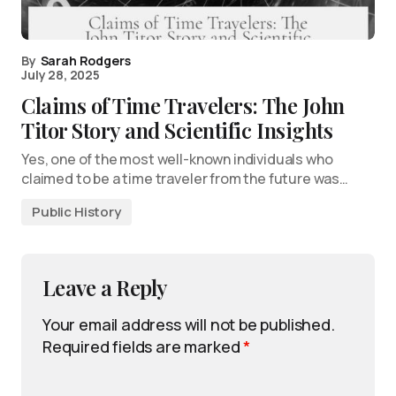
By
Sarah Rodgers
July 28, 2025
Claims of Time Travelers: The John
Titor Story and Scientific Insights
Yes, one of the most well-known individuals who
claimed to be a time traveler from the future was…
Public History
Leave a Reply
Your email address will not be published.
Required fields are marked
*