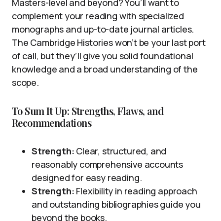
Masters-level and beyond? You’ll want to
complement your reading with specialized
monographs and up-to-date journal articles.
The Cambridge Histories won’t be your last port
of call, but they’ll give you solid foundational
knowledge and a broad understanding of the
scope.
To Sum It Up: Strengths, Flaws, and
Recommendations
Strength:
Clear, structured, and
reasonably comprehensive accounts
designed for easy reading.
Strength:
Flexibility in reading approach
and outstanding bibliographies guide you
beyond the books.