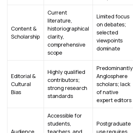
Current
Limited focus
literature,
on debates;
Content &
historiographical
selected
Scholarship
clarity,
viewpoints
comprehensive
dominate
scope
Predominantly
Highly qualified
Editorial &
Anglosphere
contributors;
Cultural
scholars; lack
strong research
Bias
of native
standards
expert editors
Accessible for
students,
Postgraduate
Audience
teachers, and
use requires