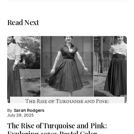
Read Next
By
Sarah Rodgers
July 28, 2025
The Rise of Turquoise and Pink:
Exploring 1950s Pastel Color