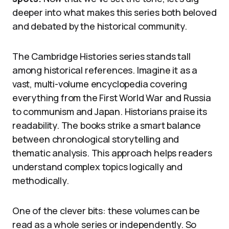
deeper into what makes this series both beloved
and debated by the historical community.
The Cambridge Histories series stands tall
among historical references. Imagine it as a
vast, multi-volume encyclopedia covering
everything from the First World War and Russia
to communism and Japan. Historians praise its
readability. The books strike a smart balance
between chronological storytelling and
thematic analysis. This approach helps readers
understand complex topics logically and
methodically.
One of the clever bits: these volumes can be
read as a whole series or independently. So