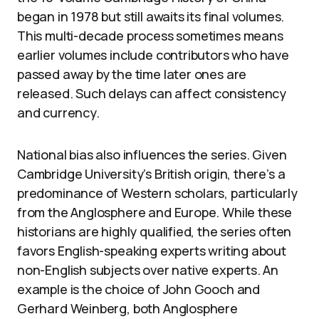
began in 1978 but still awaits its final volumes.
This multi-decade process sometimes means
earlier volumes include contributors who have
passed away by the time later ones are
released. Such delays can affect consistency
and currency.
National bias also influences the series. Given
Cambridge University’s British origin, there’s a
predominance of Western scholars, particularly
from the Anglosphere and Europe. While these
historians are highly qualified, the series often
favors English-speaking experts writing about
non-English subjects over native experts. An
example is the choice of John Gooch and
Gerhard Weinberg, both Anglosphere