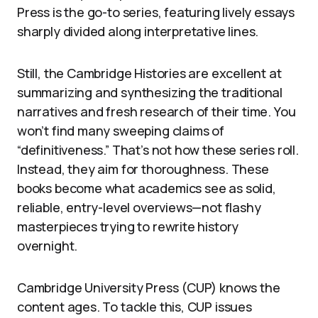
Press is the go-to series, featuring lively essays
sharply divided along interpretative lines.
Still, the Cambridge Histories are excellent at
summarizing and synthesizing the traditional
narratives and fresh research of their time. You
won’t find many sweeping claims of
“definitiveness.” That’s not how these series roll.
Instead, they aim for thoroughness. These
books become what academics see as solid,
reliable, entry-level overviews—not flashy
masterpieces trying to rewrite history
overnight.
Cambridge University Press (CUP) knows the
content ages. To tackle this, CUP issues