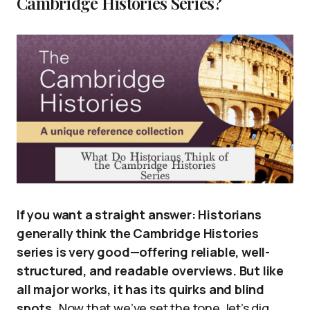
Cambridge Histories Series?
If you want a straight answer: Historians
generally think the Cambridge Histories
series is very good—offering reliable, well-
structured, and readable overviews. But like
all major works, it has its quirks and blind
spots.
Now that we’ve set the tone, let’s dig