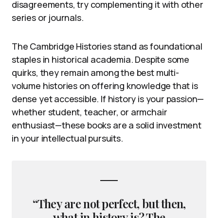
disagreements, try complementing it with other
series or journals.
The Cambridge Histories stand as foundational
staples in historical academia. Despite some
quirks, they remain among the best multi-
volume histories on offering knowledge that is
dense yet accessible. If history is your passion—
whether student, teacher, or armchair
enthusiast—these books are a solid investment
in your intellectual pursuits.
“They are not perfect, but then,
what in history is? The