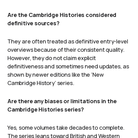
Are the Cambridge Histories considered
definitive sources?
They are often treated as definitive entry-level
overviews because of their consistent quality.
However, they do not claim explicit
definitiveness and sometimes need updates, as
shown by newer editions like the ‘New
Cambridge History’ series.
Are there any biases or limitations in the
Cambridge Histories series?
Yes, some volumes take decades to complete.
The series leans toward British and Western