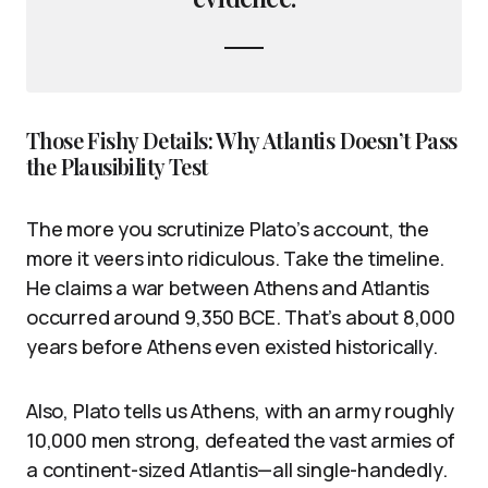
Those Fishy Details: Why Atlantis Doesn’t Pass
the Plausibility Test
The more you scrutinize Plato’s account, the
more it veers into ridiculous. Take the timeline.
He claims a war between Athens and Atlantis
occurred around 9,350 BCE. That’s about 8,000
years before Athens even existed historically.
Also, Plato tells us Athens, with an army roughly
10,000 men strong, defeated the vast armies of
a continent-sized Atlantis—all single-handedly.