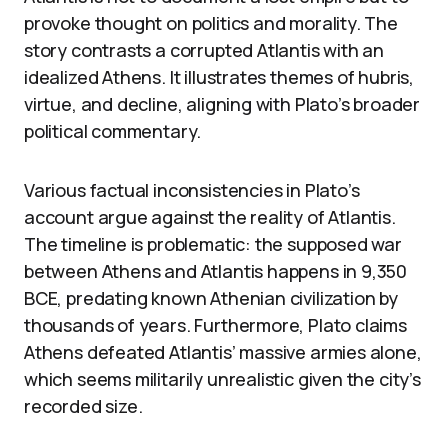
provoke thought on politics and morality. The
story contrasts a corrupted Atlantis with an
idealized Athens. It illustrates themes of hubris,
virtue, and decline, aligning with Plato’s broader
political commentary.
Various factual inconsistencies in Plato’s
account argue against the reality of Atlantis.
The timeline is problematic: the supposed war
between Athens and Atlantis happens in 9,350
BCE, predating known Athenian civilization by
thousands of years. Furthermore, Plato claims
Athens defeated Atlantis’ massive armies alone,
which seems militarily unrealistic given the city’s
recorded size.