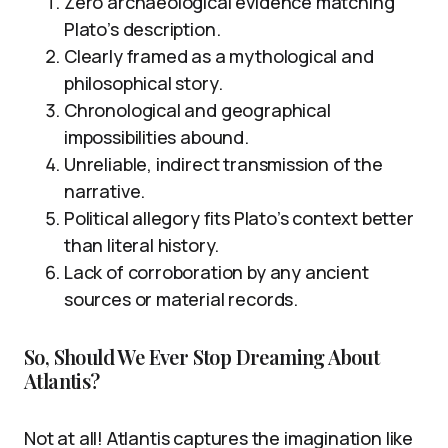
Zero archaeological evidence matching
Plato’s description.
Clearly framed as a mythological and
philosophical story.
Chronological and geographical
impossibilities abound.
Unreliable, indirect transmission of the
narrative.
Political allegory fits Plato’s context better
than literal history.
Lack of corroboration by any ancient
sources or material records.
So, Should We Ever Stop Dreaming About
Atlantis?
Not at all! Atlantis captures the imagination like