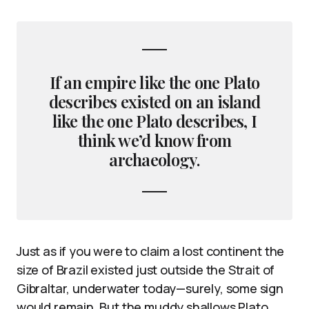
If an empire like the one Plato
describes existed on an island
like the one Plato describes, I
think we’d know from
archaeology.
Just as if you were to claim a lost continent the
size of Brazil existed just outside the Strait of
Gibraltar, underwater today—surely, some sign
would remain. But the muddy shallows Plato