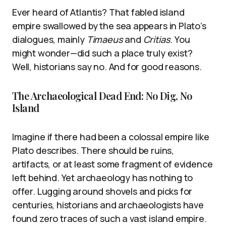
Ever heard of Atlantis? That fabled island
empire swallowed by the sea appears in Plato’s
dialogues, mainly
Timaeus
and
Critias
. You
might wonder—did such a place truly exist?
Well, historians say no. And for good reasons.
The Archaeological Dead End: No Dig, No
Island
Imagine if there had been a colossal empire like
Plato describes. There should be ruins,
artifacts, or at least some fragment of evidence
left behind. Yet archaeology has nothing to
offer. Lugging around shovels and picks for
centuries, historians and archaeologists have
found zero traces of such a vast island empire.