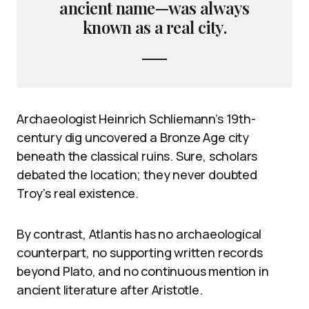
ancient name—was always
known as a real city.
Archaeologist Heinrich Schliemann’s 19th-
century dig uncovered a Bronze Age city
beneath the classical ruins. Sure, scholars
debated the location; they never doubted
Troy’s real existence.
By contrast, Atlantis has no archaeological
counterpart, no supporting written records
beyond Plato, and no continuous mention in
ancient literature after Aristotle.