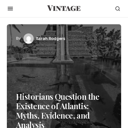
By
Sarah Rodgers
Historians Question the
Existence of Atlantis:
Myths, Evidence, and
Analysis