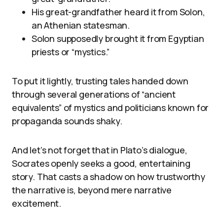
His great-grandfather heard it from Solon,
an Athenian statesman.
Solon supposedly brought it from Egyptian
priests or “mystics.”
To put it lightly, trusting tales handed down
through several generations of “ancient
equivalents” of mystics and politicians known for
propaganda sounds shaky.
And let’s not forget that in Plato’s dialogue,
Socrates openly seeks a good, entertaining
story. That casts a shadow on how trustworthy
the narrative is, beyond mere narrative
excitement.