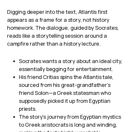
Digging deeper into the text, Atlantis first
appears as a frame for a story, not history
homework. The dialogue, guided by Socrates,
reads like a storytelling session around a
campfire rather than a history lecture.
Socrates wants a story about an ideal city,
essentially begging for entertainment.
His friend Critias spins the Atlantis tale,
sourced from his great-grandfather’s
friend Solon—a Greek statesman who
supposedly picked it up from Egyptian
priests.
The story’s journey from Egyptian mystics
to Greek aristocrats is long and winding,