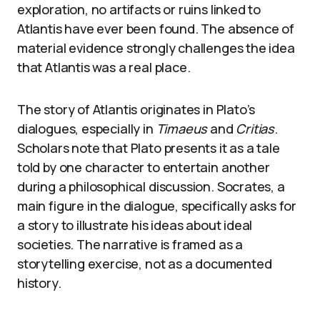
exploration, no artifacts or ruins linked to
Atlantis have ever been found. The absence of
material evidence strongly challenges the idea
that Atlantis was a real place.
The story of Atlantis originates in Plato’s
dialogues, especially in
Timaeus
and
Critias
.
Scholars note that Plato presents it as a tale
told by one character to entertain another
during a philosophical discussion. Socrates, a
main figure in the dialogue, specifically asks for
a story to illustrate his ideas about ideal
societies. The narrative is framed as a
storytelling exercise, not as a documented
history.