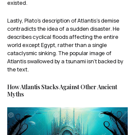
existed.
Lastly, Plato’s description of Atlantis’s demise
contradicts the idea of a sudden disaster. He
describes cyclical floods affecting the entire
world except Egypt, rather than a single
cataclysmic sinking. The popular image of
Atlantis swallowed by a tsunami isn’t backed by
the text.
How Atlantis Stacks Against Other Ancient
Myths