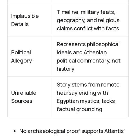
Timeline, military feats,
Implausible
geography, and religious
Details
claims conflict with facts
Represents philosophical
Political
ideals and Athenian
Allegory
political commentary, not
history
Story stems from remote
Unreliable
hearsay ending with
Sources
Egyptian mystics; lacks
factual grounding
No archaeological proof supports Atlantis’