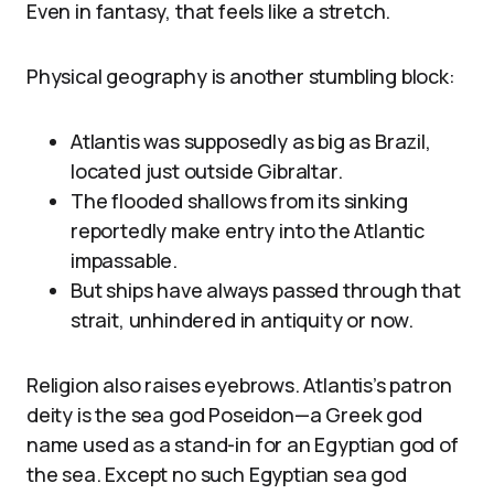
Even in fantasy, that feels like a stretch.
Physical geography is another stumbling block:
Atlantis was supposedly as big as Brazil,
located just outside Gibraltar.
The flooded shallows from its sinking
reportedly make entry into the Atlantic
impassable.
But ships have always passed through that
strait, unhindered in antiquity or now.
Religion also raises eyebrows. Atlantis’s patron
deity is the sea god Poseidon—a Greek god
name used as a stand-in for an Egyptian god of
the sea. Except no such Egyptian sea god