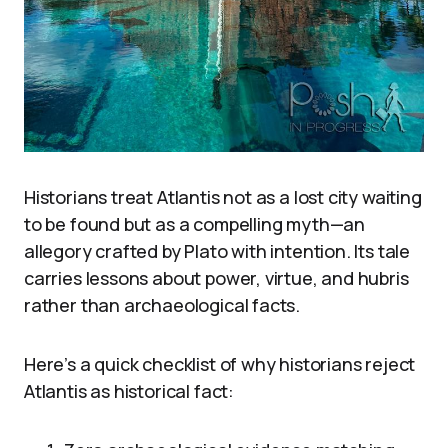
Historians treat Atlantis not as a lost city waiting
to be found but as a compelling myth—an
allegory crafted by Plato with intention. Its tale
carries lessons about power, virtue, and hubris
rather than archaeological facts.
Here’s a quick checklist of why historians reject
Atlantis as historical fact: