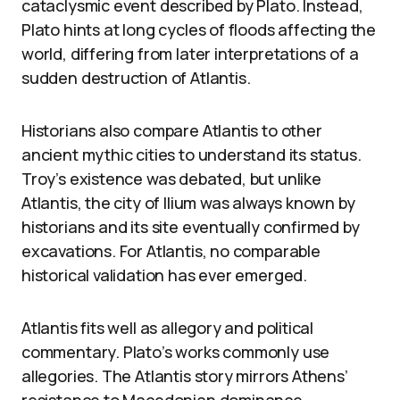
cataclysmic event described by Plato. Instead,
Plato hints at long cycles of floods affecting the
world, differing from later interpretations of a
sudden destruction of Atlantis.
Historians also compare Atlantis to other
ancient mythic cities to understand its status.
Troy’s existence was debated, but unlike
Atlantis, the city of Ilium was always known by
historians and its site eventually confirmed by
excavations. For Atlantis, no comparable
historical validation has ever emerged.
Atlantis fits well as allegory and political
commentary. Plato’s works commonly use
allegories. The Atlantis story mirrors Athens’