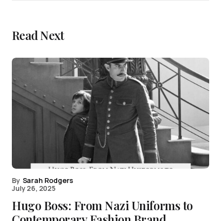
Read Next
By
Sarah Rodgers
July 26, 2025
Hugo Boss: From Nazi Uniforms to
Contemporary Fashion Brand