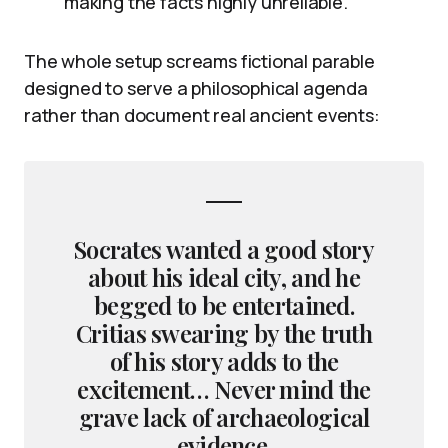
making the facts highly unreliable.
The whole setup screams fictional parable
designed to serve a philosophical agenda
rather than document real ancient events:
Socrates wanted a good story
about his ideal city, and he
begged to be entertained.
Critias swearing by the truth
of his story adds to the
excitement… Never mind the
grave lack of archaeological
evidence.