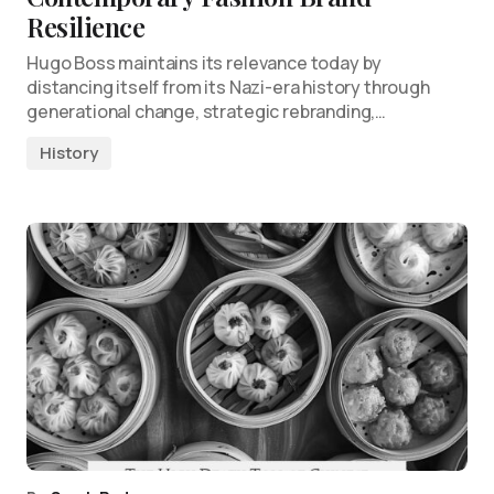
Resilience
Hugo Boss maintains its relevance today by
distancing itself from its Nazi-era history through
generational change, strategic rebranding,…
History