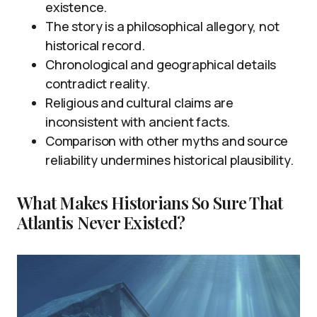
existence.
The story is a philosophical allegory, not
historical record.
Chronological and geographical details
contradict reality.
Religious and cultural claims are
inconsistent with ancient facts.
Comparison with other myths and source
reliability undermines historical plausibility.
What Makes Historians So Sure That
Atlantis Never Existed?