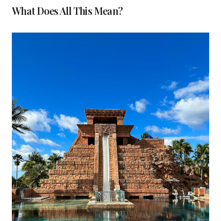
What Does All This Mean?