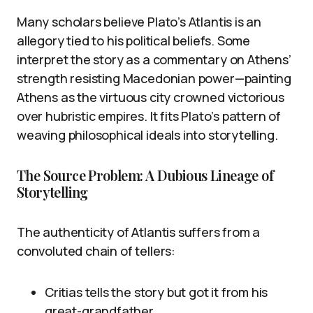
Many scholars believe Plato’s Atlantis is an
allegory tied to his political beliefs. Some
interpret the story as a commentary on Athens’
strength resisting Macedonian power—painting
Athens as the virtuous city crowned victorious
over hubristic empires. It fits Plato’s pattern of
weaving philosophical ideals into storytelling.
The Source Problem: A Dubious Lineage of
Storytelling
The authenticity of Atlantis suffers from a
convoluted chain of tellers:
Critias tells the story but got it from his
great-grandfather.