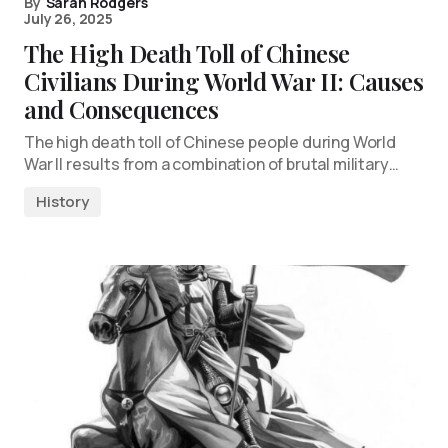
By
Sarah Rodgers
July 26, 2025
The High Death Toll of Chinese
Civilians During World War II: Causes
and Consequences
The high death toll of Chinese people during World
War II results from a combination of brutal military…
History