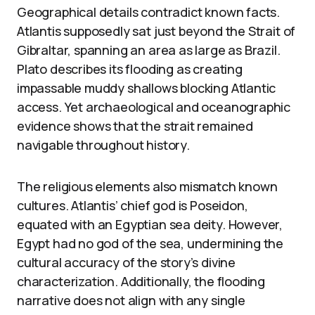
Geographical details contradict known facts.
Atlantis supposedly sat just beyond the Strait of
Gibraltar, spanning an area as large as Brazil.
Plato describes its flooding as creating
impassable muddy shallows blocking Atlantic
access. Yet archaeological and oceanographic
evidence shows that the strait remained
navigable throughout history.
The religious elements also mismatch known
cultures. Atlantis’ chief god is Poseidon,
equated with an Egyptian sea deity. However,
Egypt had no god of the sea, undermining the
cultural accuracy of the story’s divine
characterization. Additionally, the flooding
narrative does not align with any single