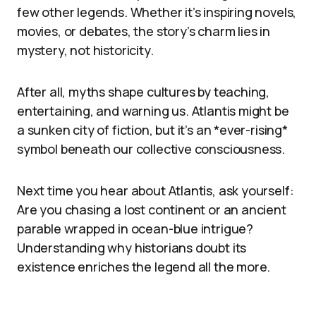
few other legends. Whether it’s inspiring novels,
movies, or debates, the story’s charm lies in
mystery, not historicity.
After all, myths shape cultures by teaching,
entertaining, and warning us. Atlantis might be
a sunken city of fiction, but it’s an *ever-rising*
symbol beneath our collective consciousness.
Next time you hear about Atlantis, ask yourself:
Are you chasing a lost continent or an ancient
parable wrapped in ocean-blue intrigue?
Understanding why historians doubt its
existence enriches the legend all the more.