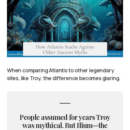
When comparing Atlantis to other legendary
sites, like Troy, the difference becomes glaring.
People assumed for years Troy
was mythical. But Ilium—the