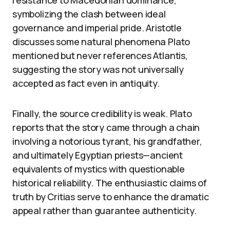
resistance to Macedonian dominance,
symbolizing the clash between ideal
governance and imperial pride. Aristotle
discusses some natural phenomena Plato
mentioned but never references Atlantis,
suggesting the story was not universally
accepted as fact even in antiquity.
Finally, the source credibility is weak. Plato
reports that the story came through a chain
involving a notorious tyrant, his grandfather,
and ultimately Egyptian priests—ancient
equivalents of mystics with questionable
historical reliability. The enthusiastic claims of
truth by Critias serve to enhance the dramatic
appeal rather than guarantee authenticity.