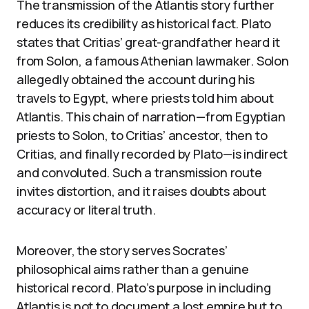
The transmission of the Atlantis story further
reduces its credibility as historical fact. Plato
states that Critias’ great-grandfather heard it
from Solon, a famous Athenian lawmaker. Solon
allegedly obtained the account during his
travels to Egypt, where priests told him about
Atlantis. This chain of narration—from Egyptian
priests to Solon, to Critias’ ancestor, then to
Critias, and finally recorded by Plato—is indirect
and convoluted. Such a transmission route
invites distortion, and it raises doubts about
accuracy or literal truth.
Moreover, the story serves Socrates’
philosophical aims rather than a genuine
historical record. Plato’s purpose in including
Atlantis is not to document a lost empire but to