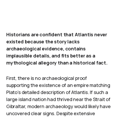
Historians are confident that Atlantis never
existed because the story lacks
archaeological evidence, contains
implausible details, and fits better as a
mythological allegory than a historical fact.
First, there is no archaeological proof
supporting the existence of an empire matching
Plato’s detailed description of Atlantis. If such a
large island nation had thrived near the Strait of
Gibraltar, modern archaeology would likely have
uncovered clear signs. Despite extensive