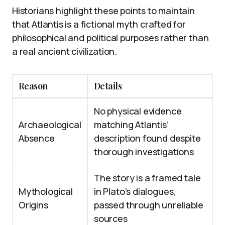
Historians highlight these points to maintain
that Atlantis is a fictional myth crafted for
philosophical and political purposes rather than
a real ancient civilization.
Reason
Details
No physical evidence
Archaeological
matching Atlantis’
Absence
description found despite
thorough investigations
The story is a framed tale
Mythological
in Plato’s dialogues,
Origins
passed through unreliable
sources