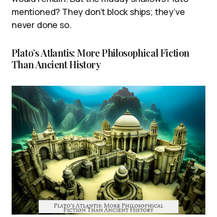
mentioned? They don’t block ships; they’ve
never done so.
Plato’s Atlantis: More Philosophical Fiction
Than Ancient History