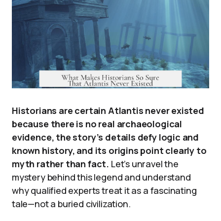
Historians are certain Atlantis never existed
because there is no real archaeological
evidence, the story’s details defy logic and
known history, and its origins point clearly to
myth rather than fact.
Let’s unravel the
mystery behind this legend and understand
why qualified experts treat it as a fascinating
tale—not a buried civilization.