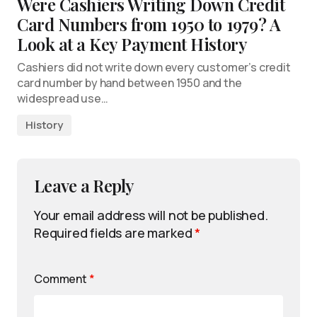
Were Cashiers Writing Down Credit
Card Numbers from 1950 to 1979? A
Look at a Key Payment History
Cashiers did not write down every customer’s credit
card number by hand between 1950 and the
widespread use…
History
Leave a Reply
Your email address will not be published.
Required fields are marked
*
Comment
*