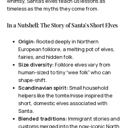
whimsy, Santa’s elves teach us lessons as
timeless as the myths they come from.
In a Nutshell: The Story of Santa’s Short Elves
Origin:
Rooted deeply in Northern
European folklore, a melting pot of elves,
fairies, and hidden folk.
Size diversity:
Folklore elves vary from
human-sized to tiny “wee folk” who can
shape-shift.
Scandinavian spirit:
Small household
helpers like the tomte/nisse inspired the
short, domestic elves associated with
Santa.
Blended traditions:
Immigrant stories and
customs merged into the now-iconic North