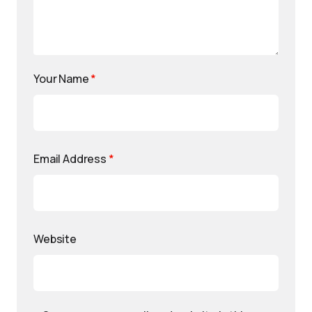
Your Name
*
Email Address
*
Website