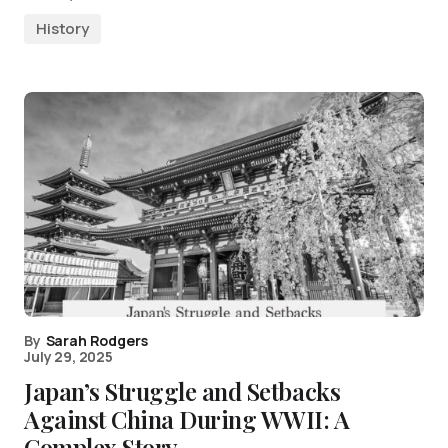
History
By
Sarah Rodgers
July 29, 2025
Japan’s Struggle and Setbacks
Against China During WWII: A
Complex Story