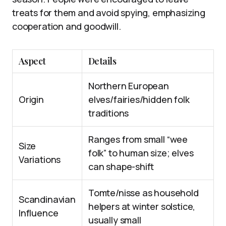
treats for them and avoid spying, emphasizing
cooperation and goodwill.
Aspect
Details
Northern European
Origin
elves/fairies/hidden folk
traditions
Ranges from small “wee
Size
folk” to human size; elves
Variations
can shape-shift
Tomte/nisse as household
Scandinavian
helpers at winter solstice,
Influence
usually small