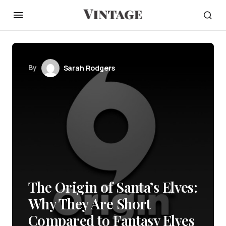
By
Sarah Rodgers
The Origin of Santa’s Elves:
Why They Are Short
Compared to Fantasy Elves