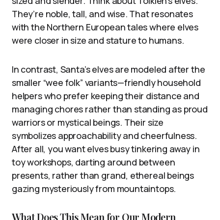
sized and slender. Think about Tolkien’s elves.
They’re noble, tall, and wise. That resonates
with the Northern European tales where elves
were closer in size and stature to humans.
In contrast, Santa’s elves are modeled after the
smaller “wee folk” variants—friendly household
helpers who prefer keeping their distance and
managing chores rather than standing as proud
warriors or mystical beings. Their size
symbolizes approachability and cheerfulness.
After all, you want elves busy tinkering away in
toy workshops, darting around between
presents, rather than grand, ethereal beings
gazing mysteriously from mountaintops.
What Does This Mean for Our Modern