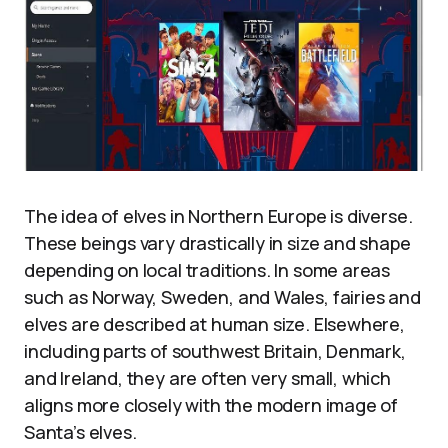
The idea of elves in Northern Europe is diverse.
These beings vary drastically in size and shape
depending on local traditions. In some areas
such as Norway, Sweden, and Wales, fairies and
elves are described at human size. Elsewhere,
including parts of southwest Britain, Denmark,
and Ireland, they are often very small, which
aligns more closely with the modern image of
Santa’s elves.