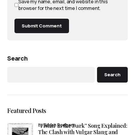
Save my name, email, and website in this
browser for the next time I comment.
Submit Comment
Search
Search
Featured Posts
“Fishin’ in the Dark” Song Explained:
by
Sarah Rodgers
The Clash with Vulgar Slang and