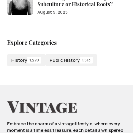
Subculture or Historical Roots?
August 9, 2025
Explore Categories
History
Public History
1,270
1,513
Embrace the charm of a vintage lifestyle, where every
moment is a timeless treasure, each detail a whispered