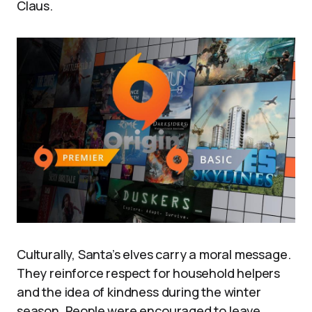
Claus.
Culturally, Santa’s elves carry a moral message.
They reinforce respect for household helpers
and the idea of kindness during the winter
season. People were encouraged to leave