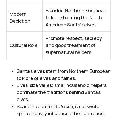
Blended Northern European
Modern
folklore forming the North
Depiction
American Santa’s elves
Promote respect, secrecy,
Cultural Role
and good treatment of
supernatural helpers
Santa’s elves stem from Northern European
folklore of elves and fairies.
Elves’ size varies; small household helpers
dominate the traditions behind Santa’s
elves.
Scandinavian tomte/nisse, small winter
spirits, heavily influenced their depiction.