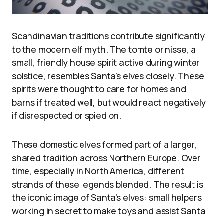
Scandinavian traditions contribute significantly
to the modern elf myth. The tomte or nisse, a
small, friendly house spirit active during winter
solstice, resembles Santa’s elves closely. These
spirits were thought to care for homes and
barns if treated well, but would react negatively
if disrespected or spied on.
These domestic elves formed part of a larger,
shared tradition across Northern Europe. Over
time, especially in North America, different
strands of these legends blended. The result is
the iconic image of Santa’s elves: small helpers
working in secret to make toys and assist Santa