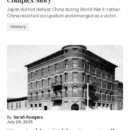
Japan did not defeat China during World War II; rather,
China resisted occupation and emerged as a victor…
History
By
Sarah Rodgers
July 29, 2025