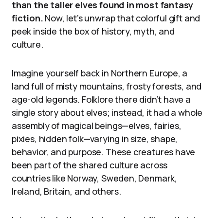
than the taller elves found in most fantasy
fiction.
Now, let’s unwrap that colorful gift and
peek inside the box of history, myth, and
culture.
Imagine yourself back in Northern Europe, a
land full of misty mountains, frosty forests, and
age-old legends. Folklore there didn’t have a
single story about elves; instead, it had a whole
assembly of magical beings—elves, fairies,
pixies, hidden folk—varying in size, shape,
behavior, and purpose. These creatures have
been part of the shared culture across
countries like Norway, Sweden, Denmark,
Ireland, Britain, and others.