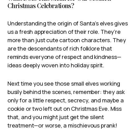
Christmas Celebrations?
Understanding the origin of Santa’s elves gives
us a fresh appreciation of their role. They’re
more than just cute cartoon characters. They
are the descendants of rich folklore that
reminds everyone of respect and kindness—
ideas deeply woven into holiday spirit.
Next time you see those small elves working
busily behind the scenes, remember: they ask
only for a little respect, secrecy, and maybe a
cookie or two left out on Christmas Eve. Miss
that, and you might just get the silent
treatment—or worse, a mischievous prank!