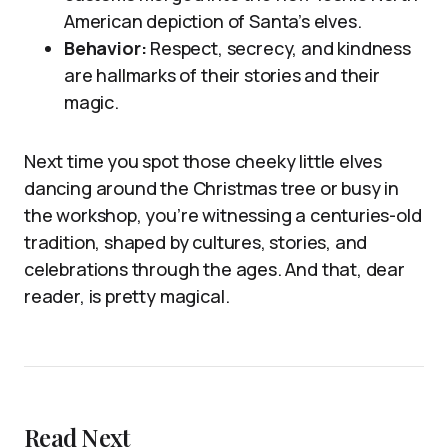
American depiction of Santa’s elves.
Behavior:
Respect, secrecy, and kindness
are hallmarks of their stories and their
magic.
Next time you spot those cheeky little elves
dancing around the Christmas tree or busy in
the workshop, you’re witnessing a centuries-old
tradition, shaped by cultures, stories, and
celebrations through the ages. And that, dear
reader, is pretty magical.
Read Next