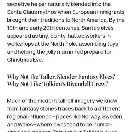
secretive helper naturally blended into the
Santa Claus mythos when European immigrants
brought their traditions to North America. By the
19th and early 20th centuries, Santa’s elves
appeared as tiny, pointy-hatted workers in
workshops at the North Pole, assembling toys
and helping the jolly man in red prepare for
Christmas Eve.
Why Not the Taller, Slender Fantasy Elves?
Why Not Like Tolkien’s Rivendell Crew?
Much of the modern tall-elf imagery we know
from fantasy stories traces back to a different
regional influence—places like Norway, Sweden,
and Wales—where elves tend to be human-