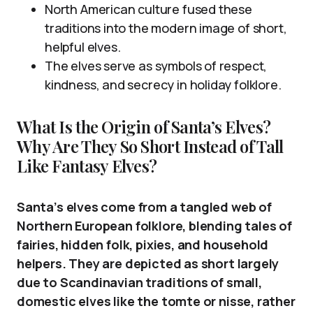
North American culture fused these
traditions into the modern image of short,
helpful elves.
The elves serve as symbols of respect,
kindness, and secrecy in holiday folklore.
What Is the Origin of Santa’s Elves?
Why Are They So Short Instead of Tall
Like Fantasy Elves?
Santa’s elves come from a tangled web of
Northern European folklore, blending tales of
fairies, hidden folk, pixies, and household
helpers. They are depicted as short largely
due to Scandinavian traditions of small,
domestic elves like the tomte or nisse, rather