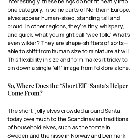
Interestingly, these beings do not fit neatly into
one category. In some parts of Northern Europe,
elves appear human-sized, standing tall and
proud. In other regions, they’re tiny, whispery,
and quick, what you might call “wee folk.” What’s
even wilder? They are shape-shifters of sorts—
able to shift from human size to miniature at will.
This flexibility in size and form makes it tricky to
pin down a single “elf” image from folklore alone.
So, Where Does the “Short Elf” Santa’s Helper
Come From?
The short, jolly elves crowded around Santa
today owe much to the Scandinavian traditions
of household elves, such as the tomte in
Sweden and the nisse in Norway and Denmark.