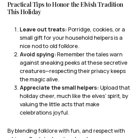
Practical Tips to Honor the Elvish Tradition
This Holiday
Leave out treats:
Porridge, cookies, or a
small gift for your household helpers is a
nice nod to old folklore.
Avoid spying:
Remember the tales warn
against sneaking peeks at these secretive
creatures—respecting their privacy keeps
the magic alive.
Appreciate the small helpers:
Upload that
holiday cheer, much like the elves’ spirit, by
valuing the little acts that make
celebrations joyful.
By blending folklore with fun, and respect with