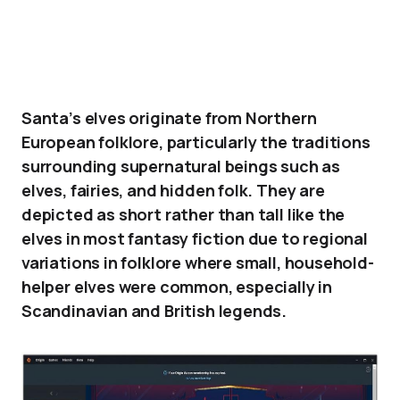
Santa’s elves originate from Northern
European folklore, particularly the traditions
surrounding supernatural beings such as
elves, fairies, and hidden folk. They are
depicted as short rather than tall like the
elves in most fantasy fiction due to regional
variations in folklore where small, household-
helper elves were common, especially in
Scandinavian and British legends.