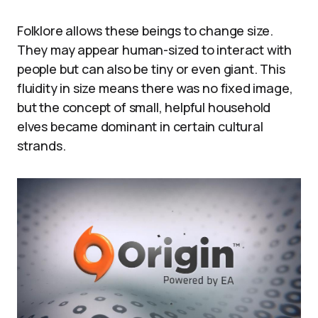
Folklore allows these beings to change size.
They may appear human-sized to interact with
people but can also be tiny or even giant. This
fluidity in size means there was no fixed image,
but the concept of small, helpful household
elves became dominant in certain cultural
strands.