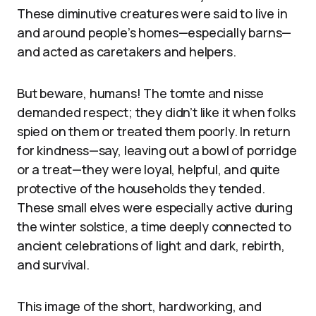
These diminutive creatures were said to live in
and around people’s homes—especially barns—
and acted as caretakers and helpers.
But beware, humans! The tomte and nisse
demanded respect; they didn’t like it when folks
spied on them or treated them poorly. In return
for kindness—say, leaving out a bowl of porridge
or a treat—they were loyal, helpful, and quite
protective of the households they tended.
These small elves were especially active during
the winter solstice, a time deeply connected to
ancient celebrations of light and dark, rebirth,
and survival.
This image of the short, hardworking, and