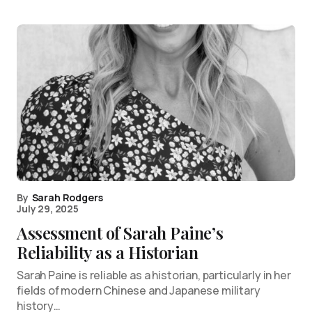
By
Sarah Rodgers
July 29, 2025
Assessment of Sarah Paine’s
Reliability as a Historian
Sarah Paine is reliable as a historian, particularly in her
fields of modern Chinese and Japanese military
history…