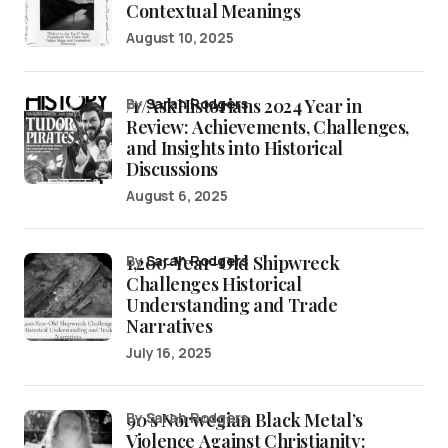
Contextual Meanings
August 10, 2025
/r/AskHistorians 2024 Year in
by
Sarah Rodgers
Review: Achievements, Challenges,
and Insights into Historical
Discussions
August 6, 2025
1,200-Year-Old Shipwreck
by
Sarah Rodgers
Challenges Historical
Understanding and Trade
Narratives
July 16, 2025
90’s Norwegian Black Metal’s
by Sarah Rodgers
Violence Against Christianity: