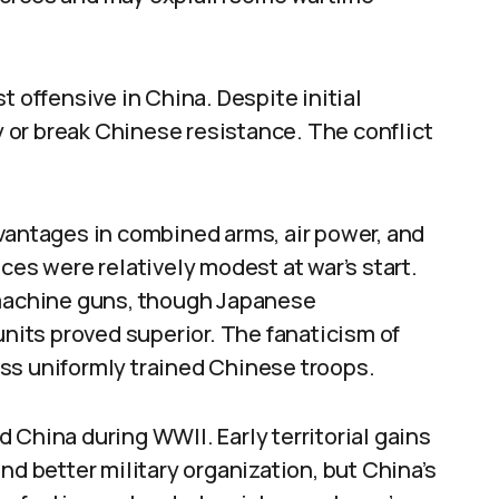
t offensive in China. Despite initial
ry or break Chinese resistance. The conflict
vantages in combined arms, air power, and
ces were relatively modest at war’s start.
 machine guns, though Japanese
units proved superior. The fanaticism of
ss uniformly trained Chinese troops.
 China during WWII. Early territorial gains
nd better military organization, but China’s