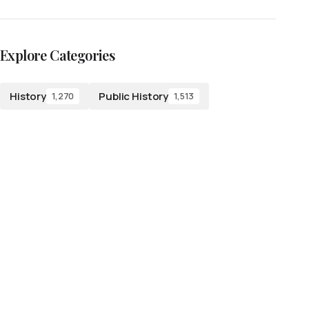
Explore Categories
History
Public History
1,270
1,513