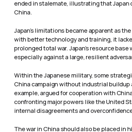
ended in stalemate, illustrating that Japan
China.
Japan’s limitations became apparent as the
with better technology and training, it lacke
prolonged total war. Japan’s resource base w
especially against a large, resilient adversa
Within the Japanese military, some strategi
China campaign without industrial buildup an
example, argued for cooperation with Chin
confronting major powers like the United S
internal disagreements and overconfidence i
The war in China should also be placed in his