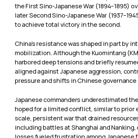
the First Sino-Japanese War (1894–1895) ov
later Second Sino-Japanese War (1937–1945). 
to achieve total victory in the second.
China’s resistance was shaped in part by int
mobilization. Although the Kuomintang (K
harbored deep tensions and briefly resumed 
aligned against Japanese aggression, contri
pressure and shifts in Chinese governance 
Japanese commanders underestimated the s
hoped for a limited conflict, similar to pri
scale, persistent war that drained resource
including battles at Shanghai and Nanking,
losses fueled frustration among Japanese 