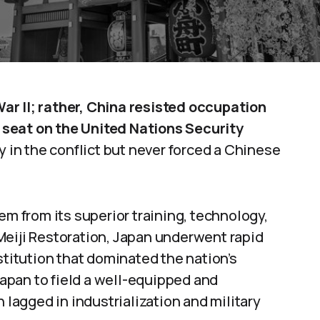
ar II; rather, China resisted occupation
seat on the United Nations Security
y in the conflict but never forced a Chinese
em from its superior training, technology,
Meiji Restoration, Japan underwent rapid
stitution that dominated the nation’s
apan to field a well-equipped and
h lagged in industrialization and military