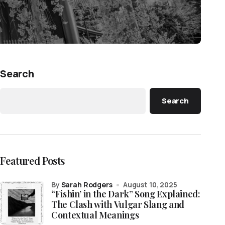
Search
Search
Featured Posts
by
Sarah Rodgers
August 10, 2025
“Fishin’ in the Dark” Song Explained:
The Clash with Vulgar Slang and
Contextual Meanings