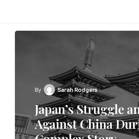
By
Sarah Rodgers
Japan’s Struggle a
Against China Dur
Complex Story