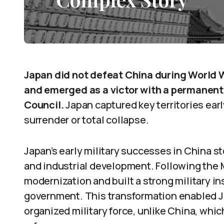
Japan did not defeat China during World W
and emerged as a victor with a permanent 
Council.
Japan captured key territories earl
surrender or total collapse.
Japan’s early military successes in China st
and industrial development. Following the 
modernization and built a strong military in
government. This transformation enabled J
organized military force, unlike China, whic