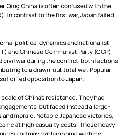
er Qing China is often confused with the
In contrast to the first war, Japan failed
ernal political dynamics and nationalist
MT) and Chinese Communist Party (CCP)
civil war during the conflict, both factions
buting to a drawn-out total war. Popular
solidified opposition to Japan.
cale of China’s resistance. They had
or engagements, but faced instead a large-
s and morale. Notable Japanese victories,
 came at high casualty costs. These heavy
forces and may explain some wartime