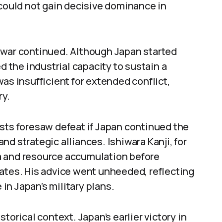
 could not gain decisive dominance in
 war continued. Although Japan started
d the industrial capacity to sustain a
as insufficient for extended conflict,
ry.
sts foresaw defeat if Japan continued the
d strategic alliances. Ishiwara Kanji, for
a and resource accumulation before
tates. His advice went unheeded, reflecting
n Japan’s military plans.
torical context. Japan’s earlier victory in