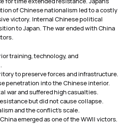
e for time extended resistance. Japan’s
tion of Chinese nationalism led to a costly
ve victory. Internal Chinese political
sition to Japan. The war ended with China
tors.
ior training, technology, and
.
itory to preserve forces and infrastructure.
 penetration into the Chinese interior.
al war and suffered high casualties.
resistance but did not cause collapse.
sm and the conflict’s scale.
 China emerged as one of the WWII victors.