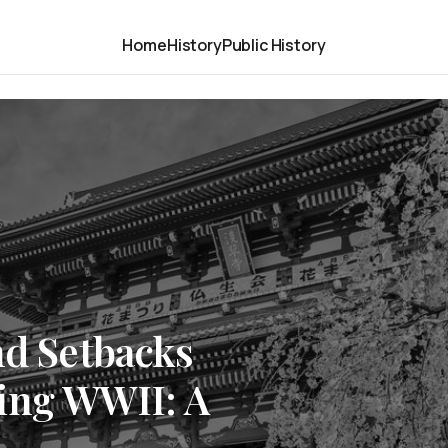
Home
History
Public History
nd Setbacks
ing WWII: A