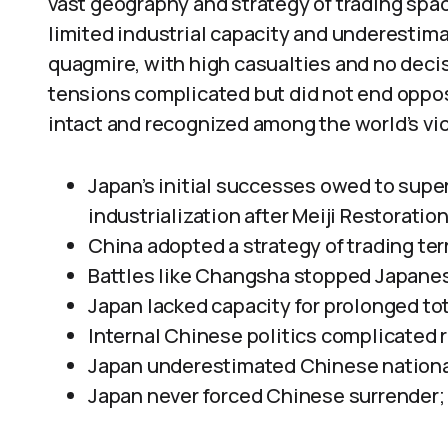
vast geography and strategy of trading spac
limited industrial capacity and underestima
quagmire, with high casualties and no decisi
tensions complicated but did not end oppo
intact and recognized among the world’s vic
Japan’s initial successes owed to super
industrialization after Meiji Restoration
China adopted a strategy of trading terr
Battles like Changsha stopped Japanese
Japan lacked capacity for prolonged tot
Internal Chinese politics complicated 
Japan underestimated Chinese nationali
Japan never forced Chinese surrender;