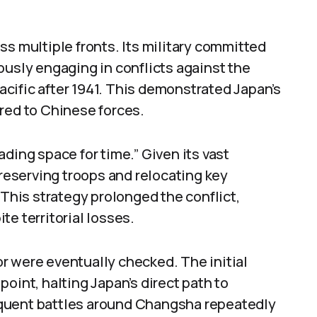
ss multiple fronts. Its military committed
ously engaging in conflicts against the
Pacific after 1941. This demonstrated Japan’s
red to Chinese forces.
ding space for time.” Given its vast
preserving troops and relocating key
 This strategy prolonged the conflict,
e territorial losses.
r were eventually checked. The initial
oint, halting Japan’s direct path to
quent battles around Changsha repeatedly