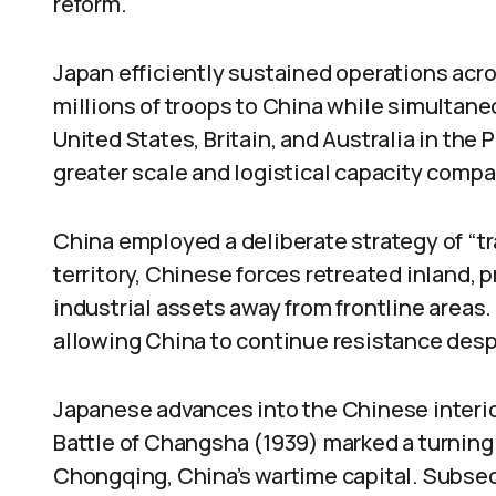
reform.
Japan efficiently sustained operations acro
millions of troops to China while simultane
United States, Britain, and Australia in the 
greater scale and logistical capacity compa
China employed a deliberate strategy of “tra
territory, Chinese forces retreated inland, 
industrial assets away from frontline areas.
allowing China to continue resistance despit
Japanese advances into the Chinese interio
Battle of Changsha (1939) marked a turning p
Chongqing, China’s wartime capital. Subse