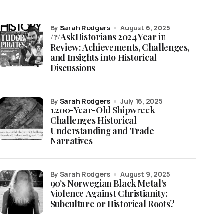
by
Sarah Rodgers
August 6, 2025
/r/AskHistorians 2024 Year in
Review: Achievements, Challenges,
and Insights into Historical
Discussions
by
Sarah Rodgers
July 16, 2025
1,200-Year-Old Shipwreck
Challenges Historical
Understanding and Trade
Narratives
by Sarah Rodgers
August 9, 2025
90’s Norwegian Black Metal’s
Violence Against Christianity:
Subculture or Historical Roots?