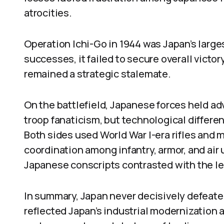
atrocities.
Operation Ichi-Go in 1944 was Japan’s larges
successes, it failed to secure overall victo
remained a strategic stalemate.
On the battlefield, Japanese forces held ad
troop fanaticism, but technological differen
Both sides used World War I-era rifles and
coordination among infantry, armor, and air 
Japanese conscripts contrasted with the le
In summary, Japan never decisively defeated
reflected Japan’s industrial modernization a