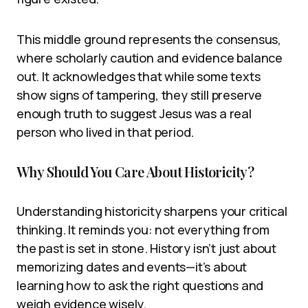
This middle ground represents the consensus,
where scholarly caution and evidence balance
out. It acknowledges that while some texts
show signs of tampering, they still preserve
enough truth to suggest Jesus was a real
person who lived in that period.
Why Should You Care About Historicity?
Understanding historicity sharpens your critical
thinking. It reminds you: not everything from
the past is set in stone. History isn’t just about
memorizing dates and events—it’s about
learning how to ask the right questions and
weigh evidence wisely.