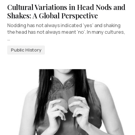
Cultural Variations in Head Nods and
Shakes: A Global Perspective
Nodding has not always indicated ‘yes’ and shaking
the head has not always meant ‘no’. In many cultures,
…
Public History