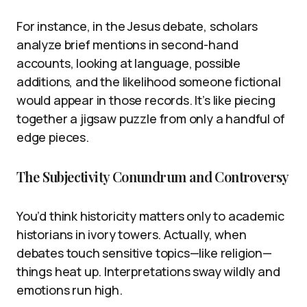
For instance, in the Jesus debate, scholars
analyze brief mentions in second-hand
accounts, looking at language, possible
additions, and the likelihood someone fictional
would appear in those records. It’s like piecing
together a jigsaw puzzle from only a handful of
edge pieces.
The Subjectivity Conundrum and Controversy
You’d think historicity matters only to academic
historians in ivory towers. Actually, when
debates touch sensitive topics—like religion—
things heat up. Interpretations sway wildly and
emotions run high.