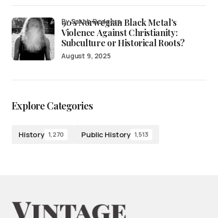
90’s Norwegian Black Metal’s
by Sarah Rodgers
Violence Against Christianity:
Subculture or Historical Roots?
August 9, 2025
Explore Categories
History
Public History
1,270
1,513