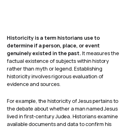
Historicity is a term historians use to
determine if a person, place, or event
genuinely existed in the past.
It measures the
factual existence of subjects within history
rather than myth or legend. Establishing
historicity involves rigorous evaluation of
evidence and sources.
For example, the historicity of Jesus pertains to
the debate about whether a man named Jesus
lived in first-century Judea. Historians examine
available documents and data to confirm his