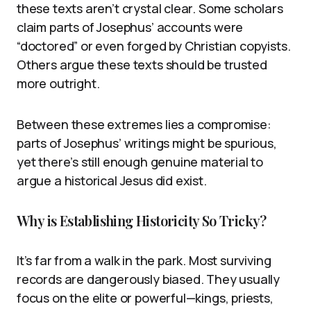
these texts aren’t crystal clear. Some scholars
claim parts of Josephus’ accounts were
“doctored” or even forged by Christian copyists.
Others argue these texts should be trusted
more outright.
Between these extremes lies a compromise:
parts of Josephus’ writings might be spurious,
yet there’s still enough genuine material to
argue a historical Jesus did exist.
Why is Establishing Historicity So Tricky?
It’s far from a walk in the park. Most surviving
records are dangerously biased. They usually
focus on the elite or powerful—kings, priests,