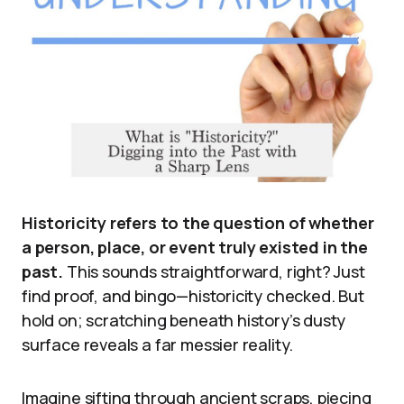
Historicity refers to the question of whether
a person, place, or event truly existed in the
past.
This sounds straightforward, right? Just
find proof, and bingo—historicity checked. But
hold on; scratching beneath history’s dusty
surface reveals a far messier reality.
Imagine sifting through ancient scraps, piecing