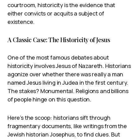
courtroom, historicity is the evidence that
either convicts or acquits a subject of
existence.
A Classic Case: The Historicity of Jesus
One of the most famous debates about
historicity involves Jesus of Nazareth. Historians
agonize over whether there was really a man
named Jesus living in Judea in the first century.
The stakes? Monumental. Religions and billions
of people hinge on this question.
Here’s the scoop: historians sift through
fragmentary documents, like writings from the
Jewish historian Josephus, to find clues. But