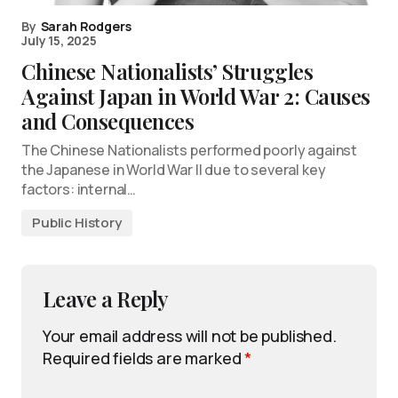
By
Sarah Rodgers
July 15, 2025
Chinese Nationalists’ Struggles
Against Japan in World War 2: Causes
and Consequences
The Chinese Nationalists performed poorly against
the Japanese in World War II due to several key
factors: internal…
Public History
Leave a Reply
Your email address will not be published.
Required fields are marked
*