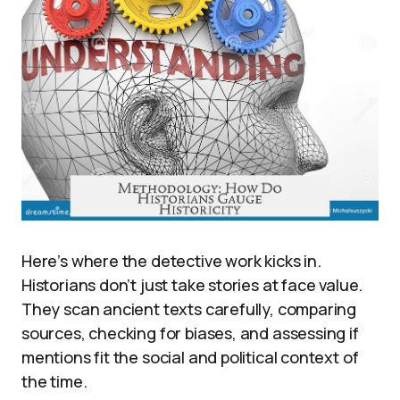
Here’s where the detective work kicks in.
Historians don’t just take stories at face value.
They scan ancient texts carefully, comparing
sources, checking for biases, and assessing if
mentions fit the social and political context of
the time.