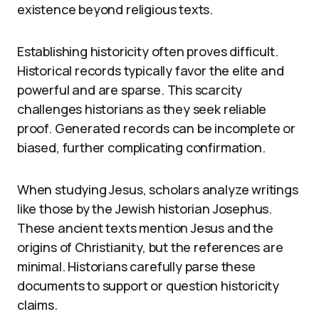
existence beyond religious texts.
Establishing historicity often proves difficult.
Historical records typically favor the elite and
powerful and are sparse. This scarcity
challenges historians as they seek reliable
proof. Generated records can be incomplete or
biased, further complicating confirmation.
When studying Jesus, scholars analyze writings
like those by the Jewish historian Josephus.
These ancient texts mention Jesus and the
origins of Christianity, but the references are
minimal. Historians carefully parse these
documents to support or question historicity
claims.