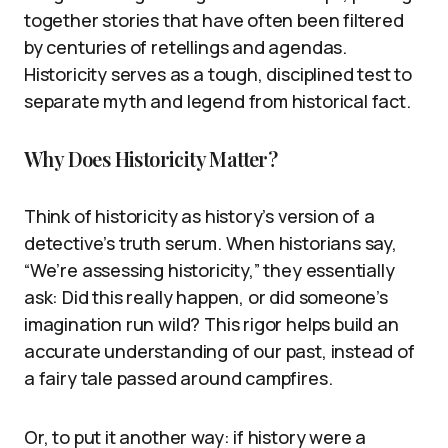
together stories that have often been filtered
by centuries of retellings and agendas.
Historicity serves as a tough, disciplined test to
separate myth and legend from historical fact.
Why Does Historicity Matter?
Think of historicity as history’s version of a
detective’s truth serum. When historians say,
“We’re assessing historicity,” they essentially
ask: Did this really happen, or did someone’s
imagination run wild? This rigor helps build an
accurate understanding of our past, instead of
a fairy tale passed around campfires.
Or, to put it another way: if history were a