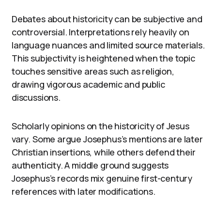
Debates about historicity can be subjective and
controversial. Interpretations rely heavily on
language nuances and limited source materials.
This subjectivity is heightened when the topic
touches sensitive areas such as religion,
drawing vigorous academic and public
discussions.
Scholarly opinions on the historicity of Jesus
vary. Some argue Josephus’s mentions are later
Christian insertions, while others defend their
authenticity. A middle ground suggests
Josephus’s records mix genuine first-century
references with later modifications.