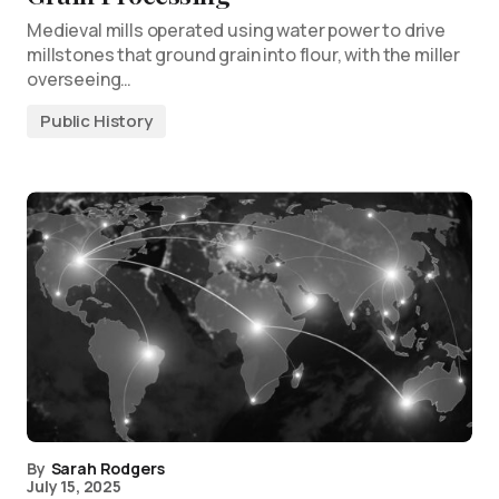
Medieval mills operated using water power to drive
millstones that ground grain into flour, with the miller
overseeing…
Public History
By
Sarah Rodgers
July 15, 2025