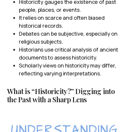
Historicity gauges the existence of past
people, places, or events.
It relies on scarce and often biased
historical records.
Debates can be subjective, especially on
religious subjects.
Historians use critical analysis of ancient
documents to assess historicity.
Scholarly views on historicity may differ,
reflecting varying interpretations.
What is “Historicity?” Digging into
the Past with a Sharp Lens