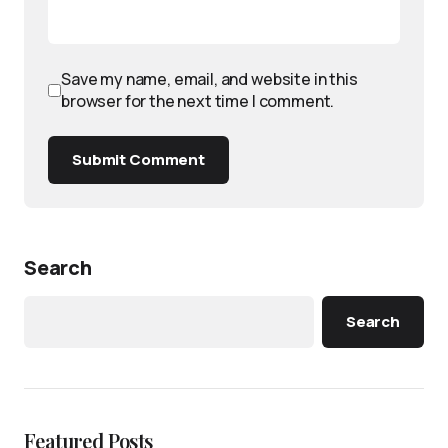
Save my name, email, and website in this
browser for the next time I comment.
Submit Comment
Search
Search
Featured Posts