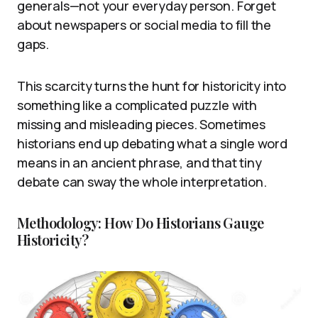
generals—not your everyday person. Forget
about newspapers or social media to fill the
gaps.
This scarcity turns the hunt for historicity into
something like a complicated puzzle with
missing and misleading pieces. Sometimes
historians end up debating what a single word
means in an ancient phrase, and that tiny
debate can sway the whole interpretation.
Methodology: How Do Historians Gauge
Historicity?