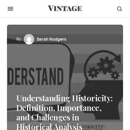
By
Sarah Rodgers
Understanding Historicity:
Definition, Importance,
and Challenges in
Historical Analysis