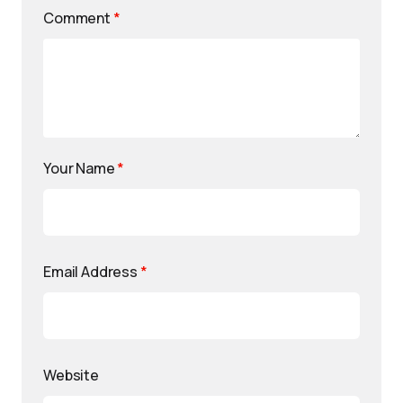
Comment
*
Your Name
*
Email Address
*
Website