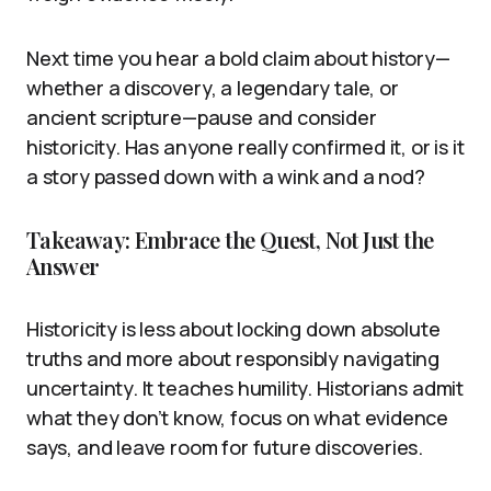
Next time you hear a bold claim about history—
whether a discovery, a legendary tale, or
ancient scripture—pause and consider
historicity. Has anyone really confirmed it, or is it
a story passed down with a wink and a nod?
Takeaway: Embrace the Quest, Not Just the
Answer
Historicity is less about locking down absolute
truths and more about responsibly navigating
uncertainty. It teaches humility. Historians admit
what they don’t know, focus on what evidence
says, and leave room for future discoveries.