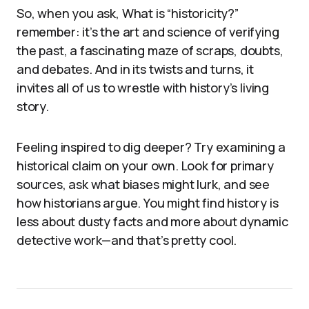
So, when you ask, What is “historicity?”
remember: it’s the art and science of verifying
the past, a fascinating maze of scraps, doubts,
and debates. And in its twists and turns, it
invites all of us to wrestle with history’s living
story.
Feeling inspired to dig deeper? Try examining a
historical claim on your own. Look for primary
sources, ask what biases might lurk, and see
how historians argue. You might find history is
less about dusty facts and more about dynamic
detective work—and that’s pretty cool.