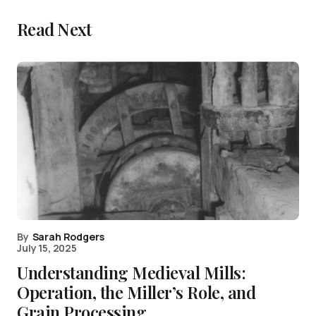
Read Next
By
Sarah Rodgers
July 15, 2025
Understanding Medieval Mills:
Operation, the Miller’s Role, and
Grain Processing