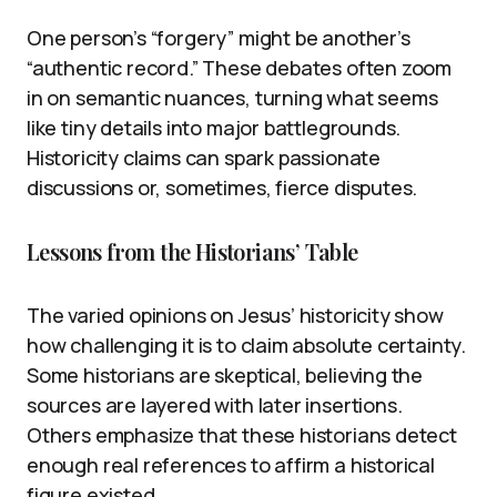
One person’s “forgery” might be another’s
“authentic record.” These debates often zoom
in on semantic nuances, turning what seems
like tiny details into major battlegrounds.
Historicity claims can spark passionate
discussions or, sometimes, fierce disputes.
Lessons from the Historians’ Table
The varied opinions on Jesus’ historicity show
how challenging it is to claim absolute certainty.
Some historians are skeptical, believing the
sources are layered with later insertions.
Others emphasize that these historians detect
enough real references to affirm a historical
figure existed.