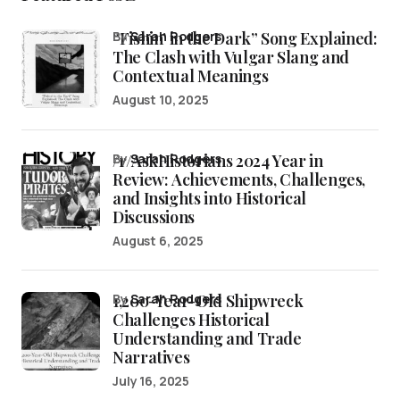
“Fishin’ in the Dark” Song Explained:
by
Sarah Rodgers
The Clash with Vulgar Slang and
Contextual Meanings
August 10, 2025
/r/AskHistorians 2024 Year in
by
Sarah Rodgers
Review: Achievements, Challenges,
and Insights into Historical
Discussions
August 6, 2025
1,200-Year-Old Shipwreck
by
Sarah Rodgers
Challenges Historical
Understanding and Trade
Narratives
July 16, 2025