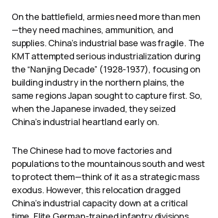
On the battlefield, armies need more than men
—they need machines, ammunition, and
supplies. China’s industrial base was fragile. The
KMT attempted serious industrialization during
the “Nanjing Decade” (1928-1937), focusing on
building industry in the northern plains, the
same regions Japan sought to capture first. So,
when the Japanese invaded, they seized
China’s industrial heartland early on.
The Chinese had to move factories and
populations to the mountainous south and west
to protect them—think of it as a strategic mass
exodus. However, this relocation dragged
China’s industrial capacity down at a critical
time. Elite German-trained infantry divisions