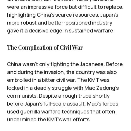
were an impressive force but difficult to replace,
highlighting China’s scarce resources. Japan’s
more robust and better-positioned industry
gave it a decisive edge in sustained warfare.
The Complication of Civil War
China wasn’t only fighting the Japanese. Before
and during the invasion, the country was also
embroiled in a bitter civil war. The KMT was
locked in a deadly struggle with Mao Zedong’s
communists. Despite a rough truce shortly
before Japan’s full-scale assault, Mao’s forces
used guerrilla warfare techniques that often
undermined the KMT’s war efforts.