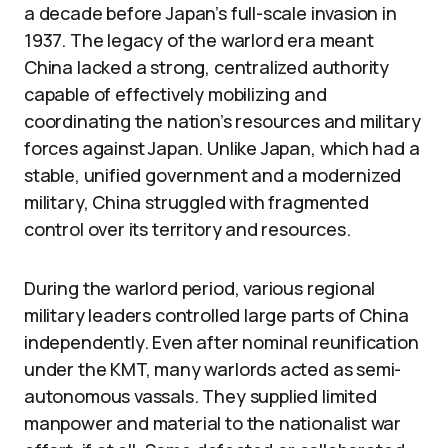
a decade before Japan’s full-scale invasion in
1937. The legacy of the warlord era meant
China lacked a strong, centralized authority
capable of effectively mobilizing and
coordinating the nation’s resources and military
forces against Japan. Unlike Japan, which had a
stable, unified government and a modernized
military, China struggled with fragmented
control over its territory and resources.
During the warlord period, various regional
military leaders controlled large parts of China
independently. Even after nominal reunification
under the KMT, many warlords acted as semi-
autonomous vassals. They supplied limited
manpower and material to the nationalist war