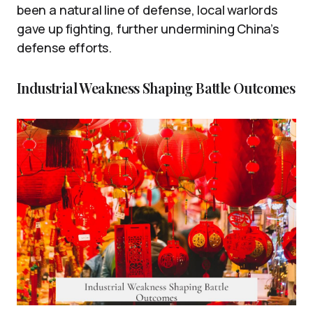
been a natural line of defense, local warlords
gave up fighting, further undermining China’s
defense efforts.
Industrial Weakness Shaping Battle Outcomes