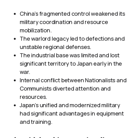
China’s fragmented control weakened its
military coordination and resource
mobilization.
The warlord legacy led to defections and
unstable regional defenses.
The industrial base was limited and lost
significant territory to Japan early in the
war.
Internal conflict between Nationalists and
Communists diverted attention and
resources.
Japan’s unified and modernized military
had significant advantages in equipment
and training.