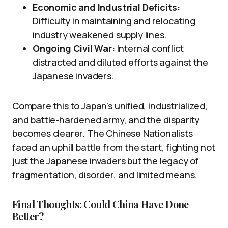
Economic and Industrial Deficits:
Difficulty in maintaining and relocating
industry weakened supply lines.
Ongoing Civil War:
Internal conflict
distracted and diluted efforts against the
Japanese invaders.
Compare this to Japan’s unified, industrialized,
and battle-hardened army, and the disparity
becomes clearer. The Chinese Nationalists
faced an uphill battle from the start, fighting not
just the Japanese invaders but the legacy of
fragmentation, disorder, and limited means.
Final Thoughts: Could China Have Done
Better?