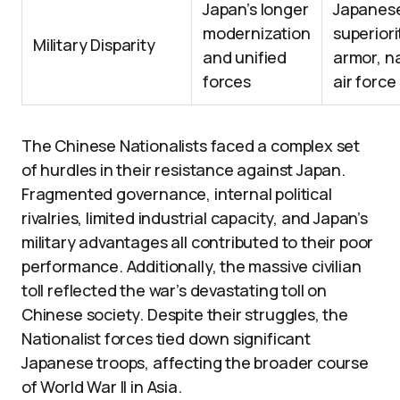
Japan’s longer
Japanes
modernization
superiori
Military Disparity
and unified
armor, n
forces
air force
The Chinese Nationalists faced a complex set
of hurdles in their resistance against Japan.
Fragmented governance, internal political
rivalries, limited industrial capacity, and Japan’s
military advantages all contributed to their poor
performance. Additionally, the massive civilian
toll reflected the war’s devastating toll on
Chinese society. Despite their struggles, the
Nationalist forces tied down significant
Japanese troops, affecting the broader course
of World War II in Asia.