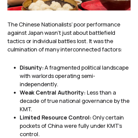
The Chinese Nationalists’ poor performance
against Japan wasn’t just about battlefield
tactics or individual battles lost. It was the
culmination of many interconnected factors:
Disunity:
A fragmented political landscape
with warlords operating semi-
independently.
Weak Central Authority:
Less than a
decade of true national governance by the
KMT.
Limited Resource Control:
Only certain
pockets of China were fully under KMT’s
control.