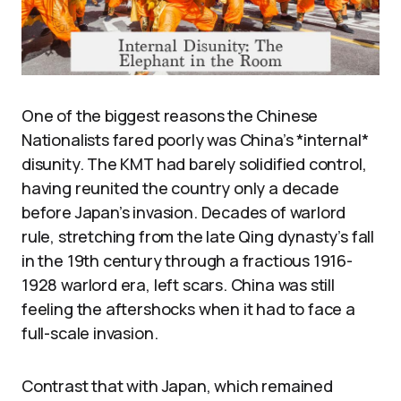
One of the biggest reasons the Chinese
Nationalists fared poorly was China’s *internal*
disunity. The KMT had barely solidified control,
having reunited the country only a decade
before Japan’s invasion. Decades of warlord
rule, stretching from the late Qing dynasty’s fall
in the 19th century through a fractious 1916-
1928 warlord era, left scars. China was still
feeling the aftershocks when it had to face a
full-scale invasion.
Contrast that with Japan, which remained