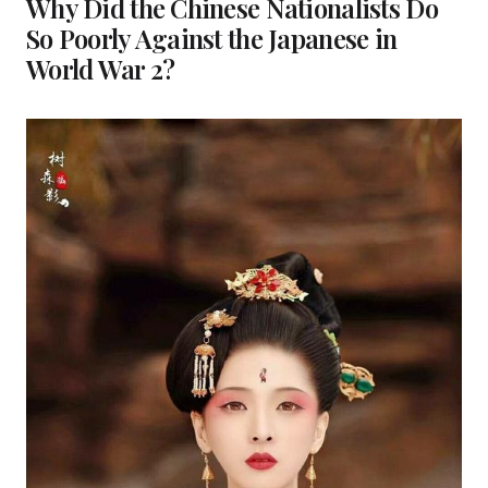
Why Did the Chinese Nationalists Do
So Poorly Against the Japanese in
World War 2?