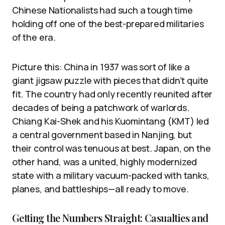
Chinese Nationalists had such a tough time
holding off one of the best-prepared militaries
of the era.
Picture this: China in 1937 was sort of like a
giant jigsaw puzzle with pieces that didn’t quite
fit. The country had only recently reunited after
decades of being a patchwork of warlords.
Chiang Kai-Shek and his Kuomintang (KMT) led
a central government based in Nanjing, but
their control was tenuous at best. Japan, on the
other hand, was a united, highly modernized
state with a military vacuum-packed with tanks,
planes, and battleships—all ready to move.
Getting the Numbers Straight: Casualties and