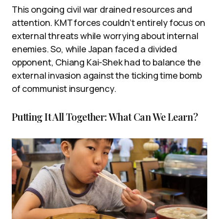
This ongoing civil war drained resources and
attention. KMT forces couldn’t entirely focus on
external threats while worrying about internal
enemies. So, while Japan faced a divided
opponent, Chiang Kai-Shek had to balance the
external invasion against the ticking time bomb
of communist insurgency.
Putting It All Together: What Can We Learn?