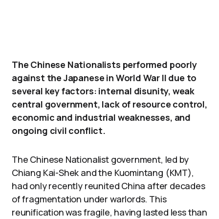
The Chinese Nationalists performed poorly
against the Japanese in World War II due to
several key factors: internal disunity, weak
central government, lack of resource control,
economic and industrial weaknesses, and
ongoing civil conflict.
The Chinese Nationalist government, led by
Chiang Kai-Shek and the Kuomintang (KMT),
had only recently reunited China after decades
of fragmentation under warlords. This
reunification was fragile, having lasted less than