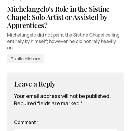
Michelangelo’s Role in the Sistine
Chapel: Solo Artist or Assisted by
Apprentices?
Michelangelo did not paint the Sistine Chapel ceiling
entirely by himself; however, he did not rely heavily
on…
Public History
Leave a Reply
Your email address will not be published.
Required fields are marked
*
Comment
*