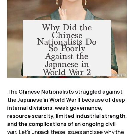
The Chinese Nationalists struggled against
the Japanese in World War II because of deep
internal divisions, weak governance,
resource scarcity, limited industrial strength,
and the complications of an ongoing civil
war.
Let’s unpack these issues and see why the