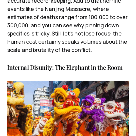
accurate record-keeping. Add to that horrific
events like the Nanjing Massacre, where
estimates of deaths range from 100,000 to over
300,000, and you can see why pinning down
specifics is tricky. Still, let’s not lose focus: the
human cost certainly speaks volumes about the
scale and brutality of the conflict.
Internal Disunity: The Elephant in the Room