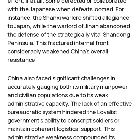
effort, if at all. Some defected or collaborated
with the Japanese when defeats loomed. For
instance, the Shanxi warlord shifted allegiance
to Japan, while the warlord of Jinan abandoned
the defense of the strategically vital Shandong
Peninsula. This fractured internal front
considerably weakened China’s overall
resistance.
China also faced significant challenges in
accurately gauging both its military manpower
and civilian populations due to its weak
administrative capacity. The lack of an effective
bureaucratic system hindered the Loyalist
government’s ability to conscript soldiers or
maintain coherent logistical support. This
administrative weakness compounded its