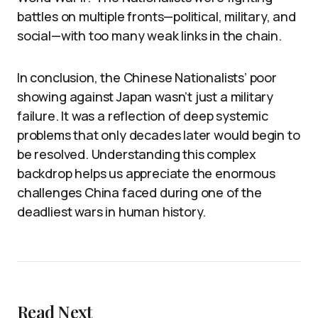
battles on multiple fronts—political, military, and
social—with too many weak links in the chain.
In conclusion, the Chinese Nationalists’ poor
showing against Japan wasn’t just a military
failure. It was a reflection of deep systemic
problems that only decades later would begin to
be resolved. Understanding this complex
backdrop helps us appreciate the enormous
challenges China faced during one of the
deadliest wars in human history.
Read Next