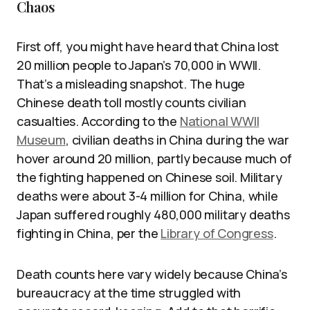
Chaos
First off, you might have heard that China lost
20 million people to Japan’s 70,000 in WWII.
That’s a misleading snapshot. The huge
Chinese death toll mostly counts civilian
casualties. According to the
National WWII
Museum
, civilian deaths in China during the war
hover around 20 million, partly because much of
the fighting happened on Chinese soil. Military
deaths were about 3-4 million for China, while
Japan suffered roughly 480,000 military deaths
fighting in China, per the
Library of Congress
.
Death counts here vary widely because China’s
bureaucracy at the time struggled with