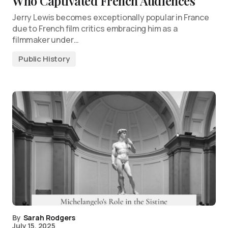
Who Captivated French Audiences
Jerry Lewis becomes exceptionally popular in France
due to French film critics embracing him as a
filmmaker under…
Public History
By
Sarah Rodgers
July 15, 2025