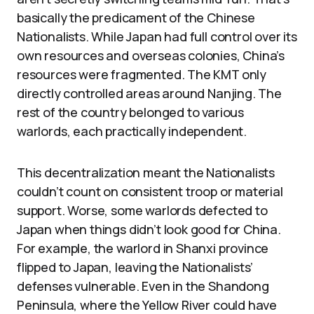
basically the predicament of the Chinese
Nationalists. While Japan had full control over its
own resources and overseas colonies, China’s
resources were fragmented. The KMT only
directly controlled areas around Nanjing. The
rest of the country belonged to various
warlords, each practically independent.
This decentralization meant the Nationalists
couldn’t count on consistent troop or material
support. Worse, some warlords defected to
Japan when things didn’t look good for China.
For example, the warlord in Shanxi province
flipped to Japan, leaving the Nationalists’
defenses vulnerable. Even in the Shandong
Peninsula, where the Yellow River could have