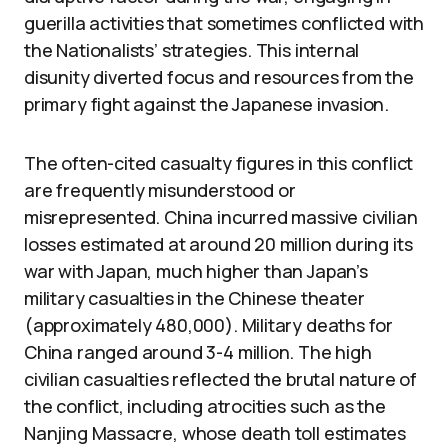
guerilla activities that sometimes conflicted with
the Nationalists’ strategies. This internal
disunity diverted focus and resources from the
primary fight against the Japanese invasion.
The often-cited casualty figures in this conflict
are frequently misunderstood or
misrepresented. China incurred massive civilian
losses estimated at around 20 million during its
war with Japan, much higher than Japan’s
military casualties in the Chinese theater
(approximately 480,000). Military deaths for
China ranged around 3-4 million. The high
civilian casualties reflected the brutal nature of
the conflict, including atrocities such as the
Nanjing Massacre, whose death toll estimates