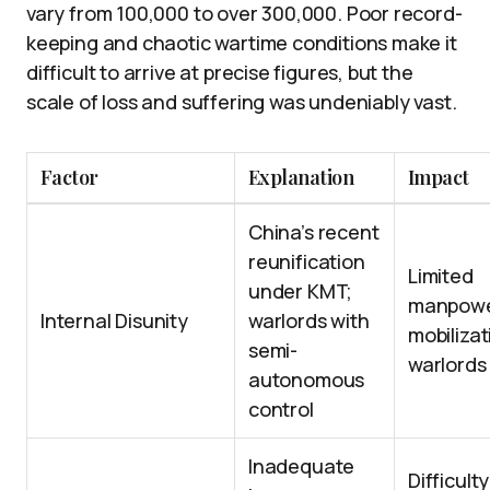
vary from 100,000 to over 300,000. Poor record-
keeping and chaotic wartime conditions make it
difficult to arrive at precise figures, but the
scale of loss and suffering was undeniably vast.
Factor
Explanation
Impact
China’s recent
reunification
Limited
under KMT;
manpowe
Internal Disunity
warlords with
mobiliza
semi-
warlords
autonomous
control
Inadequate
Difficulty