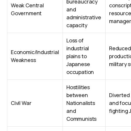
bureaucracy
Weak Central
conscrip
and
Government
resourc
administrative
manage
capacity
Loss of
industrial
Reduced
Economic/Industrial
plains to
productio
Weakness
Japanese
military 
occupation
Hostilities
between
Diverted
Civil War
Nationalists
and focu
and
fighting
Communists