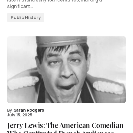
significant…
Public History
By
Sarah Rodgers
July 15, 2025
Jerry Lewis: The American Comedian