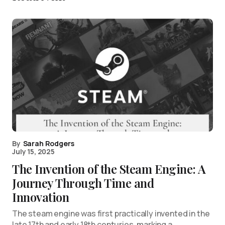
By
Sarah Rodgers
July 15, 2025
The Invention of the Steam Engine: A
Journey Through Time and
Innovation
The steam engine was first practically invented in the
late 17th and early 18th centuries, marking a