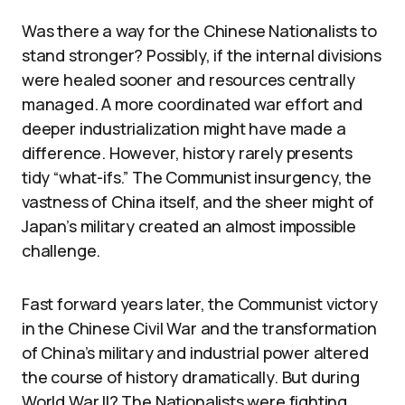
Was there a way for the Chinese Nationalists to
stand stronger? Possibly, if the internal divisions
were healed sooner and resources centrally
managed. A more coordinated war effort and
deeper industrialization might have made a
difference. However, history rarely presents
tidy “what-ifs.” The Communist insurgency, the
vastness of China itself, and the sheer might of
Japan’s military created an almost impossible
challenge.
Fast forward years later, the Communist victory
in the Chinese Civil War and the transformation
of China’s military and industrial power altered
the course of history dramatically. But during
World War II? The Nationalists were fighting