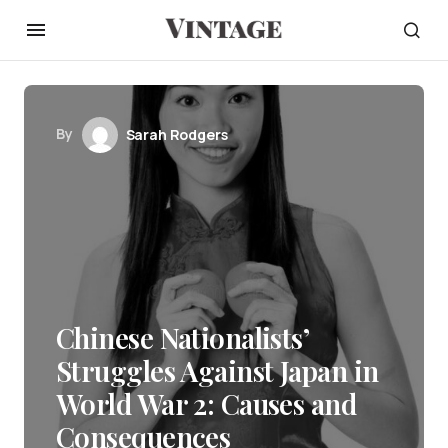
By
Sarah Rodgers
Chinese Nationalists’
Struggles Against Japan in
World War 2: Causes and
Consequences