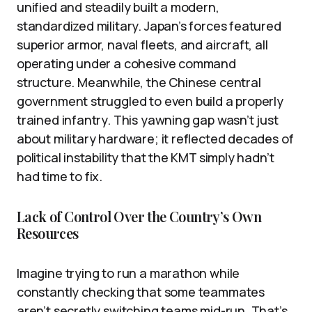
unified and steadily built a modern,
standardized military. Japan’s forces featured
superior armor, naval fleets, and aircraft, all
operating under a cohesive command
structure. Meanwhile, the Chinese central
government struggled to even build a properly
trained infantry. This yawning gap wasn’t just
about military hardware; it reflected decades of
political instability that the KMT simply hadn’t
had time to fix.
Lack of Control Over the Country’s Own
Resources
Imagine trying to run a marathon while
constantly checking that some teammates
aren’t secretly switching teams mid-run. That’s