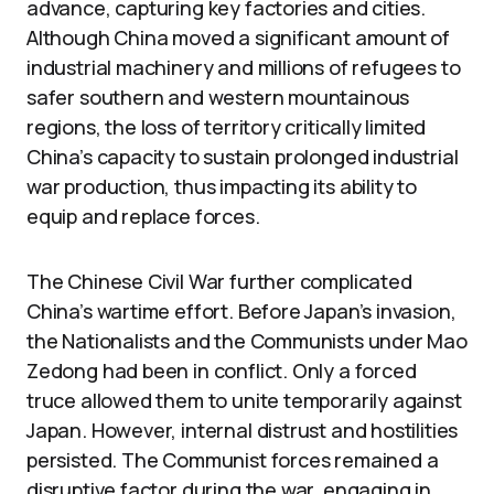
advance, capturing key factories and cities.
Although China moved a significant amount of
industrial machinery and millions of refugees to
safer southern and western mountainous
regions, the loss of territory critically limited
China’s capacity to sustain prolonged industrial
war production, thus impacting its ability to
equip and replace forces.
The Chinese Civil War further complicated
China’s wartime effort. Before Japan’s invasion,
the Nationalists and the Communists under Mao
Zedong had been in conflict. Only a forced
truce allowed them to unite temporarily against
Japan. However, internal distrust and hostilities
persisted. The Communist forces remained a
disruptive factor during the war, engaging in