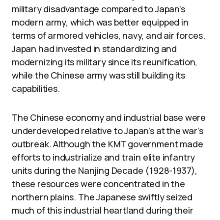
military disadvantage compared to Japan’s
modern army, which was better equipped in
terms of armored vehicles, navy, and air forces.
Japan had invested in standardizing and
modernizing its military since its reunification,
while the Chinese army was still building its
capabilities.
The Chinese economy and industrial base were
underdeveloped relative to Japan’s at the war’s
outbreak. Although the KMT government made
efforts to industrialize and train elite infantry
units during the Nanjing Decade (1928-1937),
these resources were concentrated in the
northern plains. The Japanese swiftly seized
much of this industrial heartland during their