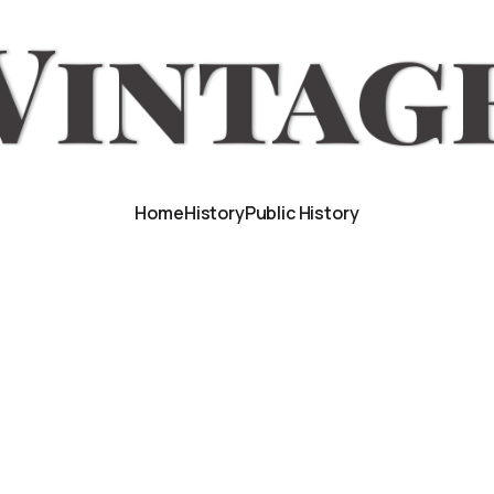
Home
History
Public History