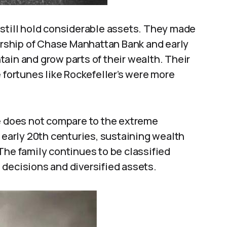
 still hold considerable assets. They made
rship of Chase Manhattan Bank and early
ain and grow parts of their wealth. Their
 fortunes like Rockefeller’s were more
ne does not compare to the extreme
d early 20th centuries, sustaining wealth
The family continues to be classified
 decisions and diversified assets.