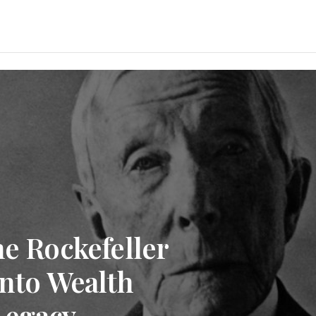
he Rockefeller
into Wealth
Legacy