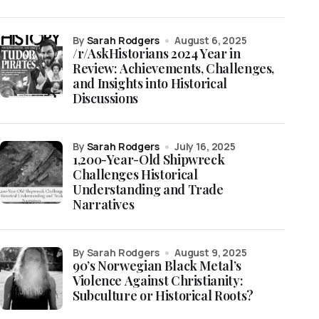
by
Sarah Rodgers
August 6, 2025
/r/AskHistorians 2024 Year in
Review: Achievements, Challenges,
and Insights into Historical
Discussions
by
Sarah Rodgers
July 16, 2025
1,200-Year-Old Shipwreck
Challenges Historical
Understanding and Trade
Narratives
by Sarah Rodgers
August 9, 2025
90’s Norwegian Black Metal’s
Violence Against Christianity:
Subculture or Historical Roots?