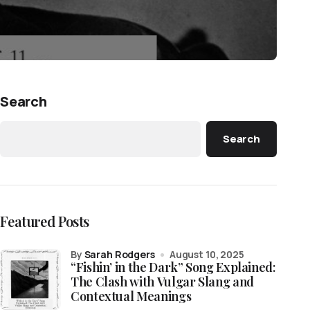
Search
Search
Featured Posts
by
Sarah Rodgers
August 10, 2025
“Fishin’ in the Dark” Song Explained:
The Clash with Vulgar Slang and
Contextual Meanings