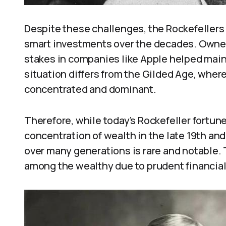
Despite these challenges, the Rockefellers
smart investments over the decades. Owne
stakes in companies like Apple helped maint
situation differs from the Gilded Age, where
concentrated and dominant.
Therefore, while today’s Rockefeller fortu
concentration of wealth in the late 19th an
over many generations is rare and notable. 
among the wealthy due to prudent financial