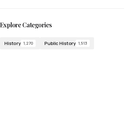
Explore Categories
History
Public History
1,270
1,513