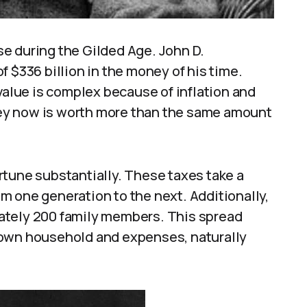
e during the Gilded Age. John D.
 $336 billion in the money of his time.
 value is complex because of inflation and
ey now is worth more than the same amount
rtune substantially. These taxes take a
m one generation to the next. Additionally,
ately 200 family members. This spread
 own household and expenses, naturally