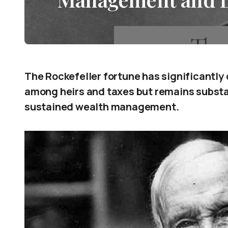
The Rockefeller fortune has significantly 
among heirs and taxes but remains subst
sustained wealth management.