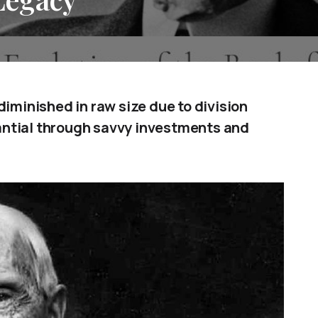
diminished in raw size due to division
antial through savvy investments and