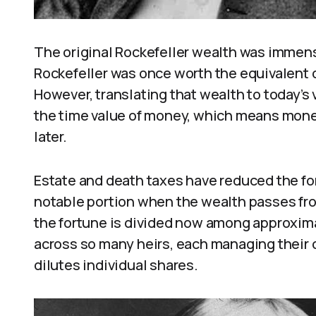
The original Rockefeller wealth was immens
Rockefeller was once worth the equivalent of
However, translating that wealth to today’s
the time value of money, which means mon
later.
Estate and death taxes have reduced the fo
notable portion when the wealth passes fro
the fortune is divided now among approxim
across so many heirs, each managing their
dilutes individual shares.