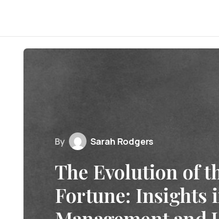
By
Sarah Rodgers
The Evolution of t
Fortune: Insights 
Management and 