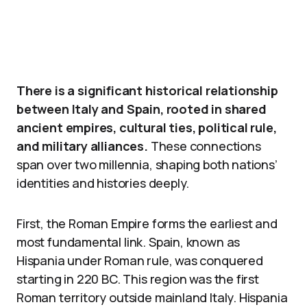
There is a significant historical relationship
between Italy and Spain, rooted in shared
ancient empires, cultural ties, political rule,
and military alliances.
These connections
span over two millennia, shaping both nations’
identities and histories deeply.
First, the Roman Empire forms the earliest and
most fundamental link. Spain, known as
Hispania under Roman rule, was conquered
starting in 220 BC. This region was the first
Roman territory outside mainland Italy. Hispania