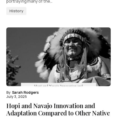
portraying many of the…
History
By
Sarah Rodgers
July 3, 2025
Hopi and Navajo Innovation and
Adaptation Compared to Other Native