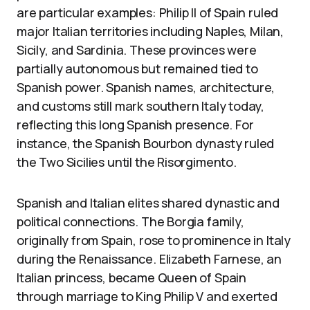
are particular examples: Philip II of Spain ruled
major Italian territories including Naples, Milan,
Sicily, and Sardinia. These provinces were
partially autonomous but remained tied to
Spanish power. Spanish names, architecture,
and customs still mark southern Italy today,
reflecting this long Spanish presence. For
instance, the Spanish Bourbon dynasty ruled
the Two Sicilies until the Risorgimento.
Spanish and Italian elites shared dynastic and
political connections. The Borgia family,
originally from Spain, rose to prominence in Italy
during the Renaissance. Elizabeth Farnese, an
Italian princess, became Queen of Spain
through marriage to King Philip V and exerted