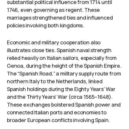
substantial political influence from 1714 until
1746, even governing as regent. These
marriages strengthened ties and influenced
policies involving both kingdoms.
Economic and military cooperation also
illustrates close ties. Spanish naval strength
relied heavily on Italian sailors, especially from
Genoa, during the height of the Spanish Empire.
The “Spanish Road,” a military supply route from
northern Italy to the Netherlands, linked
Spanish holdings during the Eighty Years’ War
and the Thirty Years’ War (circa 1565–1648).
These exchanges bolstered Spanish power and
connected Italian ports and economies to
broader European conflicts involving Spain.