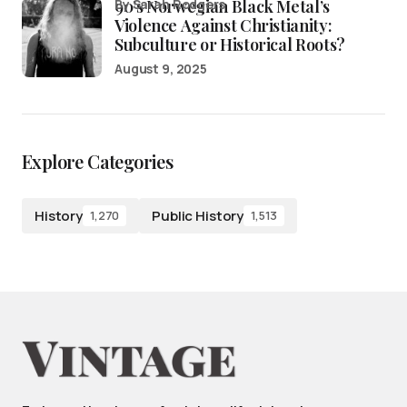
90’s Norwegian Black Metal’s
by Sarah Rodgers
Violence Against Christianity:
Subculture or Historical Roots?
August 9, 2025
Explore Categories
History
Public History
1,270
1,513