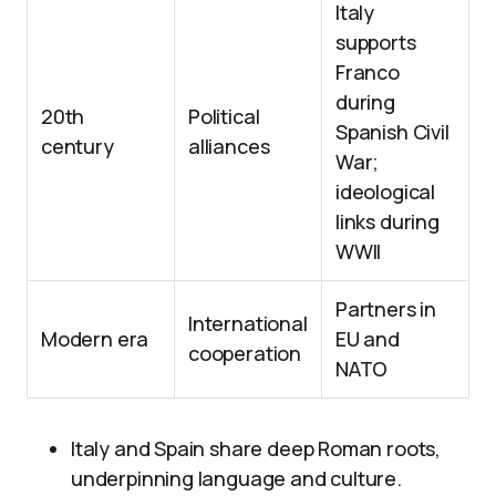
Italy
supports
Franco
during
20th
Political
Spanish Civil
century
alliances
War;
ideological
links during
WWII
Partners in
International
Modern era
EU and
cooperation
NATO
Italy and Spain share deep Roman roots,
underpinning language and culture.