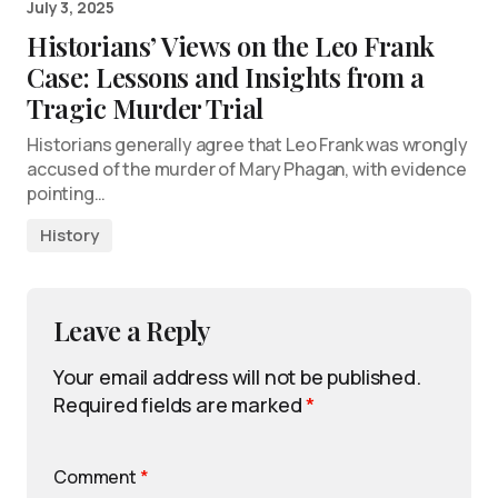
July 3, 2025
Historians’ Views on the Leo Frank
Case: Lessons and Insights from a
Tragic Murder Trial
Historians generally agree that Leo Frank was wrongly
accused of the murder of Mary Phagan, with evidence
pointing…
History
Leave a Reply
Your email address will not be published.
Required fields are marked
*
Comment
*