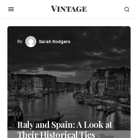
By
Sarah Rodgers
Italy and Spain: A Look at
Their Historical Ties