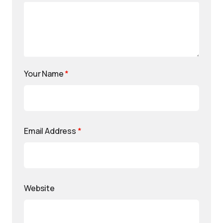
Your Name
*
Email Address
*
Website