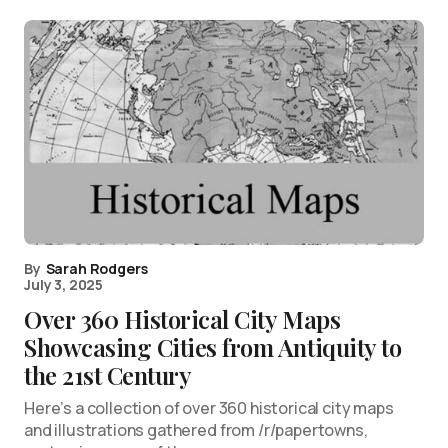
By
Sarah Rodgers
July 3, 2025
Over 360 Historical City Maps
Showcasing Cities from Antiquity to
the 21st Century
Here’s a collection of over 360 historical city maps
and illustrations gathered from /r/papertowns,