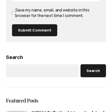
Save my name, email, and website in this
browser for the next time I comment.
Submit Comment
Search
Search
Featured Posts