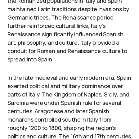
the Romanized populations in Italy and Spain
maintained Latin traditions despite invasions by
Germanic tribes. The Renaissance period
further reinforced cultural links; Italy’s
Renaissance significantly influenced Spanish
art, philosophy, and culture. Italy provided a
conduit for Roman and Renaissance culture to
spread into Spain.
In the late medieval and early modern era, Spain
exerted political and military dominance over
parts of Italy. The Kingdom of Naples, Sicily, and
Sardinia were under Spanish rule for several
centuries. Aragonese and later Spanish
monarchs controlled southern Italy from
roughly 1200 to 1800, shaping the region’s
politics and culture. The 16th and 17th centuries