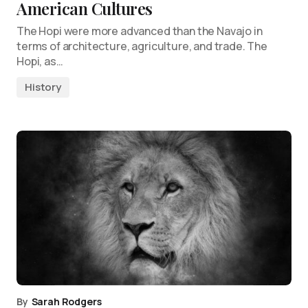
American Cultures
The Hopi were more advanced than the Navajo in
terms of architecture, agriculture, and trade. The
Hopi, as…
History
By
Sarah Rodgers