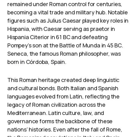
remained under Roman control for centuries,
becoming a vital trade and military hub. Notable
figures such as Julius Caesar played key roles in
Hispania, with Caesar serving as praetor in
Hispania Citerior in 61 BC and defeating
Pompey’s son at the Battle of Munda in 45 BC.
Seneca, the famous Roman philosopher, was
born in Córdoba, Spain.
This Roman heritage created deep linguistic
and cultural bonds. Both Italian and Spanish
languages evolved from Latin, reflecting the
legacy of Roman civilization across the
Mediterranean. Latin culture, law, and
governance forms the backbone of these
nations’ histories. Even after the fall of Rome,