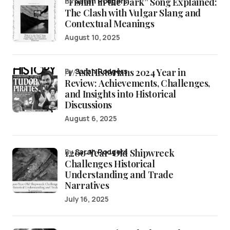
“Fishin’ in the Dark” Song Explained:
by
Sarah Rodgers
The Clash with Vulgar Slang and
Contextual Meanings
August 10, 2025
/r/AskHistorians 2024 Year in
by
Sarah Rodgers
Review: Achievements, Challenges,
and Insights into Historical
Discussions
August 6, 2025
1,200-Year-Old Shipwreck
by
Sarah Rodgers
Challenges Historical
Understanding and Trade
Narratives
July 16, 2025