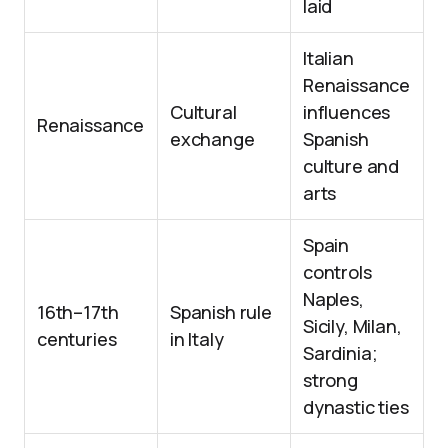
laid
Italian
Renaissance
Cultural
influences
Renaissance
exchange
Spanish
culture and
arts
Spain
controls
Naples,
16th–17th
Spanish rule
Sicily, Milan,
centuries
in Italy
Sardinia;
strong
dynastic ties