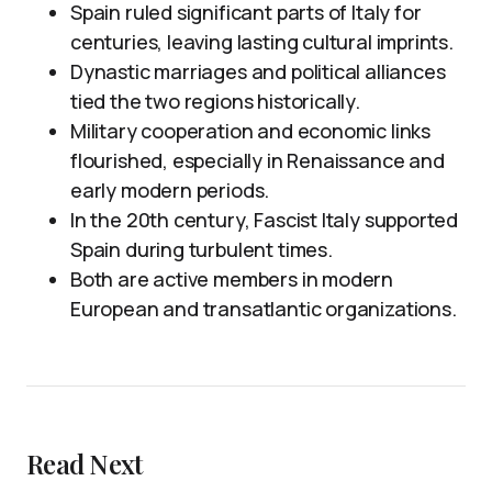
Spain ruled significant parts of Italy for
centuries, leaving lasting cultural imprints.
Dynastic marriages and political alliances
tied the two regions historically.
Military cooperation and economic links
flourished, especially in Renaissance and
early modern periods.
In the 20th century, Fascist Italy supported
Spain during turbulent times.
Both are active members in modern
European and transatlantic organizations.
Read Next