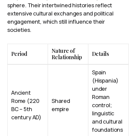
sphere. Their intertwined histories reflect
extensive cultural exchanges and political
engagement, which still influence their
societies.
Nature of
Period
Details
Relationship
Spain
(Hispania)
under
Ancient
Roman
Rome (220
Shared
control;
BC – 5th
empire
linguistic
century AD)
and cultural
foundations