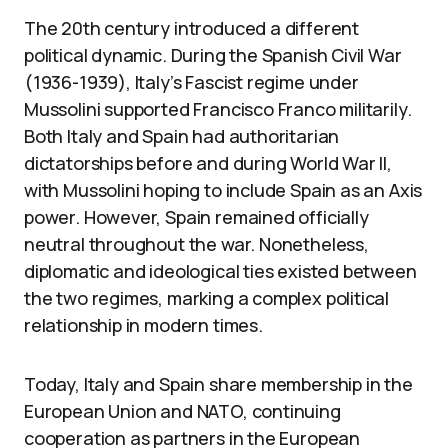
The 20th century introduced a different
political dynamic. During the Spanish Civil War
(1936-1939), Italy’s Fascist regime under
Mussolini supported Francisco Franco militarily.
Both Italy and Spain had authoritarian
dictatorships before and during World War II,
with Mussolini hoping to include Spain as an Axis
power. However, Spain remained officially
neutral throughout the war. Nonetheless,
diplomatic and ideological ties existed between
the two regimes, marking a complex political
relationship in modern times.
Today, Italy and Spain share membership in the
European Union and NATO, continuing
cooperation as partners in the European