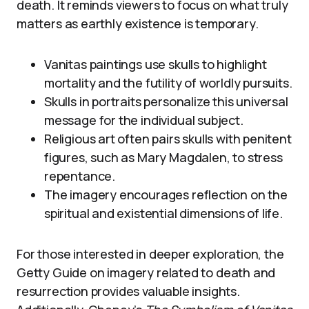
death. It reminds viewers to focus on what truly
matters as earthly existence is temporary.
Vanitas paintings use skulls to highlight
mortality and the futility of worldly pursuits.
Skulls in portraits personalize this universal
message for the individual subject.
Religious art often pairs skulls with penitent
figures, such as Mary Magdalen, to stress
repentance.
The imagery encourages reflection on the
spiritual and existential dimensions of life.
For those interested in deeper exploration, the
Getty Guide on imagery related to death and
resurrection provides valuable insights.