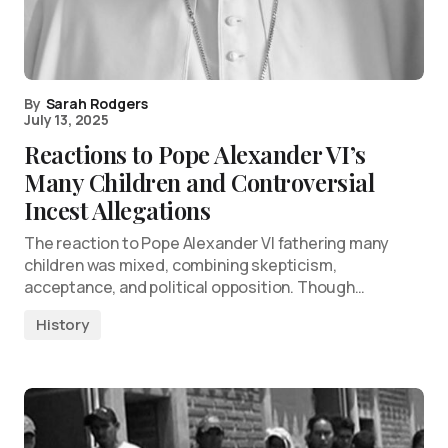
By
Sarah Rodgers
July 13, 2025
Reactions to Pope Alexander VI’s
Many Children and Controversial
Incest Allegations
The reaction to Pope Alexander VI fathering many
children was mixed, combining skepticism,
acceptance, and political opposition. Though…
History