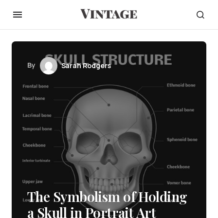
By
Sarah Rodgers
The Symbolism of Holding
a Skull in Portrait Art