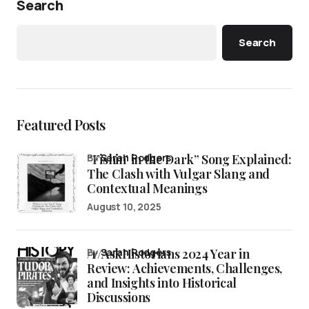
Search
Search
Featured Posts
“Fishin’ in the Dark” Song Explained:
by
Sarah Rodgers
The Clash with Vulgar Slang and
Contextual Meanings
August 10, 2025
/r/AskHistorians 2024 Year in
by
Sarah Rodgers
Review: Achievements, Challenges,
and Insights into Historical
Discussions