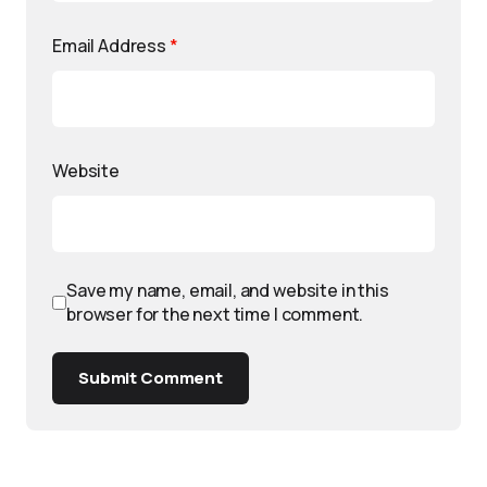
Email Address
*
Website
Save my name, email, and website in this
browser for the next time I comment.
Submit Comment