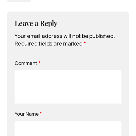
Leave a Reply
Your email address will not be published.
Required fields are marked
*
Comment
*
Your Name
*