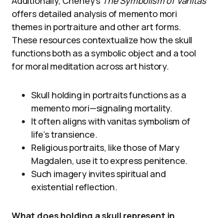
Additionally, Cheney’s
The Symbolism of Vanitas
offers detailed analysis of memento mori
themes in portraiture and other art forms.
These resources contextualize how the skull
functions both as a symbolic object and a tool
for moral meditation across art history.
Skull holding in portraits functions as a
memento mori—signaling mortality.
It often aligns with vanitas symbolism of
life’s transience.
Religious portraits, like those of Mary
Magdalen, use it to express penitence.
Such imagery invites spiritual and
existential reflection.
What does holding a skull represent in