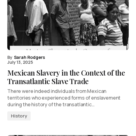
By
Sarah Rodgers
July 13, 2025
Mexican Slavery in the Context of the
Transatlantic Slave Trade
There were indeed individuals from Mexican
territories who experienced forms of enslavement
during the history of the transatlantic…
History