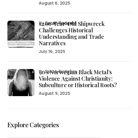
August 6, 2025
1,200-Year-Old Shipwreck
by
Sarah Rodgers
Challenges Historical
Understanding and Trade
Narratives
July 16, 2025
90’s Norwegian Black Metal’s
by Sarah Rodgers
Violence Against Christianity:
Subculture or Historical Roots?
August 9, 2025
Explore Categories