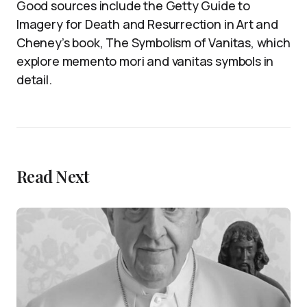
Good sources include the Getty Guide to
Imagery for Death and Resurrection in Art and
Cheney’s book, The Symbolism of Vanitas, which
explore memento mori and vanitas symbols in
detail.
Read Next