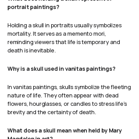
portrait paintings?
Holding a skull in portraits usually symbolizes
mortality. It serves as a memento mori,
reminding viewers that life is temporary and
death is inevitable.
Why is a skull used in vanitas paintings?
In vanitas paintings, skulls symbolize the fleeting
nature of life. They often appear with dead
flowers, hourglasses, or candles to stress life’s
brevity and the certainty of death.
What does a skull mean when held by Mary
Magdalen in art?