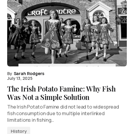
By
Sarah Rodgers
July 13, 2025
The Irish Potato Famine: Why Fish
Was Not a Simple Solution
The Irish Potato Famine did not lead to widespread
fish consumption due to multiple interlinked
limitations in fishing…
History