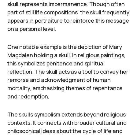
skull represents impermanence. Though often
part of still life compositions, the skull frequently
appears in portraiture to reinforce this message
on a personal level.
One notable example is the depiction of Mary
Magdalen holding a skull. In religious paintings,
this symbolizes penitence and spiritual
reflection. The skull acts as a tool to convey her
remorse and acknowledgment of human
mortality, emphasizing themes of repentance
and redemption.
The skull’s symbolism extends beyond religious
contexts. It connects with broader cultural and
philosophical ideas about the cycle of life and