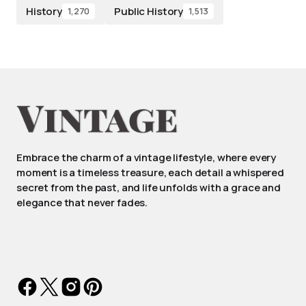
History
Public History
1,270
1,513
Embrace the charm of a vintage lifestyle, where every
moment is a timeless treasure, each detail a whispered
secret from the past, and life unfolds with a grace and
elegance that never fades.