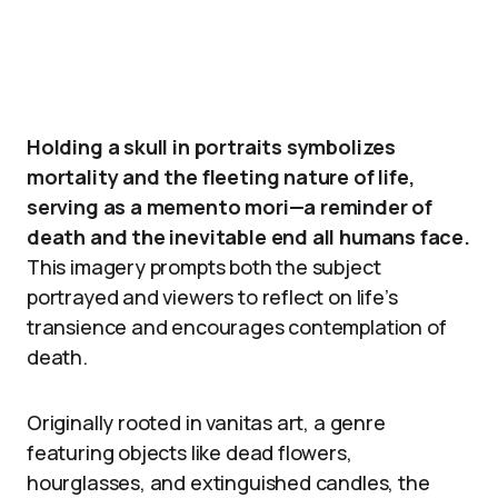
Holding a skull in portraits symbolizes
mortality and the fleeting nature of life,
serving as a memento mori—a reminder of
death and the inevitable end all humans face.
This imagery prompts both the subject
portrayed and viewers to reflect on life’s
transience and encourages contemplation of
death.
Originally rooted in vanitas art, a genre
featuring objects like dead flowers,
hourglasses, and extinguished candles, the