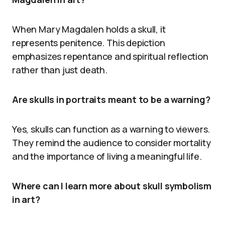
When Mary Magdalen holds a skull, it
represents penitence. This depiction
emphasizes repentance and spiritual reflection
rather than just death.
Are skulls in portraits meant to be a warning?
Yes, skulls can function as a warning to viewers.
They remind the audience to consider mortality
and the importance of living a meaningful life.
Where can I learn more about skull symbolism
in art?