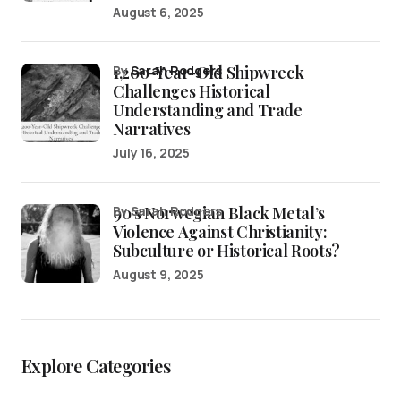
August 6, 2025
1,200-Year-Old Shipwreck
by
Sarah Rodgers
Challenges Historical
Understanding and Trade
Narratives
July 16, 2025
90’s Norwegian Black Metal’s
by Sarah Rodgers
Violence Against Christianity:
Subculture or Historical Roots?
August 9, 2025
Explore Categories