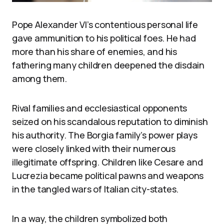
Pope Alexander VI’s contentious personal life
gave ammunition to his political foes. He had
more than his share of enemies, and his
fathering many children deepened the disdain
among them.
Rival families and ecclesiastical opponents
seized on his scandalous reputation to diminish
his authority. The Borgia family’s power plays
were closely linked with their numerous
illegitimate offspring. Children like Cesare and
Lucrezia became political pawns and weapons
in the tangled wars of Italian city-states.
In a way, the children symbolized both