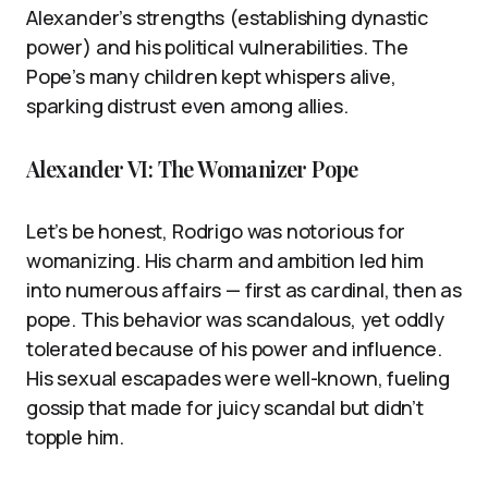
Alexander’s strengths (establishing dynastic
power) and his political vulnerabilities. The
Pope’s many children kept whispers alive,
sparking distrust even among allies.
Alexander VI: The Womanizer Pope
Let’s be honest, Rodrigo was notorious for
womanizing. His charm and ambition led him
into numerous affairs — first as cardinal, then as
pope. This behavior was scandalous, yet oddly
tolerated because of his power and influence.
His sexual escapades were well-known, fueling
gossip that made for juicy scandal but didn’t
topple him.