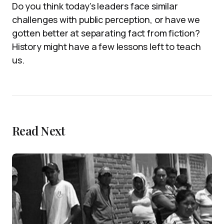
Do you think today’s leaders face similar
challenges with public perception, or have we
gotten better at separating fact from fiction?
History might have a few lessons left to teach
us.
Read Next