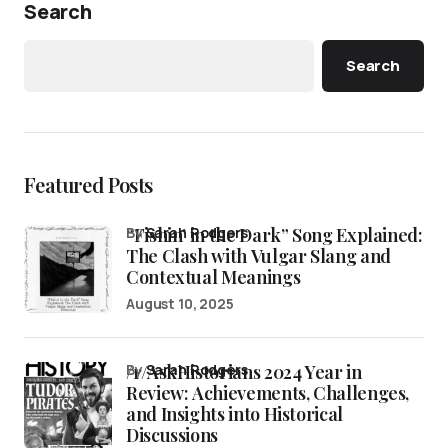
Search
Search
Featured Posts
“Fishin’ in the Dark” Song Explained:
by
Sarah Rodgers
The Clash with Vulgar Slang and
Contextual Meanings
August 10, 2025
/r/AskHistorians 2024 Year in
by
Sarah Rodgers
Review: Achievements, Challenges,
and Insights into Historical
Discussions