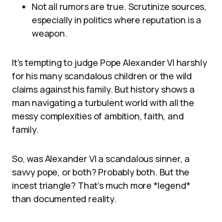
Not all rumors are true. Scrutinize sources,
especially in politics where reputation is a
weapon.
It’s tempting to judge Pope Alexander VI harshly
for his many scandalous children or the wild
claims against his family. But history shows a
man navigating a turbulent world with all the
messy complexities of ambition, faith, and
family.
So, was Alexander VI a scandalous sinner, a
savvy pope, or both? Probably both. But the
incest triangle? That’s much more *legend*
than documented reality.