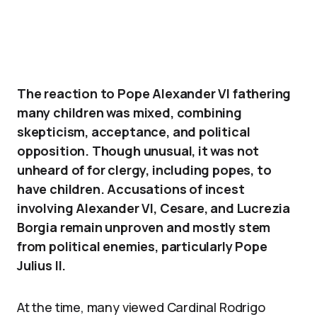
The reaction to Pope Alexander VI fathering
many children was mixed, combining
skepticism, acceptance, and political
opposition. Though unusual, it was not
unheard of for clergy, including popes, to
have children. Accusations of incest
involving Alexander VI, Cesare, and Lucrezia
Borgia remain unproven and mostly stem
from political enemies, particularly Pope
Julius II.
At the time, many viewed Cardinal Rodrigo