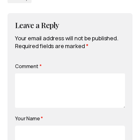
Leave a Reply
Your email address will not be published.
Required fields are marked
*
Comment
*
Your Name
*