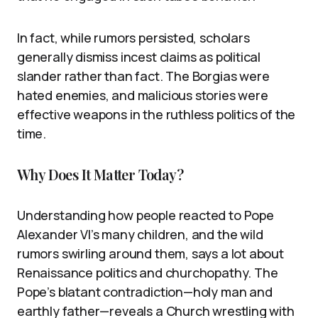
In fact, while rumors persisted, scholars
generally dismiss incest claims as political
slander rather than fact. The Borgias were
hated enemies, and malicious stories were
effective weapons in the ruthless politics of the
time.
Why Does It Matter Today?
Understanding how people reacted to Pope
Alexander VI’s many children, and the wild
rumors swirling around them, says a lot about
Renaissance politics and churchopathy. The
Pope’s blatant contradiction—holy man and
earthly father—reveals a Church wrestling with