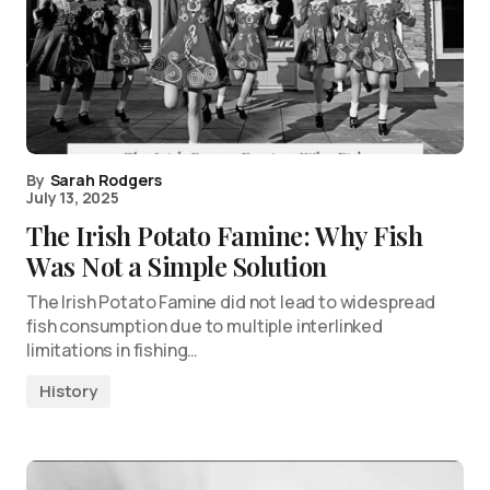
By
Sarah Rodgers
July 13, 2025
The Irish Potato Famine: Why Fish
Was Not a Simple Solution
The Irish Potato Famine did not lead to widespread
fish consumption due to multiple interlinked
limitations in fishing…
History