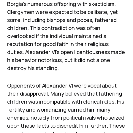
Borgia’s numerous offspring with skepticism.
Clergymen were expected to be celibate, yet
some, including bishops and popes, fathered
children. This contradiction was often
overlooked if the individual maintained a
reputation for good faith in their religious
duties. Alexander VI’s open licentiousness made
his behavior notorious, but it did not alone
destroy his standing.
Opponents of Alexander VI were vocal about
their disapproval. Many believed that fathering
children was incompatible with clerical roles. His
fertility and womanizing earned him many
enemies, notably from political rivals who seized
upon these facts to discredit him further. These