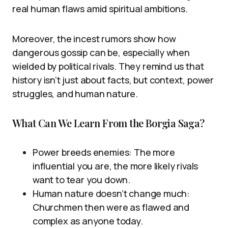
real human flaws amid spiritual ambitions.
Moreover, the incest rumors show how
dangerous gossip can be, especially when
wielded by political rivals. They remind us that
history isn’t just about facts, but context, power
struggles, and human nature.
What Can We Learn From the Borgia Saga?
Power breeds enemies: The more
influential you are, the more likely rivals
want to tear you down.
Human nature doesn’t change much:
Churchmen then were as flawed and
complex as anyone today.