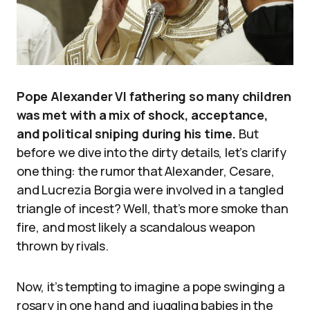
Pope Alexander VI fathering so many children
was met with a mix of shock, acceptance,
and political sniping during his time.
But
before we dive into the dirty details, let’s clarify
one thing: the rumor that Alexander, Cesare,
and Lucrezia Borgia were involved in a tangled
triangle of incest? Well, that’s more smoke than
fire, and most likely a scandalous weapon
thrown by rivals.
Now, it’s tempting to imagine a pope swinging a
rosary in one hand and juggling babies in the