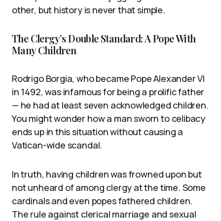
other, but history is never that simple.
The Clergy’s Double Standard: A Pope With
Many Children
Rodrigo Borgia, who became Pope Alexander VI
in 1492, was infamous for being a prolific father
— he had at least seven acknowledged children.
You might wonder how a man sworn to celibacy
ends up in this situation without causing a
Vatican-wide scandal.
In truth, having children was frowned upon but
not unheard of among clergy at the time. Some
cardinals and even popes fathered children.
The rule against clerical marriage and sexual