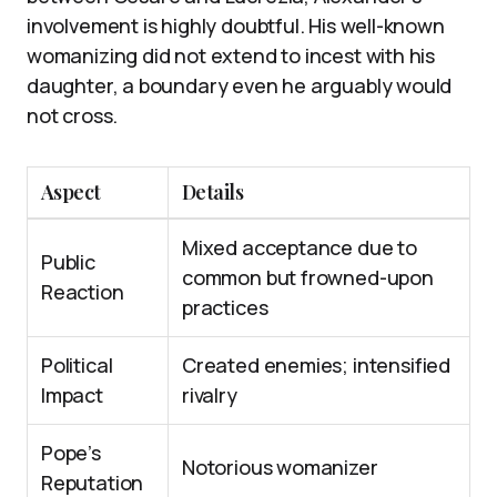
involvement is highly doubtful. His well-known
womanizing did not extend to incest with his
daughter, a boundary even he arguably would
not cross.
Aspect
Details
Mixed acceptance due to
Public
common but frowned-upon
Reaction
practices
Political
Created enemies; intensified
Impact
rivalry
Pope’s
Notorious womanizer
Reputation