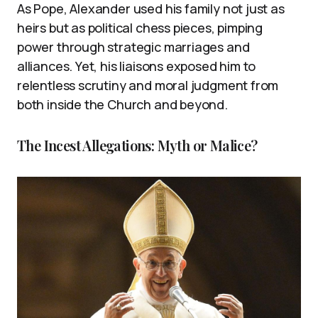
As Pope, Alexander used his family not just as
heirs but as political chess pieces, pimping
power through strategic marriages and
alliances. Yet, his liaisons exposed him to
relentless scrutiny and moral judgment from
both inside the Church and beyond.
The Incest Allegations: Myth or Malice?