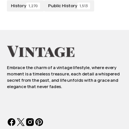
History
Public History
1,270
1,513
Embrace the charm of a vintage lifestyle, where every
moment is a timeless treasure, each detail a whispered
secret from the past, and life unfolds with a grace and
elegance that never fades.