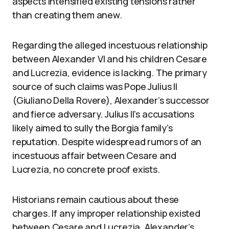
aspects intensified existing tensions rather
than creating them anew.
Regarding the alleged incestuous relationship
between Alexander VI and his children Cesare
and Lucrezia, evidence is lacking. The primary
source of such claims was Pope Julius II
(Giuliano Della Rovere), Alexander’s successor
and fierce adversary. Julius II’s accusations
likely aimed to sully the Borgia family’s
reputation. Despite widespread rumors of an
incestuous affair between Cesare and
Lucrezia, no concrete proof exists.
Historians remain cautious about these
charges. If any improper relationship existed
between Cesare and Lucrezia, Alexander’s