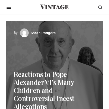
By
Sarah Rodgers
Reactions to Pope
Alexander VI’s Many
Children and
Controversial Incest
Allegations