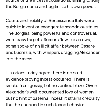
the Borgia name and legitimize his own power.
Courts and nobility of Renaissance Italy were
quick to invent or exaggerate scandalous tales.
The Borgias, being powerful and controversial,
were easy targets. Rumors flew like arrows;
some spoke of an illicit affair between Cesare
and Lucrezia, with whispers dragging Alexander
into the mess.
Historians today agree there is no solid
evidence proving incest occurred. There is
smoke from gossip, but no verified blaze. Given
Alexander’s well-documented love of women
but no hint of paternal incest, it strains credulity
that he engaged in such taboo behavior.