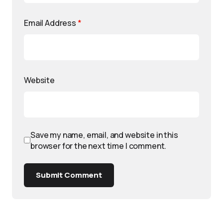
Email Address
*
Website
Save my name, email, and website in this
browser for the next time I comment.
Submit Comment