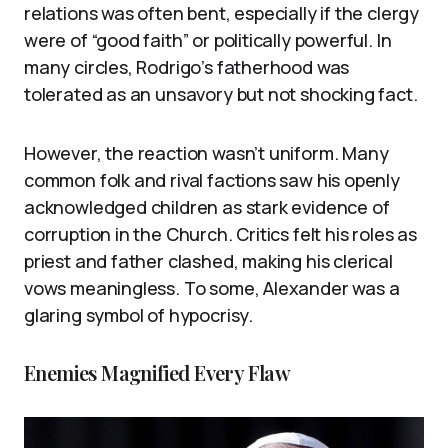
relations was often bent, especially if the clergy
were of “good faith” or politically powerful. In
many circles, Rodrigo’s fatherhood was
tolerated as an unsavory but not shocking fact.
However, the reaction wasn’t uniform. Many
common folk and rival factions saw his openly
acknowledged children as stark evidence of
corruption in the Church. Critics felt his roles as
priest and father clashed, making his clerical
vows meaningless. To some, Alexander was a
glaring symbol of hypocrisy.
Enemies Magnified Every Flaw