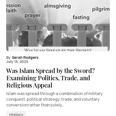
By
Sarah Rodgers
July 13, 2025
Was Islam Spread by the Sword?
Examining Politics, Trade, and
Religious Appeal
Islam was spread through a combination of military
conquest, political strategy, trade, and voluntary
conversion rather than solely…
History