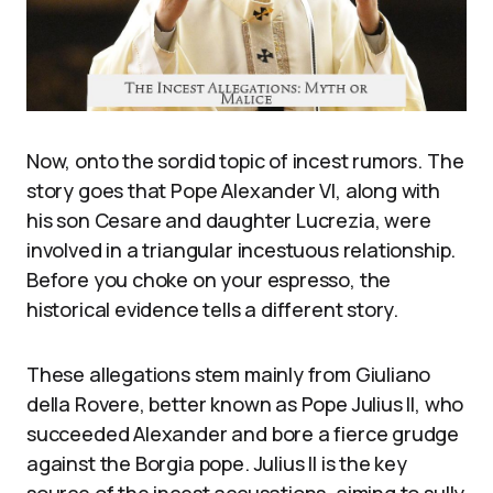
Now, onto the sordid topic of incest rumors. The
story goes that Pope Alexander VI, along with
his son Cesare and daughter Lucrezia, were
involved in a triangular incestuous relationship.
Before you choke on your espresso, the
historical evidence tells a different story.
These allegations stem mainly from Giuliano
della Rovere, better known as Pope Julius II, who
succeeded Alexander and bore a fierce grudge
against the Borgia pope. Julius II is the key
source of the incest accusations, aiming to sully