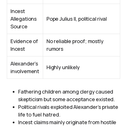
Incest
Allegations
Pope Julius II, political rival
Source
Evidence of
No reliable proof; mostly
Incest
rumors
Alexander’s
Highly unlikely
involvement
Fathering children among clergy caused
skepticism but some acceptance existed.
Political rivals exploited Alexander’s private
life to fuel hatred.
Incest claims mainly originate from hostile