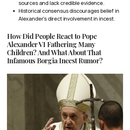
sources and lack credible evidence.
Historical consensus discourages belief in
Alexander’s direct involvement in incest.
How Did People React to Pope
Alexander VI Fathering Many
Children? And What About That
Infamous Borgia Incest Rumor?