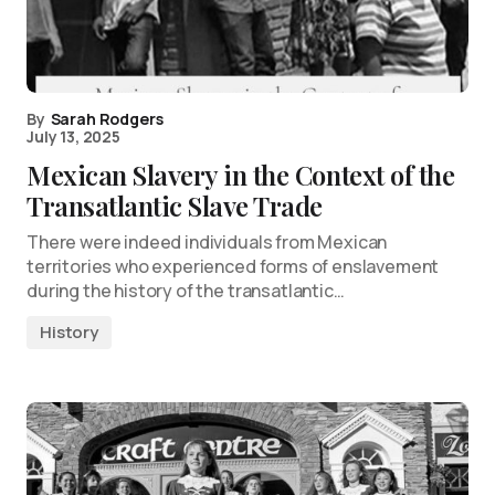
By
Sarah Rodgers
July 13, 2025
Mexican Slavery in the Context of the
Transatlantic Slave Trade
There were indeed individuals from Mexican
territories who experienced forms of enslavement
during the history of the transatlantic…
History