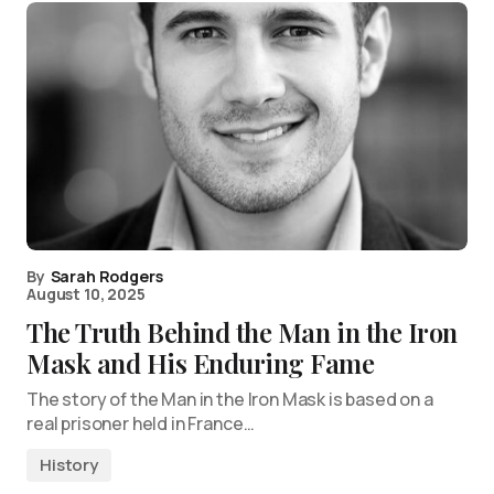
By
Sarah Rodgers
August 10, 2025
The Truth Behind the Man in the Iron
Mask and His Enduring Fame
The story of the Man in the Iron Mask is based on a
real prisoner held in France…
History