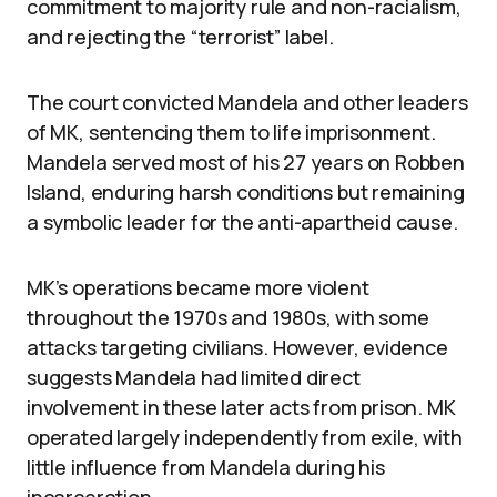
commitment to majority rule and non-racialism,
and rejecting the “terrorist” label.
The court convicted Mandela and other leaders
of MK, sentencing them to life imprisonment.
Mandela served most of his 27 years on Robben
Island, enduring harsh conditions but remaining
a symbolic leader for the anti-apartheid cause.
MK’s operations became more violent
throughout the 1970s and 1980s, with some
attacks targeting civilians. However, evidence
suggests Mandela had limited direct
involvement in these later acts from prison. MK
operated largely independently from exile, with
little influence from Mandela during his