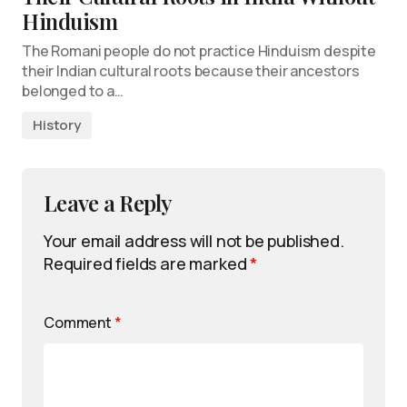
Hinduism
The Romani people do not practice Hinduism despite
their Indian cultural roots because their ancestors
belonged to a…
History
Leave a Reply
Your email address will not be published.
Required fields are marked
*
Comment
*