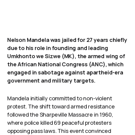
Nelson Mandela was jailed for 27 years chiefly
due to his role in founding and leading
Umkhonto we Sizwe (MK), the armed wing of
the African National Congress (ANC), which
engaged in sabotage against apartheid-era
government and military targets.
Mandela initially committed to non-violent
protest. The shift toward armed resistance
followed the Sharpeville Massacre in 1960,
where police killed 69 peaceful protesters
opposing pass laws. This event convinced