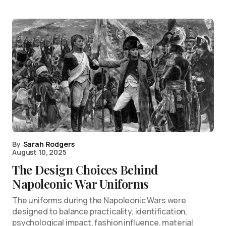
By
Sarah Rodgers
August 10, 2025
The Design Choices Behind
Napoleonic War Uniforms
The uniforms during the Napoleonic Wars were
designed to balance practicality, identification,
psychological impact, fashion influence, material