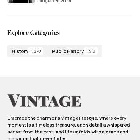
August 9, 2025
Explore Categories
History
Public History
1,270
1,513
Embrace the charm of a vintage lifestyle, where every
moment is a timeless treasure, each detail a whispered
secret from the past, and life unfolds with a grace and
elegance that never fades.