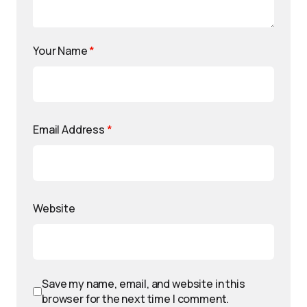
Your Name
*
Email Address
*
Website
Save my name, email, and website in this
browser for the next time I comment.