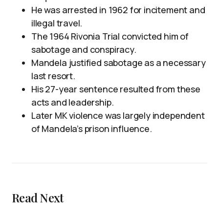
He was arrested in 1962 for incitement and
illegal travel.
The 1964 Rivonia Trial convicted him of
sabotage and conspiracy.
Mandela justified sabotage as a necessary
last resort.
His 27-year sentence resulted from these
acts and leadership.
Later MK violence was largely independent
of Mandela’s prison influence.
Read Next