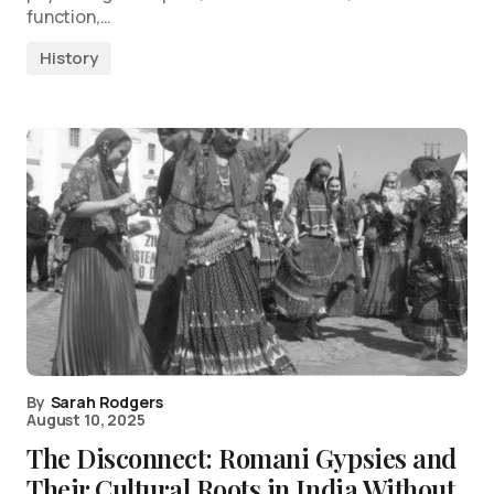
function,…
History
By
Sarah Rodgers
August 10, 2025
The Disconnect: Romani Gypsies and
Their Cultural Roots in India Without