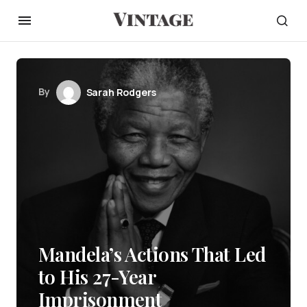
By
Sarah Rodgers
Mandela’s Actions That Led
to His 27-Year
Imprisonment