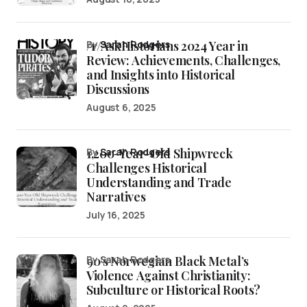
/r/AskHistorians 2024 Year in
by
Sarah Rodgers
Review: Achievements, Challenges,
and Insights into Historical
Discussions
August 6, 2025
1,200-Year-Old Shipwreck
by
Sarah Rodgers
Challenges Historical
Understanding and Trade
Narratives
July 16, 2025
90’s Norwegian Black Metal’s
by Sarah Rodgers
Violence Against Christianity:
Subculture or Historical Roots?