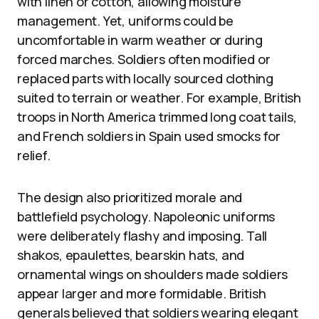
with linen or cotton, allowing moisture
management. Yet, uniforms could be
uncomfortable in warm weather or during
forced marches. Soldiers often modified or
replaced parts with locally sourced clothing
suited to terrain or weather. For example, British
troops in North America trimmed long coat tails,
and French soldiers in Spain used smocks for
relief.
The design also prioritized morale and
battlefield psychology. Napoleonic uniforms
were deliberately flashy and imposing. Tall
shakos, epaulettes, bearskin hats, and
ornamental wings on shoulders made soldiers
appear larger and more formidable. British
generals believed that soldiers wearing elegant