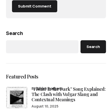
Submit Comment
Search
Search
Featured Posts
“Fishin’ in the Dark” Song Explained:
by
Sarah Rodgers
The Clash with Vulgar Slang and
Contextual Meanings
August 10, 2025