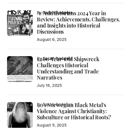
/r/AskHistorians 2024 Year in
by
Sarah Rodgers
Review: Achievements, Challenges,
and Insights into Historical
Discussions
August 6, 2025
1,200-Year-Old Shipwreck
by
Sarah Rodgers
Challenges Historical
Understanding and Trade
Narratives
July 16, 2025
90’s Norwegian Black Metal’s
by Sarah Rodgers
Violence Against Christianity:
Subculture or Historical Roots?
August 9, 2025