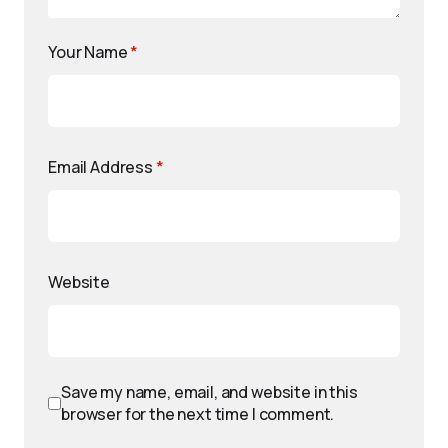
Your Name
*
Email Address
*
Website
Save my name, email, and website in this
browser for the next time I comment.