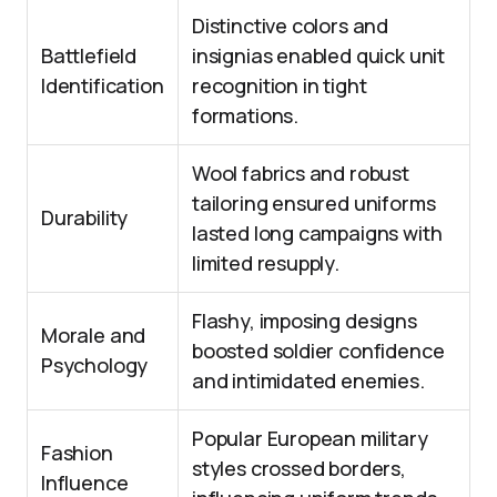
Distinctive colors and
Battlefield
insignias enabled quick unit
Identification
recognition in tight
formations.
Wool fabrics and robust
tailoring ensured uniforms
Durability
lasted long campaigns with
limited resupply.
Flashy, imposing designs
Morale and
boosted soldier confidence
Psychology
and intimidated enemies.
Popular European military
Fashion
styles crossed borders,
Influence