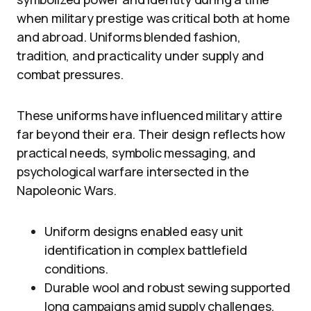
when military prestige was critical both at home
and abroad. Uniforms blended fashion,
tradition, and practicality under supply and
combat pressures.
These uniforms have influenced military attire
far beyond their era. Their design reflects how
practical needs, symbolic messaging, and
psychological warfare intersected in the
Napoleonic Wars.
Uniform designs enabled easy unit
identification in complex battlefield
conditions.
Durable wool and robust sewing supported
long campaigns amid supply challenges.