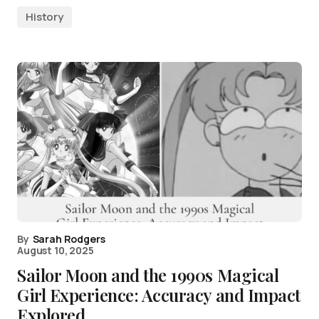
History
By
Sarah Rodgers
August 10, 2025
Sailor Moon and the 1990s Magical
Girl Experience: Accuracy and Impact
Explored