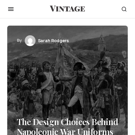
By
Sarah Rodgers
The Design Choices Behind
Napoleonic War Uniforms