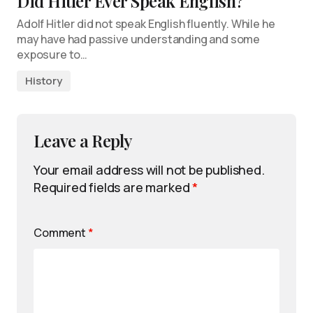
Did Hitler Ever Speak English?
Adolf Hitler did not speak English fluently. While he
may have had passive understanding and some
exposure to…
History
Leave a Reply
Your email address will not be published.
Required fields are marked
*
Comment
*