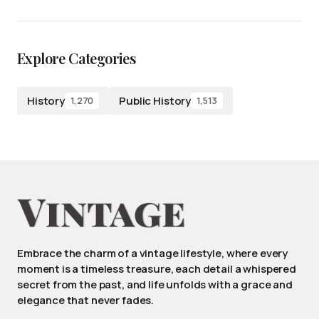
Explore Categories
History
Public History
1,270
1,513
Embrace the charm of a vintage lifestyle, where every
moment is a timeless treasure, each detail a whispered
secret from the past, and life unfolds with a grace and
elegance that never fades.