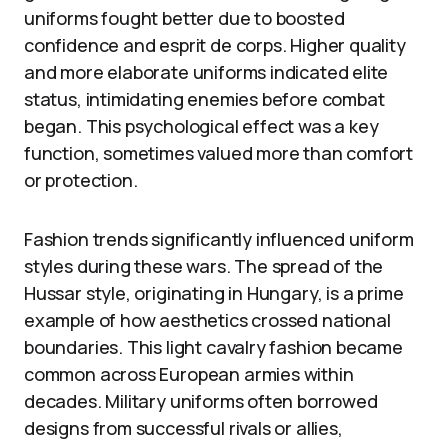
uniforms fought better due to boosted
confidence and esprit de corps. Higher quality
and more elaborate uniforms indicated elite
status, intimidating enemies before combat
began. This psychological effect was a key
function, sometimes valued more than comfort
or protection.
Fashion trends significantly influenced uniform
styles during these wars. The spread of the
Hussar style, originating in Hungary, is a prime
example of how aesthetics crossed national
boundaries. This light cavalry fashion became
common across European armies within
decades. Military uniforms often borrowed
designs from successful rivals or allies,