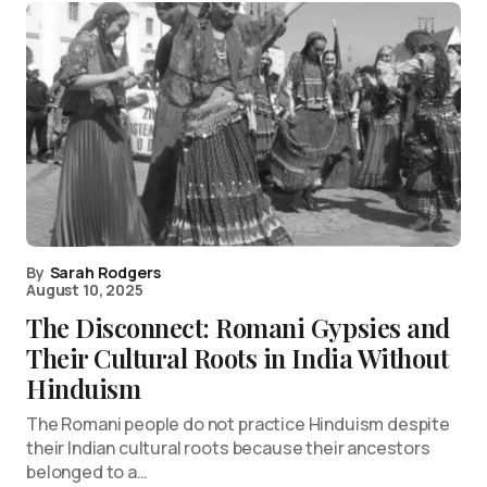
By
Sarah Rodgers
August 10, 2025
The Disconnect: Romani Gypsies and
Their Cultural Roots in India Without
Hinduism
The Romani people do not practice Hinduism despite
their Indian cultural roots because their ancestors
belonged to a…