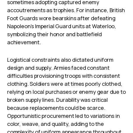
sometimes adopting captured enemy
accoutrements as trophies. For instance, British
Foot Guards wore bearskins after defeating
Napoleon’s Imperial Guard units at Waterloo,
symbolizing their honor and battlefield
achievement.
Logistical constraints also dictated uniform
design and supply. Armies faced constant
difficulties provisioning troops with consistent
clothing. Soldiers were at times poorly clothed,
relying on local purchases or enemy gear due to
broken supply lines. Durability was critical
because replacements could be scarce.
Opportunistic procurement led to variations in
color, weave, and quality, adding to the
complexity of uniform appearance throughout