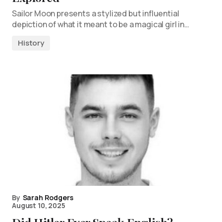
Sailor Moon presents a stylized but influential
depiction of what it meant to be a magical girl in…
History
By
Sarah Rodgers
August 10, 2025