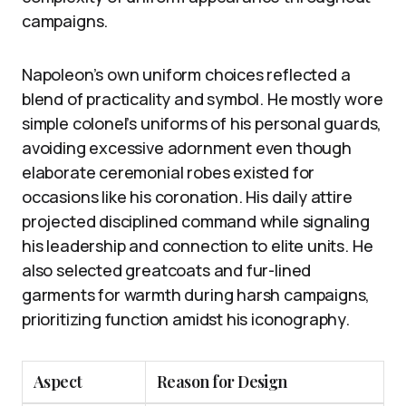
campaigns.
Napoleon’s own uniform choices reflected a
blend of practicality and symbol. He mostly wore
simple colonel’s uniforms of his personal guards,
avoiding excessive adornment even though
elaborate ceremonial robes existed for
occasions like his coronation. His daily attire
projected disciplined command while signaling
his leadership and connection to elite units. He
also selected greatcoats and fur-lined
garments for warmth during harsh campaigns,
prioritizing function amidst his iconography.
Aspect
Reason for Design