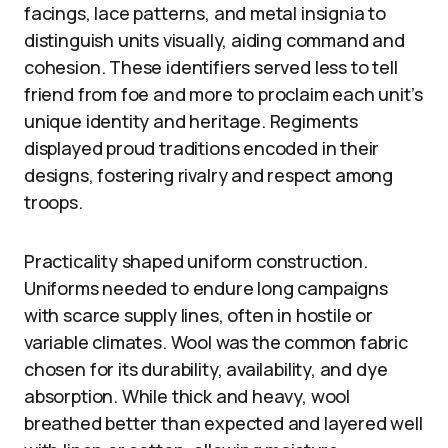
facings, lace patterns, and metal insignia to
distinguish units visually, aiding command and
cohesion. These identifiers served less to tell
friend from foe and more to proclaim each unit’s
unique identity and heritage. Regiments
displayed proud traditions encoded in their
designs, fostering rivalry and respect among
troops.
Practicality shaped uniform construction.
Uniforms needed to endure long campaigns
with scarce supply lines, often in hostile or
variable climates. Wool was the common fabric
chosen for its durability, availability, and dye
absorption. While thick and heavy, wool
breathed better than expected and layered well