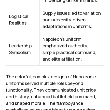
influencing uniform trends.
Supply issues led to variation
Logistical
and necessity-driven
Realities
adaptations in uniforms.
Napoleon’s uniform
Leadership
emphasized authority,
Symbolism
simple practical command,
and elite affiliation.
The colorful, complex designs of Napoleonic
uniforms served multiple roles beyond
functionality. They communicated unit pride
and history, enhanced battlefield command,
and shaped morale. The flamboyance
symbolized power and identity during a time