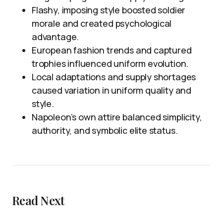
Flashy, imposing style boosted soldier
morale and created psychological
advantage.
European fashion trends and captured
trophies influenced uniform evolution.
Local adaptations and supply shortages
caused variation in uniform quality and
style.
Napoleon’s own attire balanced simplicity,
authority, and symbolic elite status.
Read Next