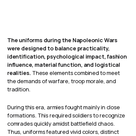
The uniforms during the Napoleonic Wars
were designed to balance practicality,
identification, psychological impact, fashion
influence, material function, and logistical
realities.
These elements combined to meet
the demands of warfare, troop morale, and
tradition.
During this era, armies fought mainly in close
formations. This required soldiers to recognize
comrades quickly amidst battlefield chaos.
Thus, uniforms featured vivid colors, distinct