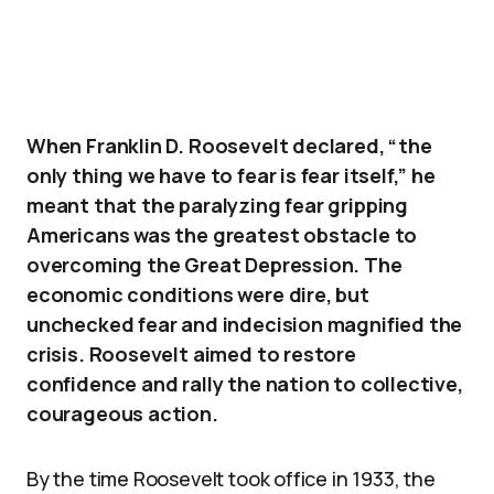
When Franklin D. Roosevelt declared, “the
only thing we have to fear is fear itself,” he
meant that the paralyzing fear gripping
Americans was the greatest obstacle to
overcoming the Great Depression. The
economic conditions were dire, but
unchecked fear and indecision magnified the
crisis. Roosevelt aimed to restore
confidence and rally the nation to collective,
courageous action.
By the time Roosevelt took office in 1933, the