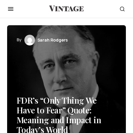
By
Sarah Rodgers
FDR’s “Only Thing We
Have to Fear” Quote:
Meaning and Impact in
Today’s World