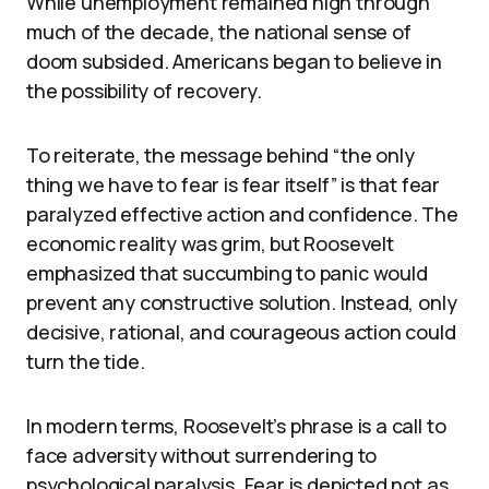
While unemployment remained high through
much of the decade, the national sense of
doom subsided. Americans began to believe in
the possibility of recovery.
To reiterate, the message behind “the only
thing we have to fear is fear itself” is that fear
paralyzed effective action and confidence. The
economic reality was grim, but Roosevelt
emphasized that succumbing to panic would
prevent any constructive solution. Instead, only
decisive, rational, and courageous action could
turn the tide.
In modern terms, Roosevelt’s phrase is a call to
face adversity without surrendering to
psychological paralysis. Fear is depicted not as