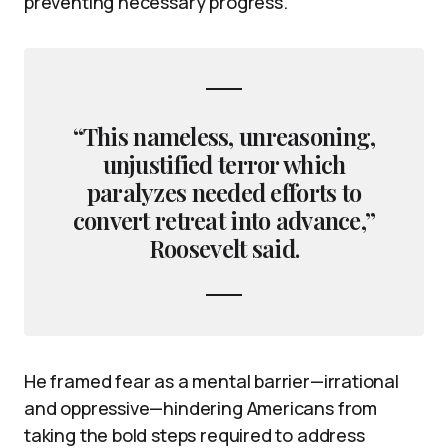
preventing necessary progress.
“This nameless, unreasoning,
unjustified terror which
paralyzes needed efforts to
convert retreat into advance,”
Roosevelt said.
He framed fear as a mental barrier—irrational
and oppressive—hindering Americans from
taking the bold steps required to address