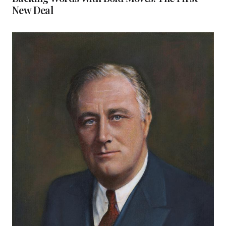
New Deal