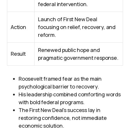
federal intervention.
Launch of First New Deal
Action
focusing on relief, recovery, and
reform.
Renewed public hope and
Result
pragmatic government response.
Roosevelt framed fear as the main
psychological barrier to recovery.
His leadership combined comforting words
with bold federal programs.
The First New Deal’s success lay in
restoring confidence, not immediate
economic solution.