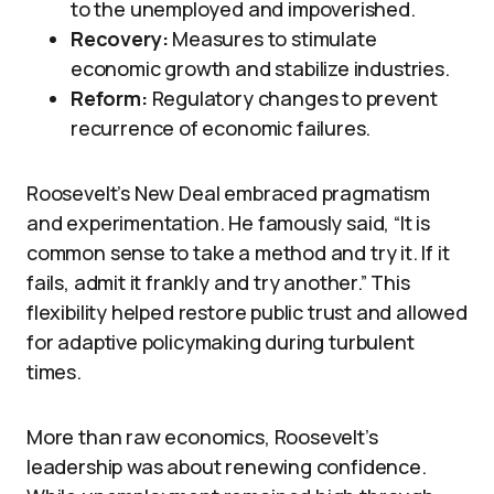
to the unemployed and impoverished.
Recovery:
Measures to stimulate
economic growth and stabilize industries.
Reform:
Regulatory changes to prevent
recurrence of economic failures.
Roosevelt’s New Deal embraced pragmatism
and experimentation. He famously said, “It is
common sense to take a method and try it. If it
fails, admit it frankly and try another.” This
flexibility helped restore public trust and allowed
for adaptive policymaking during turbulent
times.
More than raw economics, Roosevelt’s
leadership was about renewing confidence.