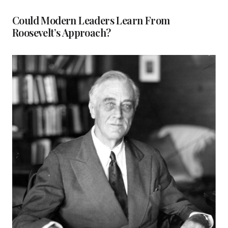
Could Modern Leaders Learn From
Roosevelt’s Approach?