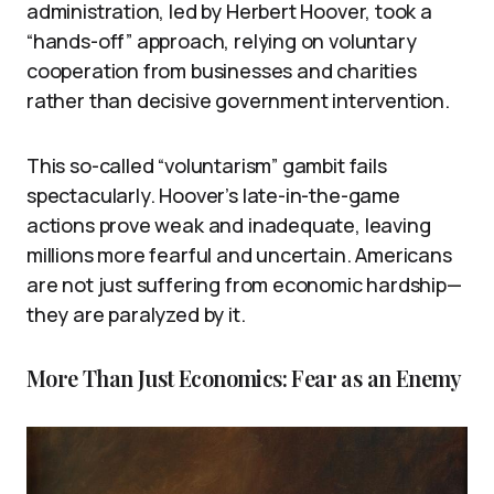
administration, led by Herbert Hoover, took a
“hands-off” approach, relying on voluntary
cooperation from businesses and charities
rather than decisive government intervention.
This so-called “voluntarism” gambit fails
spectacularly. Hoover’s late-in-the-game
actions prove weak and inadequate, leaving
millions more fearful and uncertain. Americans
are not just suffering from economic hardship—
they are paralyzed by it.
More Than Just Economics: Fear as an Enemy