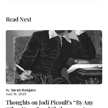
Read Next
By
Sarah Rodgers
July 16, 2025
Thoughts on Jodi Picoult’s “By Any