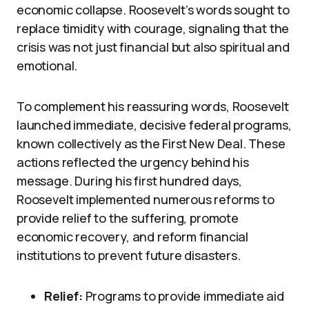
economic collapse. Roosevelt’s words sought to
replace timidity with courage, signaling that the
crisis was not just financial but also spiritual and
emotional.
To complement his reassuring words, Roosevelt
launched immediate, decisive federal programs,
known collectively as the First New Deal. These
actions reflected the urgency behind his
message. During his first hundred days,
Roosevelt implemented numerous reforms to
provide relief to the suffering, promote
economic recovery, and reform financial
institutions to prevent future disasters.
Relief:
Programs to provide immediate aid