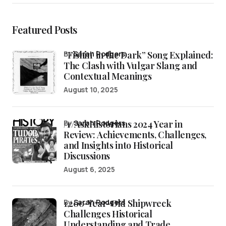
Featured Posts
“Fishin’ in the Dark” Song Explained:
by
Sarah Rodgers
The Clash with Vulgar Slang and
Contextual Meanings
August 10, 2025
/r/AskHistorians 2024 Year in
by
Sarah Rodgers
Review: Achievements, Challenges,
and Insights into Historical
Discussions
August 6, 2025
1,200-Year-Old Shipwreck
by
Sarah Rodgers
Challenges Historical
Understanding and Trade