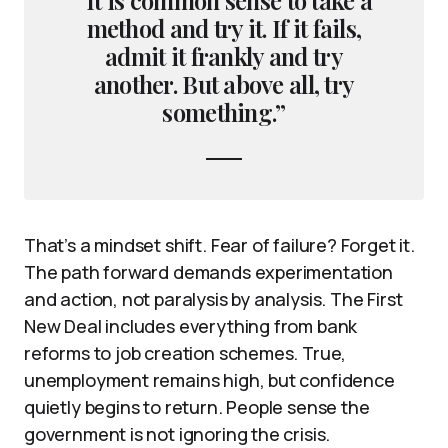
method and try it. If it fails,
admit it frankly and try
another. But above all, try
something.”
That’s a mindset shift. Fear of failure? Forget it.
The path forward demands experimentation
and action, not paralysis by analysis. The First
New Deal includes everything from bank
reforms to job creation schemes. True,
unemployment remains high, but confidence
quietly begins to return. People sense the
government is not ignoring the crisis.