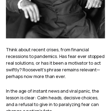
Think about recent crises, from financial
recessions to pandemics. Has fear ever stopped
real solutions, or has it been a motivator to act
swiftly? Roosevelt’s phrase remains relevant—
perhaps now more than ever.
In the age of instant news and viral panic, the
lesson is clear: Calm heads, decisive choices,
and a refusal to give in to paralyzing fear can
change a nation’s fate.