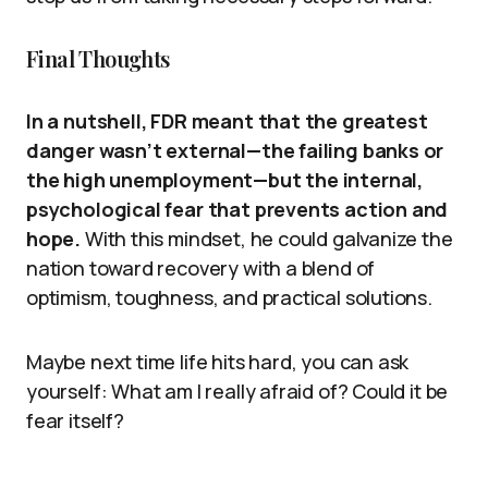
Final Thoughts
In a nutshell, FDR meant that the greatest
danger wasn’t external—the failing banks or
the high unemployment—but the internal,
psychological fear that prevents action and
hope.
With this mindset, he could galvanize the
nation toward recovery with a blend of
optimism, toughness, and practical solutions.
Maybe next time life hits hard, you can ask
yourself: What am I really afraid of? Could it be
fear itself?