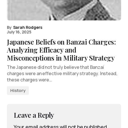
By
Sarah Rodgers
July 16, 2025
Japanese Beliefs on Banzai Charges:
Analyzing Efficacy and
Misconceptions in Military Strategy
The Japanese did not truly believe that Banzai
charges were an effective military strategy. Instead,
these charges were…
History
Leave a Reply
Your email address will not be published.