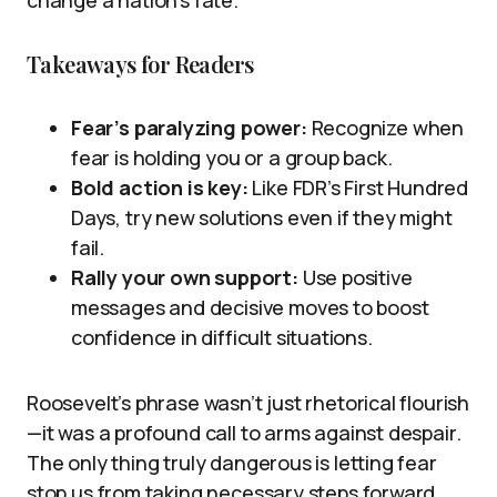
Takeaways for Readers
Fear’s paralyzing power:
Recognize when
fear is holding you or a group back.
Bold action is key:
Like FDR’s First Hundred
Days, try new solutions even if they might
fail.
Rally your own support:
Use positive
messages and decisive moves to boost
confidence in difficult situations.
Roosevelt’s phrase wasn’t just rhetorical flourish
—it was a profound call to arms against despair.
The only thing truly dangerous is letting fear
stop us from taking necessary steps forward.