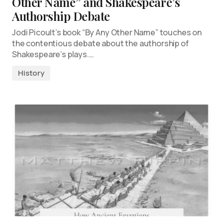
Other Name” and Shakespeare’s
Authorship Debate
Jodi Picoult’s book “By Any Other Name” touches on
the contentious debate about the authorship of
Shakespeare’s plays.…
History