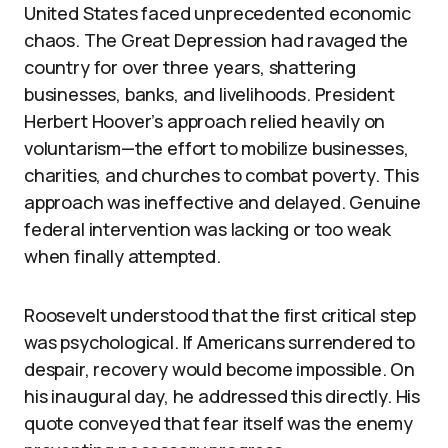
United States faced unprecedented economic
chaos. The Great Depression had ravaged the
country for over three years, shattering
businesses, banks, and livelihoods. President
Herbert Hoover’s approach relied heavily on
voluntarism—the effort to mobilize businesses,
charities, and churches to combat poverty. This
approach was ineffective and delayed. Genuine
federal intervention was lacking or too weak
when finally attempted.
Roosevelt understood that the first critical step
was psychological. If Americans surrendered to
despair, recovery would become impossible. On
his inaugural day, he addressed this directly. His
quote conveyed that fear itself was the enemy