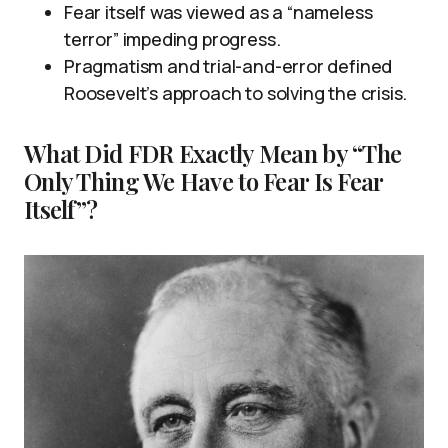
Fear itself was viewed as a “nameless
terror” impeding progress.
Pragmatism and trial-and-error defined
Roosevelt’s approach to solving the crisis.
What Did FDR Exactly Mean by “The
Only Thing We Have to Fear Is Fear
Itself”?