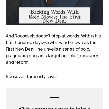
And Roosevelt doesn’t stop at words. Within his
first hundred days—a whirlwind known as the
First New Deal—he unveils a series of bold,
pragmatic programs targeting relief, recovery,
and reform.
Roosevelt famously says:
“It is common sense to take a