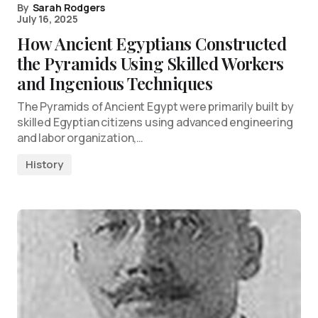
By
Sarah Rodgers
July 16, 2025
How Ancient Egyptians Constructed
the Pyramids Using Skilled Workers
and Ingenious Techniques
The Pyramids of Ancient Egypt were primarily built by
skilled Egyptian citizens using advanced engineering
and labor organization,…
History