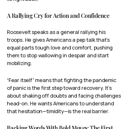
A Rallying Cry for Action and Confidence
Roosevelt speaks as a general rallying his
troops. He gives Americans a pep talk that’s
equal parts tough love and comfort, pushing
them to stop wallowing in despair and start
mobilizing.
“Fear itself” means that fighting the pandemic
of panic is the first step toward recovery. It’s
about shaking off doubts and facing challenges
head-on. He wants Americans to understand
that hesitation—timidity—is the real barrier.
Backing Words With Bold Moves: The First