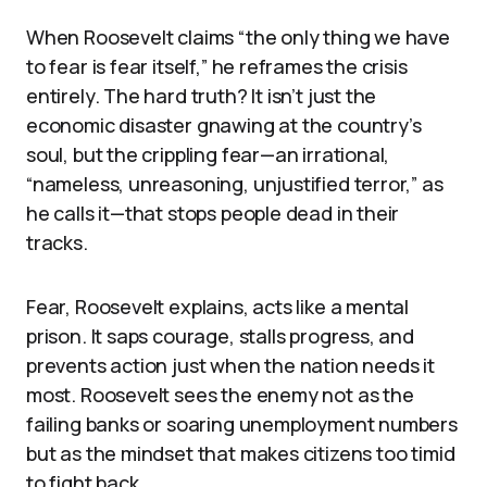
When Roosevelt claims “the only thing we have
to fear is fear itself,” he reframes the crisis
entirely. The hard truth? It isn’t just the
economic disaster gnawing at the country’s
soul, but the crippling fear—an irrational,
“nameless, unreasoning, unjustified terror,” as
he calls it—that stops people dead in their
tracks.
Fear, Roosevelt explains, acts like a mental
prison. It saps courage, stalls progress, and
prevents action just when the nation needs it
most. Roosevelt sees the enemy not as the
failing banks or soaring unemployment numbers
but as the mindset that makes citizens too timid
to fight back.