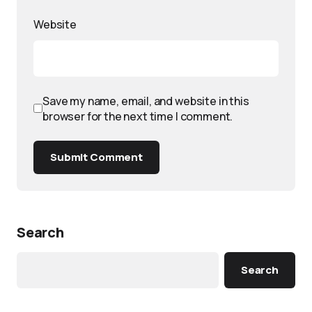
Website
Save my name, email, and website in this
browser for the next time I comment.
Submit Comment
Search
Search