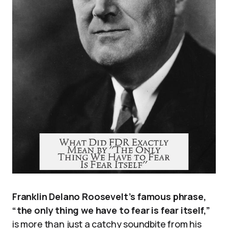
Franklin Delano Roosevelt’s famous phrase,
“the only thing we have to fear is fear itself,”
is more than just a catchy soundbite from his