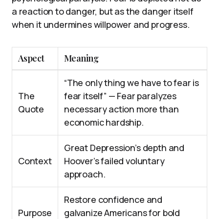
a reaction to danger, but as the danger itself
when it undermines willpower and progress.
Aspect
Meaning
“The only thing we have to fear is
The
fear itself” — Fear paralyzes
Quote
necessary action more than
economic hardship.
Great Depression’s depth and
Context
Hoover’s failed voluntary
approach.
Restore confidence and
Purpose
galvanize Americans for bold