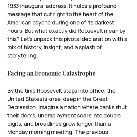
1933 inaugural address. It holds a profound
message that cut right to the heart of the
American psyche during one of its darkest
hours. But what exactly did Roosevelt mean by
this? Let’s unpack this pivotal declaration with a
mix of history, insight, and a splash of
storytelling.
Facing an Economic Catastrophe
By the time Roosevelt steps into office, the
United States is knee-deep in the Great
Depression. Imagine a nation where banks shut
their doors, unemployment soars into double
digits, and breadlines grow longer than a
Monday morning meeting. The previous