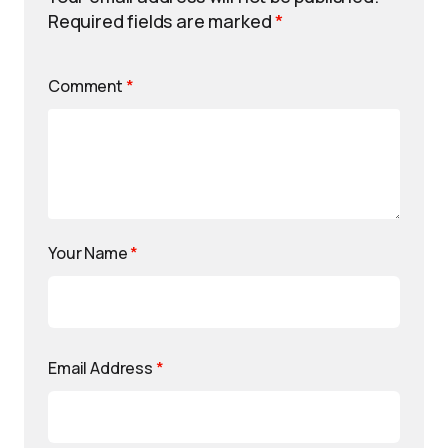
Required fields are marked
*
Comment
*
Your Name
*
Email Address
*