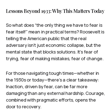
Lessons Beyond 1933: Why This Matters Today
So what does “the only thing we have to fear is
fear itself” mean in practical terms? Roosevelt is
telling the American public that the real
adversary isn’t just economic collapse, but the
mental state that blocks solutions. It’s fear of
trying, fear of making mistakes, fear of change.
For those navigating tough times—whether in
the 1930s or today—there’s a clear takeaway:
Inaction, driven by fear, can be far more
damaging than any external hardship. Courage,
combined with pragmatic efforts, opens the
door to recovery.