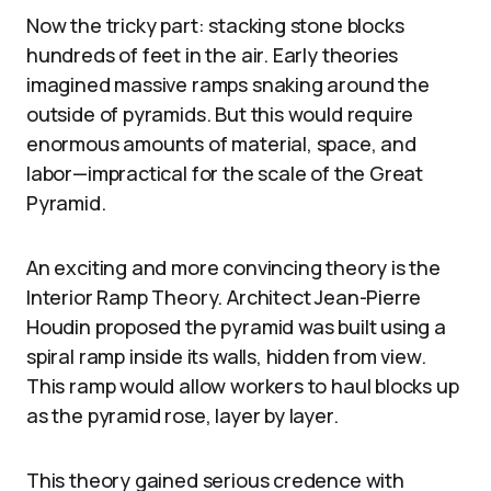
Now the tricky part: stacking stone blocks
hundreds of feet in the air. Early theories
imagined massive ramps snaking around the
outside of pyramids. But this would require
enormous amounts of material, space, and
labor—impractical for the scale of the Great
Pyramid.
An exciting and more convincing theory is the
Interior Ramp Theory. Architect Jean-Pierre
Houdin proposed the pyramid was built using a
spiral ramp inside its walls, hidden from view.
This ramp would allow workers to haul blocks up
as the pyramid rose, layer by layer.
This theory gained serious credence with