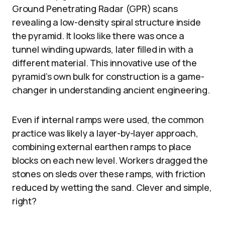
Ground Penetrating Radar (GPR) scans
revealing a low-density spiral structure inside
the pyramid. It looks like there was once a
tunnel winding upwards, later filled in with a
different material. This innovative use of the
pyramid’s own bulk for construction is a game-
changer in understanding ancient engineering.
Even if internal ramps were used, the common
practice was likely a layer-by-layer approach,
combining external earthen ramps to place
blocks on each new level. Workers dragged the
stones on sleds over these ramps, with friction
reduced by wetting the sand. Clever and simple,
right?