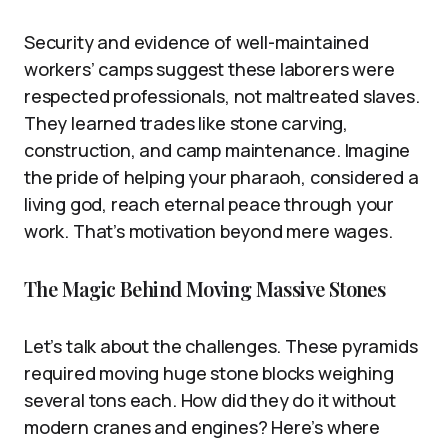
Security and evidence of well-maintained
workers’ camps suggest these laborers were
respected professionals, not maltreated slaves.
They learned trades like stone carving,
construction, and camp maintenance. Imagine
the pride of helping your pharaoh, considered a
living god, reach eternal peace through your
work. That’s motivation beyond mere wages.
The Magic Behind Moving Massive Stones
Let’s talk about the challenges. These pyramids
required moving huge stone blocks weighing
several tons each. How did they do it without
modern cranes and engines? Here’s where