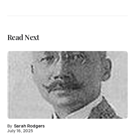
Read Next
By
Sarah Rodgers
July 16, 2025