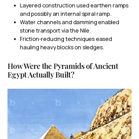
Layered construction used earthen ramps
and possibly an internal spiral ramp.
Water channels and damming enabled
stone transport via the Nile.
Friction-reducing techniques eased
hauling heavy blocks on sledges.
How Were the Pyramids of Ancient
Egypt Actually Built?