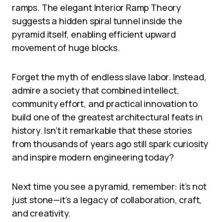
ramps. The elegant Interior Ramp Theory
suggests a hidden spiral tunnel inside the
pyramid itself, enabling efficient upward
movement of huge blocks.
Forget the myth of endless slave labor. Instead,
admire a society that combined intellect,
community effort, and practical innovation to
build one of the greatest architectural feats in
history. Isn’t it remarkable that these stories
from thousands of years ago still spark curiosity
and inspire modern engineering today?
Next time you see a pyramid, remember: it’s not
just stone—it’s a legacy of collaboration, craft,
and creativity.