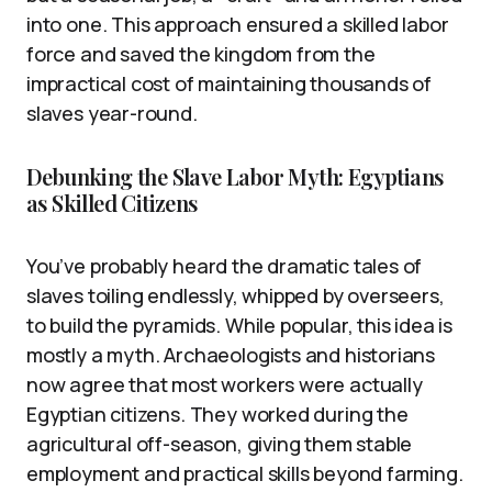
into one. This approach ensured a skilled labor
force and saved the kingdom from the
impractical cost of maintaining thousands of
slaves year-round.
Debunking the Slave Labor Myth: Egyptians
as Skilled Citizens
You’ve probably heard the dramatic tales of
slaves toiling endlessly, whipped by overseers,
to build the pyramids. While popular, this idea is
mostly a myth. Archaeologists and historians
now agree that most workers were actually
Egyptian citizens. They worked during the
agricultural off-season, giving them stable
employment and practical skills beyond farming.