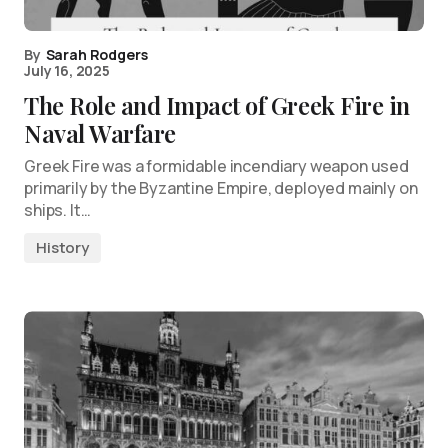
By
Sarah Rodgers
July 16, 2025
The Role and Impact of Greek Fire in
Naval Warfare
Greek Fire was a formidable incendiary weapon used
primarily by the Byzantine Empire, deployed mainly on
ships. It…
History