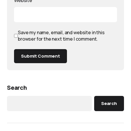
Website
Save my name, email, and website in this
browser for the next time I comment.
Submit Comment
Search
Search