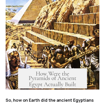
So, how on Earth did the ancient Egyptians