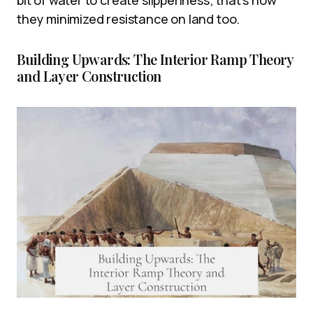
bit of water to create slipperiness; that’s how
they minimized resistance on land too.
Building Upwards: The Interior Ramp Theory
and Layer Construction