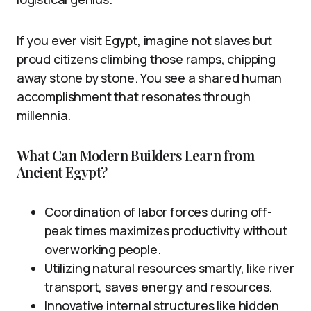
If you ever visit Egypt, imagine not slaves but
proud citizens climbing those ramps, chipping
away stone by stone. You see a shared human
accomplishment that resonates through
millennia.
What Can Modern Builders Learn from
Ancient Egypt?
Coordination of labor forces during off-
peak times maximizes productivity without
overworking people.
Utilizing natural resources smartly, like river
transport, saves energy and resources.
Innovative internal structures like hidden