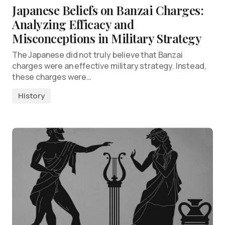
Japanese Beliefs on Banzai Charges:
Analyzing Efficacy and
Misconceptions in Military Strategy
The Japanese did not truly believe that Banzai
charges were an effective military strategy. Instead,
these charges were…
History