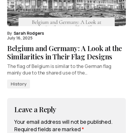
By
Sarah Rodgers
July 16, 2025
Belgium and Germany: A Look at the
Similarities in Their Flag Designs
The flag of Belgium is similar to the German flag
mainly due to the shared use of the…
History
Leave a Reply
Your email address will not be published.
Required fields are marked
*