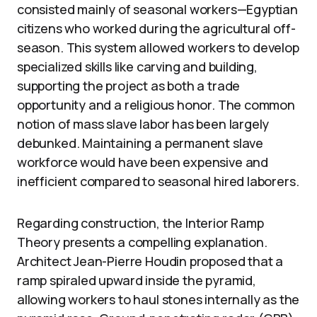
consisted mainly of seasonal workers—Egyptian
citizens who worked during the agricultural off-
season. This system allowed workers to develop
specialized skills like carving and building,
supporting the project as both a trade
opportunity and a religious honor. The common
notion of mass slave labor has been largely
debunked. Maintaining a permanent slave
workforce would have been expensive and
inefficient compared to seasonal hired laborers.
Regarding construction, the Interior Ramp
Theory presents a compelling explanation.
Architect Jean-Pierre Houdin proposed that a
ramp spiraled upward inside the pyramid,
allowing workers to haul stones internally as the