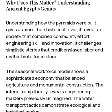
Why Does This Matter? Understanding
Ancient Egypt’s Genius
Understanding how the pyramids were built
gives us more than historical trivia; it reveals a
society that combined community effort,
engineering skill, and innovation. It challenges
simplistic stories that credit enslaved labor and
mythic brute force alone.
The seasonal workforce model shows a
sophisticated economy that balanced
agriculture and monumental construction. The
interior ramp theory reveals engineering
mastery previously unimagined. The water
transport tactics demonstrate ecological and
logistical genius.