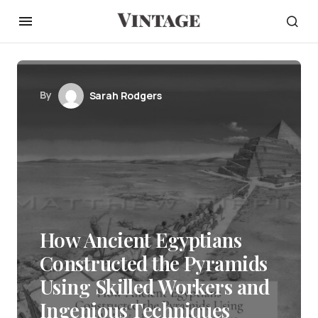
By
Sarah Rodgers
How Ancient Egyptians
Constructed the Pyramids
Using Skilled Workers and
Ingenious Techniques