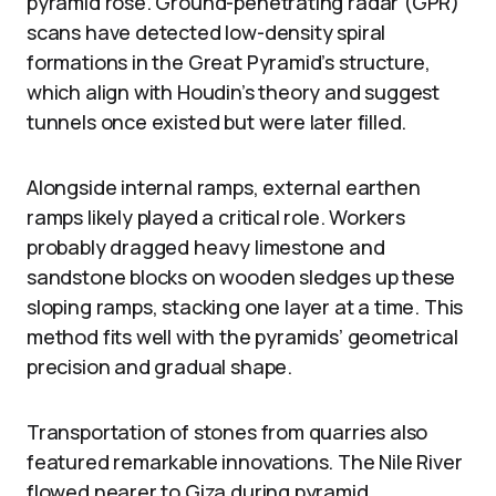
pyramid rose. Ground-penetrating radar (GPR)
scans have detected low-density spiral
formations in the Great Pyramid’s structure,
which align with Houdin’s theory and suggest
tunnels once existed but were later filled.
Alongside internal ramps, external earthen
ramps likely played a critical role. Workers
probably dragged heavy limestone and
sandstone blocks on wooden sledges up these
sloping ramps, stacking one layer at a time. This
method fits well with the pyramids’ geometrical
precision and gradual shape.
Transportation of stones from quarries also
featured remarkable innovations. The Nile River
flowed nearer to Giza during pyramid