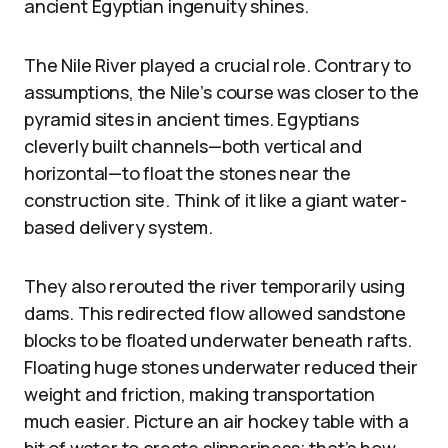
ancient Egyptian ingenuity shines.
The Nile River played a crucial role. Contrary to
assumptions, the Nile’s course was closer to the
pyramid sites in ancient times. Egyptians
cleverly built channels—both vertical and
horizontal—to float the stones near the
construction site. Think of it like a giant water-
based delivery system.
They also rerouted the river temporarily using
dams. This redirected flow allowed sandstone
blocks to be floated underwater beneath rafts.
Floating huge stones underwater reduced their
weight and friction, making transportation
much easier. Picture an air hockey table with a