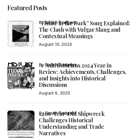
Featured Posts
“Fishin’ in the Dark” Song Explained:
by
Sarah Rodgers
The Clash with Vulgar Slang and
Contextual Meanings
August 10, 2025
/r/AskHistorians 2024 Year in
by
Sarah Rodgers
Review: Achievements, Challenges,
and Insights into Historical
Discussions
August 6, 2025
1,200-Year-Old Shipwreck
by
Sarah Rodgers
Challenges Historical
Understanding and Trade
Narratives