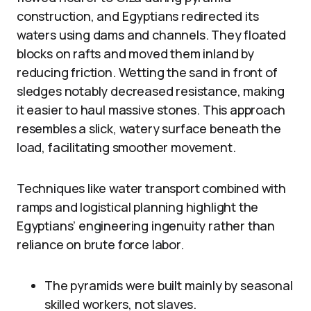
construction, and Egyptians redirected its
waters using dams and channels. They floated
blocks on rafts and moved them inland by
reducing friction. Wetting the sand in front of
sledges notably decreased resistance, making
it easier to haul massive stones. This approach
resembles a slick, watery surface beneath the
load, facilitating smoother movement.
Techniques like water transport combined with
ramps and logistical planning highlight the
Egyptians’ engineering ingenuity rather than
reliance on brute force labor.
The pyramids were built mainly by seasonal
skilled workers, not slaves.