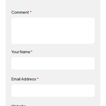
Comment
*
Your Name
*
Email Address
*