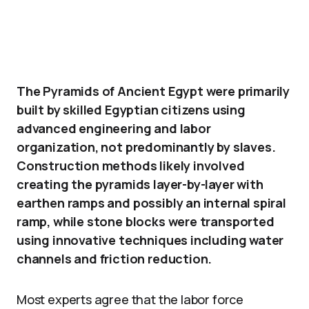
The Pyramids of Ancient Egypt were primarily
built by skilled Egyptian citizens using
advanced engineering and labor
organization, not predominantly by slaves.
Construction methods likely involved
creating the pyramids layer-by-layer with
earthen ramps and possibly an internal spiral
ramp, while stone blocks were transported
using innovative techniques including water
channels and friction reduction.
Most experts agree that the labor force