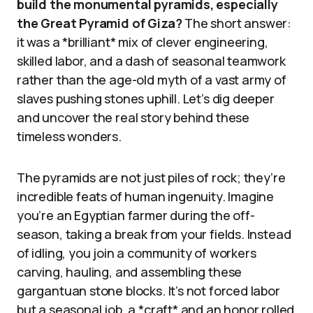
build the monumental pyramids, especially
the Great Pyramid of Giza?
The short answer:
it was a *brilliant* mix of clever engineering,
skilled labor, and a dash of seasonal teamwork
rather than the age-old myth of a vast army of
slaves pushing stones uphill. Let’s dig deeper
and uncover the real story behind these
timeless wonders.
The pyramids are not just piles of rock; they’re
incredible feats of human ingenuity. Imagine
you’re an Egyptian farmer during the off-
season, taking a break from your fields. Instead
of idling, you join a community of workers
carving, hauling, and assembling these
gargantuan stone blocks. It’s not forced labor
but a seasonal job, a *craft* and an honor rolled