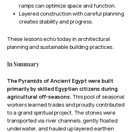
ramps can optimize space and function.
Layered construction with careful planning
creates stability and progress.
These lessons echo today in architectural
planning and sustainable building practices.
In Summary
The Pyramids of Ancient Egypt were built
primarily by skilled Egyptian citizens during
agricultural off-seasons.
This pool of seasonal
workers learned trades and proudly contributed
to a grand spiritual project. The stones were
transported via river channels, gently floated
underwater, and hauled up layered earthen