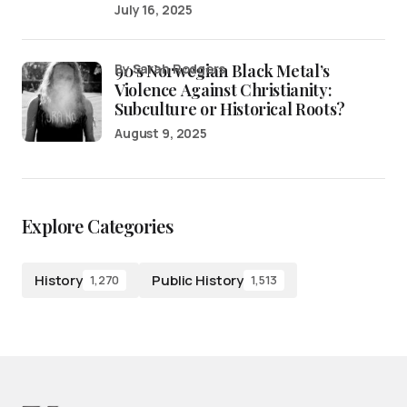
July 16, 2025
90’s Norwegian Black Metal’s
by Sarah Rodgers
Violence Against Christianity:
Subculture or Historical Roots?
August 9, 2025
Explore Categories
History
Public History
1,270
1,513