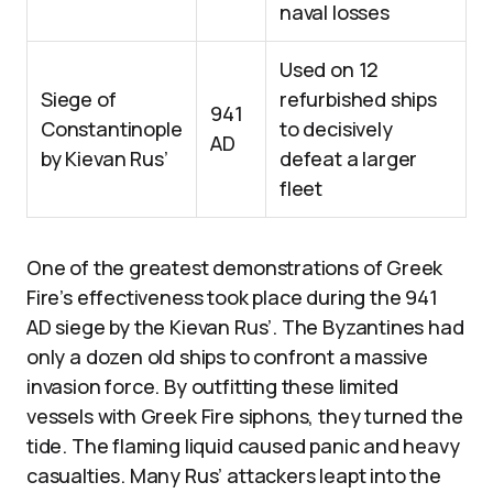
naval losses
Used on 12
Siege of
refurbished ships
941
Constantinople
to decisively
AD
by Kievan Rus’
defeat a larger
fleet
One of the greatest demonstrations of Greek
Fire’s effectiveness took place during the 941
AD siege by the Kievan Rus’. The Byzantines had
only a dozen old ships to confront a massive
invasion force. By outfitting these limited
vessels with Greek Fire siphons, they turned the
tide. The flaming liquid caused panic and heavy
casualties. Many Rus’ attackers leapt into the