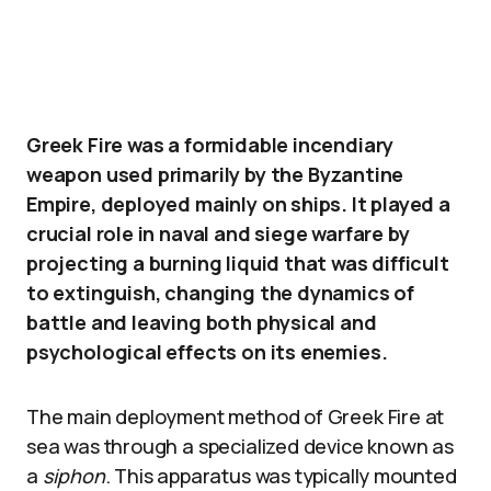
Greek Fire was a formidable incendiary
weapon used primarily by the Byzantine
Empire, deployed mainly on ships. It played a
crucial role in naval and siege warfare by
projecting a burning liquid that was difficult
to extinguish, changing the dynamics of
battle and leaving both physical and
psychological effects on its enemies.
The main deployment method of Greek Fire at
sea was through a specialized device known as
a
siphon
. This apparatus was typically mounted