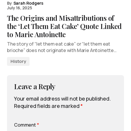
By
Sarah Rodgers
July 16, 2025
The Origins and Misattributions of
the ‘Let Them Eat Cake’ Quote Linked
to Marie Antoinette
The story of “let them eat cake” or “let them eat
brioche” does not originate with Marie Antoinette…
History
Leave a Reply
Your email address will not be published.
Required fields are marked
*
Comment
*