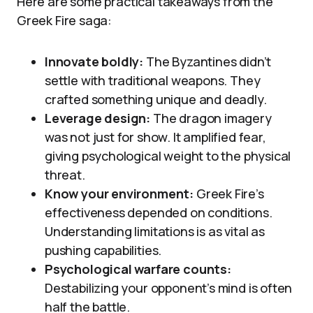
Here are some practical takeaways from the
Greek Fire saga:
Innovate boldly:
The Byzantines didn’t
settle with traditional weapons. They
crafted something unique and deadly.
Leverage design:
The dragon imagery
was not just for show. It amplified fear,
giving psychological weight to the physical
threat.
Know your environment:
Greek Fire’s
effectiveness depended on conditions.
Understanding limitations is as vital as
pushing capabilities.
Psychological warfare counts:
Destabilizing your opponent’s mind is often
half the battle.