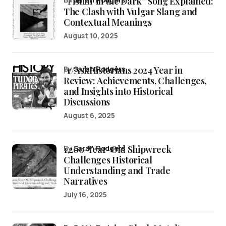
“Fishin’ in the Dark” Song Explained:
The Clash with Vulgar Slang and
Contextual Meanings
August 10, 2025
/r/AskHistorians 2024 Year in
by
Sarah Rodgers
Review: Achievements, Challenges,
and Insights into Historical
Discussions
August 6, 2025
1,200-Year-Old Shipwreck
by
Sarah Rodgers
Challenges Historical
Understanding and Trade
Narratives
July 16, 2025