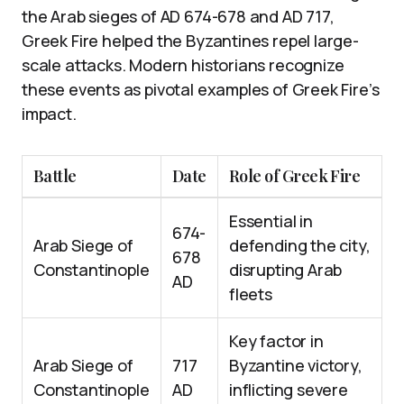
the Arab sieges of AD 674-678 and AD 717,
Greek Fire helped the Byzantines repel large-
scale attacks. Modern historians recognize
these events as pivotal examples of Greek Fire’s
impact.
Battle
Date
Role of Greek Fire
Essential in
674-
Arab Siege of
defending the city,
678
Constantinople
disrupting Arab
AD
fleets
Key factor in
Arab Siege of
717
Byzantine victory,
Constantinople
AD
inflicting severe