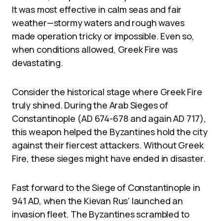
It was most effective in calm seas and fair
weather—stormy waters and rough waves
made operation tricky or impossible. Even so,
when conditions allowed, Greek Fire was
devastating.
Consider the historical stage where Greek Fire
truly shined. During the Arab Sieges of
Constantinople (AD 674-678 and again AD 717),
this weapon helped the Byzantines hold the city
against their fiercest attackers. Without Greek
Fire, these sieges might have ended in disaster.
Fast forward to the Siege of Constantinople in
941 AD, when the Kievan Rus’ launched an
invasion fleet. The Byzantines scrambled to