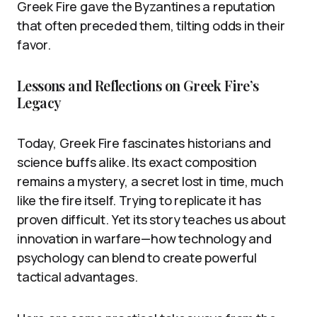
Greek Fire gave the Byzantines a reputation
that often preceded them, tilting odds in their
favor.
Lessons and Reflections on Greek Fire’s
Legacy
Today, Greek Fire fascinates historians and
science buffs alike. Its exact composition
remains a mystery, a secret lost in time, much
like the fire itself. Trying to replicate it has
proven difficult. Yet its story teaches us about
innovation in warfare—how technology and
psychology can blend to create powerful
tactical advantages.