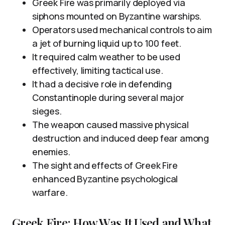
Greek Fire was primarily deployed via
siphons mounted on Byzantine warships.
Operators used mechanical controls to aim
a jet of burning liquid up to 100 feet.
It required calm weather to be used
effectively, limiting tactical use.
It had a decisive role in defending
Constantinople during several major
sieges.
The weapon caused massive physical
destruction and induced deep fear among
enemies.
The sight and effects of Greek Fire
enhanced Byzantine psychological
warfare.
Greek Fire: How Was It Used and What