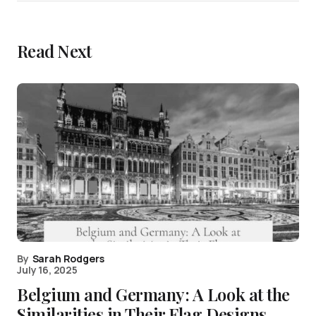
Read Next
By
Sarah Rodgers
July 16, 2025
Belgium and Germany: A Look at the
Similarities in Their Flag Designs