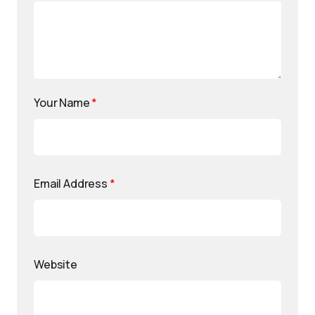
Your Name
*
Email Address
*
Website