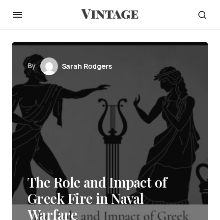
By
Sarah Rodgers
The Role and Impact of
Greek Fire in Naval
Warfare