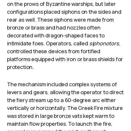
on the prows of Byzantine warships, but later
configurations placed siphons on the sides and
rear as well. These siphons were made from
bronze or brass and had nozzles often
decorated with dragon-shaped faces to
intimidate foes. Operators, called
siphonotors
,
controlled these devices from fortified
platforms equipped with iron or brass shields for
protection.
The mechanism included complex systems of
levers and gears, allowing the operator to direct
the fiery stream up to a 60-degree arc either
vertically or horizontally. The Greek Fire mixture
was stored in large bronze vats kept warm to
maintain flow properties. To launch the fire,