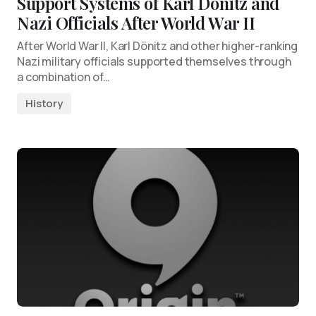
Support Systems of Karl Dönitz and
Nazi Officials After World War II
After World War II, Karl Dönitz and other higher-ranking
Nazi military officials supported themselves through
a combination of…
History