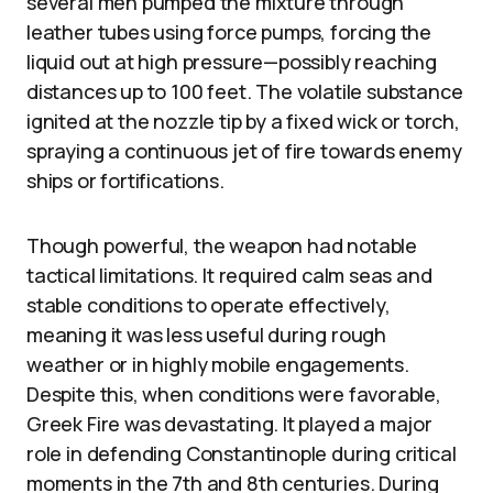
several men pumped the mixture through
leather tubes using force pumps, forcing the
liquid out at high pressure—possibly reaching
distances up to 100 feet. The volatile substance
ignited at the nozzle tip by a fixed wick or torch,
spraying a continuous jet of fire towards enemy
ships or fortifications.
Though powerful, the weapon had notable
tactical limitations. It required calm seas and
stable conditions to operate effectively,
meaning it was less useful during rough
weather or in highly mobile engagements.
Despite this, when conditions were favorable,
Greek Fire was devastating. It played a major
role in defending Constantinople during critical
moments in the 7th and 8th centuries. During