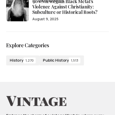
90’s Norwegian Black Metal’s
by Sarah Rodgers
Violence Against Christianity:
Subculture or Historical Roots?
August 9, 2025
Explore Categories
History
Public History
1,270
1,513