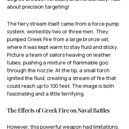
about precision targeting!
The fiery stream itself came from a force pump
system, worked by two or three men. They
pumped Greek Fire from a large bronze vat,
where it was kept warm to stay fluid and sticky.
Picture a team of sailors heaving on leather
tubes, pushing a mixture of flammable goo
through the nozzle. At the tip, a small torch
ignited the fluid, creating a stream of fire that
could reach up to 100 feet. The image is both
fascinating and a little terrifying.
The Effects of Greek Fire on Naval Battles
However, this powerful weapon had limitations.