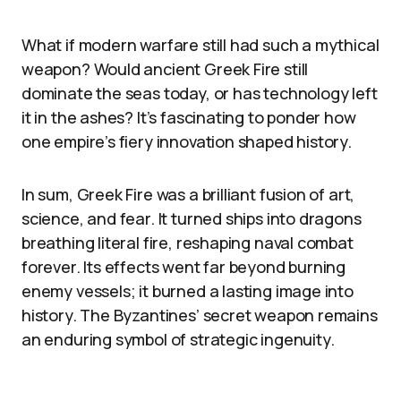
What if modern warfare still had such a mythical
weapon? Would ancient Greek Fire still
dominate the seas today, or has technology left
it in the ashes? It’s fascinating to ponder how
one empire’s fiery innovation shaped history.
In sum, Greek Fire was a brilliant fusion of art,
science, and fear. It turned ships into dragons
breathing literal fire, reshaping naval combat
forever. Its effects went far beyond burning
enemy vessels; it burned a lasting image into
history. The Byzantines’ secret weapon remains
an enduring symbol of strategic ingenuity.