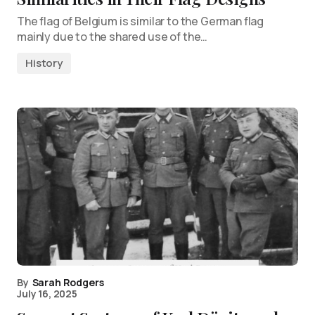
The flag of Belgium is similar to the German flag
mainly due to the shared use of the…
History
By
Sarah Rodgers
July 16, 2025