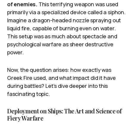
of enemies.
This terrifying weapon was used
primarily via a specialized device called a siphon.
Imagine a dragon-headed nozzle spraying out
liquid fire, capable of burning even on water.
This setup was as much about spectacle and
psychological warfare as sheer destructive
power.
Now, the question arises: how exactly was
Greek Fire used, and what impact did it have
during battles? Let’s dive deeper into this
fascinating topic.
Deployment on Ships: The Art and Science of
Fiery Warfare