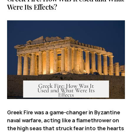
Were Its Effects?
Greek Fire was a game-changer in Byzantine
naval warfare, acting like a flamethrower on
the high seas that struck fear into the hearts