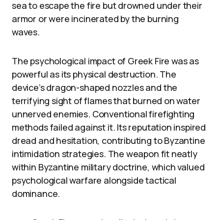
sea to escape the fire but drowned under their
armor or were incinerated by the burning
waves.
The psychological impact of Greek Fire was as
powerful as its physical destruction. The
device’s dragon-shaped nozzles and the
terrifying sight of flames that burned on water
unnerved enemies. Conventional firefighting
methods failed against it. Its reputation inspired
dread and hesitation, contributing to Byzantine
intimidation strategies. The weapon fit neatly
within Byzantine military doctrine, which valued
psychological warfare alongside tactical
dominance.