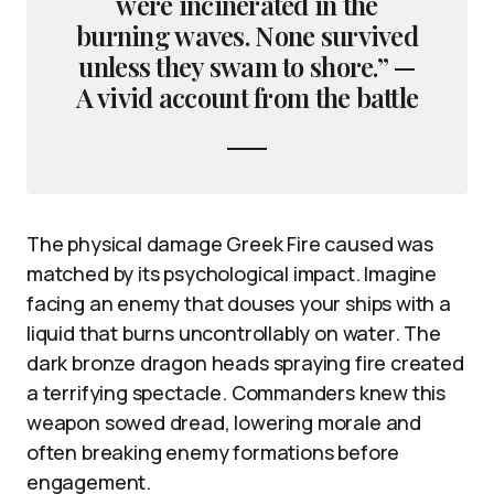
were incinerated in the
burning waves. None survived
unless they swam to shore.” —
A vivid account from the battle
The physical damage Greek Fire caused was
matched by its psychological impact. Imagine
facing an enemy that douses your ships with a
liquid that burns uncontrollably on water. The
dark bronze dragon heads spraying fire created
a terrifying spectacle. Commanders knew this
weapon sowed dread, lowering morale and
often breaking enemy formations before
engagement.