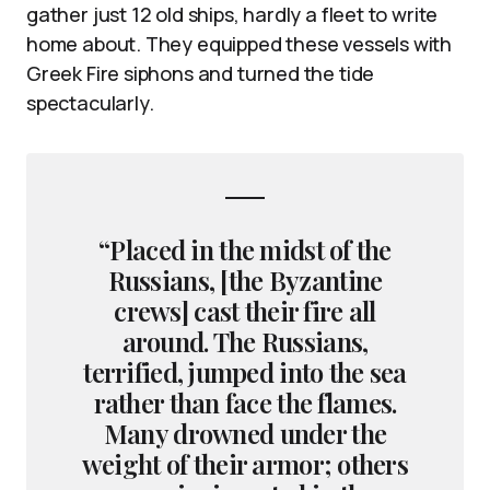
gather just 12 old ships, hardly a fleet to write
home about. They equipped these vessels with
Greek Fire siphons and turned the tide
spectacularly.
“Placed in the midst of the
Russians, [the Byzantine
crews] cast their fire all
around. The Russians,
terrified, jumped into the sea
rather than face the flames.
Many drowned under the
weight of their armor; others