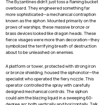
The Byzantines didn’t just toss a flaming bucket
overboard. They engineered something far
more sophisticated—a mechanical contraption
known as the siphon. Mounted primarily on the
prows of warships, these massive bronze or
brass devices looked like dragon heads. These
fierce visages were more than decoration—they
symbolized the terrifying breath of destruction
about to be unleashed on enemies.
A platform or tower, protected with strong iron
or bronze shielding, housed the siphonotor—the
specialist who operated the fiery nozzle. This
operator controlled the spray with carefully
designed mechanical controls. The siphon
could aim the blazing liquid in a sweeping 60-
degree arc both vertically and horizontally. Talk