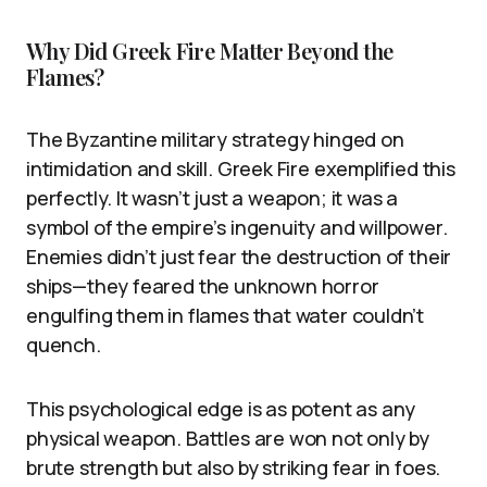
Why Did Greek Fire Matter Beyond the
Flames?
The Byzantine military strategy hinged on
intimidation and skill. Greek Fire exemplified this
perfectly. It wasn’t just a weapon; it was a
symbol of the empire’s ingenuity and willpower.
Enemies didn’t just fear the destruction of their
ships—they feared the unknown horror
engulfing them in flames that water couldn’t
quench.
This psychological edge is as potent as any
physical weapon. Battles are won not only by
brute strength but also by striking fear in foes.