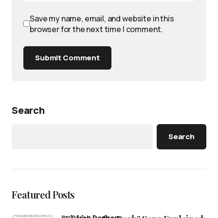
Save my name, email, and website in this
browser for the next time I comment.
Submit Comment
Search
Search
Featured Posts
by
Sarah Rodgers