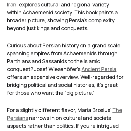
Iran
, explores cultural and regional variety
within Achaemenid society. This book paints a
broader picture, showing Persia’s complexity
beyond just kings and conquests.
Curious about Persian history on a grand scale,
spanning empires from Achaemenids through
Parthians and Sassanids to the Islamic
conquest? Josef Wiesehöfer’s
Ancient Persia
offers an expansive overview. Well-regarded for
bridging political and social histories, it’s great
for those who want the “big picture.”
For a slightly different flavor, Maria Brosius’
The
Persians
narrows in on cultural and societal
aspects rather than politics. If you’re intrigued