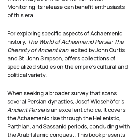
Monitoring its release can benefit enthusiasts
of this era.
For exploring specific aspects of Achaemenid
history,
The World of Achaemenid Persia: The
Diversity of Ancient Iran
, edited by John Curtis
and St. John Simpson, offers collections of
specialized studies on the empire’s cultural and
political variety.
When seeking a broader survey that spans
several Persian dynasties, Josef Wiesehöfer’s
Ancient Persia
is an excellent choice. It covers
the Achaemenid rise through the Hellenistic,
Parthian, and Sassanid periods, concluding with
the Arab-Islamic conquest. This book presents