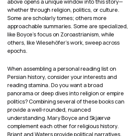
above opens a unique window into this story—
whether through religion, politics, or culture.
Some are scholarly tomes; others more
approachable summaries. Some are specialized,
like Boyce’s focus on Zoroastrianism, while
others, like Wiesehöfer’s work, sweep across
epochs.
When assembling a personal reading list on
Persian history, consider your interests and
reading stamina. Do you want a broad
panorama or deep dives into religion or empire
politics? Combining several of these books can
provide a well-rounded, nuanced
understanding. Mary Boyce and Skjærvø
complement each other for religious history.
Briant and Waters provide political narratives.