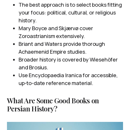
The best approach is to select books fitting
your focus: political, cultural, or religious
history.
Mary Boyce and Skjærvø cover
Zoroastrianism extensively.
Briant and Waters provide thorough
Achaemenid Empire studies.
Broader history is covered by Wiesehöfer
and Brosius.
Use Encyclopaedia Iranica for accessible,
up-to-date reference material.
What Are Some Good Books on
Persian History?