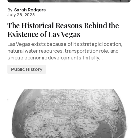
By
Sarah Rodgers
July 26, 2025
The Historical Reasons Behind the
Existence of Las Vegas
Las Vegas exists because of its strategic location,
natural water resources, transportation role, and
unique economic developments. Initially,…
Public History