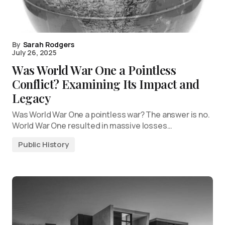
By
Sarah Rodgers
July 26, 2025
Was World War One a Pointless
Conflict? Examining Its Impact and
Legacy
Was World War One a pointless war? The answer is no.
World War One resulted in massive losses…
Public History