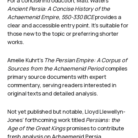
For a concise introduction, Matt Waters’
Ancient Persia: A Concise History of the
Achaemenid Empire, 550-330 BCE
provides a
clear and accessible entry point. It’s suitable for
those new to the topic or preferring shorter
works.
Amelie Kuhrt’s
The Persian Empire: A Corpus of
Sources from the Achaemenid Period
compiles
primary source documents with expert
commentary, serving readers interested in
original texts and detailed analysis.
Not yet published but notable, Lloyd Llewellyn-
Jones’ forthcoming work titled
Persians: the
Age of the Great Kings
promises to contribute
fresh analysis on Achaemenid Persia.