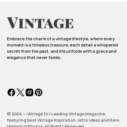
Embrace the charm of a vintage lifestyle, where every
moment is a timeless treasure, each detail a whispered
secret from the past, and life unfolds with a grace and
elegance that never fades.
©️ 2024 — Vintage.tn | Leading Vintage Magazine,
featuring best Vintage Inspiration, retro ideas and Rare
Historical Photos. All Rights Reserved.