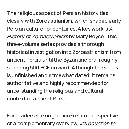
The religious aspect of Persian history ties
closely with Zoroastrianism, which shaped early
Persian culture for centuries. A key work is
A
History of Zoroastrianism
by Mary Boyce. This
three-volume series provides a thorough
historical investigation into Zoroastrianism from
ancient Persia until the Byzantine era, roughly
spanning 500 BCE onward. Although the series
is unfinished and somewhat dated, it remains
authoritative and highly recommended for
understanding the religious and cultural
context of ancient Persia.
For readers seeking a more recent perspective
or a complementary overview,
Introduction to