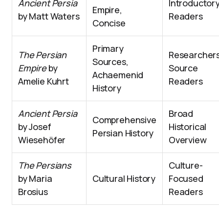
Ancient Persia
Introductor
Empire,
by Matt Waters
Readers
Concise
Primary
The Persian
Researchers
Sources,
Empire
by
Source
Achaemenid
Amelie Kuhrt
Readers
History
Ancient Persia
Broad
Comprehensive
by Josef
Historical
Persian History
Wiesehöfer
Overview
The Persians
Culture-
by Maria
Cultural History
Focused
Brosius
Readers