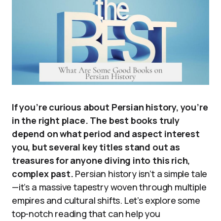
If you’re curious about Persian history, you’re
in the right place. The best books truly
depend on what period and aspect interest
you, but several key titles stand out as
treasures for anyone diving into this rich,
complex past.
Persian history isn’t a simple tale
—it’s a massive tapestry woven through multiple
empires and cultural shifts. Let’s explore some
top-notch reading that can help you