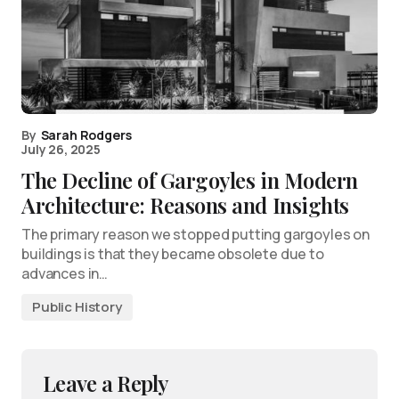
By
Sarah Rodgers
July 26, 2025
The Decline of Gargoyles in Modern
Architecture: Reasons and Insights
The primary reason we stopped putting gargoyles on
buildings is that they became obsolete due to
advances in…
Public History
Leave a Reply