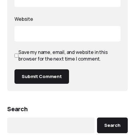
Website
Save my name, email, and website in this
browser for the next time I comment.
Submit Comment
Search
Search