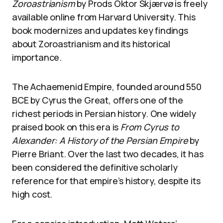
Zoroastrianism
by Prods Oktor Skjærvø is freely
available online from Harvard University. This
book modernizes and updates key findings
about Zoroastrianism and its historical
importance.
The Achaemenid Empire, founded around 550
BCE by Cyrus the Great, offers one of the
richest periods in Persian history. One widely
praised book on this era is
From Cyrus to
Alexander: A History of the Persian Empire
by
Pierre Briant. Over the last two decades, it has
been considered the definitive scholarly
reference for that empire’s history, despite its
high cost.