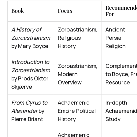
Recommend
Book
Focus
For
A History of
Zoroastrianism,
Ancient
Zoroastrianism
Religious
Persia,
by Mary Boyce
History
Religion
Introduction to
Zoroastrianism,
Complemen
Zoroastrianism
Modern
to Boyce, Fr
by Prods Oktor
Overview
Resource
Skjærvø
From Cyrus to
Achaemenid
In-depth
Alexander
by
Empire Political
Achaemeni
Pierre Briant
History
Study
Achaemenid