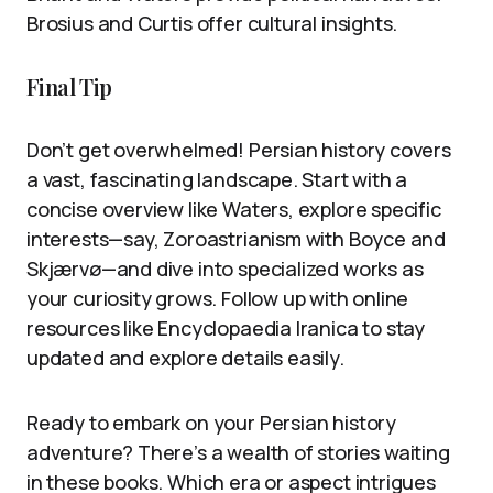
Brosius and Curtis offer cultural insights.
Final Tip
Don’t get overwhelmed! Persian history covers
a vast, fascinating landscape. Start with a
concise overview like Waters, explore specific
interests—say, Zoroastrianism with Boyce and
Skjærvø—and dive into specialized works as
your curiosity grows. Follow up with online
resources like Encyclopaedia Iranica to stay
updated and explore details easily.
Ready to embark on your Persian history
adventure? There’s a wealth of stories waiting
in these books. Which era or aspect intrigues