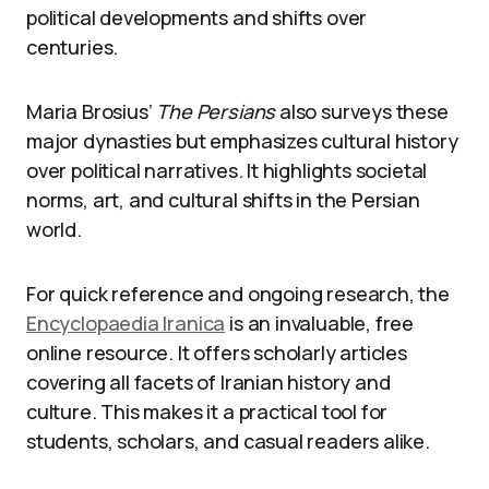
political developments and shifts over
centuries.
Maria Brosius’
The Persians
also surveys these
major dynasties but emphasizes cultural history
over political narratives. It highlights societal
norms, art, and cultural shifts in the Persian
world.
For quick reference and ongoing research, the
Encyclopaedia Iranica
is an invaluable, free
online resource. It offers scholarly articles
covering all facets of Iranian history and
culture. This makes it a practical tool for
students, scholars, and casual readers alike.