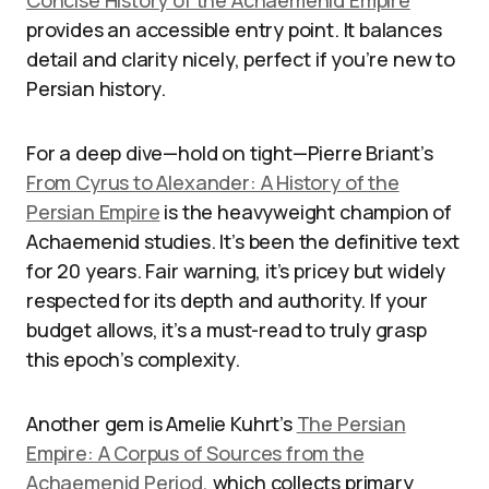
Concise History of the Achaemenid Empire
provides an accessible entry point. It balances
detail and clarity nicely, perfect if you’re new to
Persian history.
For a deep dive—hold on tight—Pierre Briant’s
From Cyrus to Alexander: A History of the
Persian Empire
is the heavyweight champion of
Achaemenid studies. It’s been the definitive text
for 20 years. Fair warning, it’s pricey but widely
respected for its depth and authority. If your
budget allows, it’s a must-read to truly grasp
this epoch’s complexity.
Another gem is Amelie Kuhrt’s
The Persian
Empire: A Corpus of Sources from the
Achaemenid Period
, which collects primary