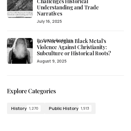
Challenges Historical
Understanding and Trade
Narratives
July 16, 2025
90’s Norwegian Black Metal’s
by Sarah Rodgers
Violence Against Christianity:
Subculture or Historical Roots?
August 9, 2025
Explore Categories
History
Public History
1,270
1,513