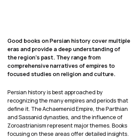
Good books on Persian history cover multiple
eras and provide a deep understanding of
the region’s past. They range from
comprehensive narratives of empires to
focused studies on religion and culture.
Persian history is best approached by
recognizing the many empires and periods that
define it. The Achaemenid Empire, the Parthian
and Sassanid dynasties, and the influence of
Zoroastrianism represent major themes. Books
focusing on these areas offer detailed insights.