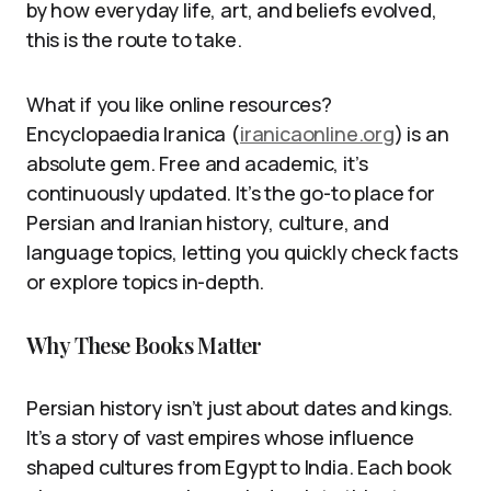
by how everyday life, art, and beliefs evolved,
this is the route to take.
What if you like online resources?
Encyclopaedia Iranica (
iranicaonline.org
) is an
absolute gem. Free and academic, it’s
continuously updated. It’s the go-to place for
Persian and Iranian history, culture, and
language topics, letting you quickly check facts
or explore topics in-depth.
Why These Books Matter
Persian history isn’t just about dates and kings.
It’s a story of vast empires whose influence
shaped cultures from Egypt to India. Each book