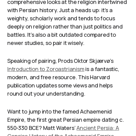
comprehensive looks at the religion intertwined
with Persian history. Just a heads up: it’s a
weighty, scholarly work and tends to focus
deeply on religion rather than just politics and
battles. It’s also a bit outdated compared to
newer studies, so pair it wisely.
Speaking of pairing, Prods Oktor Skjærvø’s
Introduction to Zoroastrianism
is a fantastic,
modern, and free resource. This Harvard
publication updates some views and helps
round out your understanding.
Want to jump into the famed Achaemenid
Empire, the first great Persian empire dating c.
550-330 BCE? Matt Waters’
Ancient Persia: A