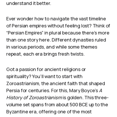
understand it better.
Ever wonder how to navigate the vast timeline
of Persian empires without feeling lost? Think of
“Persian Empires” in plural because there’s more
than one story here. Different dynasties ruled
in various periods, and while some themes
repeat, each era brings fresh twists.
Got a passion for ancient religions or
spirituality? You’ll want to start with
Zoroastrianism, the ancient faith that shaped
Persia for centuries. For this, Mary Boyce’s
A
History of Zoroastrianism
is golden. This three-
volume set spans from about 500 BCE up to the
Byzantine era, offering one of the most