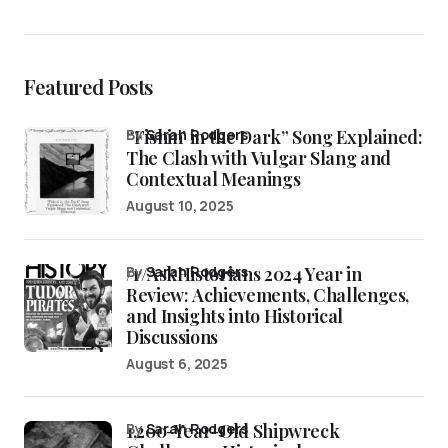
Featured Posts
“Fishin’ in the Dark” Song Explained:
by
Sarah Rodgers
The Clash with Vulgar Slang and
Contextual Meanings
August 10, 2025
/r/AskHistorians 2024 Year in
by
Sarah Rodgers
Review: Achievements, Challenges,
and Insights into Historical
Discussions
August 6, 2025
1,200-Year-Old Shipwreck
by
Sarah Rodgers