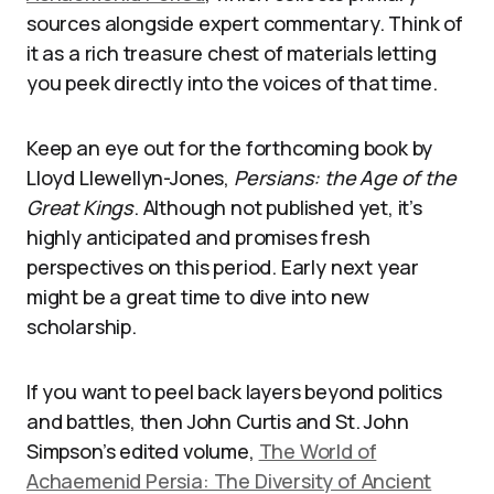
sources alongside expert commentary. Think of
it as a rich treasure chest of materials letting
you peek directly into the voices of that time.
Keep an eye out for the forthcoming book by
Lloyd Llewellyn-Jones,
Persians: the Age of the
Great Kings
. Although not published yet, it’s
highly anticipated and promises fresh
perspectives on this period. Early next year
might be a great time to dive into new
scholarship.
If you want to peel back layers beyond politics
and battles, then John Curtis and St. John
Simpson’s edited volume,
The World of
Achaemenid Persia: The Diversity of Ancient