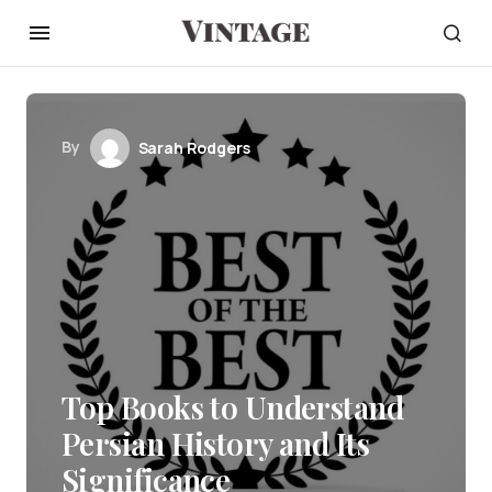
By
Sarah Rodgers
Top Books to Understand
Persian History and Its
Significance