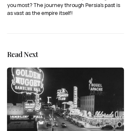
you most? The journey through Persia’s past is
as vast as the empire itself!
Read Next