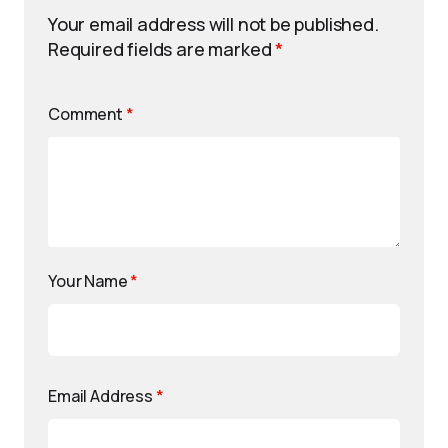
Your email address will not be published.
Required fields are marked
*
Comment
*
Your Name
*
Email Address
*