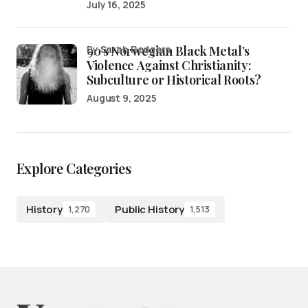
July 16, 2025
90’s Norwegian Black Metal’s
by Sarah Rodgers
Violence Against Christianity:
Subculture or Historical Roots?
August 9, 2025
Explore Categories
History
Public History
1,270
1,513