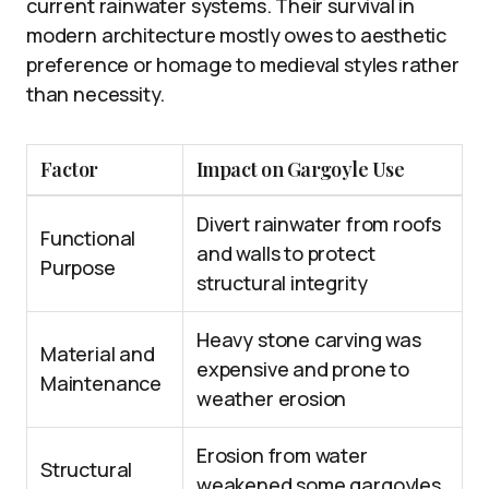
current rainwater systems. Their survival in
modern architecture mostly owes to aesthetic
preference or homage to medieval styles rather
than necessity.
Factor
Impact on Gargoyle Use
Divert rainwater from roofs
Functional
and walls to protect
Purpose
structural integrity
Heavy stone carving was
Material and
expensive and prone to
Maintenance
weather erosion
Erosion from water
Structural
weakened some gargoyles