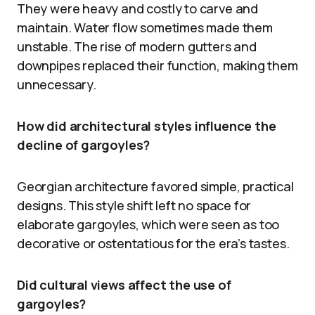
They were heavy and costly to carve and
maintain. Water flow sometimes made them
unstable. The rise of modern gutters and
downpipes replaced their function, making them
unnecessary.
How did architectural styles influence the
decline of gargoyles?
Georgian architecture favored simple, practical
designs. This style shift left no space for
elaborate gargoyles, which were seen as too
decorative or ostentatious for the era’s tastes.
Did cultural views affect the use of
gargoyles?