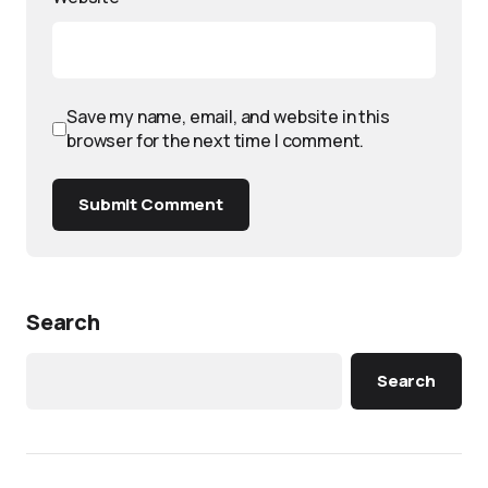
Save my name, email, and website in this
browser for the next time I comment.
Submit Comment
Search
Search