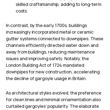
skilled craftsmanship, adding to long-term
costs.
In contrast, by the early 1700s, buildings
increasingly incorporated metal or ceramic
gutter systems connected to downpipes. These
channels efficiently directed water down and
away from buildings, reducing maintenance
issues and improving safety. Notably, the
London Building Act of 1724 mandated
downpipes for new construction, accelerating
the decline of gargoyle usage in Britain.
As architectural styles evolved, the preference
for clean lines and minimal ornamentation also
curtailed gargoyles’ popularity. The elaborate