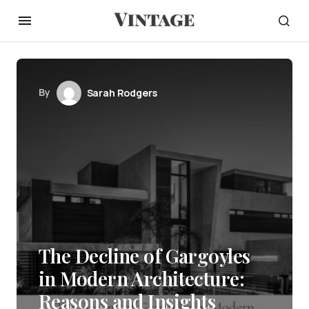
By
Sarah Rodgers
The Decline of Gargoyles
in Modern Architecture:
Reasons and Insights