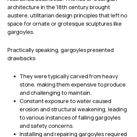
architecture in the 18th century brought
austere, utilitarian design principles that left no
space for ornate or grotesque sculptures like
gargoyles.
Practically speaking, gargoyles presented
drawbacks:
They were typically carved from heavy
stone, making them expensive to produce
and challenging to maintain.
Constant exposure to water caused
erosion and structural weakening, leading
to various instances of falling gargoyles
and safety concerns.
Installing and repairing gargoyles required