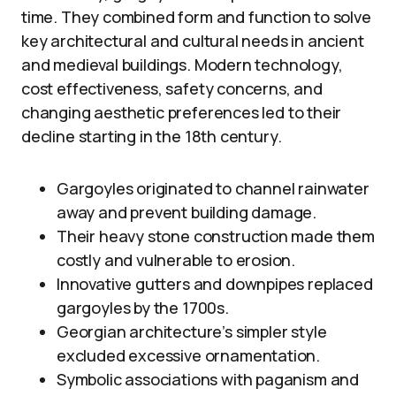
time. They combined form and function to solve
key architectural and cultural needs in ancient
and medieval buildings. Modern technology,
cost effectiveness, safety concerns, and
changing aesthetic preferences led to their
decline starting in the 18th century.
Gargoyles originated to channel rainwater
away and prevent building damage.
Their heavy stone construction made them
costly and vulnerable to erosion.
Innovative gutters and downpipes replaced
gargoyles by the 1700s.
Georgian architecture’s simpler style
excluded excessive ornamentation.
Symbolic associations with paganism and