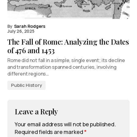
By
Sarah Rodgers
July 26, 2025
The Fall of Rome: Analyzing the Dates
of 476 and 1453
Rome did not fall in a simple, single event; its decline
and transformation spanned centuries, involving
different regions…
Public History
Leave a Reply
Your email address will not be published.
Required fields are marked
*