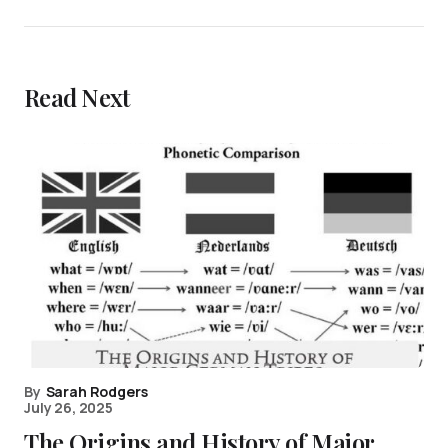
Read Next
By
Sarah Rodgers
July 26, 2025
The Origins and History of Major