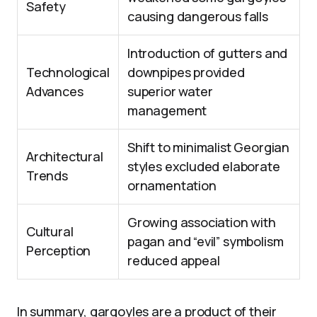
Safety
causing dangerous falls
Introduction of gutters and
Technological
downpipes provided
Advances
superior water
management
Shift to minimalist Georgian
Architectural
styles excluded elaborate
Trends
ornamentation
Growing association with
Cultural
pagan and “evil” symbolism
Perception
reduced appeal
In summary, gargoyles are a product of their