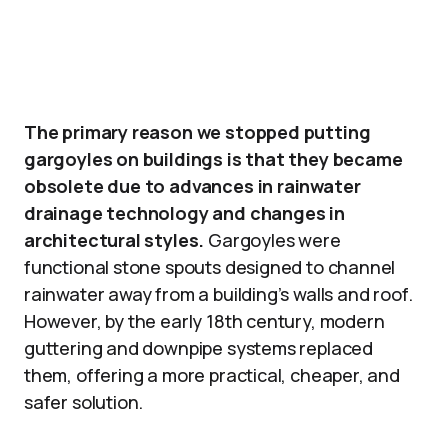
The primary reason we stopped putting
gargoyles on buildings is that they became
obsolete due to advances in rainwater
drainage technology and changes in
architectural styles.
Gargoyles were
functional stone spouts designed to channel
rainwater away from a building’s walls and roof.
However, by the early 18th century, modern
guttering and downpipe systems replaced
them, offering a more practical, cheaper, and
safer solution.