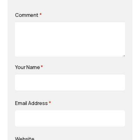
Comment
*
Your Name
*
Email Address
*
Website