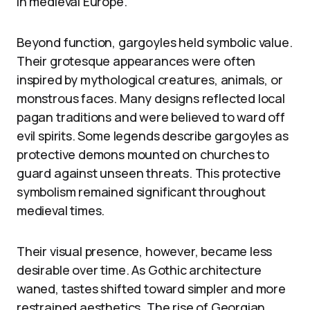
in medieval Europe.
Beyond function, gargoyles held symbolic value.
Their grotesque appearances were often
inspired by mythological creatures, animals, or
monstrous faces. Many designs reflected local
pagan traditions and were believed to ward off
evil spirits. Some legends describe gargoyles as
protective demons mounted on churches to
guard against unseen threats. This protective
symbolism remained significant throughout
medieval times.
Their visual presence, however, became less
desirable over time. As Gothic architecture
waned, tastes shifted toward simpler and more
restrained aesthetics. The rise of Georgian