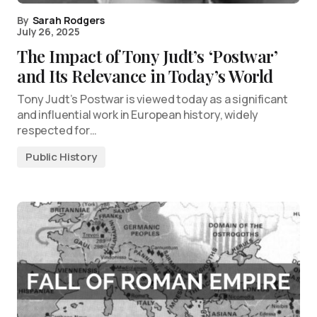
By
Sarah Rodgers
July 26, 2025
The Impact of Tony Judt’s ‘Postwar’
and Its Relevance in Today’s World
Tony Judt’s Postwar is viewed today as a significant
and influential work in European history, widely
respected for…
Public History