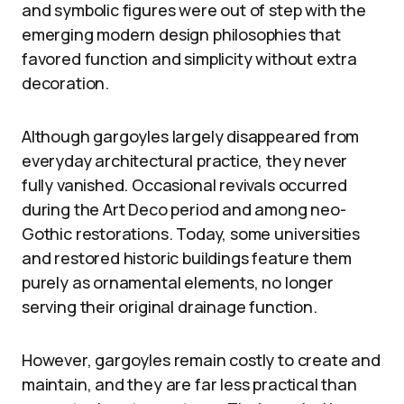
and symbolic figures were out of step with the
emerging modern design philosophies that
favored function and simplicity without extra
decoration.
Although gargoyles largely disappeared from
everyday architectural practice, they never
fully vanished. Occasional revivals occurred
during the Art Deco period and among neo-
Gothic restorations. Today, some universities
and restored historic buildings feature them
purely as ornamental elements, no longer
serving their original drainage function.
However, gargoyles remain costly to create and
maintain, and they are far less practical than