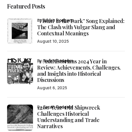
Featured Posts
“Fishin’ in the Dark” Song Explained:
by
Sarah Rodgers
The Clash with Vulgar Slang and
Contextual Meanings
August 10, 2025
/r/AskHistorians 2024 Year in
by
Sarah Rodgers
Review: Achievements, Challenges,
and Insights into Historical
Discussions
August 6, 2025
1,200-Year-Old Shipwreck
by
Sarah Rodgers
Challenges Historical
Understanding and Trade
Narratives