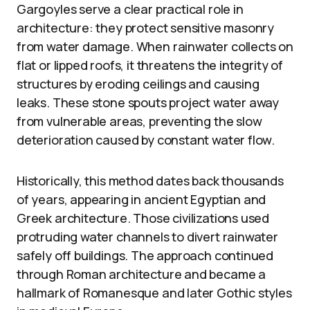
Gargoyles serve a clear practical role in
architecture: they protect sensitive masonry
from water damage. When rainwater collects on
flat or lipped roofs, it threatens the integrity of
structures by eroding ceilings and causing
leaks. These stone spouts project water away
from vulnerable areas, preventing the slow
deterioration caused by constant water flow.
Historically, this method dates back thousands
of years, appearing in ancient Egyptian and
Greek architecture. Those civilizations used
protruding water channels to divert rainwater
safely off buildings. The approach continued
through Roman architecture and became a
hallmark of Romanesque and later Gothic styles