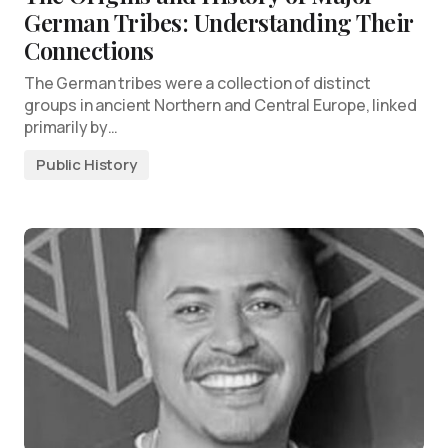
German Tribes: Understanding Their
Connections
The German tribes were a collection of distinct
groups in ancient Northern and Central Europe, linked
primarily by…
Public History