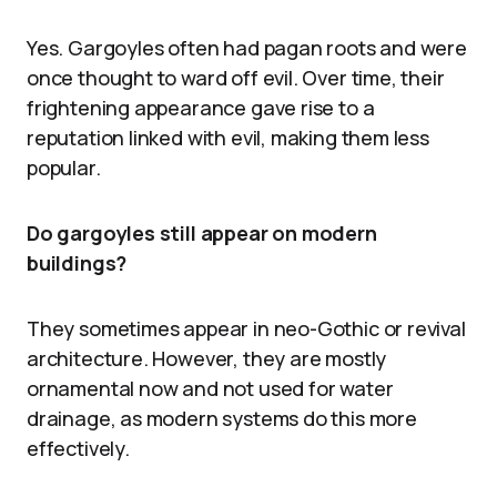
Yes. Gargoyles often had pagan roots and were
once thought to ward off evil. Over time, their
frightening appearance gave rise to a
reputation linked with evil, making them less
popular.
Do gargoyles still appear on modern
buildings?
They sometimes appear in neo-Gothic or revival
architecture. However, they are mostly
ornamental now and not used for water
drainage, as modern systems do this more
effectively.