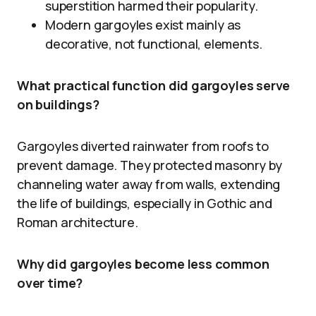
superstition harmed their popularity.
Modern gargoyles exist mainly as
decorative, not functional, elements.
What practical function did gargoyles serve
on buildings?
Gargoyles diverted rainwater from roofs to
prevent damage. They protected masonry by
channeling water away from walls, extending
the life of buildings, especially in Gothic and
Roman architecture.
Why did gargoyles become less common
over time?