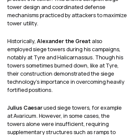
tower design and coordinated defense
mechanisms practiced by attackers to maximize
tower utility.
Historically,
Alexander the Great
also
employed siege towers during his campaigns,
notably at Tyre and Halicarnassus. Though his
towers sometimes burned down, like at Tyre,
their construction demonstrated the siege
technology’s importance in overcoming heavily
fortified positions.
Julius Caesar
used siege towers, for example
at Avaricum. However, in some cases, the
towers alone were insufficient, requiring
supplementary structures such as ramps to