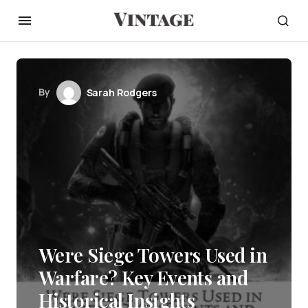
By
Sarah Rodgers
Were Siege Towers Used in
Warfare? Key Events and
Historical Insights