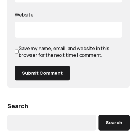
Website
Save my name, email, and website in this
browser for the next time I comment.
Submit Comment
Search
Search