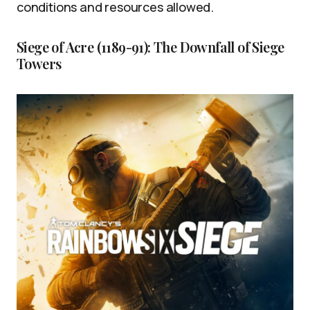
conditions and resources allowed.
Siege of Acre (1189-91): The Downfall of Siege
Towers