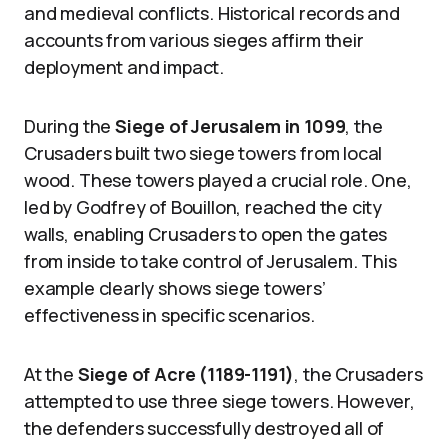
and medieval conflicts. Historical records and
accounts from various sieges affirm their
deployment and impact.
During the
Siege of Jerusalem in 1099
, the
Crusaders built two siege towers from local
wood. These towers played a crucial role. One,
led by Godfrey of Bouillon, reached the city
walls, enabling Crusaders to open the gates
from inside to take control of Jerusalem. This
example clearly shows siege towers’
effectiveness in specific scenarios.
At the
Siege of Acre (1189-1191)
, the Crusaders
attempted to use three siege towers. However,
the defenders successfully destroyed all of