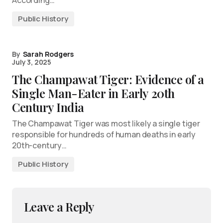
Public History
By
Sarah Rodgers
July 3, 2025
The Champawat Tiger: Evidence of a
Single Man-Eater in Early 20th
Century India
The Champawat Tiger was most likely a single tiger
responsible for hundreds of human deaths in early
20th-century…
Public History
Leave a Reply