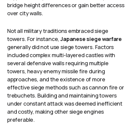
bridge height differences or gain better access
over city walls.
Not all military traditions embraced siege
towers. For instance,
Japanese siege warfare
generally did not use siege towers. Factors
included complex multi-layered castles with
several defensive walls requiring multiple
towers, heavy enemy missile fire during
approaches, and the existence of more
effective siege methods such as cannon fire or
trebuchets. Building and maintaining towers
under constant attack was deemed inefficient
and costly, making other siege engines
preferable.