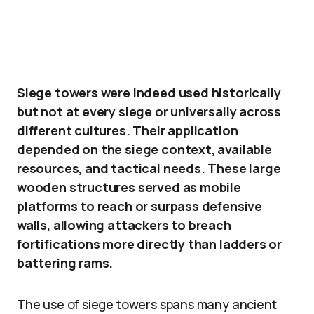
Siege towers were indeed used historically
but not at every siege or universally across
different cultures. Their application
depended on the siege context, available
resources, and tactical needs. These large
wooden structures served as mobile
platforms to reach or surpass defensive
walls, allowing attackers to breach
fortifications more directly than ladders or
battering rams.
The use of siege towers spans many ancient