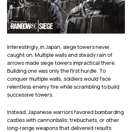
Interestingly, in Japan, siege towers never
caught on. Multiple walls and steady rain of
arrows made siege towers impractical there.
Building one was only the first hurdle. To
conquer multiple walls, soldiers would face
relentless enemy fire while scrambling to build
successive towers.
Instead, Japanese warriors favored bombarding
castles with cannonballs, trebuchets, or other
long-range weapons that delivered results