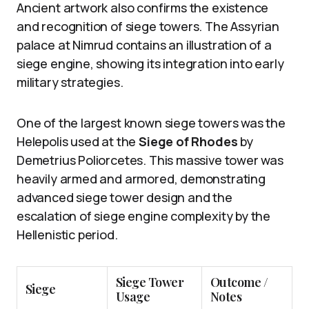
Ancient artwork also confirms the existence
and recognition of siege towers. The Assyrian
palace at Nimrud contains an illustration of a
siege engine, showing its integration into early
military strategies.
One of the largest known siege towers was the
Helepolis used at the
Siege of Rhodes
by
Demetrius Poliorcetes. This massive tower was
heavily armed and armored, demonstrating
advanced siege tower design and the
escalation of siege engine complexity by the
Hellenistic period.
Siege Tower
Outcome /
Siege
Usage
Notes