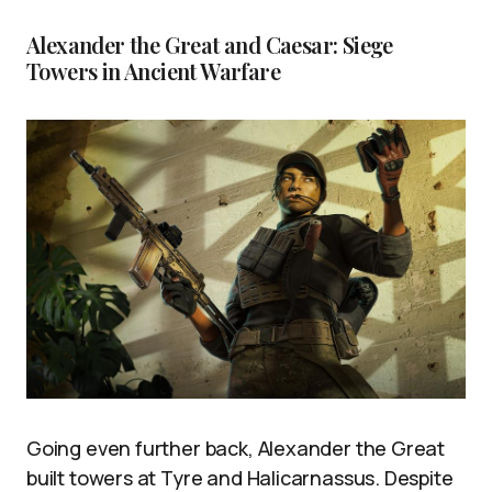
Alexander the Great and Caesar: Siege
Towers in Ancient Warfare
Going even further back, Alexander the Great
built towers at Tyre and Halicarnassus. Despite