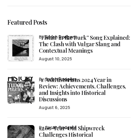
Featured Posts
“Fishin’ in the Dark” Song Explained:
by
Sarah Rodgers
The Clash with Vulgar Slang and
Contextual Meanings
August 10, 2025
/r/AskHistorians 2024 Year in
by
Sarah Rodgers
Review: Achievements, Challenges,
and Insights into Historical
Discussions
August 6, 2025
1,200-Year-Old Shipwreck
by
Sarah Rodgers
Challenges Historical