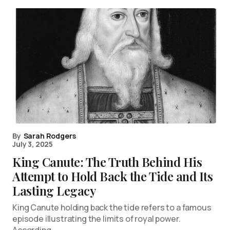
By
Sarah Rodgers
July 3, 2025
King Canute: The Truth Behind His
Attempt to Hold Back the Tide and Its
Lasting Legacy
King Canute holding back the tide refers to a famous
episode illustrating the limits of royal power.
According…