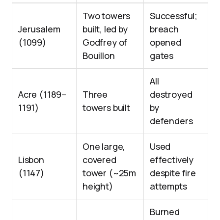
Two towers
Successful;
Jerusalem
built, led by
breach
(1099)
Godfrey of
opened
Bouillon
gates
All
Acre (1189–
Three
destroyed
1191)
towers built
by
defenders
One large,
Used
Lisbon
covered
effectively
(1147)
tower (~25m
despite fire
height)
attempts
Burned