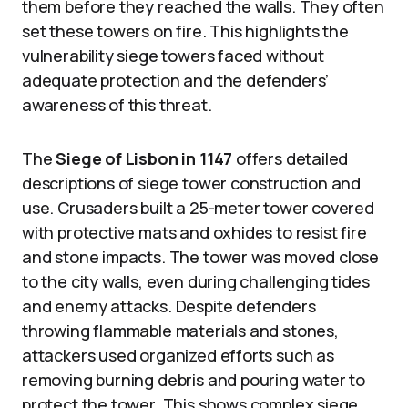
them before they reached the walls. They often
set these towers on fire. This highlights the
vulnerability siege towers faced without
adequate protection and the defenders’
awareness of this threat.
The
Siege of Lisbon in 1147
offers detailed
descriptions of siege tower construction and
use. Crusaders built a 25-meter tower covered
with protective mats and oxhides to resist fire
and stone impacts. The tower was moved close
to the city walls, even during challenging tides
and enemy attacks. Despite defenders
throwing flammable materials and stones,
attackers used organized efforts such as
removing burning debris and pouring water to
protect the tower. This shows complex siege