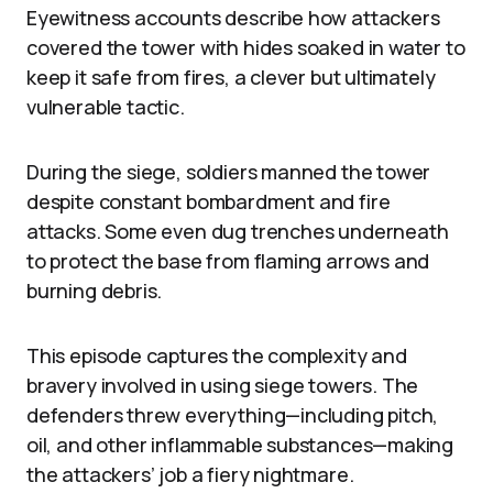
Eyewitness accounts describe how attackers
covered the tower with hides soaked in water to
keep it safe from fires, a clever but ultimately
vulnerable tactic.
During the siege, soldiers manned the tower
despite constant bombardment and fire
attacks. Some even dug trenches underneath
to protect the base from flaming arrows and
burning debris.
This episode captures the complexity and
bravery involved in using siege towers. The
defenders threw everything—including pitch,
oil, and other inflammable substances—making
the attackers’ job a fiery nightmare.