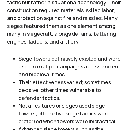
tactic but rather a situational technology. Their
construction required materials, skilled labor,
and protection against fire and missiles. Many
sieges featured them as one element among
many in siegecraft, alongside rams, battering
engines, ladders, and artillery.
Siege towers definitively existed and were
used in multiple campaigns across ancient
and medieval times.
Their effectiveness varied; sometimes
decisive, other times vulnerable to
defender tactics.
Not all cultures or sieges used siege
towers; alternative siege tactics were
preferred when towers were impractical.
Advanced siege towers such as the