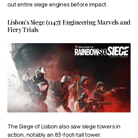
out entire siege engines before impact.
Lisbon’s Siege (1147): Engineering Marvels and
Fiery Trials
The Siege of Lisbon also saw siege towers in
action, notably an 83-foot-tall tower.