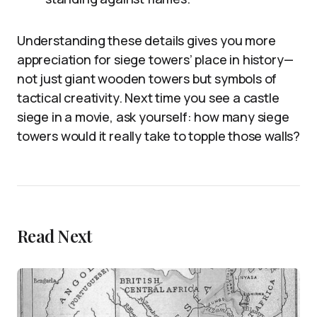
Understanding these details gives you more
appreciation for siege towers’ place in history—
not just giant wooden towers but symbols of
tactical creativity. Next time you see a castle
siege in a movie, ask yourself: how many siege
towers would it really take to topple those walls?
Read Next