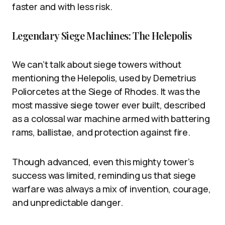
faster and with less risk.
Legendary Siege Machines: The Helepolis
We can’t talk about siege towers without
mentioning the Helepolis, used by Demetrius
Poliorcetes at the Siege of Rhodes. It was the
most massive siege tower ever built, described
as a colossal war machine armed with battering
rams, ballistae, and protection against fire.
Though advanced, even this mighty tower’s
success was limited, reminding us that siege
warfare was always a mix of invention, courage,
and unpredictable danger.