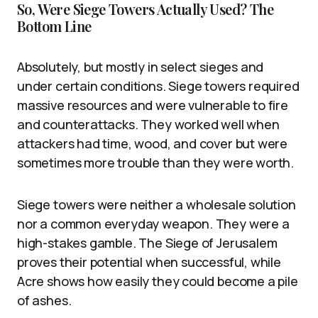
So, Were Siege Towers Actually Used? The
Bottom Line
Absolutely, but mostly in select sieges and
under certain conditions. Siege towers required
massive resources and were vulnerable to fire
and counterattacks. They worked well when
attackers had time, wood, and cover but were
sometimes more trouble than they were worth.
Siege towers were neither a wholesale solution
nor a common everyday weapon. They were a
high-stakes gamble. The Siege of Jerusalem
proves their potential when successful, while
Acre shows how easily they could become a pile
of ashes.