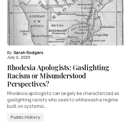
By
Sarah Rodgers
July 2, 2025
Rhodesia Apologists: Gaslighting
Racism or Misunderstood
Perspectives?
Rhodesia apologists can largely be characterized as
gaslighting racists who seek to whitewash a regime
built on systemic…
Public History