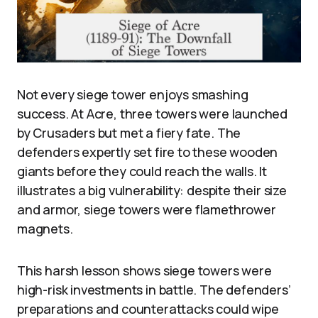
Not every siege tower enjoys smashing
success. At Acre, three towers were launched
by Crusaders but met a fiery fate. The
defenders expertly set fire to these wooden
giants before they could reach the walls. It
illustrates a big vulnerability: despite their size
and armor, siege towers were flamethrower
magnets.
This harsh lesson shows siege towers were
high-risk investments in battle. The defenders’
preparations and counterattacks could wipe