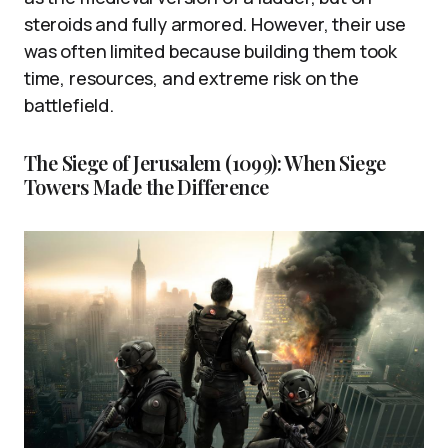
steroids and fully armored. However, their use
was often limited because building them took
time, resources, and extreme risk on the
battlefield.
The Siege of Jerusalem (1099): When Siege
Towers Made the Difference