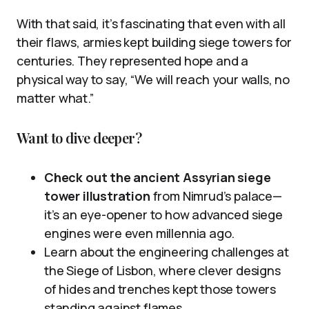
With that said, it’s fascinating that even with all
their flaws, armies kept building siege towers for
centuries. They represented hope and a
physical way to say, “We will reach your walls, no
matter what.”
Want to dive deeper?
Check out the ancient Assyrian siege
tower illustration
from Nimrud’s palace—
it’s an eye-opener to how advanced siege
engines were even millennia ago.
Learn about the engineering challenges at
the Siege of Lisbon, where clever designs
of hides and trenches kept those towers
standing against flames.