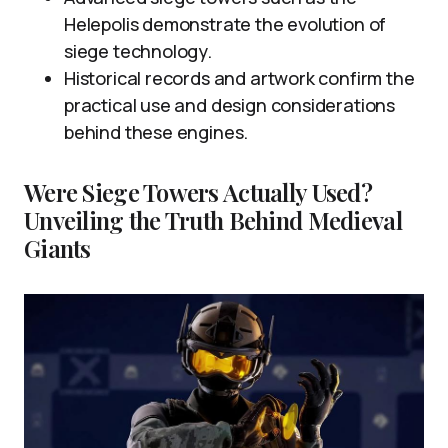
Helepolis demonstrate the evolution of
siege technology.
Historical records and artwork confirm the
practical use and design considerations
behind these engines.
Were Siege Towers Actually Used?
Unveiling the Truth Behind Medieval
Giants