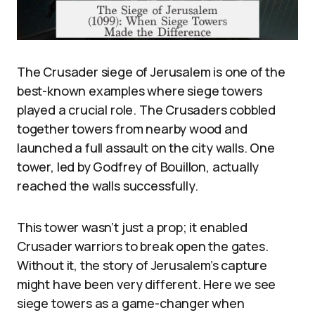
The Crusader siege of Jerusalem is one of the
best-known examples where siege towers
played a crucial role. The Crusaders cobbled
together towers from nearby wood and
launched a full assault on the city walls. One
tower, led by Godfrey of Bouillon, actually
reached the walls successfully.
This tower wasn’t just a prop; it enabled
Crusader warriors to break open the gates.
Without it, the story of Jerusalem’s capture
might have been very different. Here we see
siege towers as a game-changer when