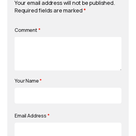
Your email address will not be published.
Required fields are marked
*
Comment
*
Your Name
*
Email Address
*