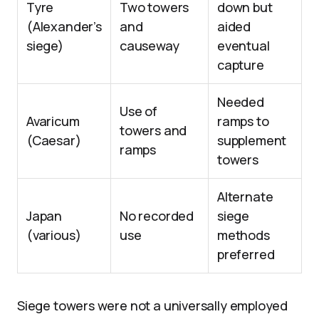
Tyre
Two towers
down but
(Alexander’s
and
aided
siege)
causeway
eventual
capture
Needed
Use of
Avaricum
ramps to
towers and
(Caesar)
supplement
ramps
towers
Alternate
Japan
No recorded
siege
(various)
use
methods
preferred
Siege towers were not a universally employed