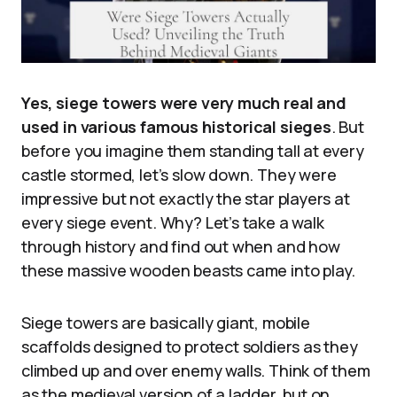
Yes, siege towers were very much real and
used in various famous historical sieges
. But
before you imagine them standing tall at every
castle stormed, let’s slow down. They were
impressive but not exactly the star players at
every siege event. Why? Let’s take a walk
through history and find out when and how
these massive wooden beasts came into play.
Siege towers are basically giant, mobile
scaffolds designed to protect soldiers as they
climbed up and over enemy walls. Think of them
as the medieval version of a ladder, but on