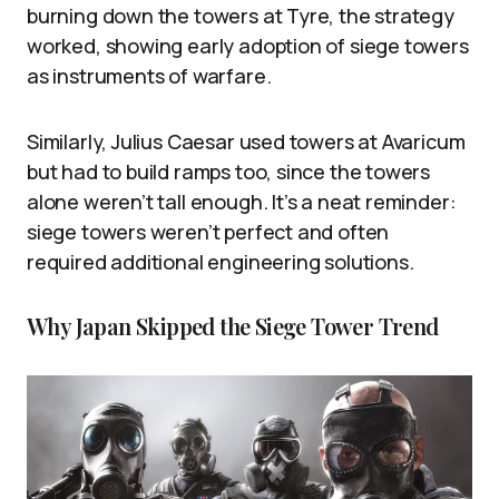
burning down the towers at Tyre, the strategy
worked, showing early adoption of siege towers
as instruments of warfare.
Similarly, Julius Caesar used towers at Avaricum
but had to build ramps too, since the towers
alone weren’t tall enough. It’s a neat reminder:
siege towers weren’t perfect and often
required additional engineering solutions.
Why Japan Skipped the Siege Tower Trend