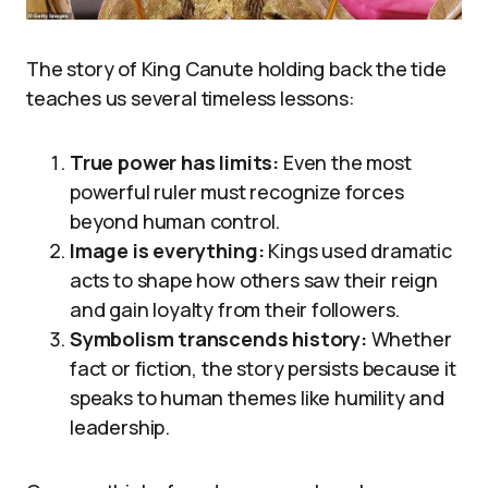
The story of King Canute holding back the tide
teaches us several timeless lessons:
True power has limits:
Even the most
powerful ruler must recognize forces
beyond human control.
Image is everything:
Kings used dramatic
acts to shape how others saw their reign
and gain loyalty from their followers.
Symbolism transcends history:
Whether
fact or fiction, the story persists because it
speaks to human themes like humility and
leadership.