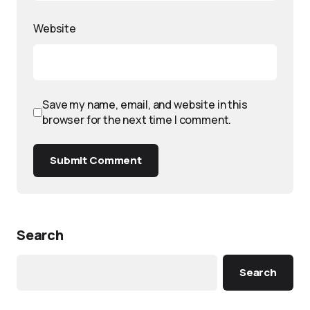
Website
Save my name, email, and website in this
browser for the next time I comment.
Submit Comment
Search
Search