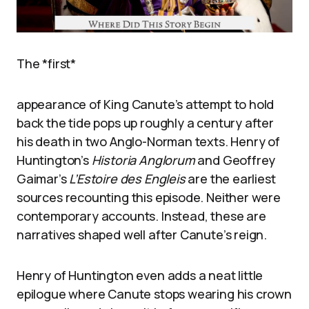
The *first*
appearance of King Canute’s attempt to hold
back the tide pops up roughly a century after
his death in two Anglo-Norman texts. Henry of
Huntington’s
Historia Anglorum
and Geoffrey
Gaimar’s
L’Estoire des Engleis
are the earliest
sources recounting this episode. Neither were
contemporary accounts. Instead, these are
narratives shaped well after Canute’s reign.
Henry of Huntington even adds a neat little
epilogue where Canute stops wearing his crown