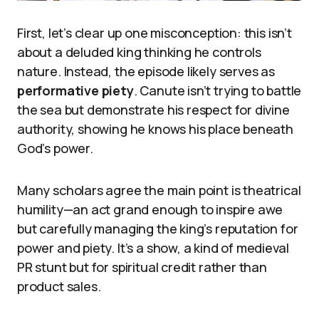
First, let’s clear up one misconception: this isn’t
about a deluded king thinking he controls
nature. Instead, the episode likely serves as
performative piety
. Canute isn’t trying to battle
the sea but demonstrate his respect for divine
authority, showing he knows his place beneath
God’s power.
Many scholars agree the main point is theatrical
humility—an act grand enough to inspire awe
but carefully managing the king’s reputation for
power and piety. It’s a show, a kind of medieval
PR stunt but for spiritual credit rather than
product sales.