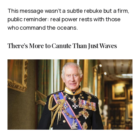
This message wasn’t a subtle rebuke but a firm,
public reminder: real power rests with those
who command the oceans.
There’s More to Canute Than Just Waves