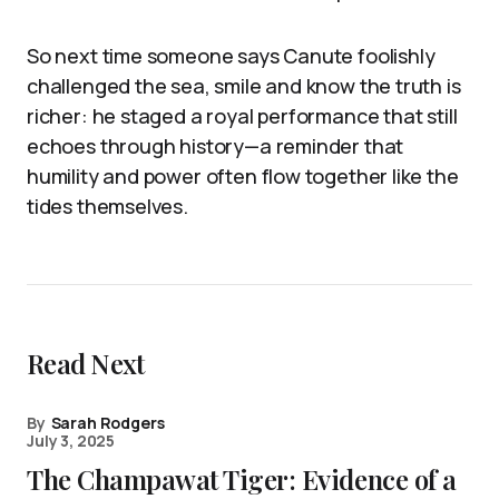
So next time someone says Canute foolishly
challenged the sea, smile and know the truth is
richer: he staged a royal performance that still
echoes through history—a reminder that
humility and power often flow together like the
tides themselves.
Read Next
By
Sarah Rodgers
July 3, 2025
The Champawat Tiger: Evidence of a