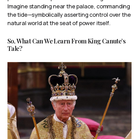
Imagine standing near the palace, commanding
the tide—symbolically asserting control over the
natural world at the seat of power itself.
So, What Can We Learn From King Canute’s
Tale?