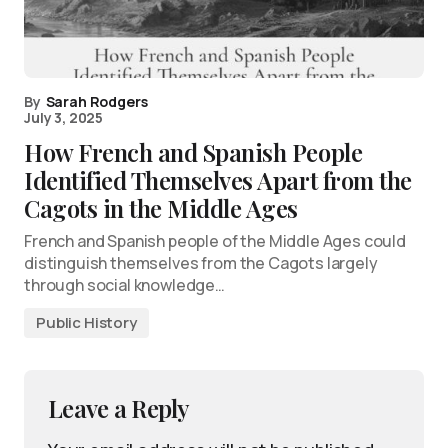
By
Sarah Rodgers
July 3, 2025
How French and Spanish People
Identified Themselves Apart from the
Cagots in the Middle Ages
French and Spanish people of the Middle Ages could
distinguish themselves from the Cagots largely
through social knowledge…
Public History
Leave a Reply