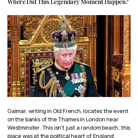
Where Did This Legendary Moment Happen?
Gaimar, writing in Old French, locates the event
on the banks of the Thames in London near
Westminster. This isn’t just a random beach; this
place was at the political heart of England.