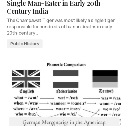
Single Man-Eater in Early 20th
Century India
The Champawat Tiger was most likely a single tiger
responsible for hundreds of human deaths in early
20th-century…
Public History