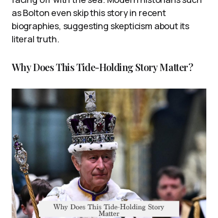
as Bolton even skip this story in recent
biographies, suggesting skepticism about its
literal truth.
Why Does This Tide-Holding Story Matter?