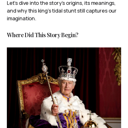
Let’s dive into the story’s origins, its meanings,
and why this king’s tidal stunt still captures our
imagination.
Where Did This Story Begin?