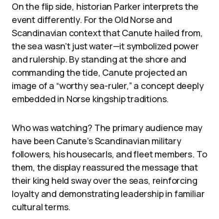
On the flip side, historian Parker interprets the
event differently. For the Old Norse and
Scandinavian context that Canute hailed from,
the sea wasn’t just water—it symbolized power
and rulership. By standing at the shore and
commanding the tide, Canute projected an
image of a “worthy sea-ruler,” a concept deeply
embedded in Norse kingship traditions.
Who was watching? The primary audience may
have been Canute’s Scandinavian military
followers, his housecarls, and fleet members. To
them, the display reassured the message that
their king held sway over the seas, reinforcing
loyalty and demonstrating leadership in familiar
cultural terms.