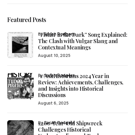
Featured Posts
“Fishin’ in the Dark” Song Explained:
by
Sarah Rodgers
The Clash with Vulgar Slang and
Contextual Meanings
August 10, 2025
/r/AskHistorians 2024 Year in
by
Sarah Rodgers
Review: Achievements, Challenges,
and Insights into Historical
Discussions
August 6, 2025
1,200-Year-Old Shipwreck
by
Sarah Rodgers
Challenges Historical