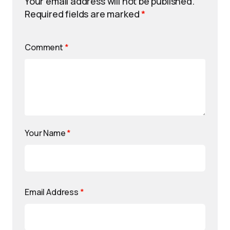
Your email address will not be published.
Required fields are marked
*
Comment
*
Your Name
*
Email Address
*