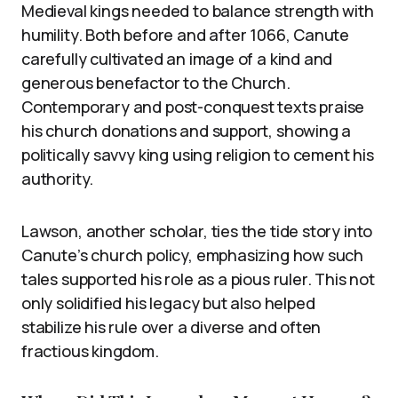
Medieval kings needed to balance strength with
humility. Both before and after 1066, Canute
carefully cultivated an image of a kind and
generous benefactor to the Church.
Contemporary and post-conquest texts praise
his church donations and support, showing a
politically savvy king using religion to cement his
authority.
Lawson, another scholar, ties the tide story into
Canute’s church policy, emphasizing how such
tales supported his role as a pious ruler. This not
only solidified his legacy but also helped
stabilize his rule over a diverse and often
fractious kingdom.