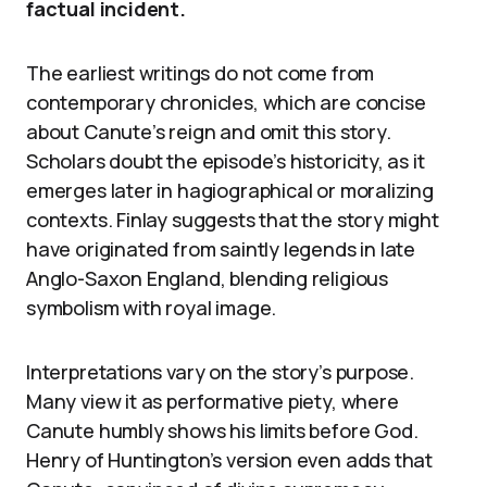
factual incident.
The earliest writings do not come from
contemporary chronicles, which are concise
about Canute’s reign and omit this story.
Scholars doubt the episode’s historicity, as it
emerges later in hagiographical or moralizing
contexts. Finlay suggests that the story might
have originated from saintly legends in late
Anglo-Saxon England, blending religious
symbolism with royal image.
Interpretations vary on the story’s purpose.
Many view it as performative piety, where
Canute humbly shows his limits before God.
Henry of Huntington’s version even adds that