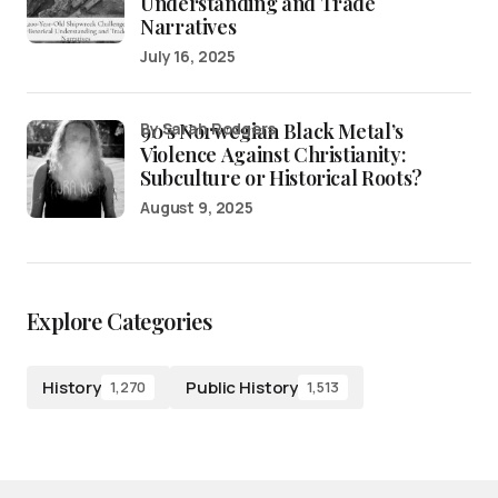
Understanding and Trade
Narratives
July 16, 2025
90’s Norwegian Black Metal’s
by Sarah Rodgers
Violence Against Christianity:
Subculture or Historical Roots?
August 9, 2025
Explore Categories
History
Public History
1,270
1,513