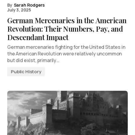
By
Sarah Rodgers
July 3, 2025
German Mercenaries in the American
Revolution: Their Numbers, Pay, and
Descendant Impact
German mercenaries fighting for the United States in
the American Revolution were relatively uncommon
but did exist, primarily…
Public History