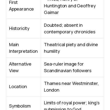
First
Huntington and Geoffrey
Appearance
Gaimar
Doubted; absent in
Historicity
contemporary chronicles
Main
Theatrical piety and divine
Interpretation
humility
Alternative
Sea-ruler image for
View
Scandinavian followers
Thames near Westminster,
Location
London
Limits of royal power; king’s
Symbolism
submission to God