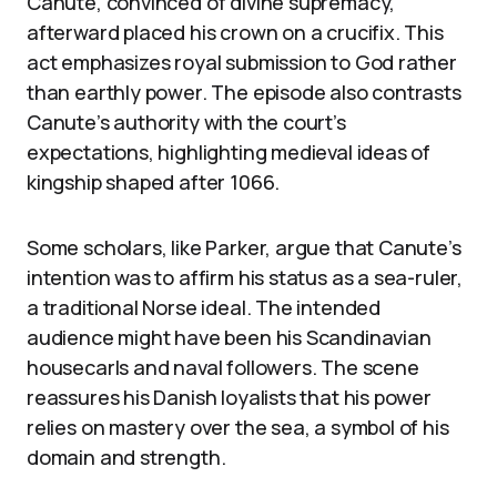
Canute, convinced of divine supremacy,
afterward placed his crown on a crucifix. This
act emphasizes royal submission to God rather
than earthly power. The episode also contrasts
Canute’s authority with the court’s
expectations, highlighting medieval ideas of
kingship shaped after 1066.
Some scholars, like Parker, argue that Canute’s
intention was to affirm his status as a sea-ruler,
a traditional Norse ideal. The intended
audience might have been his Scandinavian
housecarls and naval followers. The scene
reassures his Danish loyalists that his power
relies on mastery over the sea, a symbol of his
domain and strength.