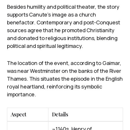
Besides humility and political theater, the story
supports Canute’s image as a church
benefactor. Contemporary and post-Conquest
sources agree that he promoted Christianity
and donated to religious institutions, blending
political and spiritual legitimacy.
The location of the event, according to Gaimar,
was near Westminster on the banks of the River
Thames. This situates the episode in the English
royal heartland, reinforcing its symbolic
importance.
Aspect
Details
~1140s, Henry of