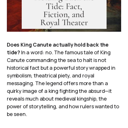
Does King Canute actually hold back the
tide?
In a word: no. The famous tale of King
Canute commanding the sea to halt is not
historical fact but a powerful story wrapped in
symbolism, theatrical piety, and royal
messaging. The legend offers more than a
quirky image of a king fighting the absurd—it
reveals much about medieval kingship, the
power of storytelling, and how rulers wanted to
be seen.