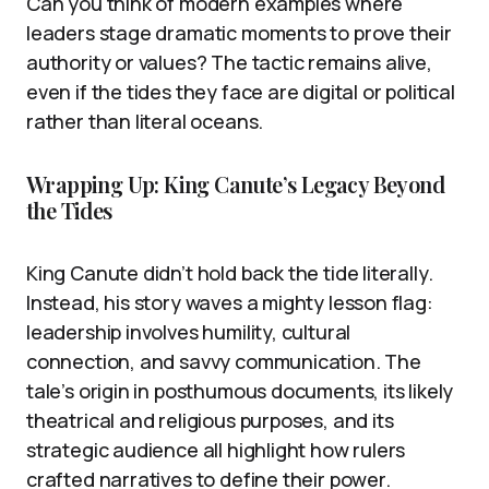
Can you think of modern examples where
leaders stage dramatic moments to prove their
authority or values? The tactic remains alive,
even if the tides they face are digital or political
rather than literal oceans.
Wrapping Up: King Canute’s Legacy Beyond
the Tides
King Canute didn’t hold back the tide literally.
Instead, his story waves a mighty lesson flag:
leadership involves humility, cultural
connection, and savvy communication. The
tale’s origin in posthumous documents, its likely
theatrical and religious purposes, and its
strategic audience all highlight how rulers
crafted narratives to define their power.