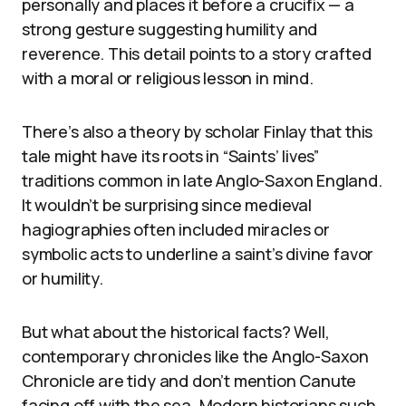
personally and places it before a crucifix — a
strong gesture suggesting humility and
reverence. This detail points to a story crafted
with a moral or religious lesson in mind.
There’s also a theory by scholar Finlay that this
tale might have its roots in “Saints’ lives”
traditions common in late Anglo-Saxon England.
It wouldn’t be surprising since medieval
hagiographies often included miracles or
symbolic acts to underline a saint’s divine favor
or humility.
But what about the historical facts? Well,
contemporary chronicles like the Anglo-Saxon
Chronicle are tidy and don’t mention Canute
facing off with the sea. Modern historians such