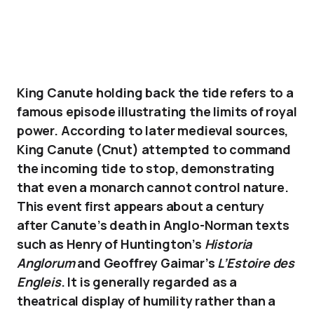
King Canute holding back the tide refers to a
famous episode illustrating the limits of royal
power. According to later medieval sources,
King Canute (Cnut) attempted to command
the incoming tide to stop, demonstrating
that even a monarch cannot control nature.
This event first appears about a century
after Canute’s death in Anglo-Norman texts
such as Henry of Huntington’s
Historia
Anglorum
and Geoffrey Gaimar’s
L’Estoire des
Engleis
. It is generally regarded as a
theatrical display of humility rather than a