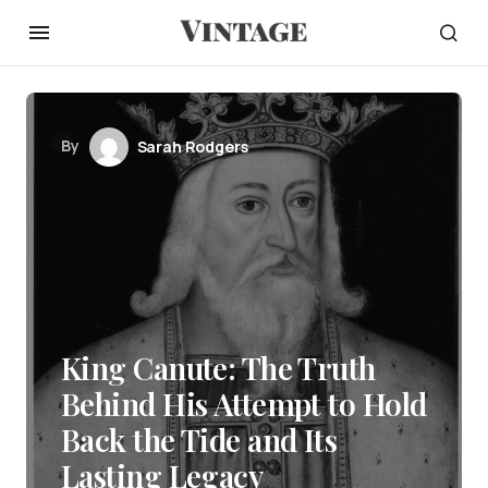
By
Sarah Rodgers
King Canute: The Truth
Behind His Attempt to Hold
Back the Tide and Its
Lasting Legacy