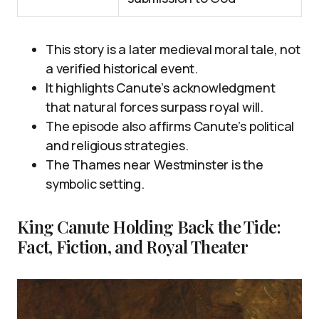
This story is a later medieval moral tale, not
a verified historical event.
It highlights Canute’s acknowledgment
that natural forces surpass royal will.
The episode also affirms Canute’s political
and religious strategies.
The Thames near Westminster is the
symbolic setting.
King Canute Holding Back the Tide:
Fact, Fiction, and Royal Theater