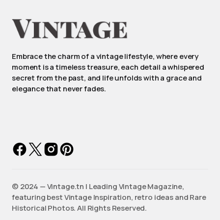
Embrace the charm of a vintage lifestyle, where every
moment is a timeless treasure, each detail a whispered
secret from the past, and life unfolds with a grace and
elegance that never fades.
©️ 2024 — Vintage.tn | Leading Vintage Magazine,
featuring best Vintage Inspiration, retro ideas and Rare
Historical Photos. All Rights Reserved.