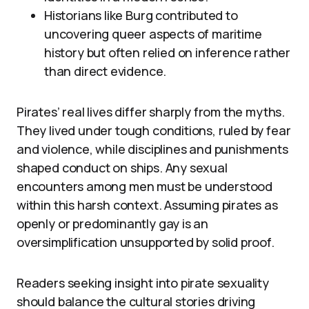
Historians like Burg contributed to
uncovering queer aspects of maritime
history but often relied on inference rather
than direct evidence.
Pirates’ real lives differ sharply from the myths.
They lived under tough conditions, ruled by fear
and violence, while disciplines and punishments
shaped conduct on ships. Any sexual
encounters among men must be understood
within this harsh context. Assuming pirates as
openly or predominantly gay is an
oversimplification unsupported by solid proof.
Readers seeking insight into pirate sexuality
should balance the cultural stories driving