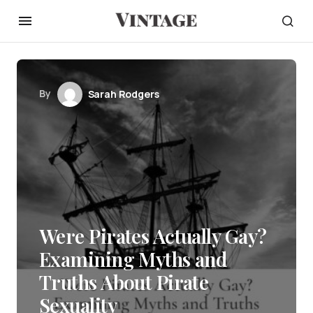
By
Sarah Rodgers
Were Pirates Actually Gay?
Examining Myths and
Truths About Pirate
Sexuality