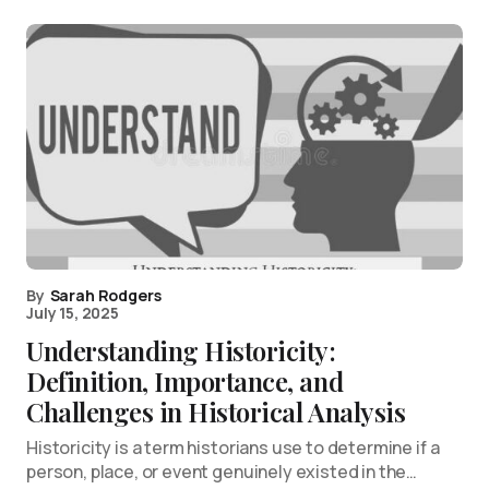
By
Sarah Rodgers
July 15, 2025
Understanding Historicity:
Definition, Importance, and
Challenges in Historical Analysis
Historicity is a term historians use to determine if a
person, place, or event genuinely existed in the…