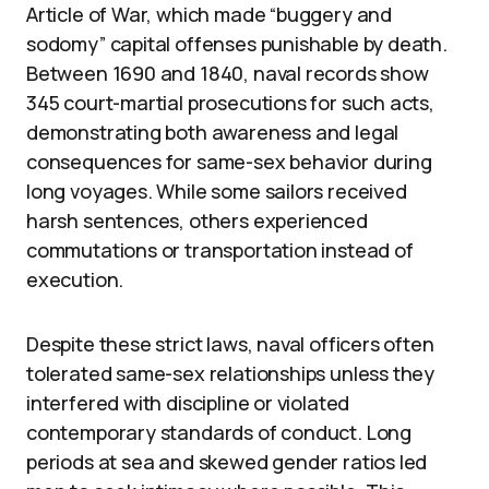
Article of War, which made “buggery and
sodomy” capital offenses punishable by death.
Between 1690 and 1840, naval records show
345 court-martial prosecutions for such acts,
demonstrating both awareness and legal
consequences for same-sex behavior during
long voyages. While some sailors received
harsh sentences, others experienced
commutations or transportation instead of
execution.
Despite these strict laws, naval officers often
tolerated same-sex relationships unless they
interfered with discipline or violated
contemporary standards of conduct. Long
periods at sea and skewed gender ratios led