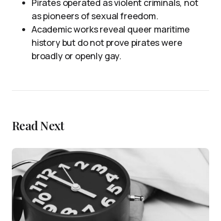
Pirates operated as violent criminals, not
as pioneers of sexual freedom.
Academic works reveal queer maritime
history but do not prove pirates were
broadly or openly gay.
Read Next