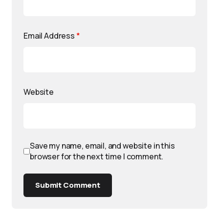
Email Address
*
Website
Save my name, email, and website in this
browser for the next time I comment.
Submit Comment