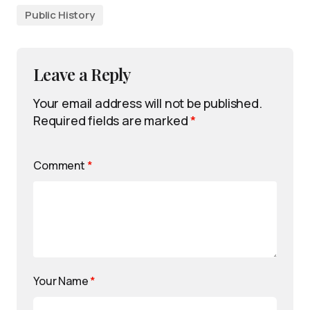
Public History
Leave a Reply
Your email address will not be published.
Required fields are marked
*
Comment
*
Your Name
*