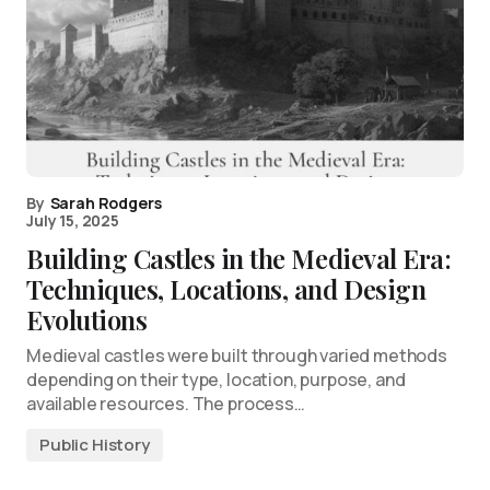
By
Sarah Rodgers
July 15, 2025
Building Castles in the Medieval Era:
Techniques, Locations, and Design
Evolutions
Medieval castles were built through varied methods
depending on their type, location, purpose, and
available resources. The process…
Public History