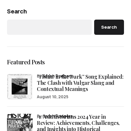
Search
Search
Featured Posts
“Fishin’ in the Dark” Song Explained:
by
Sarah Rodgers
The Clash with Vulgar Slang and
Contextual Meanings
August 10, 2025
/r/AskHistorians 2024 Year in
by
Sarah Rodgers
Review: Achievements, Challenges,
and Insights into Historical