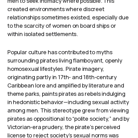
men to seek intimacy where possible. This
created environments where discreet
relationships sometimes existed, especially due
to the scarcity of women on board ships or
within isolated settlements.
Popular culture has contributed to myths
surrounding pirates living flamboyant, openly
homosexual lifestyles. Pirate imagery,
originating partly in 17th- and 18th-century
Caribbean lore and amplified by literature and
theme parks, paints pirates as rebels indulging
in hedonistic behavior—including sexual activity
among men. This stereotype grew from viewing
pirates as oppositional to “polite society,” and by
Victorian-era prudery, the pirate’s perceived
license to reject society’s sexual norms was