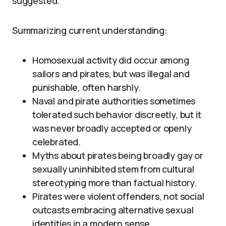
suggested.
Summarizing current understanding:
Homosexual activity did occur among
sailors and pirates, but was illegal and
punishable, often harshly.
Naval and pirate authorities sometimes
tolerated such behavior discreetly, but it
was never broadly accepted or openly
celebrated.
Myths about pirates being broadly gay or
sexually uninhibited stem from cultural
stereotyping more than factual history.
Pirates were violent offenders, not social
outcasts embracing alternative sexual
identities in a modern sense.