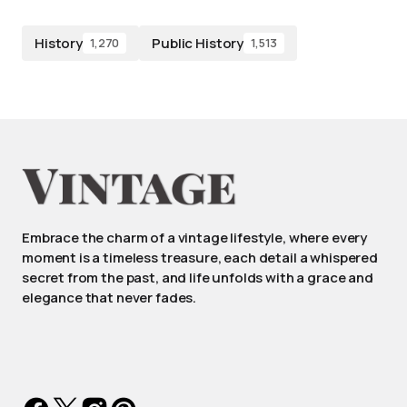
History
Public History
1,270
1,513
Embrace the charm of a vintage lifestyle, where every
moment is a timeless treasure, each detail a whispered
secret from the past, and life unfolds with a grace and
elegance that never fades.