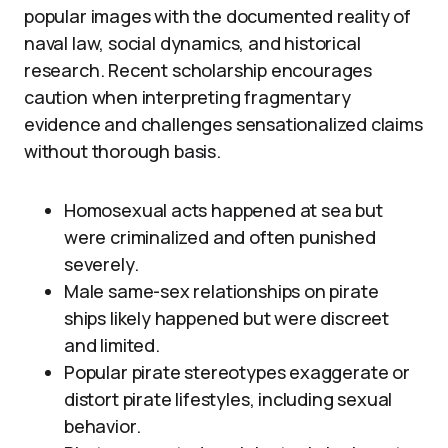
popular images with the documented reality of
naval law, social dynamics, and historical
research. Recent scholarship encourages
caution when interpreting fragmentary
evidence and challenges sensationalized claims
without thorough basis.
Homosexual acts happened at sea but
were criminalized and often punished
severely.
Male same-sex relationships on pirate
ships likely happened but were discreet
and limited.
Popular pirate stereotypes exaggerate or
distort pirate lifestyles, including sexual
behavior.