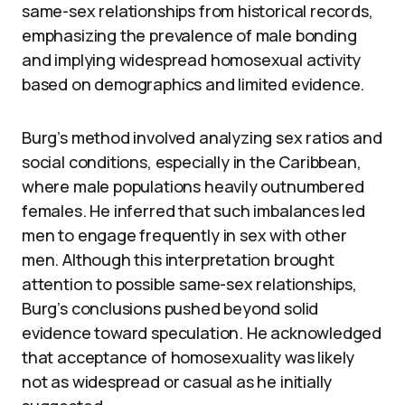
same-sex relationships from historical records,
emphasizing the prevalence of male bonding
and implying widespread homosexual activity
based on demographics and limited evidence.
Burg’s method involved analyzing sex ratios and
social conditions, especially in the Caribbean,
where male populations heavily outnumbered
females. He inferred that such imbalances led
men to engage frequently in sex with other
men. Although this interpretation brought
attention to possible same-sex relationships,
Burg’s conclusions pushed beyond solid
evidence toward speculation. He acknowledged
that acceptance of homosexuality was likely
not as widespread or casual as he initially