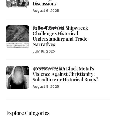
Discussions
August 6, 2025
1,200-Year-Old Shipwreck
by
Sarah Rodgers
Challenges Historical
Understanding and Trade
Narratives
July 16, 2025
90’s Norwegian Black Metal’s
by Sarah Rodgers
Violence Against Christianity:
Subculture or Historical Roots?
August 9, 2025
Explore Categories