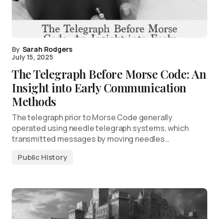
By
Sarah Rodgers
July 15, 2025
The Telegraph Before Morse Code: An
Insight into Early Communication
Methods
The telegraph prior to Morse Code generally
operated using needle telegraph systems, which
transmitted messages by moving needles…
Public History