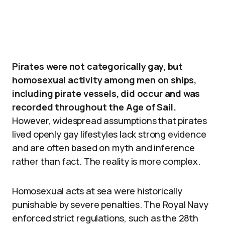
Pirates were not categorically gay, but
homosexual activity among men on ships,
including pirate vessels, did occur and was
recorded throughout the Age of Sail.
However, widespread assumptions that pirates
lived openly gay lifestyles lack strong evidence
and are often based on myth and inference
rather than fact. The reality is more complex.
Homosexual acts at sea were historically
punishable by severe penalties. The Royal Navy
enforced strict regulations, such as the 28th