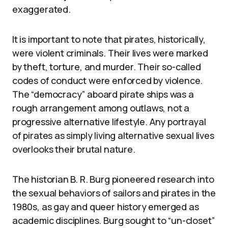
exaggerated.
It is important to note that pirates, historically,
were violent criminals. Their lives were marked
by theft, torture, and murder. Their so-called
codes of conduct were enforced by violence.
The “democracy” aboard pirate ships was a
rough arrangement among outlaws, not a
progressive alternative lifestyle. Any portrayal
of pirates as simply living alternative sexual lives
overlooks their brutal nature.
The historian B. R. Burg pioneered research into
the sexual behaviors of sailors and pirates in the
1980s, as gay and queer history emerged as
academic disciplines. Burg sought to “un-closet”