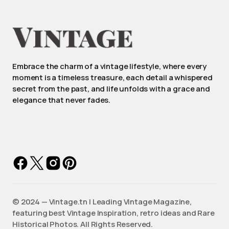
Embrace the charm of a vintage lifestyle, where every
moment is a timeless treasure, each detail a whispered
secret from the past, and life unfolds with a grace and
elegance that never fades.
©️ 2024 — Vintage.tn | Leading Vintage Magazine,
featuring best Vintage Inspiration, retro ideas and Rare
Historical Photos. All Rights Reserved.