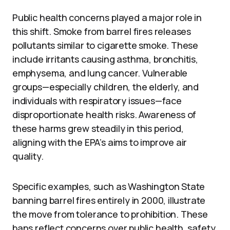
Public health concerns played a major role in
this shift. Smoke from barrel fires releases
pollutants similar to cigarette smoke. These
include irritants causing asthma, bronchitis,
emphysema, and lung cancer. Vulnerable
groups—especially children, the elderly, and
individuals with respiratory issues—face
disproportionate health risks. Awareness of
these harms grew steadily in this period,
aligning with the EPA’s aims to improve air
quality.
Specific examples, such as Washington State
banning barrel fires entirely in 2000, illustrate
the move from tolerance to prohibition. These
bans reflect concerns over public health, safety,