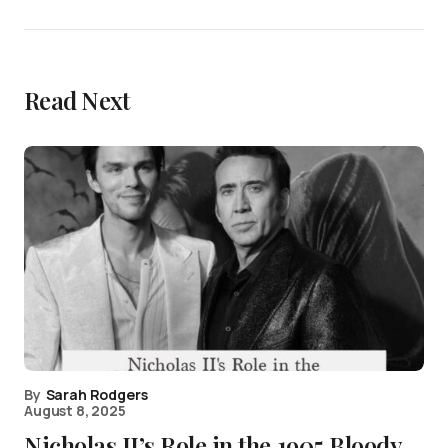
Read Next
By
Sarah Rodgers
August 8, 2025
Nicholas II’s Role in the 1905 Bloody