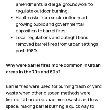
amendments laid legal groundwork to
regulate outdoor burning.
Health risks from smoke influenced
growing public and governmental
opposition to barrel fires.
Local regulations and outright bans
removed barrel fires from urban settings
post-1980s.
Why were barrel fires more common in urban
areas in the 70s and 80s?
Barrel fires were used for burning trash or yard
waste when other disposal methods were
limited. Urban areas had more waste and less
space, making barrel burning a quick way to