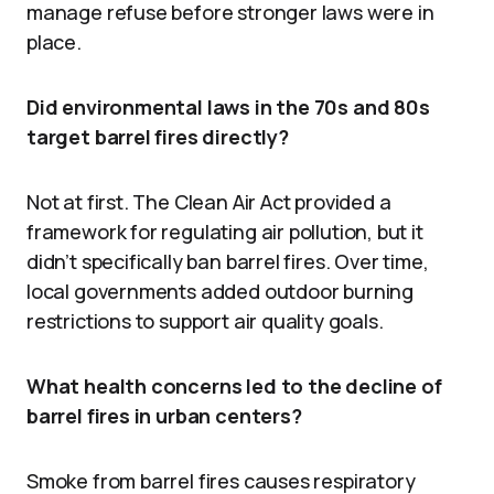
manage refuse before stronger laws were in
place.
Did environmental laws in the 70s and 80s
target barrel fires directly?
Not at first. The Clean Air Act provided a
framework for regulating air pollution, but it
didn’t specifically ban barrel fires. Over time,
local governments added outdoor burning
restrictions to support air quality goals.
What health concerns led to the decline of
barrel fires in urban centers?
Smoke from barrel fires causes respiratory