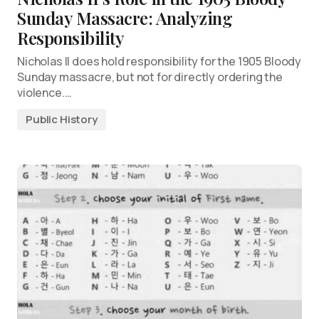
Sunday Massacre: Analyzing
Responsibility
Nicholas II does hold responsibility for the 1905 Bloody
Sunday massacre, but not for directly ordering the
violence.…
Public History