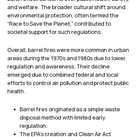
and welfare. The broader cultural shift around
environmental protection, often termed the
“Race to Save the Planet,” contributed to
societal support for such regulations.
Overall, barrel fires were more common in urban
areas during the 1970s and 1980s due to lower
regulation and awareness. Their decline
emerged due to combined federal and local
efforts to control air pollution and protect public
health.
Barrel fires originated as a simple waste
disposal method with limited early
regulation.
The EPA’s creation and Clean Air Act