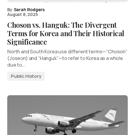
By
Sarah Rodgers
August 8, 2025
Choson vs. Hanguk: The Divergent
Terms for Korea and Their Historical
Significance
North and South Korea use different terms—“Choson”
(Joseon) and “Hanguk”—to refer to Korea as a whole
due to…
Public History