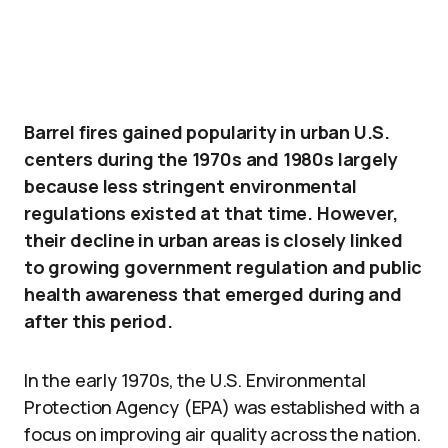
Barrel fires gained popularity in urban U.S.
centers during the 1970s and 1980s largely
because less stringent environmental
regulations existed at that time. However,
their decline in urban areas is closely linked
to growing government regulation and public
health awareness that emerged during and
after this period.
In the early 1970s, the U.S. Environmental
Protection Agency (EPA) was established with a
focus on improving air quality across the nation.