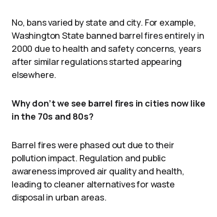
No, bans varied by state and city. For example,
Washington State banned barrel fires entirely in
2000 due to health and safety concerns, years
after similar regulations started appearing
elsewhere.
Why don’t we see barrel fires in cities now like
in the 70s and 80s?
Barrel fires were phased out due to their
pollution impact. Regulation and public
awareness improved air quality and health,
leading to cleaner alternatives for waste
disposal in urban areas.