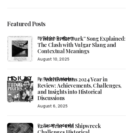
Featured Posts
“Fishin’ in the Dark” Song Explained:
by
Sarah Rodgers
The Clash with Vulgar Slang and
Contextual Meanings
August 10, 2025
/r/AskHistorians 2024 Year in
by
Sarah Rodgers
Review: Achievements, Challenges,
and Insights into Historical
Discussions
August 6, 2025
1,200-Year-Old Shipwreck
by
Sarah Rodgers
Challenges Historical