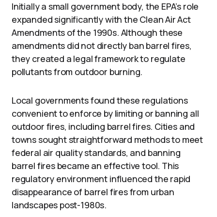
Initially a small government body, the EPA’s role
expanded significantly with the Clean Air Act
Amendments of the 1990s. Although these
amendments did not directly ban barrel fires,
they created a legal framework to regulate
pollutants from outdoor burning.
Local governments found these regulations
convenient to enforce by limiting or banning all
outdoor fires, including barrel fires. Cities and
towns sought straightforward methods to meet
federal air quality standards, and banning
barrel fires became an effective tool. This
regulatory environment influenced the rapid
disappearance of barrel fires from urban
landscapes post-1980s.