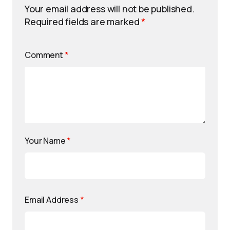
Your email address will not be published.
Required fields are marked
*
Comment
*
Your Name
*
Email Address
*