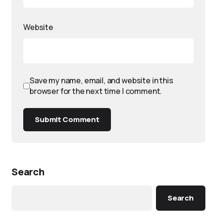
Website
Save my name, email, and website in this
browser for the next time I comment.
Submit Comment
Search
Search