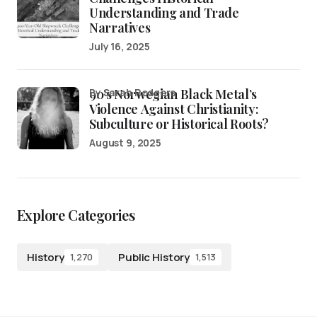
Understanding and Trade
Narratives
July 16, 2025
90’s Norwegian Black Metal’s
by Sarah Rodgers
Violence Against Christianity:
Subculture or Historical Roots?
August 9, 2025
Explore Categories
History
Public History
1,270
1,513