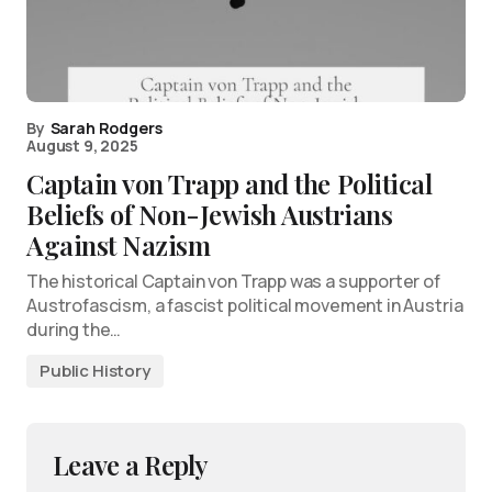
By
Sarah Rodgers
August 9, 2025
Captain von Trapp and the Political
Beliefs of Non-Jewish Austrians
Against Nazism
The historical Captain von Trapp was a supporter of
Austrofascism, a fascist political movement in Austria
during the…
Public History
Leave a Reply