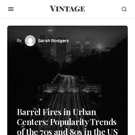
By
Sarah Rodgers
Barrel Fires in Urban
Centers: Popularity Trends
of the 70s and 80s in the US