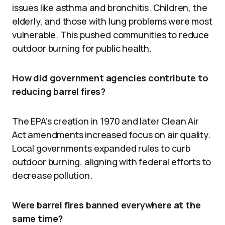
issues like asthma and bronchitis. Children, the
elderly, and those with lung problems were most
vulnerable. This pushed communities to reduce
outdoor burning for public health.
How did government agencies contribute to
reducing barrel fires?
The EPA’s creation in 1970 and later Clean Air
Act amendments increased focus on air quality.
Local governments expanded rules to curb
outdoor burning, aligning with federal efforts to
decrease pollution.
Were barrel fires banned everywhere at the
same time?