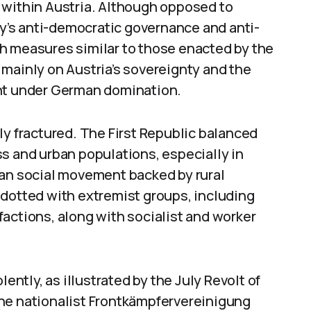
ar within Austria. Although opposed to
’s anti-democratic governance and anti-
h measures similar to those enacted by the
mainly on Austria’s sovereignty and the
ent under German domination.
ly fractured. The First Republic balanced
s and urban populations, especially in
ian social movement backed by rural
 dotted with extremist groups, including
actions, along with socialist and worker
lently, as illustrated by the July Revolt of
he nationalist Frontkämpfervereinigung