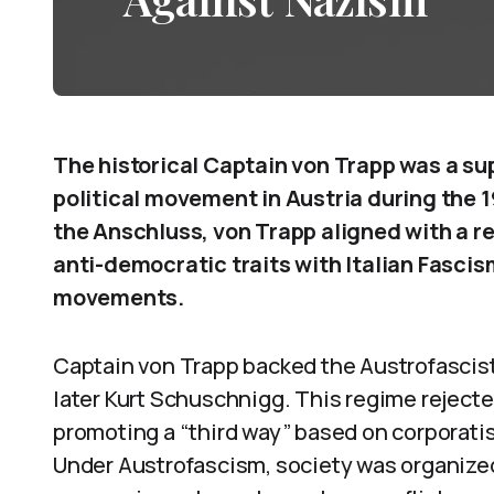
The historical Captain von Trapp was a su
political movement in Austria during the
the Anschluss, von Trapp aligned with a 
anti-democratic traits with Italian Fasci
movements.
Captain von Trapp backed the Austrofascist
later Kurt Schuschnigg. This regime rejecte
promoting a “third way” based on corporatis
Under Austrofascism, society was organize