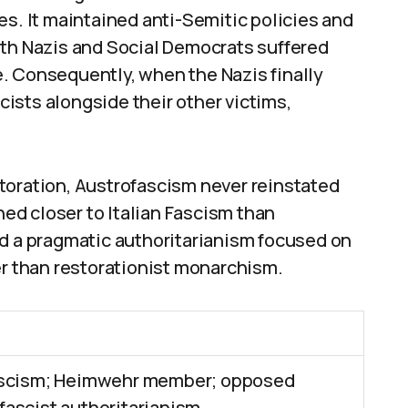
es. It maintained anti-Semitic policies and
oth Nazis and Social Democrats suffered
. Consequently, when the Nazis finally
ists alongside their other victims,
toration, Austrofascism never reinstated
d closer to Italian Fascism than
ed a pragmatic authoritarianism focused on
er than restorationist monarchism.
ascism; Heimwehr member; opposed
ascist authoritarianism