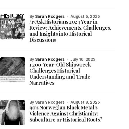
by
Sarah Rodgers
August 6, 2025
/r/AskHistorians 2024 Year in
Review: Achievements, Challenges,
and Insights into Historical
Discussions
by
Sarah Rodgers
July 16, 2025
1,200-Year-Old Shipwreck
Challenges Historical
Understanding and Trade
Narratives
by Sarah Rodgers
August 9, 2025
90’s Norwegian Black Metal’s
Violence Against Christianity:
Subculture or Historical Roots?