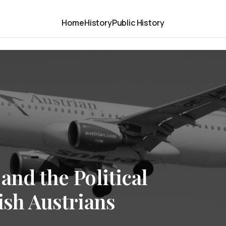
Home
History
Public History
and the Political
ish Austrians