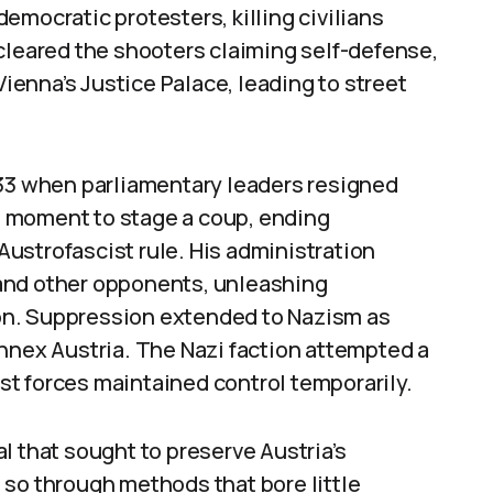
emocratic protesters, killing civilians
cleared the shooters claiming self-defense,
Vienna’s Justice Palace, leading to street
933 when parliamentary leaders resigned
is moment to stage a coup, ending
ustrofascist rule. His administration
and other opponents, unleashing
on. Suppression extended to Nazism as
nnex Austria. The Nazi faction attempted a
cist forces maintained control temporarily.
l that sought to preserve Austria’s
 so through methods that bore little