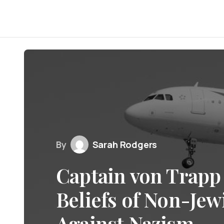
By
Sarah Rodgers
Captain von Trapp 
Beliefs of Non-Jew
Against Nazism