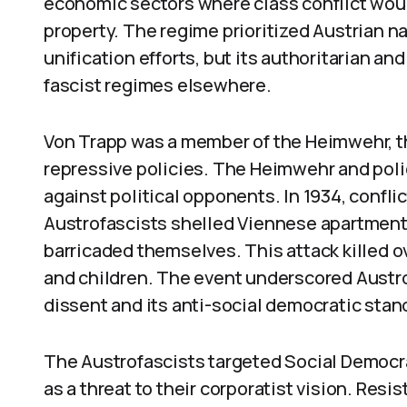
economic sectors where class conflict wou
property. The regime prioritized Austrian n
unification efforts, but its authoritarian a
fascist regimes elsewhere.
Von Trapp was a member of the Heimwehr, t
repressive policies. The Heimwehr and poli
against political opponents. In 1934, confl
Austrofascists shelled Viennese apartment
barricaded themselves. This attack killed o
and children. The event underscored Austrof
dissent and its anti-social democratic stan
The Austrofascists targeted Social Democr
as a threat to their corporatist vision. Res