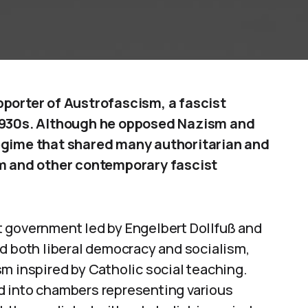
pporter of Austrofascism, a fascist
 1930s. Although he opposed Nazism and
regime that shared many authoritarian and
sm and other contemporary fascist
 government led by Engelbert Dollfuß and
d both liberal democracy and socialism,
m inspired by Catholic social teaching.
d into chambers representing various