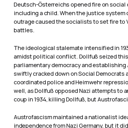
Deutsch-Österreichs opened fire on social d
including a child. When the justice system 
outrage caused the socialists to set fire to 
battles.
The ideological stalemate intensified in 1
amidst political conflict. Dollfuß seized th
parliamentary democracy and establishing A
swiftly cracked down on Social Democrats 
coordinated police and Heimwehr repressi
well, as Dollfuß opposed Nazi attempts to a
coup in 1934, killing Dollfuß, but Austrofas
Austrofascism maintained a nationalist idea
independence from Nazi Germany, but it did