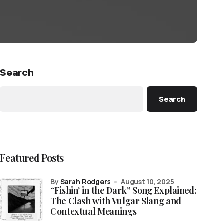
Search
Search
Featured Posts
by
Sarah Rodgers
August 10, 2025
“Fishin’ in the Dark” Song Explained:
The Clash with Vulgar Slang and
Contextual Meanings