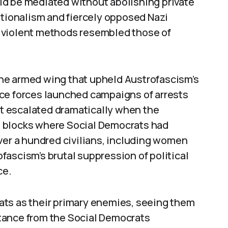
ld be mediated without abolishing private
ationalism and fiercely opposed Nazi
nd violent methods resembled those of
he armed wing that upheld Austrofascism’s
ce forces launched campaigns of arrests
ict escalated dramatically when the
 blocks where Social Democrats had
ver a hundred civilians, including women
ascism’s brutal suppression of political
ce.
ats as their primary enemies, seeing them
istance from the Social Democrats