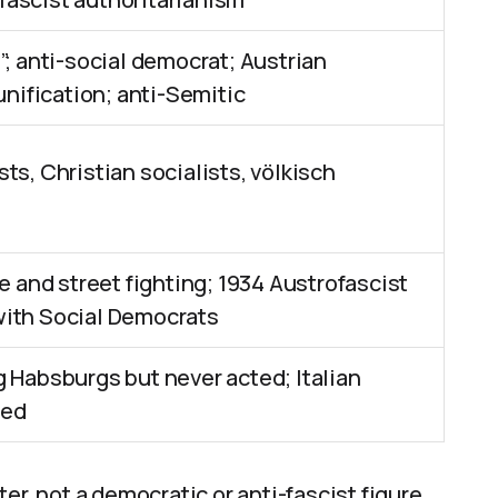
”; anti-social democrat; Austrian
unification; anti-Semitic
ts, Christian socialists, völkisch
re and street fighting; 1934 Austrofascist
with Social Democrats
g Habsburgs but never acted; Italian
red
r, not a democratic or anti-fascist figure.