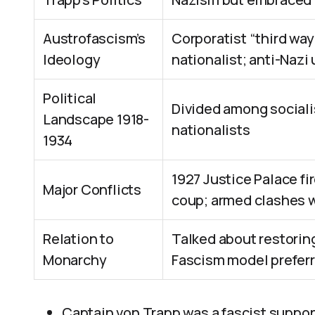
Austrofascism’s
Corporatist “third way
Ideology
nationalist; anti-Nazi 
Political
Divided among socialis
Landscape 1918-
nationalists
1934
1927 Justice Palace fi
Major Conflicts
coup; armed clashes 
Relation to
Talked about restorin
Monarchy
Fascism model prefer
Captain von Trapp was a fascist supporte