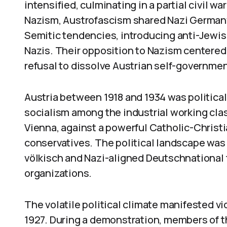
intensified, culminating in a partial civil w
Nazism, Austrofascism shared Nazi Germany
Semitic tendencies, introducing anti-Jewis
Nazis. Their opposition to Nazism centered 
refusal to dissolve Austrian self-governm
Austria between 1918 and 1934 was political
socialism among the industrial working clas
Vienna, against a powerful Catholic-Christ
conservatives. The political landscape was
völkisch and Nazi-aligned Deutschnational f
organizations.
The volatile political climate manifested vio
1927. During a demonstration, members of t