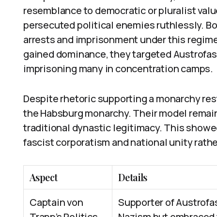
resemblance to democratic or pluralist valu
persecuted political enemies ruthlessly. B
arrests and imprisonment under this regime
gained dominance, they targeted Austrofasc
imprisoning many in concentration camps.
Despite rhetoric supporting a monarchy res
the Habsburg monarchy. Their model remaine
traditional dynastic legitimacy. This show
fascist corporatism and national unity rath
Aspect
Details
Captain von
Supporter of Austrof
Trapp’s Politics
Nazism but embraced f