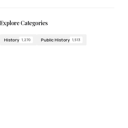
Explore Categories
History
Public History
1,270
1,513