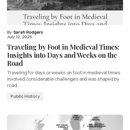
By
Sarah Rodgers
July 12, 2025
Traveling by Foot in Medieval Times:
Insights into Days and Weeks on the
Road
Traveling for days or weeks on foot in medieval times
involved considerable challenges and was shaped by
road…
Public History