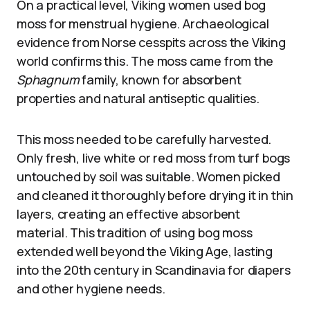
On a practical level, Viking women used bog
moss for menstrual hygiene. Archaeological
evidence from Norse cesspits across the Viking
world confirms this. The moss came from the
Sphagnum
family, known for absorbent
properties and natural antiseptic qualities.
This moss needed to be carefully harvested.
Only fresh, live white or red moss from turf bogs
untouched by soil was suitable. Women picked
and cleaned it thoroughly before drying it in thin
layers, creating an effective absorbent
material. This tradition of using bog moss
extended well beyond the Viking Age, lasting
into the 20th century in Scandinavia for diapers
and other hygiene needs.