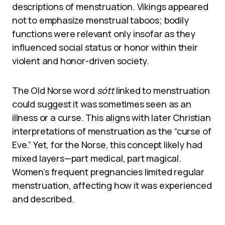
descriptions of menstruation. Vikings appeared
not to emphasize menstrual taboos; bodily
functions were relevant only insofar as they
influenced social status or honor within their
violent and honor-driven society.
The Old Norse word
sótt
linked to menstruation
could suggest it was sometimes seen as an
illness or a curse. This aligns with later Christian
interpretations of menstruation as the “curse of
Eve.” Yet, for the Norse, this concept likely had
mixed layers—part medical, part magical.
Women’s frequent pregnancies limited regular
menstruation, affecting how it was experienced
and described.