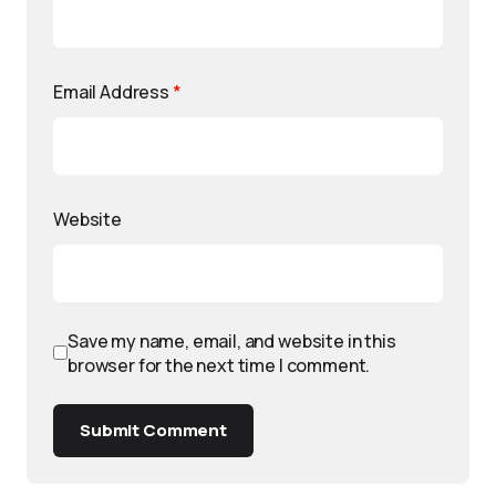
Email Address
*
Website
Save my name, email, and website in this
browser for the next time I comment.
Submit Comment