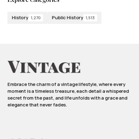
History
Public History
1,270
1,513
Embrace the charm of a vintage lifestyle, where every
moment is a timeless treasure, each detail a whispered
secret from the past, and life unfolds with a grace and
elegance that never fades.