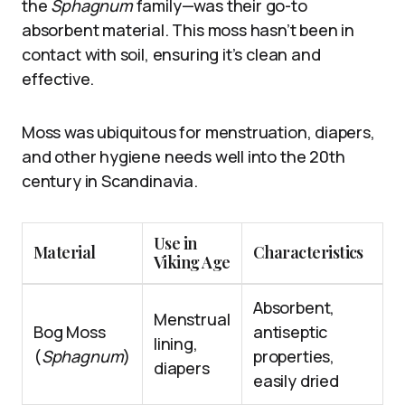
the
Sphagnum
family—was their go-to
absorbent material. This moss hasn’t been in
contact with soil, ensuring it’s clean and
effective.
Moss was ubiquitous for menstruation, diapers,
and other hygiene needs well into the 20th
century in Scandinavia.
Use in
Material
Characteristics
Viking Age
Absorbent,
Menstrual
Bog Moss
antiseptic
lining,
(
Sphagnum
)
properties,
diapers
easily dried