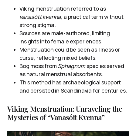
Viking menstruation referred to as
vanasótt kvenna
, a practical term without
strong stigma.
Sources are male-authored, limiting
insights into female experiences.
Menstruation could be seen as illness or
curse, reflecting mixed beliefs.
Bog moss from
Sphagnum
species served
as natural menstrual absorbents.
This method has archaeological support
and persisted in Scandinavia for centuries.
Viking Menstruation: Unraveling the
Mysteries of “Vanasótt Kvenna”