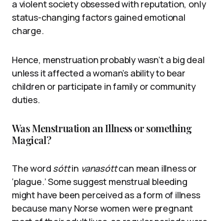
a violent society obsessed with reputation, only
status-changing factors gained emotional
charge.
Hence, menstruation probably wasn’t a big deal
unless it affected a woman’s ability to bear
children or participate in family or community
duties.
Was Menstruation an Illness or something
Magical?
The word
sótt
in
vanasótt
can mean illness or
‘plague.’ Some suggest menstrual bleeding
might have been perceived as a form of illness
because many Norse women were pregnant