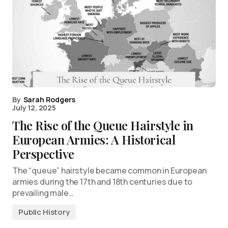
By
Sarah Rodgers
July 12, 2025
The Rise of the Queue Hairstyle in
European Armies: A Historical
Perspective
The “queue” hairstyle became common in European
armies during the 17th and 18th centuries due to
prevailing male…
Public History