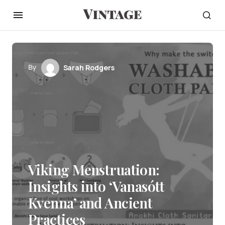
By
Sarah Rodgers
Viking Menstruation:
Insights into ‘Vanasótt
Kvenna’ and Ancient
Practices