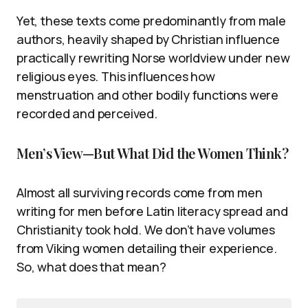
Yet, these texts come predominantly from male
authors, heavily shaped by Christian influence
practically rewriting Norse worldview under new
religious eyes. This influences how
menstruation and other bodily functions were
recorded and perceived.
Men’s View—But What Did the Women Think?
Almost all surviving records come from men
writing for men before Latin literacy spread and
Christianity took hold. We don’t have volumes
from Viking women detailing their experience.
So, what does that mean?