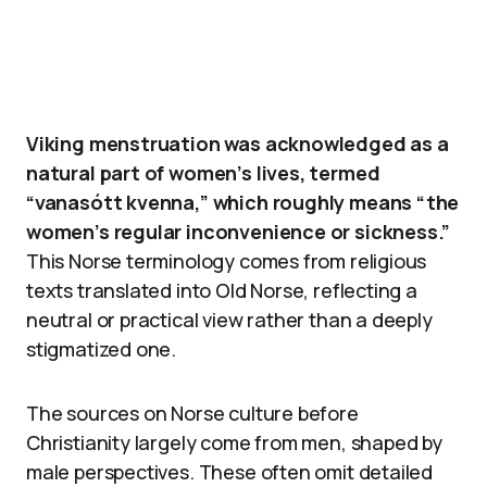
Viking menstruation was acknowledged as a
natural part of women’s lives, termed
“vanasótt kvenna,” which roughly means “the
women’s regular inconvenience or sickness.”
This Norse terminology comes from religious
texts translated into Old Norse, reflecting a
neutral or practical view rather than a deeply
stigmatized one.
The sources on Norse culture before
Christianity largely come from men, shaped by
male perspectives. These often omit detailed