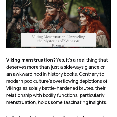
Viking menstruation?
Yes, it’s a real thing that
deserves more than just a sideways glance or
an awkward nod in history books. Contrary to
modern pop culture’s overflowing depictions of
Vikings as solely battle-hardened brutes, their
relationship with bodily functions, particularly
menstruation, holds some fascinating insights.