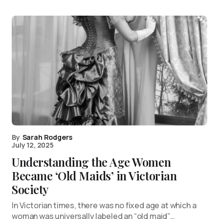
By
Sarah Rodgers
July 12, 2025
Understanding the Age Women
Became ‘Old Maids’ in Victorian
Society
In Victorian times, there was no fixed age at which a
woman was universally labeled an “old maid”…