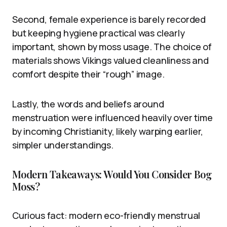
Second, female experience is barely recorded
but keeping hygiene practical was clearly
important, shown by moss usage. The choice of
materials shows Vikings valued cleanliness and
comfort despite their “rough” image.
Lastly, the words and beliefs around
menstruation were influenced heavily over time
by incoming Christianity, likely warping earlier,
simpler understandings.
Modern Takeaways: Would You Consider Bog
Moss?
Curious fact: modern eco-friendly menstrual