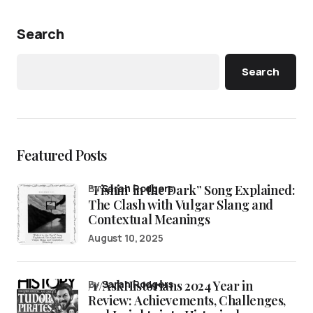
Search
Search
Featured Posts
“Fishin’ in the Dark” Song Explained:
by
Sarah Rodgers
The Clash with Vulgar Slang and
Contextual Meanings
August 10, 2025
/r/AskHistorians 2024 Year in
by
Sarah Rodgers
Review: Achievements, Challenges,