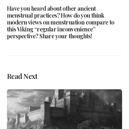
Have you heard about other ancient
menstrual practices? How do you think
modern views on menstruation compare to
this Viking “regular inconvenience”
perspective? Share your thoughts!
Read Next