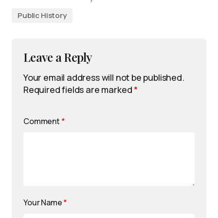
Public History
Leave a Reply
Your email address will not be published.
Required fields are marked
*
Comment
*
Your Name
*