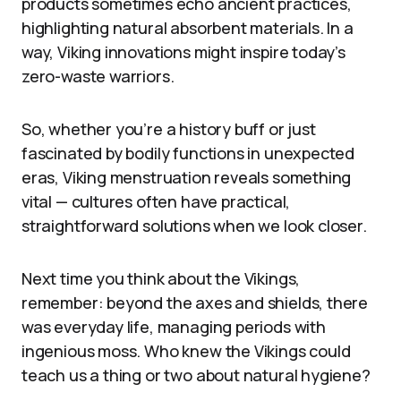
products sometimes echo ancient practices,
highlighting natural absorbent materials. In a
way, Viking innovations might inspire today’s
zero-waste warriors.
So, whether you’re a history buff or just
fascinated by bodily functions in unexpected
eras, Viking menstruation reveals something
vital — cultures often have practical,
straightforward solutions when we look closer.
Next time you think about the Vikings,
remember: beyond the axes and shields, there
was everyday life, managing periods with
ingenious moss. Who knew the Vikings could
teach us a thing or two about natural hygiene?