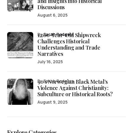
and Insights into Historical
Discussions
August 6, 2025
1,200-Year-Old Shipwreck
by
Sarah Rodgers
Challenges Historical
Understanding and Trade
Narratives
July 16, 2025
90’s Norwegian Black Metal’s
by Sarah Rodgers
Violence Against Christianity:
Subculture or Historical Roots?
August 9, 2025
Explore Categories