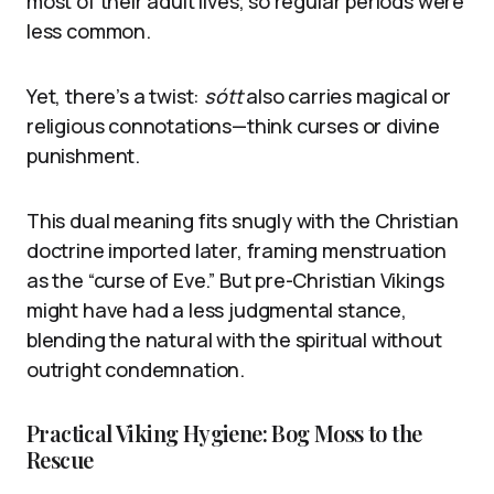
most of their adult lives, so regular periods were
less common.
Yet, there’s a twist:
sótt
also carries magical or
religious connotations—think curses or divine
punishment.
This dual meaning fits snugly with the Christian
doctrine imported later, framing menstruation
as the “curse of Eve.” But pre-Christian Vikings
might have had a less judgmental stance,
blending the natural with the spiritual without
outright condemnation.
Practical Viking Hygiene: Bog Moss to the
Rescue