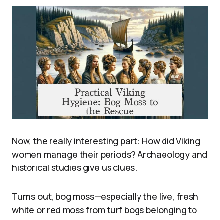
Now, the really interesting part: How did Viking
women manage their periods? Archaeology and
historical studies give us clues.
Turns out, bog moss—especially the live, fresh
white or red moss from turf bogs belonging to