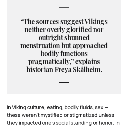
“The sources suggest Vikings
neither overly glorified nor
outright shunned
menstruation but approached
bodily functions
pragmatically,” explains
historian Freya Skålheim.
In Viking culture, eating, bodily fluids, sex —
these weren’t mystified or stigmatized unless
they impacted one’s social standing or honor. In