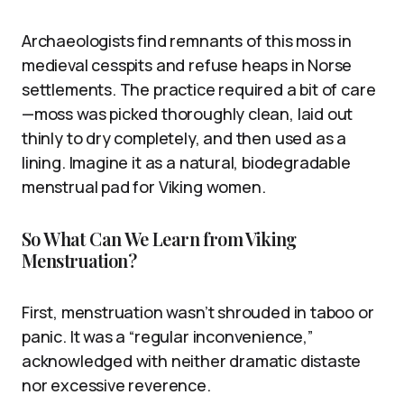
Archaeologists find remnants of this moss in
medieval cesspits and refuse heaps in Norse
settlements. The practice required a bit of care
—moss was picked thoroughly clean, laid out
thinly to dry completely, and then used as a
lining. Imagine it as a natural, biodegradable
menstrual pad for Viking women.
So What Can We Learn from Viking
Menstruation?
First, menstruation wasn’t shrouded in taboo or
panic. It was a “regular inconvenience,”
acknowledged with neither dramatic distaste
nor excessive reverence.