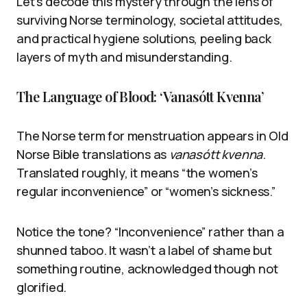
Let’s decode this mystery through the lens of
surviving Norse terminology, societal attitudes,
and practical hygiene solutions, peeling back
layers of myth and misunderstanding.
The Language of Blood: ‘Vanasótt Kvenna’
The Norse term for menstruation appears in Old
Norse Bible translations as
vanasótt kvenna
.
Translated roughly, it means “the women’s
regular inconvenience” or “women’s sickness.”
Notice the tone? “Inconvenience” rather than a
shunned taboo. It wasn’t a label of shame but
something routine, acknowledged though not
glorified.