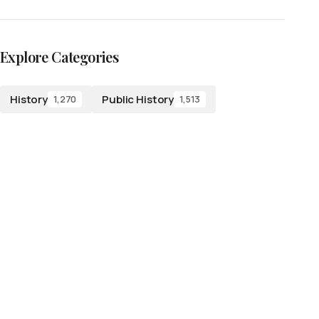
Explore Categories
History
Public History
1,270
1,513