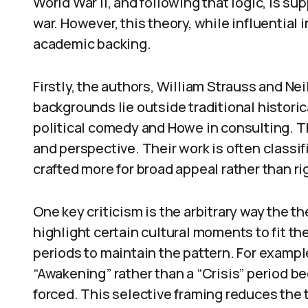
World War II, and following that logic, is s
war. However, this theory, while influential
academic backing.
Firstly, the authors, William Strauss and Nei
backgrounds lie outside traditional histori
political comedy and Howe in consulting. T
and perspective. Their work is often classif
crafted more for broad appeal rather than r
One key criticism is the arbitrary way the t
highlight certain cultural moments to fit th
periods to maintain the pattern. For exampl
“Awakening” rather than a “Crisis” period be
forced. This selective framing reduces the th