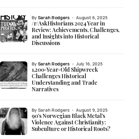
by
Sarah Rodgers
August 6, 2025
/r/AskHistorians 2024 Year in
Review: Achievements, Challenges,
and Insights into Historical
Discussions
by
Sarah Rodgers
July 16, 2025
1,200-Year-Old Shipwreck
Challenges Historical
Understanding and Trade
Narratives
by Sarah Rodgers
August 9, 2025
90’s Norwegian Black Metal’s
Violence Against Christianity:
Subculture or Historical Roots?