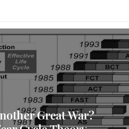
Another Great War?
Year Cycle Theory