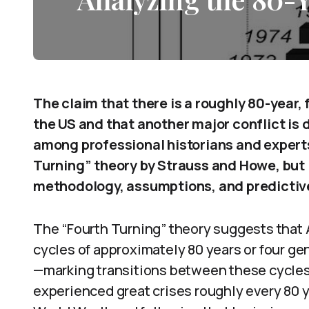
The claim that there is a roughly 80-year,
the US and that another major conflict is 
among professional historians and experts
Turning” theory by Strauss and Howe, but it
methodology, assumptions, and predictiv
The “Fourth Turning” theory suggests that A
cycles of approximately 80 years or four ge
—marking transitions between these cycles.
experienced great crises roughly every 80 ye