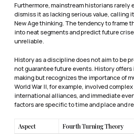
Furthermore, mainstream historians rarely 
dismiss it as lacking serious value, calling 
New Age thinking. The tendency to frame th
into neat segments and predict future crise
unreliable.
History as a discipline does not aim to be p
not guarantee future events. History offers
making but recognizes the importance of m
World War II, for example, involved complex
international alliances, and immediate event
factors are specific to time and place and re
Aspect
Fourth Turning Theory