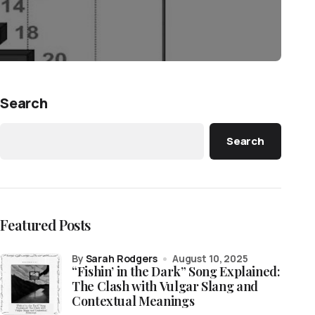
Search
Search
Featured Posts
by
Sarah Rodgers
August 10, 2025
“Fishin’ in the Dark” Song Explained:
The Clash with Vulgar Slang and
Contextual Meanings