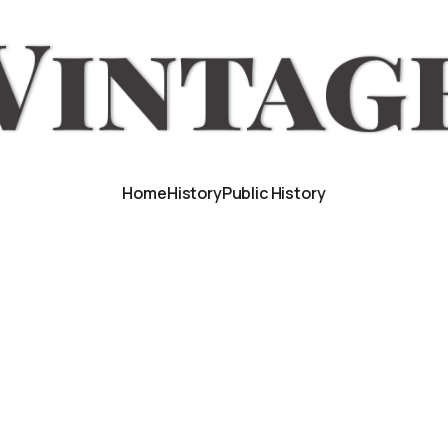
Home
History
Public History