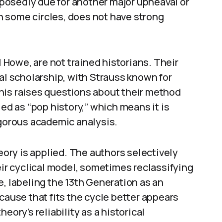
upposedly due for another major upheaval or
 in some circles, does not have strong
l Howe, are not trained historians. Their
cal scholarship, with Strauss known for
his raises questions about their method
ied as “pop history,” which means it is
igorous academic analysis.
heory is applied. The authors selectively
eir cyclical model, sometimes reclassifying
e, labeling the 13th Generation as an
cause that fits the cycle better appears
eory’s reliability as a historical