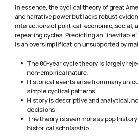
In essence, the cyclical theory of great Amer
and narrative power but lacks robust eviden
interactions of political, economic, social, 
repeating cycles. Predicting an “inevitable
is an oversimplification unsupported by ma
The 80-year cycle theory is largely reje
non-empirical nature.
Historical events arise from many uni
simple cyclical patterns.
History is descriptive and analytical, n
decisions.
The theory is seen more as pop history 
historical scholarship.