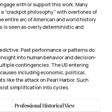
engage with or support this work. Many
it a “crackpot philosophy” with overtones of
e entire arc of American and world history
s is seen as overly deterministic and
redictive. Past performance or patterns do
 insight into human behavior and decision-
ultiple contingencies. The US entering
 causes including economic, political,
s like the attack on Pearl Harbor. Such
sist simplification into cycles.
Professional Historical View