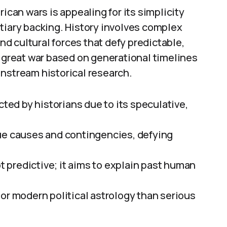
ican wars is appealing for its simplicity
tiary backing. History involves complex
and cultural forces that defy predictable,
” great war based on generational timelines
instream historical research.
cted by historians due to its speculative,
que causes and contingencies, defying
ot predictive; it aims to explain past human
or modern political astrology than serious