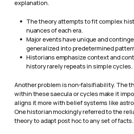
explanation.
The theory attempts to fit complex hist
nuances of each era.
Major events have unique and continge
generalized into predetermined patter
Historians emphasize context and cont
history rarely repeats in simple cycles.
Another problem is non-falsifiability. The th
within these saecula or cycles make it impo
aligns it more with belief systems like astro
One historian mockingly referred to the reli
theory to adapt post hoc to any set of facts.