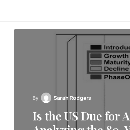
By
Sarah Rodgers
Is the US Due for 
Analyzing the 80-