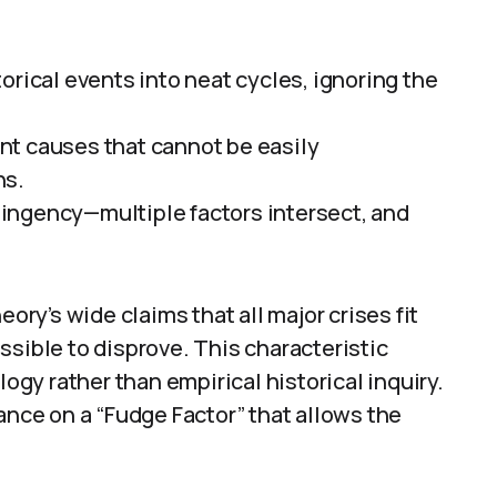
orical events into neat cycles, ignoring the
nt causes that cannot be easily
ns.
ingency—multiple factors intersect, and
eory’s wide claims that all major crises fit
ssible to disprove. This characteristic
logy rather than empirical historical inquiry.
ance on a “Fudge Factor” that allows the