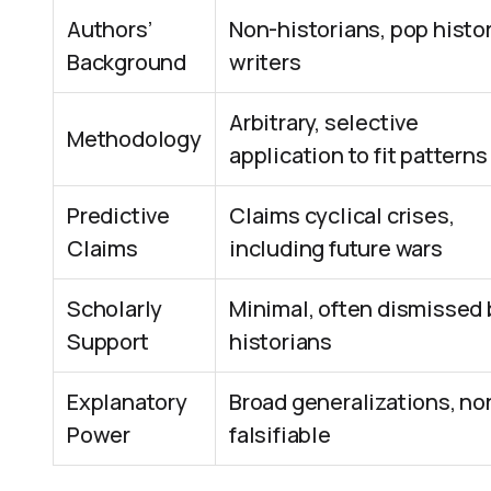
Authors’
Non-historians, pop histo
Background
writers
Arbitrary, selective
Methodology
application to fit patterns
Predictive
Claims cyclical crises,
Claims
including future wars
Scholarly
Minimal, often dismissed 
Support
historians
Explanatory
Broad generalizations, no
Power
falsifiable