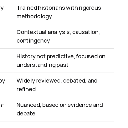
ry
Trained historians with rigorous
methodology
Contextual analysis, causation,
contingency
History not predictive, focused on
understanding past
by
Widely reviewed, debated, and
refined
n-
Nuanced, based on evidence and
debate