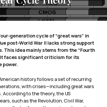
 four-generation cycle of “great wars” in
due post-World War II lacks strong support
. This idea mainly stems from the “Fourth
 faces significant criticism for its
e power.
merican history follows a set of recurring
nerations, with crises—including great wars
 According to the theory, the US
ars, such as the Revolution, Civil War,