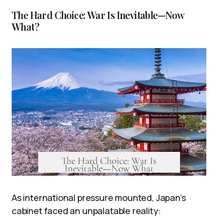
The Hard Choice: War Is Inevitable—Now
What?
As international pressure mounted, Japan’s
cabinet faced an unpalatable reality: