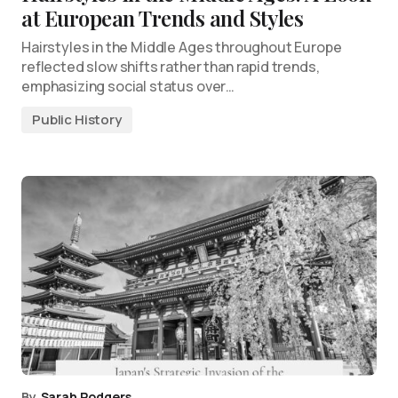
at European Trends and Styles
Hairstyles in the Middle Ages throughout Europe
reflected slow shifts rather than rapid trends,
emphasizing social status over…
Public History
By
Sarah Rodgers