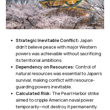
Strategic Inevitable Conflict:
Japan
didn’t believe peace with major Western
powers was achievable without sacrificing
its territorial ambitions.
Dependency on Resources:
Control of
natural resources was essential to Japan’s
survival, making conflict with resource-
guarding powers inevitable.
Calculated Risk:
The Pearl Harbor strike
aimed to cripple American naval power
temporarily—not destroy it permanently.