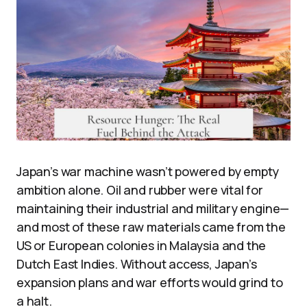
Japan’s war machine wasn’t powered by empty
ambition alone. Oil and rubber were vital for
maintaining their industrial and military engine—
and most of these raw materials came from the
US or European colonies in Malaysia and the
Dutch East Indies. Without access, Japan’s
expansion plans and war efforts would grind to
a halt.