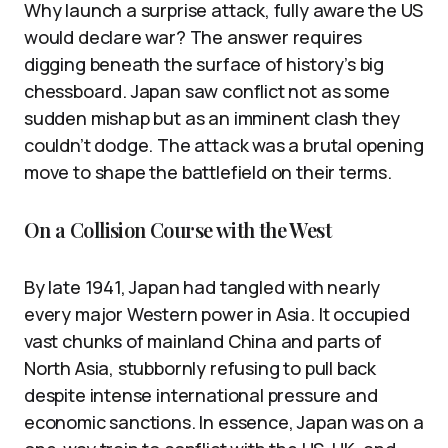
Why launch a surprise attack, fully aware the US
would declare war? The answer requires
digging beneath the surface of history’s big
chessboard. Japan saw conflict not as some
sudden mishap but as an imminent clash they
couldn’t dodge. The attack was a brutal opening
move to shape the battlefield on their terms.
On a Collision Course with the West
By late 1941, Japan had tangled with nearly
every major Western power in Asia. It occupied
vast chunks of mainland China and parts of
North Asia, stubbornly refusing to pull back
despite intense international pressure and
economic sanctions. In essence, Japan was on a