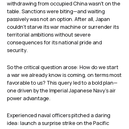
withdrawing from occupied China wasn’t on the
table. Sanctions were biting—and waiting
passively was not an option. After all, Japan
couldn’t starve its war machine or surrender its
territorial ambitions without severe
consequences for its national pride and
security.
So the critical question arose: How do we start
a war we already know is coming, on terms most
favorable to us? This query led to a bold plan—
one driven by the Imperial Japanese Navy’s air
power advantage.
Experienced naval officers pitched a daring
idea: launch a surprise strike on the Pacific