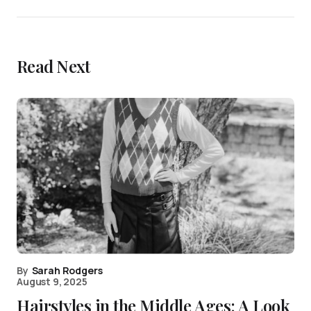
Read Next
By
Sarah Rodgers
August 9, 2025
Hairstyles in the Middle Ages: A Look