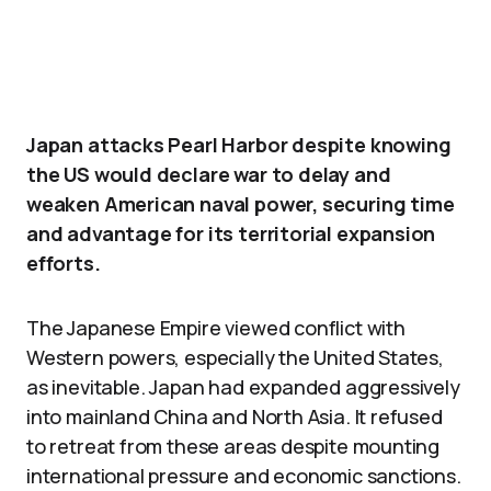
Japan attacks Pearl Harbor despite knowing
the US would declare war to delay and
weaken American naval power, securing time
and advantage for its territorial expansion
efforts.
The Japanese Empire viewed conflict with
Western powers, especially the United States,
as inevitable. Japan had expanded aggressively
into mainland China and North Asia. It refused
to retreat from these areas despite mounting
international pressure and economic sanctions.