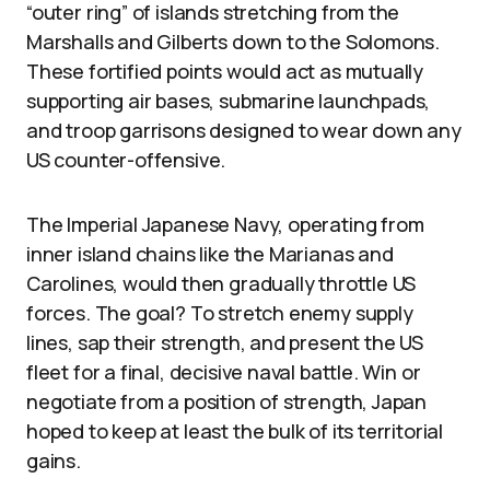
“outer ring” of islands stretching from the
Marshalls and Gilberts down to the Solomons.
These fortified points would act as mutually
supporting air bases, submarine launchpads,
and troop garrisons designed to wear down any
US counter-offensive.
The Imperial Japanese Navy, operating from
inner island chains like the Marianas and
Carolines, would then gradually throttle US
forces. The goal? To stretch enemy supply
lines, sap their strength, and present the US
fleet for a final, decisive naval battle. Win or
negotiate from a position of strength, Japan
hoped to keep at least the bulk of its territorial
gains.