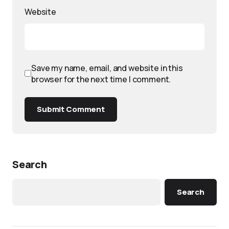
Website
Save my name, email, and website in this
browser for the next time I comment.
Submit Comment
Search
Search