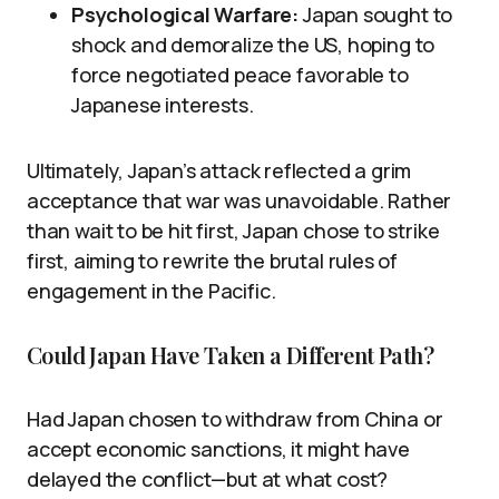
Psychological Warfare:
Japan sought to
shock and demoralize the US, hoping to
force negotiated peace favorable to
Japanese interests.
Ultimately, Japan’s attack reflected a grim
acceptance that war was unavoidable. Rather
than wait to be hit first, Japan chose to strike
first, aiming to rewrite the brutal rules of
engagement in the Pacific.
Could Japan Have Taken a Different Path?
Had Japan chosen to withdraw from China or
accept economic sanctions, it might have
delayed the conflict—but at what cost?