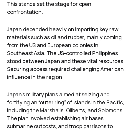
This stance set the stage for open
confrontation.
Japan depended heavily on importing key raw
materials such as oil and rubber, mainly coming
from the US and European colonies in
Southeast Asia. The US-controlled Philippines
stood between Japan and these vital resources.
Securing access required challenging American
influence in the region.
Japan’s military plans aimed at seizing and
fortifying an “outer ring” of islands in the Pacific,
including the Marshalls, Gilberts, and Solomons.
The plan involved establishing air bases,
submarine outposts, and troop garrisons to