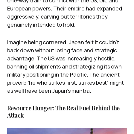
one-way train to conflict with the US, UK, and
European powers. Their empire had expanded
aggressively, carving out territories they
genuinely intended to hold.
Imagine being cornered: Japan felt it couldn’t
back down without losing face and strategic
advantage. The US was increasingly hostile,
banning oil shipments and strategizing its own
military positioning in the Pacific. The ancient
proverb “he who strikes first, strikes best” might
as well have been Japan’s mantra.
Resource Hunger: The Real Fuel Behind the
Attack