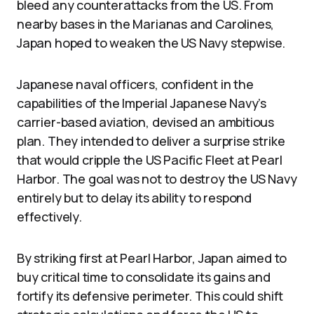
bleed any counterattacks from the US. From
nearby bases in the Marianas and Carolines,
Japan hoped to weaken the US Navy stepwise.
Japanese naval officers, confident in the
capabilities of the Imperial Japanese Navy’s
carrier-based aviation, devised an ambitious
plan. They intended to deliver a surprise strike
that would cripple the US Pacific Fleet at Pearl
Harbor. The goal was not to destroy the US Navy
entirely but to delay its ability to respond
effectively.
By striking first at Pearl Harbor, Japan aimed to
buy critical time to consolidate its gains and
fortify its defensive perimeter. This could shift