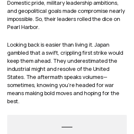
Domestic pride, military leadership ambitions,
and geopolitical goals made compromise nearly
impossible. So, their leaders rolled the dice on
Pearl Harbor.
Looking back is easier than living it. Japan
gambled that a swift, crippling first strike would
keep them ahead. They underestimated the
industrial might and resolve of the United
States. The aftermath speaks volumes—
sometimes, knowing you’re headed for war
means making bold moves and hoping for the
best.