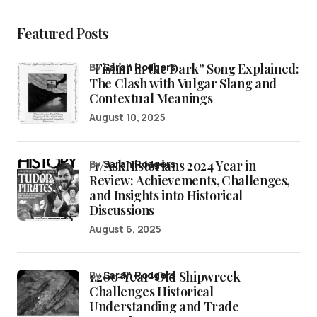
Featured Posts
“Fishin’ in the Dark” Song Explained:
by
Sarah Rodgers
The Clash with Vulgar Slang and
Contextual Meanings
August 10, 2025
/r/AskHistorians 2024 Year in
by
Sarah Rodgers
Review: Achievements, Challenges,
and Insights into Historical
Discussions
August 6, 2025
1,200-Year-Old Shipwreck
by
Sarah Rodgers
Challenges Historical
Understanding and Trade