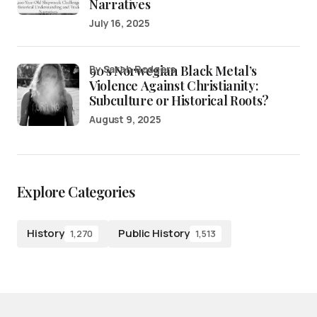
Narratives
July 16, 2025
90’s Norwegian Black Metal’s
by Sarah Rodgers
Violence Against Christianity:
Subculture or Historical Roots?
August 9, 2025
Explore Categories
History
Public History
1,270
1,513