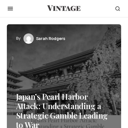
By
Sarah Rodgers
Japan’s Pearl Harbor
Attack: Understanding a
Strategic Gamble Leading
to War