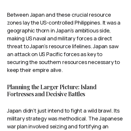
Between Japan and these crucial resource
zones lay the US-controlled Philippines. It was a
geographic thorn in Japan’s ambitious side,
making US naval and military forces a direct
threat to Japan’s resource lifelines. Japan saw
an attack on US Pacific forces as key to
securing the southern resources necessary to
keep their empire alive.
Planning the Larger Picture: Island
Fortresses and Decisive Battles
Japan didn’t just intend to fight a wild brawl. Its
military strategy was methodical. The Japanese
war plan involved seizing and fortifying an