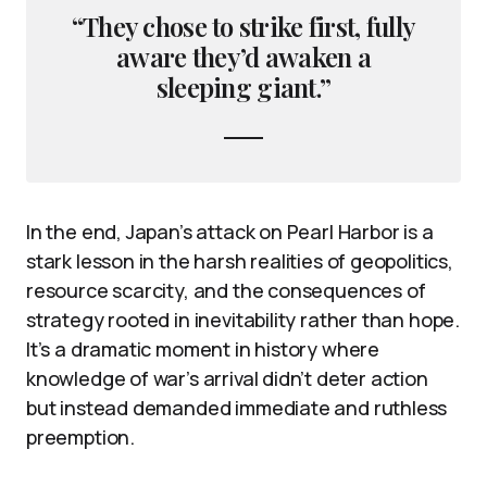
“They chose to strike first, fully
aware they’d awaken a
sleeping giant.”
In the end, Japan’s attack on Pearl Harbor is a
stark lesson in the harsh realities of geopolitics,
resource scarcity, and the consequences of
strategy rooted in inevitability rather than hope.
It’s a dramatic moment in history where
knowledge of war’s arrival didn’t deter action
but instead demanded immediate and ruthless
preemption.