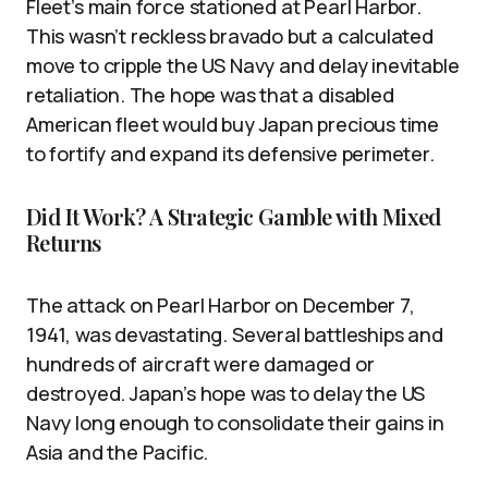
Fleet’s main force stationed at Pearl Harbor.
This wasn’t reckless bravado but a calculated
move to cripple the US Navy and delay inevitable
retaliation. The hope was that a disabled
American fleet would buy Japan precious time
to fortify and expand its defensive perimeter.
Did It Work? A Strategic Gamble with Mixed
Returns
The attack on Pearl Harbor on December 7,
1941, was devastating. Several battleships and
hundreds of aircraft were damaged or
destroyed. Japan’s hope was to delay the US
Navy long enough to consolidate their gains in
Asia and the Pacific.