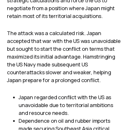
strategic calculations and force the US to
negotiate from a position where Japan might
retain most of its territorial acquisitions.
The attack was a calculated risk. Japan
accepted that war with the US was unavoidable
but sought to start the conflict on terms that
maximized its initial advantage. Hamstringing
the US Navy made subsequent US
counterattacks slower and weaker, helping
Japan prepare for a prolonged conflict.
Japan regarded conflict with the US as
unavoidable due to territorial ambitions
and resource needs.
Dependence on oil and rubber imports
made securing Southeast Asia critical,