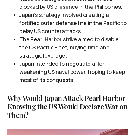
blocked by US presence in the Philippines.
Japan’s strategy involved creating a
fortified outer defense line in the Pacific to
delay US counterattacks.
The Pearl Harbor strike aimed to disable
the US Pacific Fleet, buying time and
strategic leverage.
Japan intended to negotiate after
weakening US naval power, hoping to keep
most of its conquests.
Why Would Japan Attack Pearl Harbor
Knowing the US Would Declare War on
Them?