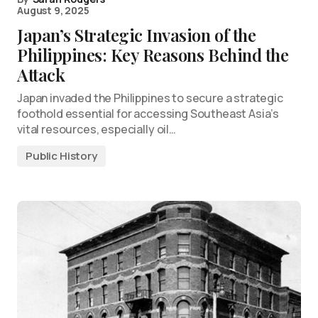
August 9, 2025
Japan’s Strategic Invasion of the
Philippines: Key Reasons Behind the
Attack
Japan invaded the Philippines to secure a strategic
foothold essential for accessing Southeast Asia’s
vital resources, especially oil…
Public History