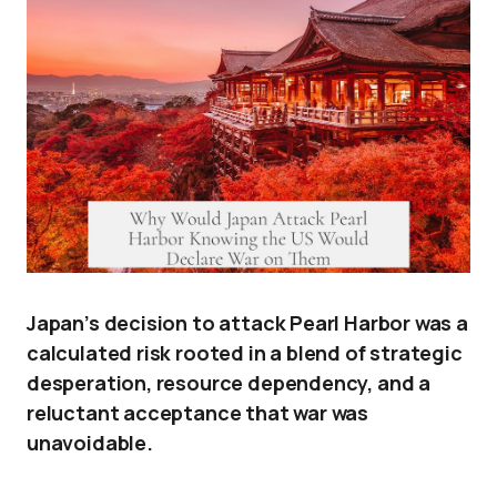
Japan’s decision to attack Pearl Harbor was a
calculated risk rooted in a blend of strategic
desperation, resource dependency, and a
reluctant acceptance that war was
unavoidable.