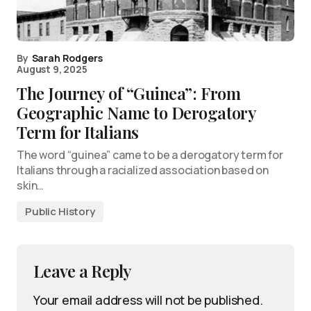
By
Sarah Rodgers
August 9, 2025
The Journey of “Guinea”: From
Geographic Name to Derogatory
Term for Italians
The word “guinea” came to be a derogatory term for
Italians through a racialized association based on
skin…
Public History
Leave a Reply
Your email address will not be published.