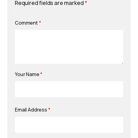
Required fields are marked
*
Comment
*
Your Name
*
Email Address
*