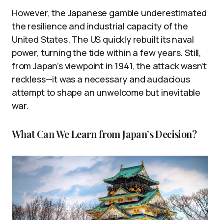
However, the Japanese gamble underestimated
the resilience and industrial capacity of the
United States. The US quickly rebuilt its naval
power, turning the tide within a few years. Still,
from Japan’s viewpoint in 1941, the attack wasn’t
reckless—it was a necessary and audacious
attempt to shape an unwelcome but inevitable
war.
What Can We Learn from Japan’s Decision?