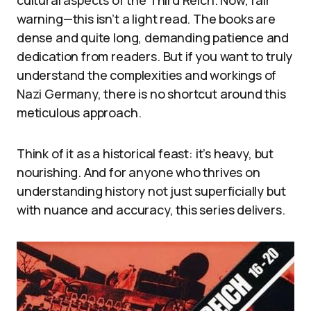
warning—this isn’t a light read. The books are
dense and quite long, demanding patience and
dedication from readers. But if you want to truly
understand the complexities and workings of
Nazi Germany, there is no shortcut around this
meticulous approach.
Think of it as a historical feast: it’s heavy, but
nourishing. And for anyone who thrives on
understanding history not just superficially but
with nuance and accuracy, this series delivers.