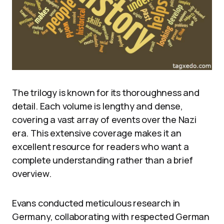
The trilogy is known for its thoroughness and
detail. Each volume is lengthy and dense,
covering a vast array of events over the Nazi
era. This extensive coverage makes it an
excellent resource for readers who want a
complete understanding rather than a brief
overview.
Evans conducted meticulous research in
Germany, collaborating with respected German