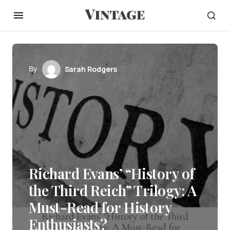
By
Sarah Rodgers
Richard Evans’ “History of
the Third Reich” Trilogy: A
Must-Read for History
Enthusiasts?