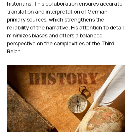
historians. This collaboration ensures accurate
translation and interpretation of German
primary sources, which strengthens the
reliability of the narrative. His attention to detail
minimizes biases and offers a balanced
perspective on the complexities of the Third
Reich.