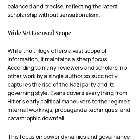
balanced and precise, reflecting the latest
scholarship without sensationalism.
Wide Yet Focused Scope
While the trilogy offers a vast scope of
information, it maintains a sharp focus.
According to many reviewers and scholars, no
other work by a single author so succinctly
captures the rise of the Nazi party and its
governing style. Evans covers everything from
Hitler’s early political maneuvers to the regime’s
internal workings, propaganda techniques, and
catastrophic downfall.
This focus on power dynamics and governance