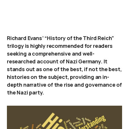
Richard Evans’ “History of the Third Reich”
trilogy is highly recommended for readers
seeking a comprehensive and well-
researched account of Nazi Germany. It
stands out as one of the best, if not the best,
histories on the subject, providing an in-
depth narrative of the rise and governance of
the Nazi party.