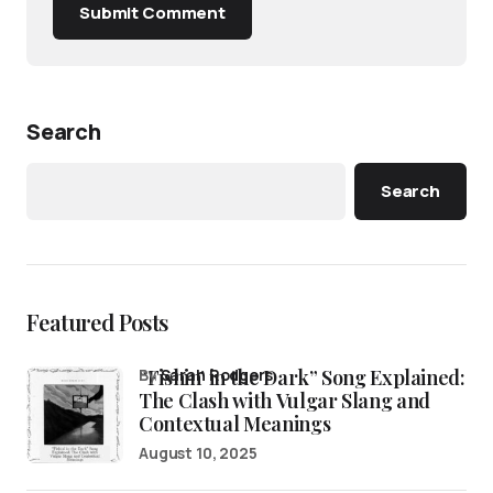
Submit Comment
Search
Search
Featured Posts
“Fishin’ in the Dark” Song Explained:
by
Sarah Rodgers
The Clash with Vulgar Slang and
Contextual Meanings
August 10, 2025