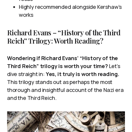
Highly recommended alongside Kershaw’s
works
Richard Evans – “History of the Third
Reich” Trilogy: Worth Reading?
Wondering if Richard Evans’ “History of the
Third Reich” trilogy is worth your time?
Let’s
dive straight in:
Yes, it truly is worth reading.
This trilogy stands out as perhaps the most
thorough and insightful account of the Nazi era
and the Third Reich.