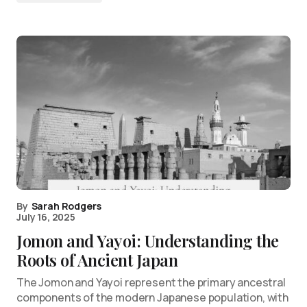
By
Sarah Rodgers
July 16, 2025
Jomon and Yayoi: Understanding the
Roots of Ancient Japan
The Jomon and Yayoi represent the primary ancestral
components of the modern Japanese population, with