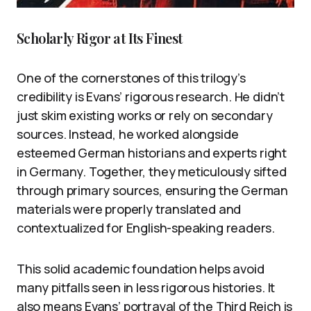
Scholarly Rigor at Its Finest
One of the cornerstones of this trilogy’s
credibility is Evans’ rigorous research. He didn’t
just skim existing works or rely on secondary
sources. Instead, he worked alongside
esteemed German historians and experts right
in Germany. Together, they meticulously sifted
through primary sources, ensuring the German
materials were properly translated and
contextualized for English-speaking readers.
This solid academic foundation helps avoid
many pitfalls seen in less rigorous histories. It
also means Evans’ portrayal of the Third Reich is