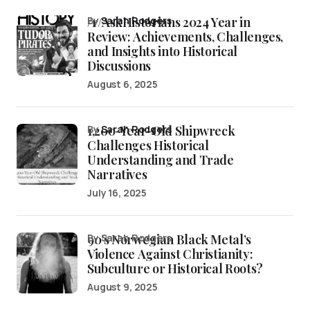
/r/AskHistorians 2024 Year in
by
Sarah Rodgers
Review: Achievements, Challenges,
and Insights into Historical
Discussions
August 6, 2025
1,200-Year-Old Shipwreck
by
Sarah Rodgers
Challenges Historical
Understanding and Trade
Narratives
July 16, 2025
90’s Norwegian Black Metal’s
by Sarah Rodgers
Violence Against Christianity:
Subculture or Historical Roots?
August 9, 2025