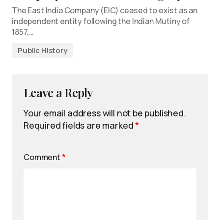
The East India Company (EIC) ceased to exist as an
independent entity following the Indian Mutiny of
1857,…
Public History
Leave a Reply
Your email address will not be published.
Required fields are marked
*
Comment
*