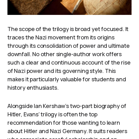
The scope of the trilogy is broad yet focused. It
traces the Nazi movement from its origins
through its consolidation of power and ultimate
downfall. No other single-author work offers
such a clear and continuous account of the rise
of Nazi power and its governing style. This
makes it particularly valuable for students and
history enthusiasts.
Alongside Ian Kershaw’s two-part biography of
Hitler, Evans’ trilogy is often the top
recommendation for those wanting to learn
about Hitler and Nazi Germany. It suits readers