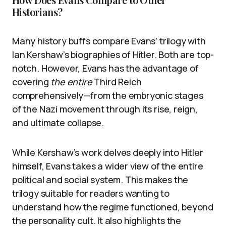
Historians?
Many history buffs compare Evans’ trilogy with
Ian Kershaw’s biographies of Hitler. Both are top-
notch. However, Evans has the advantage of
covering
the entire
Third Reich
comprehensively—from the embryonic stages
of the Nazi movement through its rise, reign,
and ultimate collapse.
While Kershaw’s work delves deeply into Hitler
himself, Evans takes a wider view of the entire
political and social system. This makes the
trilogy suitable for readers wanting to
understand how the regime functioned, beyond
the personality cult. It also highlights the