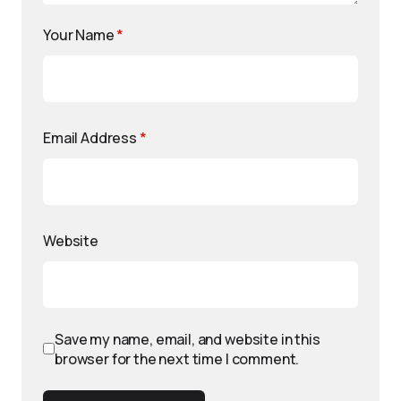
Your Name
*
Email Address
*
Website
Save my name, email, and website in this
browser for the next time I comment.