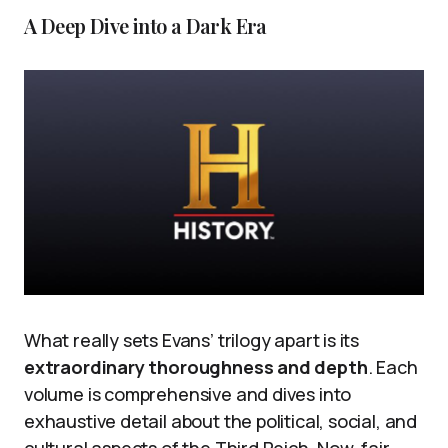
A Deep Dive into a Dark Era
What really sets Evans’ trilogy apart is its
extraordinary thoroughness and depth
. Each
volume is comprehensive and dives into
exhaustive detail about the political, social, and
cultural aspects of the Third Reich. Now, fair