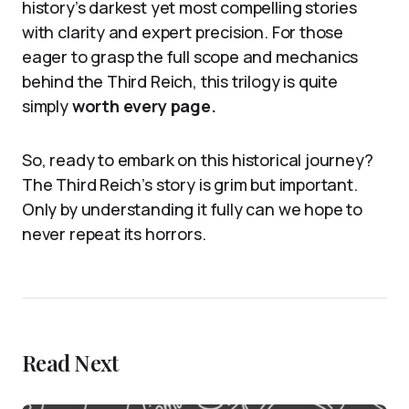
history’s darkest yet most compelling stories
with clarity and expert precision. For those
eager to grasp the full scope and mechanics
behind the Third Reich, this trilogy is quite
simply
worth every page.
So, ready to embark on this historical journey?
The Third Reich’s story is grim but important.
Only by understanding it fully can we hope to
never repeat its horrors.
Read Next