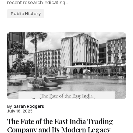
recent research indicating…
Public History
By
Sarah Rodgers
July 16, 2025
The Fate of the East India Trading
Company and Its Modern Legacy