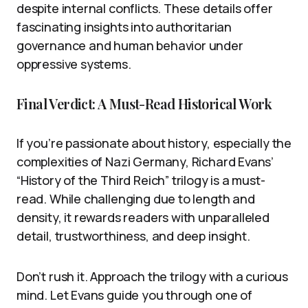
despite internal conflicts. These details offer
fascinating insights into authoritarian
governance and human behavior under
oppressive systems.
Final Verdict: A Must-Read Historical Work
If you’re passionate about history, especially the
complexities of Nazi Germany, Richard Evans’
“History of the Third Reich” trilogy is a must-
read. While challenging due to length and
density, it rewards readers with unparalleled
detail, trustworthiness, and deep insight.
Don’t rush it. Approach the trilogy with a curious
mind. Let Evans guide you through one of