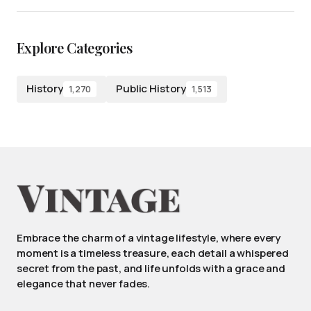
Explore Categories
History
Public History
1,270
1,513
Embrace the charm of a vintage lifestyle, where every
moment is a timeless treasure, each detail a whispered
secret from the past, and life unfolds with a grace and
elegance that never fades.