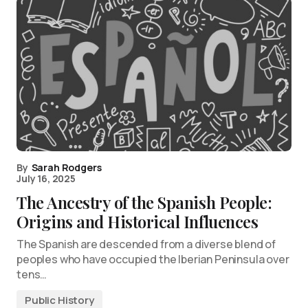
By
Sarah Rodgers
July 16, 2025
The Ancestry of the Spanish People:
Origins and Historical Influences
The Spanish are descended from a diverse blend of
peoples who have occupied the Iberian Peninsula over
tens…
Public History