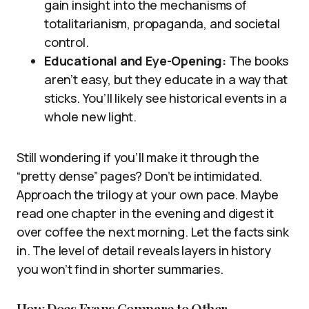
gain insight into the mechanisms of
totalitarianism, propaganda, and societal
control.
Educational and Eye-Opening:
The books
aren’t easy, but they educate in a way that
sticks. You’ll likely see historical events in a
whole new light.
Still wondering if you’ll make it through the
“pretty dense” pages? Don’t be intimidated.
Approach the trilogy at your own pace. Maybe
read one chapter in the evening and digest it
over coffee the next morning. Let the facts sink
in. The level of detail reveals layers in history
you won’t find in shorter summaries.
How Does Evans Compare to Other