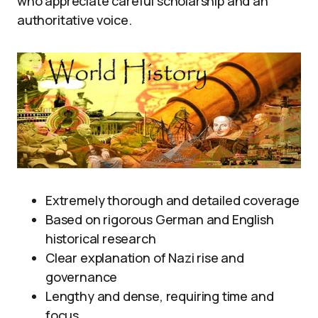
who appreciate careful scholarship and an
authoritative voice.
Extremely thorough and detailed coverage
Based on rigorous German and English
historical research
Clear explanation of Nazi rise and
governance
Lengthy and dense, requiring time and
focus