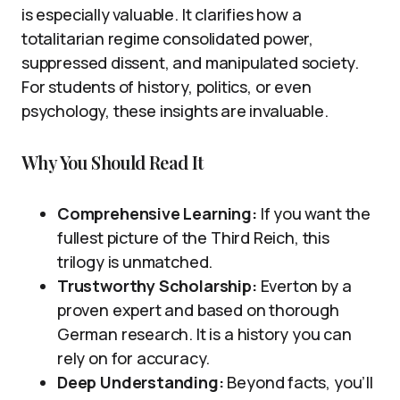
is especially valuable. It clarifies how a
totalitarian regime consolidated power,
suppressed dissent, and manipulated society.
For students of history, politics, or even
psychology, these insights are invaluable.
Why You Should Read It
Comprehensive Learning:
If you want the
fullest picture of the Third Reich, this
trilogy is unmatched.
Trustworthy Scholarship:
Everton by a
proven expert and based on thorough
German research. It is a history you can
rely on for accuracy.
Deep Understanding:
Beyond facts, you’ll