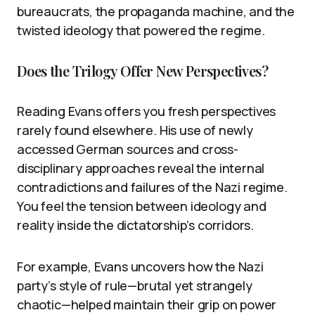
bureaucrats, the propaganda machine, and the
twisted ideology that powered the regime.
Does the Trilogy Offer New Perspectives?
Reading Evans offers you fresh perspectives
rarely found elsewhere. His use of newly
accessed German sources and cross-
disciplinary approaches reveal the internal
contradictions and failures of the Nazi regime.
You feel the tension between ideology and
reality inside the dictatorship’s corridors.
For example, Evans uncovers how the Nazi
party’s style of rule—brutal yet strangely
chaotic—helped maintain their grip on power