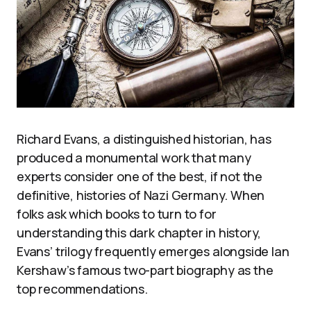
Richard Evans, a distinguished historian, has
produced a monumental work that many
experts consider one of the best, if not the
definitive, histories of Nazi Germany. When
folks ask which books to turn to for
understanding this dark chapter in history,
Evans’ trilogy frequently emerges alongside Ian
Kershaw’s famous two-part biography as the
top recommendations.